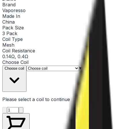
Brand
Vaporesso
Made In
China
Pack Size
3 Pack
Coil Type
Mesh
Coil Resistance
0.14Ω, 0.4Ω
Choose
Coil
▾
Choose coil
Please select a
coil
to continue
Product quantity