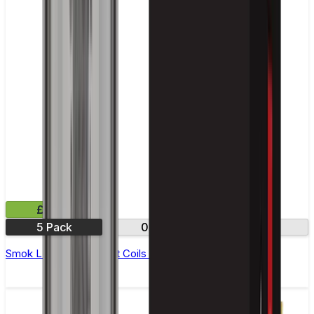
£11.99
5 Pack
0.8Ω
1.2Ω
Smok LP1 Replacement Coils - Pack of 5