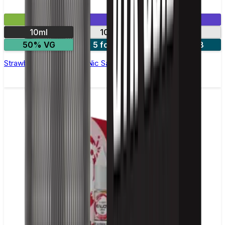
£2.99
Mix & Match
10ml
10mg
20mg
50% VG
5 for £10
10 for £18
Strawberry Watermelon Nic Salt E-liquid by Enjoy Ultra