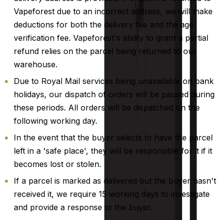
Vapeforest due to an incorrect address, we will make
deductions for both the delivery fee and the age
verification fee. Vapeforest's ability to grant a partial
refund relies on the parcel being returned to our
warehouse.
Due to Royal Mail services being unavailable on bank
holidays, our dispatch of orders will be paused during
these periods. All orders will be dispatched on the
following working day.
In the event that the buyer selects to have the parcel
left in a 'safe place', they will be responsible for it if it
becomes lost or stolen.
If a parcel is marked as delivered but the buyer hasn't
received it, we require 15 working days to investigate
and provide a response to the buyer.