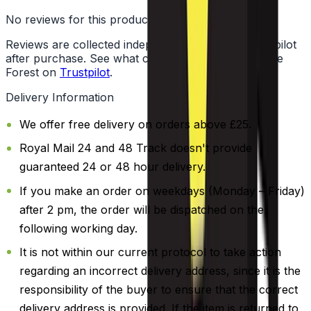
No reviews for this product yet
Reviews are collected independently through Trustpilot
after purchase. See what customers say about Vape
Forest on
Trustpilot
.
Delivery Information
We offer free delivery on orders above £25.
Royal Mail 24 and 48 Track doesn't provide
guaranteed 24 or 48 hour delivery.
If you make an order on weekdays (Monday – Friday)
after 2 pm, the order will be dispatched on the
following working day.
It is not within our current protocol to take action
regarding an incorrect delivery address, since it is the
responsibility of the buyer to ensure that the correct
delivery address is provided. If the item is returned to