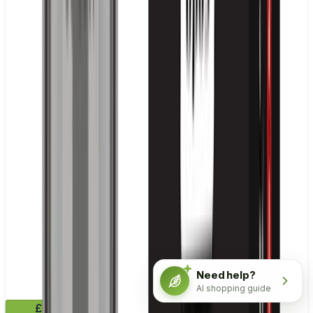
Need help?
AI shopping guide
£10.99