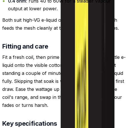
0.4 ohm
: runs 40 to 60W for a steadier vapour
output at lower power.
Both suit high-VG e-liquid of 70% VG or more, which
feeds the mesh cleanly at these sub-ohm resistances.
Fitting and care
Fit a fresh coil, then prime it before vaping: drip a little e-
liquid onto the visible cotton, fill the tank and leave it
standing a couple of minutes so the wick takes up liquid
fully. Skipping that soak is what causes a dry, burnt first
draw. Ease the wattage up from the lower end of the
coil's range, and swap in the next coil once the flavour
fades or turns harsh.
Key specifications