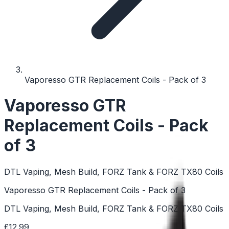
Vaporesso GTR Replacement Coils - Pack of 3
Vaporesso GTR
Replacement Coils - Pack
of 3
DTL Vaping, Mesh Build, FORZ Tank & FORZ TX80 Coils
Vaporesso GTR Replacement Coils - Pack of 3
DTL Vaping, Mesh Build, FORZ Tank & FORZ TX80 Coils
£12.99