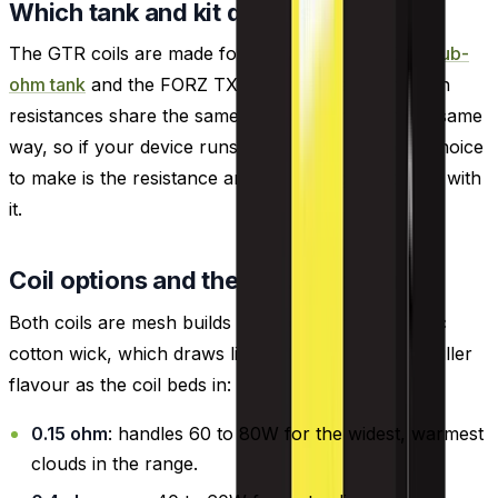
Which tank and kit do these fit?
The GTR coils are made for the Vaporesso FORZ
sub-
ohm tank
and the FORZ TX80 kit that carries it. Both
resistances share the same threading and seat the same
way, so if your device runs the GTR coil the only choice
to make is the resistance and the wattage that goes with
it.
Coil options and the draw each suits
Both coils are mesh builds wrapped with an organic
cotton wick, which draws liquid steadily and pulls fuller
flavour as the coil beds in:
0.15 ohm
: handles 60 to 80W for the widest, warmest
clouds in the range.