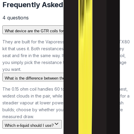
Frequently Asked Questions
4
question
s
What device are the GTR coils for?
They are built for the Vaporesso FORZ tank and the FORZ TX80
kit that uses it. Both resistances share the same fitting, so they
seat and fire in the same way. If your device runs the GTR coil,
you simply pick the resistance that gives the draw and wattage
you want.
What is the difference between the two resistances?
The 0.15 ohm coil handles 60 to 80W and puts out the warmest,
widest clouds in the pair, while the 0.4 ohm runs 40 to 60W for a
steadier vapour at lower power. Both are direct-to-lung mesh
builds; choose by whether you want bigger clouds or a more
measured draw.
Which e-liquid should I use?