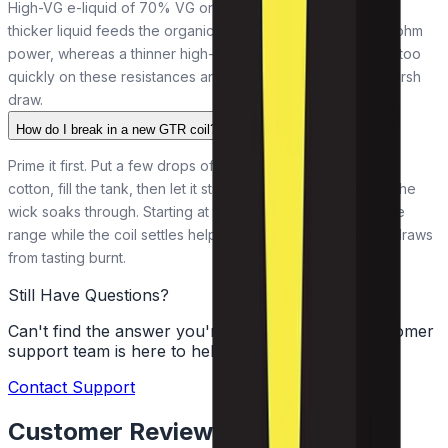
High-VG e-liquid of 70% VG or above suits both coils. That
thicker liquid feeds the organic cotton wick cleanly at sub-ohm
power, whereas a thinner high-PG or 50/50 liquid can wick too
quickly on these resistances and leave you with a dry or harsh
draw.
How do I break in a new GTR coil?
Prime it first. Put a few drops of e-liquid onto the exposed
cotton, fill the tank, then let it stand a couple of minutes so the
wick soaks through. Starting at the lower end of the wattage
range while the coil settles helps it last and keeps the first draws
from tasting burnt.
Still Have Questions?
Can't find the answer you're looking for? Our customer
support team is here to help!
Contact Support
Customer Reviews