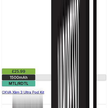
£25.99
1500mAh
2.2in screen
MTL/RDTL
OXVA Xlim 3 Ultra Pod Kit