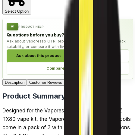
Select Option
AI
PRODUCT HELP
Questions before you buy?
Ask about Vaporesso GTR Replacement Coils - Pack of 3, check
suitability, or compare it with live alternatives.
Ask about this product
Check compatibility
Compare alternatives
Description
Customer Reviews
FAQ
4
Delivery
Product Summary
Designed for the Vaporesso FORZ tank and FORZ
TX80 vape kit, the Vaporesso GTR replacement coils
come in a pack of 3 with two sub-ohm mesh options.