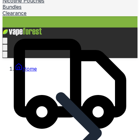
Nicotine Pouches
Bundles
Clearance
Home