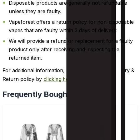
Disposable products are generally not refundable
unless they are faulty.
Vapeforest offers a return policy for non-disposable
vapes that are faulty within 3 days of delivery.
We will provide a refund or replacement for a faulty
product only after receiving and inspecting the
returned item.
For additional information, please review our Delivery &
Return policy by
clicking here
.
Frequently Bought Together