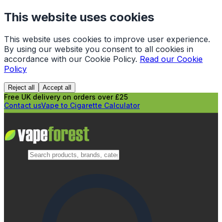
This website uses cookies
This website uses cookies to improve user experience.
By using our website you consent to all cookies in
accordance with our Cookie Policy.
Read our Cookie
Policy
Reject all
Accept all
Free UK delivery on orders over £25
Contact us
Vape to Cigarette Calculator