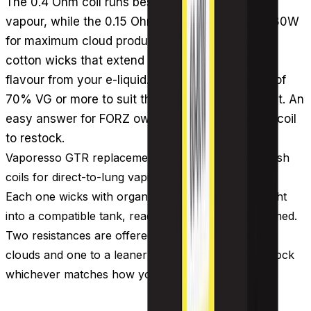
The 0.4 Ohm coil runs best at 40-60W for solid
vapour, while the 0.15 Ohm version handles 60-80W
for maximum cloud production. Both use organic
cotton wicks that extend coil life and pull richer
flavour from your e-liquid. Pair them with liquids of
70% VG or more to suit their direct to lung output. An
easy answer for FORZ owners wondering which coil
to restock.
Vaporesso GTR replacement coils are sub-ohm mesh
coils for direct-to-lung vaping, sold three to a pack.
Each one wicks with organic cotton and slots straight
into a compatible tank, ready to fire once it has primed.
Two resistances are offered, one geared to bigger
clouds and one to a leaner output, so you can restock
whichever matches how you vape.