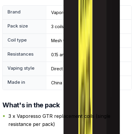
Brand
Vaporesso
Pack size
3 coils
Coil type
Mesh with organic cotton wick
Resistances
0.15 and 0.4 ohm
Vaping style
Direct to lung
Made in
China
What's in the pack
3 x Vaporesso GTR replacement coils (single
resistance per pack)