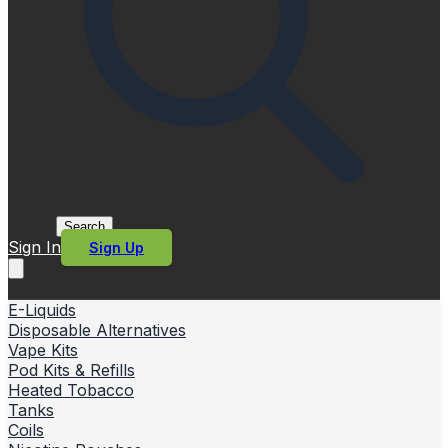
Search
Sign In
Sign Up
E-Liquids
Disposable Alternatives
Vape Kits
Pod Kits & Refills
Heated Tobacco
Tanks
Coils