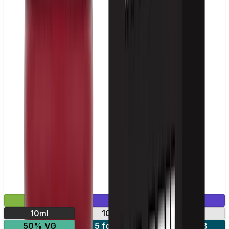
£2.99
Mix & Match
10ml
10mg
20mg
50% VG
5 for £10
10 for £18