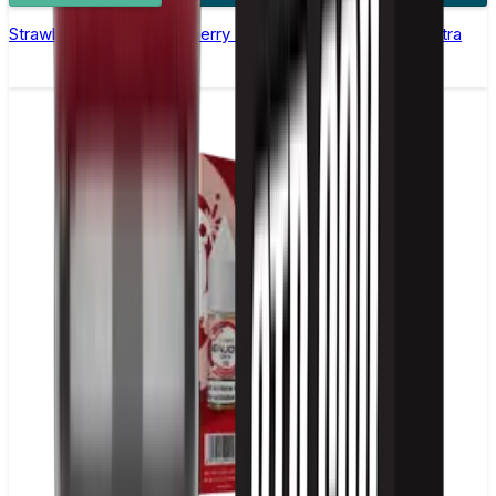
Strawberry Raspberry Cherry Nic Salt E-liquid by Enjoy Ultra