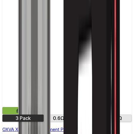
£8.99
3 Pack
0.6Ω
0.8Ω
1.2Ω
OXVA Xlim V2 Replacement Pod