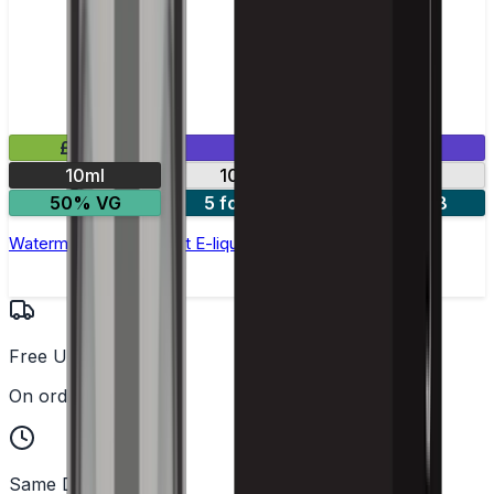
£2.99
Mix & Match
10ml
10mg
20mg
50% VG
5 for £10
10 for £18
Watermelon Ice Nic Salt E-liquid by Enjoy Ultra
Free UK Delivery
On orders over £25
Same Day Dispatch