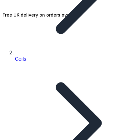
Free UK delivery on orders over £25
Coils