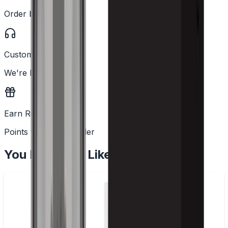
Order before 2PM
Customer Support
We're here to help
Earn Rewards
Points with every order
You May Also Like