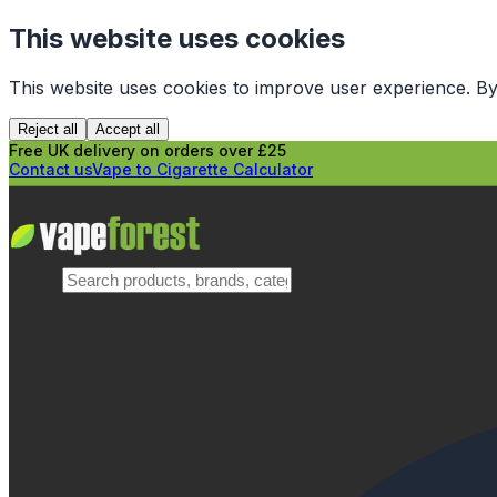
This website uses cookies
This website uses cookies to improve user experience. By
Reject all
Accept all
Free UK delivery on orders over £25
Contact us
Vape to Cigarette Calculator