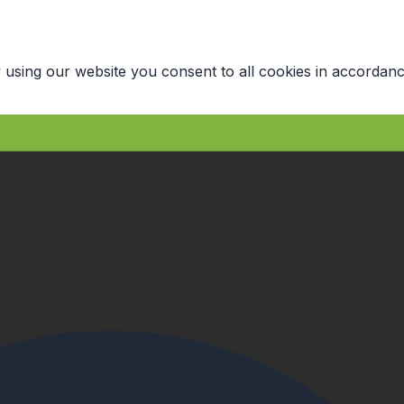
 using our website you consent to all cookies in accordanc