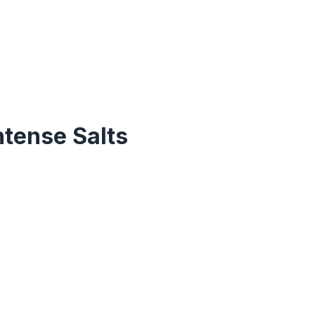
ntense Salts