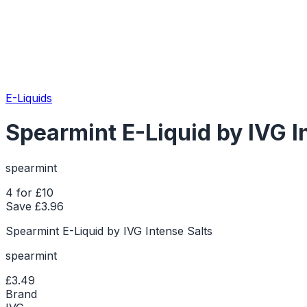
E-Liquids
Spearmint E-Liquid by IVG I
spearmint
4 for £10
Save £
3.96
Spearmint E-Liquid by IVG Intense Salts
spearmint
£3.49
Brand