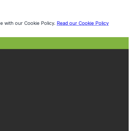
e with our Cookie Policy.
Read our Cookie Policy