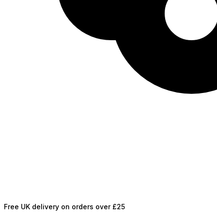
Free UK delivery on orders over £25