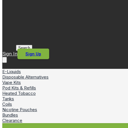
Search
Sign In
Sign Up
E-Liquids
Disposable Alternatives
Vape Kits
Pod Kits & Refills
Heated Tobacco
Tanks
Coils
Nicotine Pouches
Bundles
Clearance