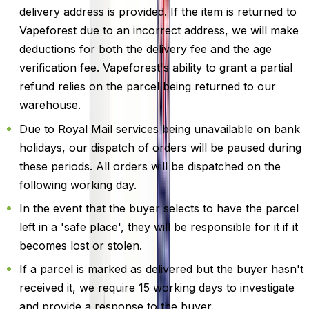
delivery address is provided. If the item is returned to
Vapeforest due to an incorrect address, we will make
deductions for both the delivery fee and the age
verification fee. Vapeforest's ability to grant a partial
refund relies on the parcel being returned to our
warehouse.
Due to Royal Mail services being unavailable on bank
holidays, our dispatch of orders will be paused during
these periods. All orders will be dispatched on the
following working day.
In the event that the buyer selects to have the parcel
left in a 'safe place', they will be responsible for it if it
becomes lost or stolen.
If a parcel is marked as delivered but the buyer hasn't
received it, we require 15 working days to investigate
and provide a response to the buyer.