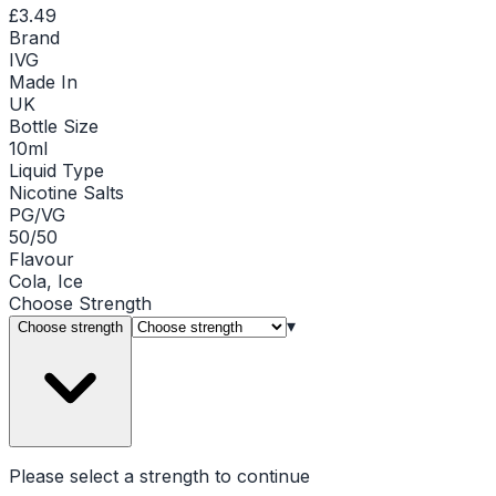
£3.49
Brand
IVG
Made In
UK
Bottle Size
10ml
Liquid Type
Nicotine Salts
PG/VG
50/50
Flavour
Cola, Ice
Choose
Strength
▾
Choose strength
Please select a
strength
to continue