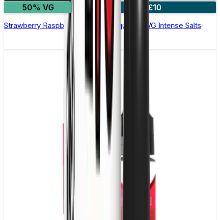
50% VG
4 for £10
Strawberry Raspberry Cherry E-Liquid by IVG Intense Salts