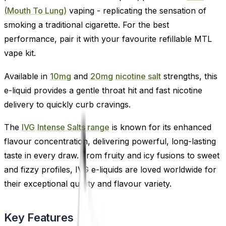
(Mouth To Lung)
vaping - replicating the sensation of
smoking a traditional cigarette. For the best
performance, pair it with your favourite refillable MTL
vape kit.
Available in
10mg
and
20mg
nicotine salt
strengths, this
e-liquid provides a gentle throat hit and fast nicotine
delivery to quickly curb cravings.
The
IVG
Intense Salts range
is known for its enhanced
flavour concentration, delivering powerful, long-lasting
taste in every draw. From fruity and icy fusions to sweet
and fizzy profiles, IVG e-liquids are loved worldwide for
their exceptional quality and flavour variety.
Key Features