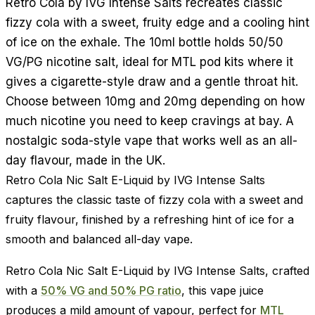
Retro Cola by IVG Intense Salts recreates classic
fizzy cola with a sweet, fruity edge and a cooling hint
of ice on the exhale. The 10ml bottle holds 50/50
VG/PG nicotine salt, ideal for MTL pod kits where it
gives a cigarette-style draw and a gentle throat hit.
Choose between 10mg and 20mg depending on how
much nicotine you need to keep cravings at bay. A
nostalgic soda-style vape that works well as an all-
day flavour, made in the UK.
Retro Cola Nic Salt E-Liquid by IVG Intense Salts
captures the classic taste of fizzy cola with a sweet and
fruity flavour, finished by a refreshing hint of ice for a
smooth and balanced all-day vape.
Retro Cola Nic Salt E-Liquid by IVG Intense Salts, crafted
with a
50% VG and 50% PG ratio
, this vape juice
produces a mild amount of vapour, perfect for
MTL