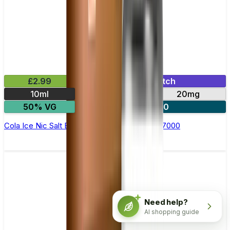
£2.99
Mix & Match
10ml
10mg
20mg
50% VG
5 for £10
Cola Ice Nic Salt E-liquid by RandM Tornado 7000
Need help?
AI shopping guide