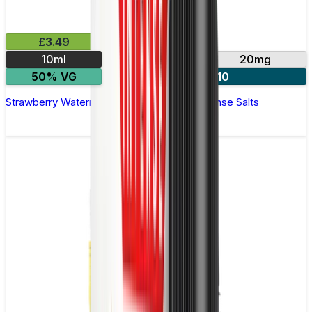
£3.49
10ml
10mg
20mg
50% VG
4 for £10
Strawberry Watermelon E-Liquid by IVG Intense Salts