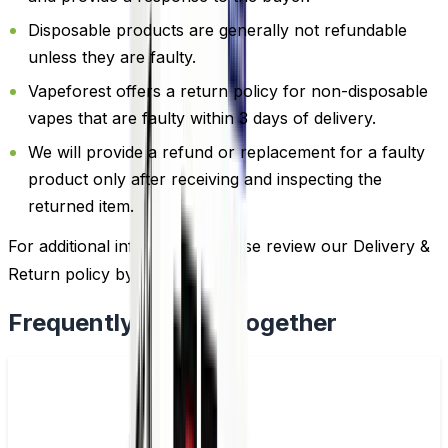
Disposable products are generally not refundable
unless they are faulty.
Vapeforest offers a return policy for non-disposable
vapes that are faulty within 3 days of delivery.
We will provide a refund or replacement for a faulty
product only after receiving and inspecting the
returned item.
For additional information, please review our Delivery &
Return policy by
clicking here
.
Frequently Bought Together