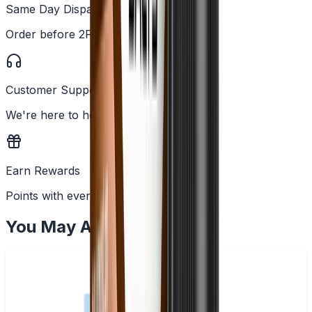
Same Day Dispatch
Order before 2PM
Customer Support
We're here to help
Earn Rewards
Points with every order
You May Also Like