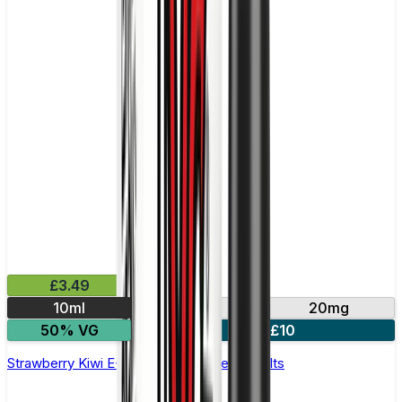
£3.49
10ml
10mg
20mg
50% VG
4 for £10
Strawberry Kiwi E-Liquid by IVG Intense Salts