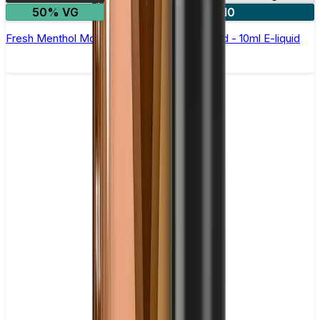
50% VG
5 for £10
Fresh Menthol Mojito Nic Salt by Elux Legend - 10ml E-liquid