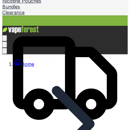
Nicotine Pouches
Bundles
Clearance
Home