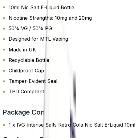
10ml Nic Salt E-Liquid Bottle
Nicotine Strengths: 10mg and 20mg
50% VG / 50% PG
Designed for MTL Vaping
Made in UK
Recyclable Bottle
Childproof Cap
Tamper-Evident Seal
TPD Compliant
Package Content
1 x IVG Intense Salts Retro Cola Nic Salt E-Liquid 10ml