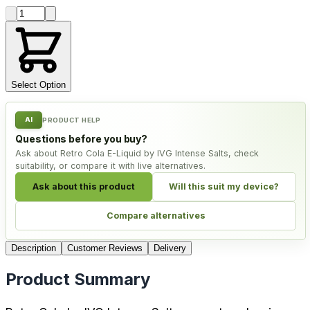
Product quantity
Select Option
AI
PRODUCT HELP
Questions before you buy?
Ask about Retro Cola E-Liquid by IVG Intense Salts, check
suitability, or compare it with live alternatives.
Ask about this product
Will this suit my device?
Compare alternatives
Description
Customer Reviews
Delivery
Product Summary