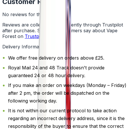
Customer Reviews
No reviews for this product yet
Reviews are collected independently through Trustpilot
after purchase. See what customers say about Vape
Forest on
Trustpilot
.
Delivery Information
We offer free delivery on orders above £25.
Royal Mail 24 and 48 Track doesn't provide
guaranteed 24 or 48 hour delivery.
If you make an order on weekdays (Monday – Friday)
after 2 pm, the order will be dispatched on the
following working day.
It is not within our current protocol to take action
regarding an incorrect delivery address, since it is the
responsibility of the buyer to ensure that the correct