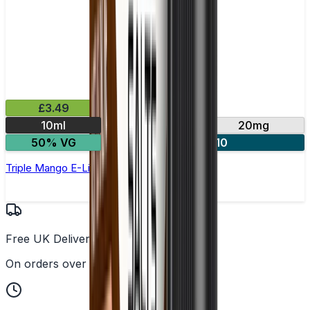
£3.49
10ml
10mg
20mg
50% VG
4 for £10
Triple Mango E-Liquid by IVG Intense Salts
Free UK Delivery
On orders over £25