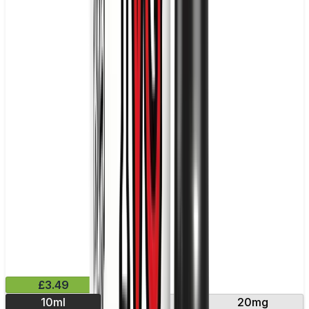
£3.49
10ml
10mg
20mg