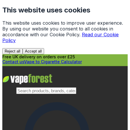
This website uses cookies
This website uses cookies to improve user experience.
By using our website you consent to all cookies in
accordance with our Cookie Policy.
Read our Cookie
Policy
Reject all
Accept all
Free UK delivery on orders over £25
Contact us
Vape to Cigarette Calculator