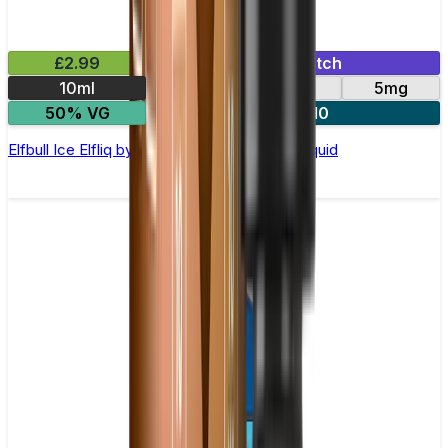
£2.99
Mix & Match
10ml
10mg
20mg
5mg
50% VG
5 for £10
Elfbull Ice Elfliq by Elf Bar - 10ml Nic Salt E-liquid