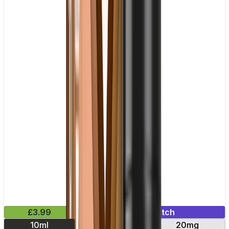
£3.99
Mix & Match
10ml
10mg
20mg