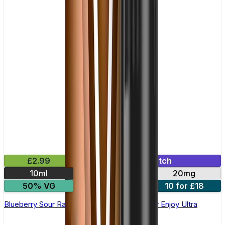
£2.99
Mix & Match
10ml
10mg
20mg
50% VG
5 for £10
10 for £18
Blueberry Sour Raspberry Nic Salt E-liquid by Enjoy Ultra