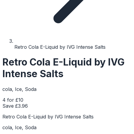
Retro Cola E-Liquid by IVG Intense Salts
Retro Cola E-Liquid by IVG
Intense Salts
cola, Ice, Soda
4 for £10
Save £
3.96
Retro Cola E-Liquid by IVG Intense Salts
cola, Ice, Soda