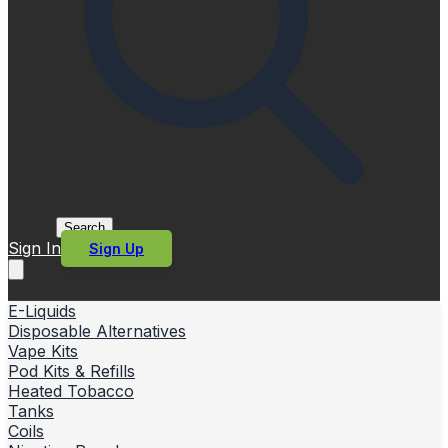
Search
Sign In
Sign Up
E-Liquids
Disposable Alternatives
Vape Kits
Pod Kits & Refills
Heated Tobacco
Tanks
Coils