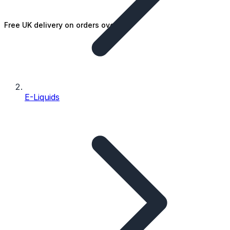
Free UK delivery on orders over £25
E-Liquids