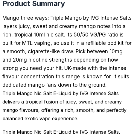
Product Summary
Mango three ways: Triple Mango by IVG Intense Salts
layers juicy, sweet and creamy mango notes into a
rich, tropical 10ml nic salt. Its 50/50 VG/PG ratio is
built for MTL vaping, so use it in a refillable pod kit for
a smooth, cigarette-like draw. Pick between 10mg
and 20mg nicotine strengths depending on how
strong you need your hit. UK-made with the intense
flavour concentration this range is known for, it suits
dedicated mango fans down to the ground.
Triple Mango Nic Salt E-Liquid by IVG Intense Salts
delivers a tropical fusion of juicy, sweet, and creamy
mango flavours, offering a rich, smooth, and perfectly
balanced exotic vape experience.
Triple Mango Nic Salt E-Liquid by IVG Intense Salts,