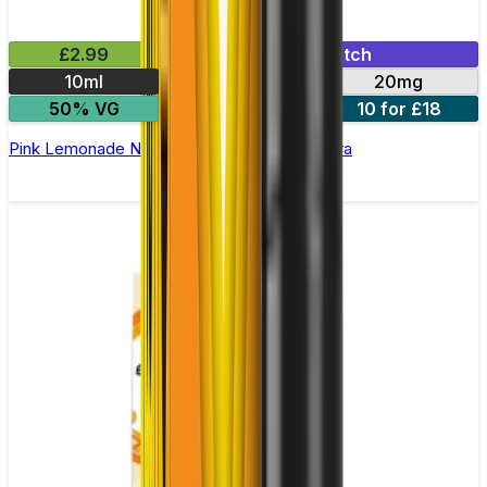
£2.99
Mix & Match
10ml
10mg
20mg
50% VG
5 for £10
10 for £18
Pink Lemonade Nic Salt E-liquid by Enjoy Ultra