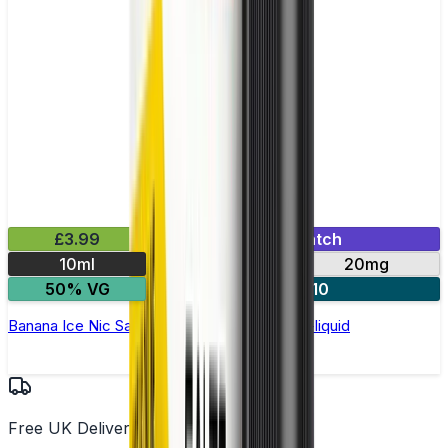
£3.99
Mix & Match
10ml
10mg
20mg
50% VG
5 for £10
Banana Ice Nic Salt by Elux Legend - 10ml E-liquid
Free UK Delivery