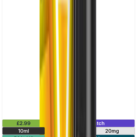
£2.99
Mix & Match
10ml
10mg
20mg