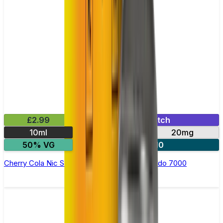
£2.99
Mix & Match
10ml
10mg
20mg
50% VG
5 for £10
Cherry Cola Nic Salt E-liquid by RandM Tornado 7000