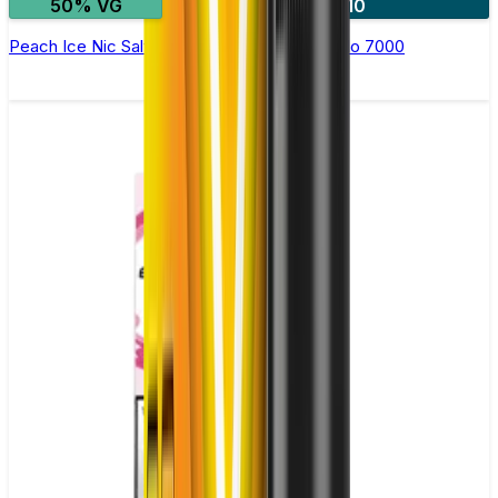
50% VG
5 for £10
Peach Ice Nic Salt E-liquid by RandM Tornado 7000