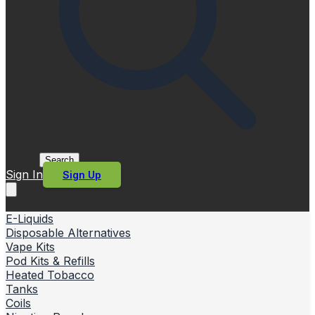
Search
Sign In
Sign Up
E-Liquids
Disposable Alternatives
Vape Kits
Pod Kits & Refills
Heated Tobacco
Tanks
Coils