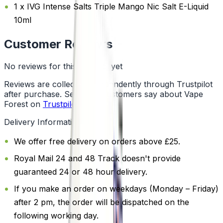
1 x IVG Intense Salts Triple Mango Nic Salt E-Liquid
10ml
Customer Reviews
No reviews for this product yet
Reviews are collected independently through Trustpilot
after purchase. See what customers say about Vape
Forest on
Trustpilot
.
Delivery Information
We offer free delivery on orders above £25.
Royal Mail 24 and 48 Track doesn't provide
guaranteed 24 or 48 hour delivery.
If you make an order on weekdays (Monday – Friday)
after 2 pm, the order will be dispatched on the
following working day.