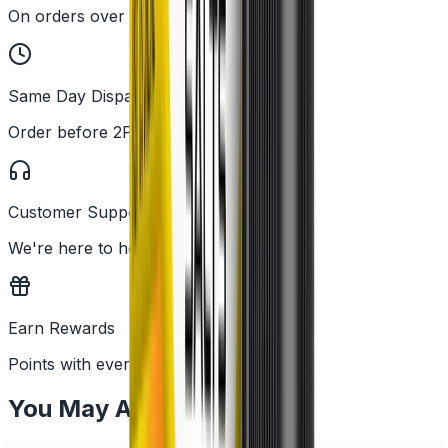
On orders over £25
Same Day Dispatch
Order before 2PM
Customer Support
We're here to help
Earn Rewards
Points with every order
You May Also Like