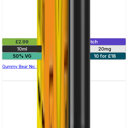
£2.99
Mix & Match
10ml
10mg
20mg
50% VG
5 for £10
10 for £18
Gummy Bear Nic Salt E-liquid by Enjoy Ultra