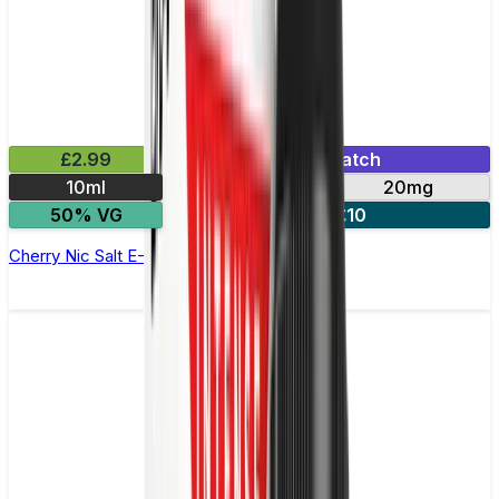
£2.99
Mix & Match
10ml
10mg
20mg
50% VG
4 for £10
Cherry Nic Salt E-Liquid by Imp Jar