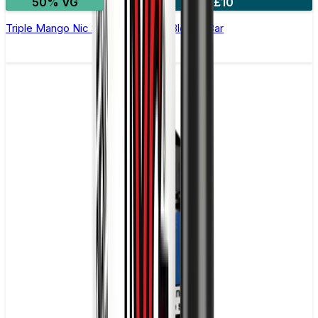
50% VG
4 for £10
Triple Mango Nic Salt E-Liquid by Bloody Bar