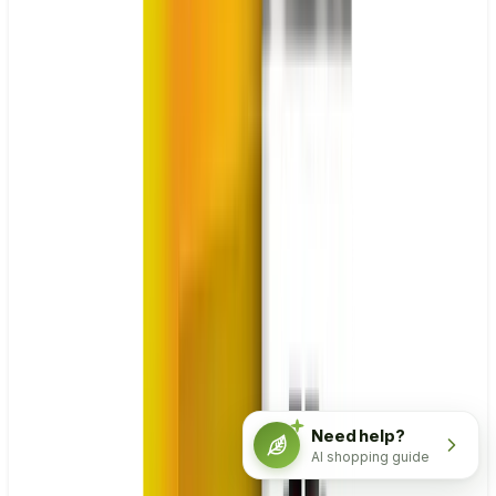
Need help?
AI shopping guide