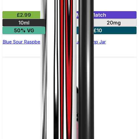
£2.99
Mix & Match
10ml
10mg
20mg
50% VG
4 for £10
Blue Sour Raspberry Nic Salt E-Liquid by Imp Jar