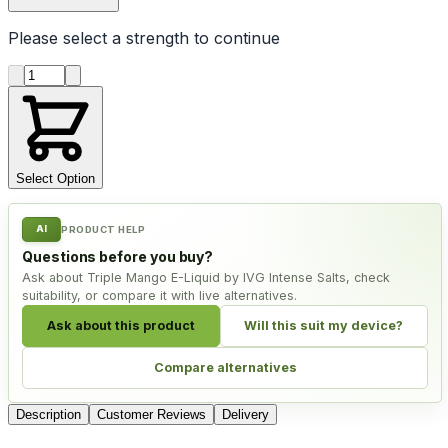
Please select a
strength
to continue
Product quantity
Select Option
AI
PRODUCT HELP
Questions before you buy?
Ask about Triple Mango E-Liquid by IVG Intense Salts, check
suitability, or compare it with live alternatives.
Ask about this product
Will this suit my device?
Compare alternatives
Description
Customer Reviews
Delivery