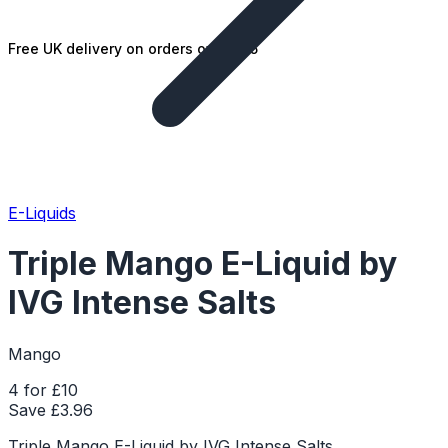
Free UK delivery on orders over £25
E-Liquids
Triple Mango E-Liquid by
IVG Intense Salts
Mango
4 for £10
Save £
3.96
Triple Mango E-Liquid by IVG Intense Salts