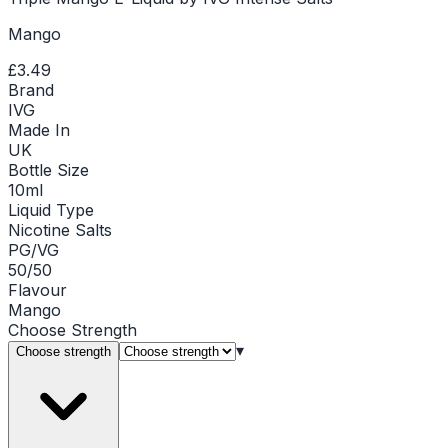
Mango
£3.49
Brand
IVG
Made In
UK
Bottle Size
10ml
Liquid Type
Nicotine Salts
PG/VG
50/50
Flavour
Mango
Choose
Strength
▾
Choose strength