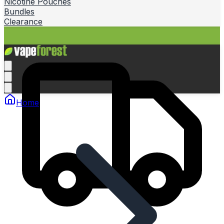
Nicotine Pouches
Bundles
Clearance
Home