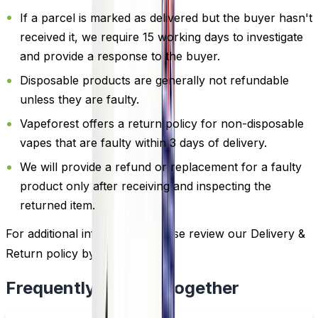
If a parcel is marked as delivered but the buyer hasn't
received it, we require 15 working days to investigate
and provide a response to the buyer.
Disposable products are generally not refundable
unless they are faulty.
Vapeforest offers a return policy for non-disposable
vapes that are faulty within 3 days of delivery.
We will provide a refund or replacement for a faulty
product only after receiving and inspecting the
returned item.
For additional information, please review our Delivery &
Return policy by
clicking here
.
Frequently Bought Together