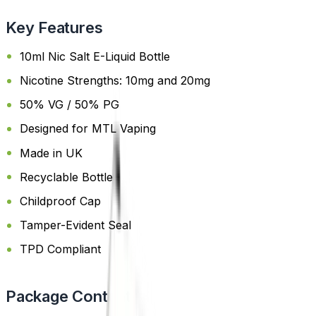
Key Features
10ml Nic Salt E-Liquid Bottle
Nicotine Strengths: 10mg and 20mg
50% VG / 50% PG
Designed for MTL Vaping
Made in UK
Recyclable Bottle
Childproof Cap
Tamper-Evident Seal
TPD Compliant
Package Content