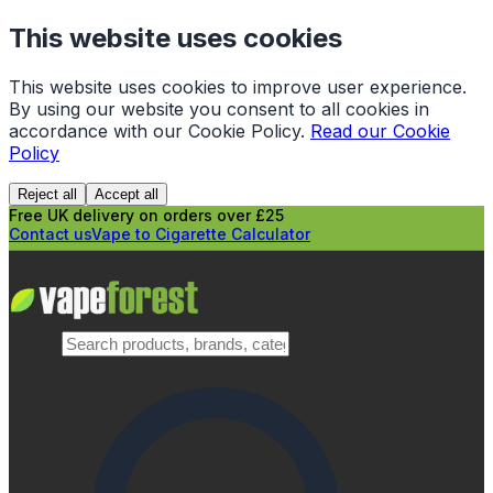
This website uses cookies
This website uses cookies to improve user experience.
By using our website you consent to all cookies in
accordance with our Cookie Policy.
Read our Cookie
Policy
Reject all
Accept all
Free UK delivery on orders over £25
Contact us
Vape to Cigarette Calculator