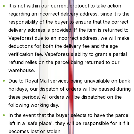
It is not within our current protocol to take action
regarding an incorrect delivery address, since it is the
responsibility of the buyer to ensure that the correct
delivery address is provided. If the item is returned to
Vapeforest due to an incorrect address, we will make
deductions for both the delivery fee and the age
verification fee. Vapeforest's ability to grant a partial
refund relies on the parcel being returned to our
warehouse.
Due to Royal Mail services being unavailable on bank
holidays, our dispatch of orders will be paused during
these periods. All orders will be dispatched on the
following working day.
In the event that the buyer selects to have the parcel
left in a 'safe place', they will be responsible for it if it
becomes lost or stolen.