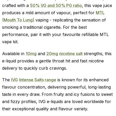
crafted with a
50% VG and 50% PG ratio
, this vape juice
produces a mild amount of vapour, perfect for
MTL
(Mouth To Lung)
vaping - replicating the sensation of
smoking a traditional cigarette. For the best
performance, pair it with your favourite refillable MTL
vape kit.
Available in
10mg
and
20mg
nicotine salt
strengths, this
e-liquid provides a gentle throat hit and fast nicotine
delivery to quickly curb cravings.
The
IVG
Intense Salts range
is known for its enhanced
flavour concentration, delivering powerful, long-lasting
taste in every draw. From fruity and icy fusions to sweet
and fizzy profiles, IVG e-liquids are loved worldwide for
their exceptional quality and flavour variety.