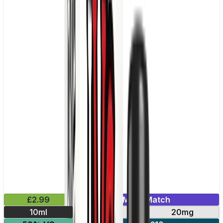
£2.99
Mix & Match
10ml
10mg
20mg