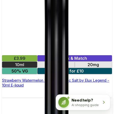
£3.99
Mix & Match
10ml
10mg
20mg
50% VG
5 for £10
Strawberry Watermelon Bubblegum Nic Salt by Elux Legend -
10ml E-liquid
Need help?
AI shopping guide