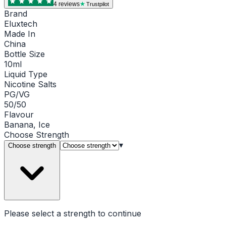
4
review
s
Trustpilot
Brand
Eluxtech
Made In
China
Bottle Size
10ml
Liquid Type
Nicotine Salts
PG/VG
50/50
Flavour
Banana, Ice
Choose
Strength
▾
Choose strength
Please select a
strength
to continue