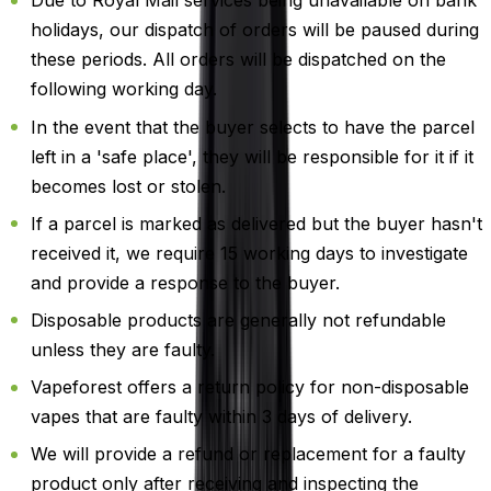
Due to Royal Mail services being unavailable on bank
holidays, our dispatch of orders will be paused during
these periods. All orders will be dispatched on the
following working day.
In the event that the buyer selects to have the parcel
left in a 'safe place', they will be responsible for it if it
becomes lost or stolen.
If a parcel is marked as delivered but the buyer hasn't
received it, we require 15 working days to investigate
and provide a response to the buyer.
Disposable products are generally not refundable
unless they are faulty.
Vapeforest offers a return policy for non-disposable
vapes that are faulty within 3 days of delivery.
We will provide a refund or replacement for a faulty
product only after receiving and inspecting the