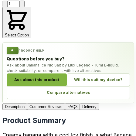
Product quantity
Select Option
AI
PRODUCT HELP
Questions before you buy?
Ask about Banana Ice Nic Salt by Elux Legend - 10ml E-liquid,
check suitability, or compare it with live alternatives.
Ask about this product
Will this suit my device?
Compare alternatives
Description
Customer Reviews
FAQ
3
Delivery
Product Summary
Creamy banana with a cool icy finish is what Banana