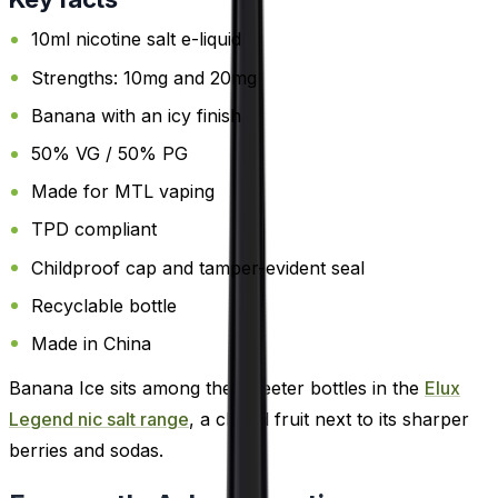
10ml nicotine salt e-liquid
Strengths: 10mg and 20mg
Banana with an icy finish
50% VG / 50% PG
Made for MTL vaping
TPD compliant
Childproof cap and tamper-evident seal
Recyclable bottle
Made in China
Banana Ice sits among the sweeter bottles in the
Elux
Legend nic salt range
, a chilled fruit next to its sharper
berries and sodas.