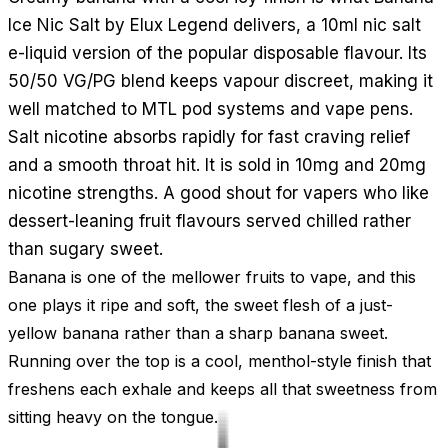
Ice Nic Salt by Elux Legend delivers, a 10ml nic salt
e-liquid version of the popular disposable flavour. Its
50/50 VG/PG blend keeps vapour discreet, making it
well matched to MTL pod systems and vape pens.
Salt nicotine absorbs rapidly for fast craving relief
and a smooth throat hit. It is sold in 10mg and 20mg
nicotine strengths. A good shout for vapers who like
dessert-leaning fruit flavours served chilled rather
than sugary sweet.
Banana is one of the mellower fruits to vape, and this
one plays it ripe and soft, the sweet flesh of a just-
yellow banana rather than a sharp banana sweet.
Running over the top is a cool, menthol-style finish that
freshens each exhale and keeps all that sweetness from
sitting heavy on the tongue.