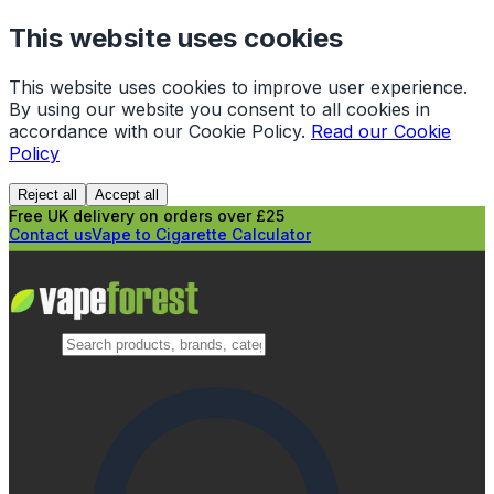
This website uses cookies
This website uses cookies to improve user experience.
By using our website you consent to all cookies in
accordance with our Cookie Policy.
Read our Cookie
Policy
Reject all
Accept all
Free UK delivery on orders over £25
Contact us
Vape to Cigarette Calculator