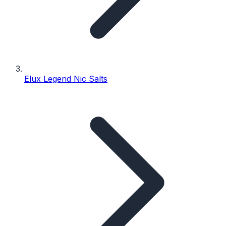
Elux Legend Nic Salts