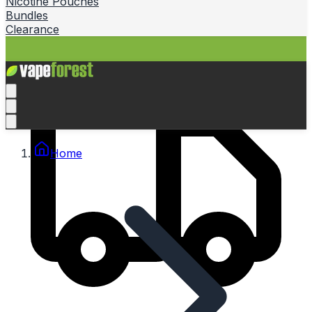
Nicotine Pouches
Bundles
Clearance
Home