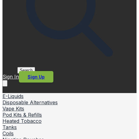
Search
Sign In
Sign Up
E-Liquids
Disposable Alternatives
Vape Kits
Pod Kits & Refills
Heated Tobacco
Tanks
Coils