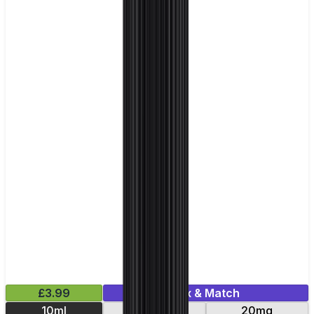
£3.99
Mix & Match
10ml
10mg
20mg