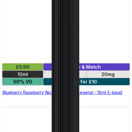
£3.99
Mix & Match
10ml
10mg
20mg
50% VG
5 for £10
Blueberry Raspberry Nic Salt by Elux Legend - 10ml E-liquid