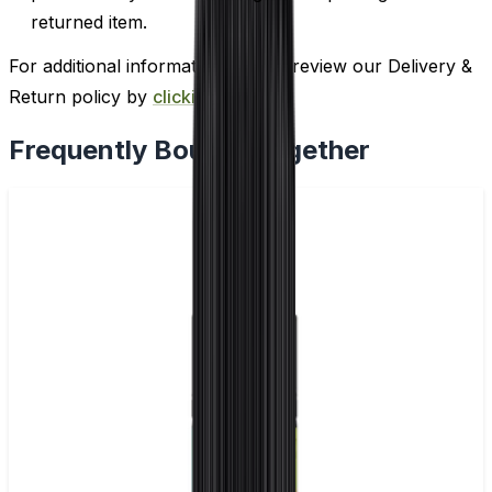
returned item.
For additional information, please review our Delivery &
Return policy by
clicking here
.
Frequently Bought Together