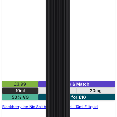
£3.99
Mix & Match
10ml
10mg
20mg
50% VG
5 for £10
Blackberry Ice Nic Salt by Elux Legend - 10ml E-liquid