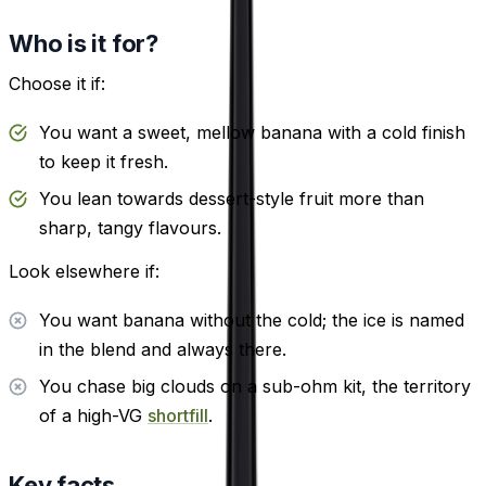
Who is it for?
Choose it if:
You want a sweet, mellow banana with a cold finish
to keep it fresh.
You lean towards dessert-style fruit more than
sharp, tangy flavours.
Look elsewhere if:
You want banana without the cold; the ice is named
in the blend and always there.
You chase big clouds on a sub-ohm kit, the territory
of a high-VG
shortfill
.
Key facts