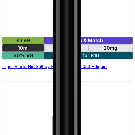
£3.99
Mix & Match
10ml
10mg
20mg
50% VG
5 for £10
Tiger Blood Nic Salt by Elux Legend - 10ml E-liquid