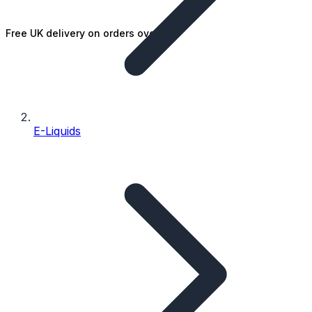
Free UK delivery on orders over £25
E-Liquids