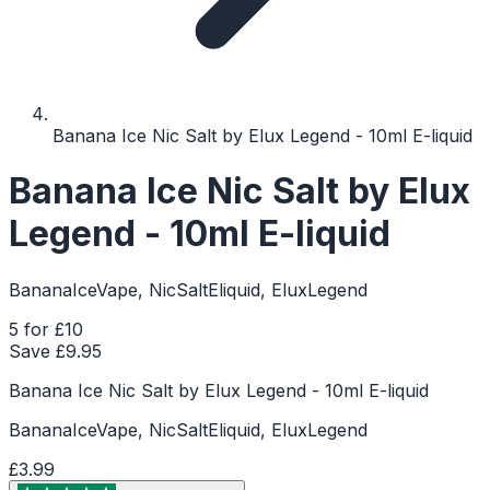
Banana Ice Nic Salt by Elux Legend - 10ml E-liquid
Banana Ice Nic Salt by Elux
Legend - 10ml E-liquid
BananaIceVape, NicSaltEliquid, EluxLegend
5 for £10
Save £
9.95
Banana Ice Nic Salt by Elux Legend - 10ml E-liquid
BananaIceVape, NicSaltEliquid, EluxLegend
£3.99