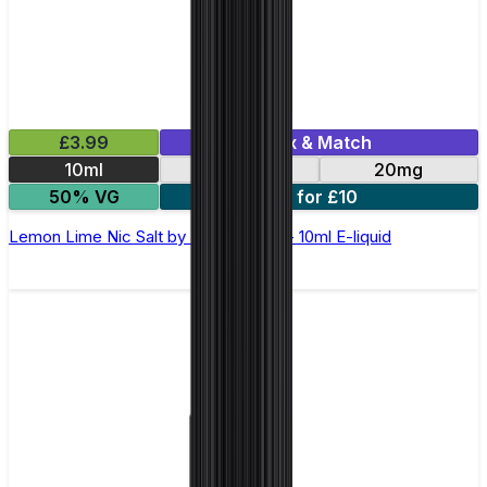
£3.99
Mix & Match
10ml
10mg
20mg
50% VG
5 for £10
Lemon Lime Nic Salt by Elux Legend - 10ml E-liquid