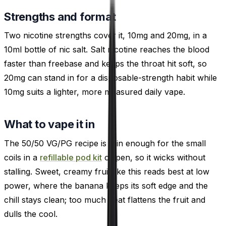
Strengths and format
Two nicotine strengths cover it, 10mg and 20mg, in a
10ml bottle of nic salt. Salt nicotine reaches the blood
faster than freebase and keeps the throat hit soft, so
20mg can stand in for a disposable-strength habit while
10mg suits a lighter, more measured daily vape.
What to vape it in
The 50/50 VG/PG recipe is thin enough for the small
coils in a
refillable pod kit
or pen, so it wicks without
stalling. Sweet, creamy fruit like this reads best at low
power, where the banana keeps its soft edge and the
chill stays clean; too much heat flattens the fruit and
dulls the cool.