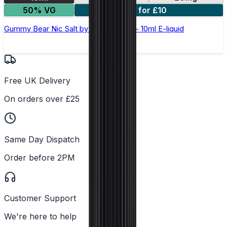
50% VG
5 for £10
Gummy Bear Nic Salt by Elux Legend - 10ml E-liquid
Free UK Delivery
On orders over £25
Same Day Dispatch
Order before 2PM
Customer Support
We're here to help