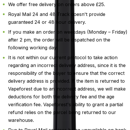
We offer free delivery on orders above £25.
Royal Mail 24 and 48 Track doesn't provide
guaranteed 24 or 48 hour delivery.
If you make an order on weekdays (Monday – Friday)
after 2 pm, the order will be dispatched on the
following working day.
It is not within our current protocol to take action
regarding an incorrect delivery address, since it is the
responsibility of the buyer to ensure that the correct
delivery address is provided. If the item is returned to
Vapeforest due to an incorrect address, we will make
deductions for both the delivery fee and the age
verification fee. Vapeforest's ability to grant a partial
refund relies on the parcel being returned to our
warehouse.