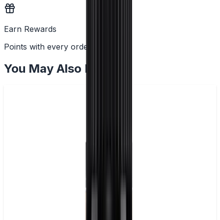
Earn Rewards
Points with every order
You May Also Like