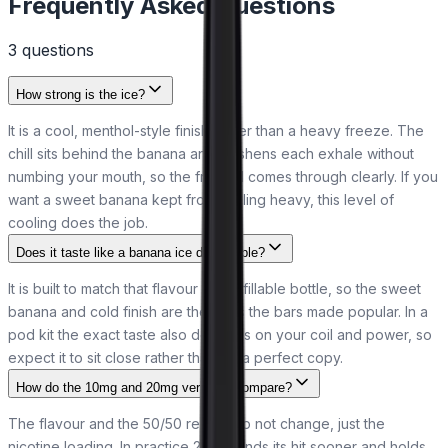
Frequently Asked Questions
3
question
s
How strong is the ice?
It is a cool, menthol-style finish rather than a heavy freeze. The
chill sits behind the banana and freshens each exhale without
numbing your mouth, so the fruit still comes through clearly. If you
want a sweet banana kept from feeling heavy, this level of
cooling does the job.
Does it taste like a banana ice disposable?
It is built to match that flavour in a refillable bottle, so the sweet
banana and cold finish are the ones the bars made popular. In a
pod kit the exact taste also depends on your coil and power, so
expect it to sit close rather than be a perfect copy.
How do the 10mg and 20mg versions compare?
The flavour and the 50/50 recipe do not change, just the
nicotine loading. In practice 20mg lands its hit sooner and holds