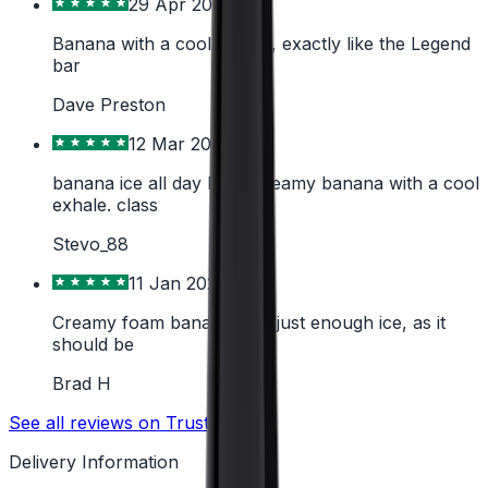
29 Apr 2026
Banana with a cool exhale, exactly like the Legend
bar
Dave Preston
12 Mar 2026
banana ice all day long, creamy banana with a cool
exhale. class
Stevo_88
11 Jan 2026
Creamy foam banana with just enough ice, as it
should be
Brad H
See all reviews on Trustpilot
Delivery Information