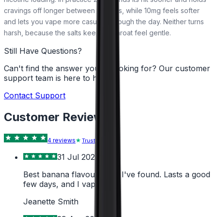
cravings off longer between top-ups, while 10mg feels softer
and lets you vape more casually through the day. Neither turns
harsh, because the salts keep the throat feel gentle.
Still Have Questions?
Can't find the answer you're looking for? Our customer
support team is here to help!
Contact Support
Customer Reviews
4
review
s
Trustpilot
31 Jul 2026
Best banana flavour liquid I've found. Lasts a good
few days, and I vape alot.
Jeanette Smith