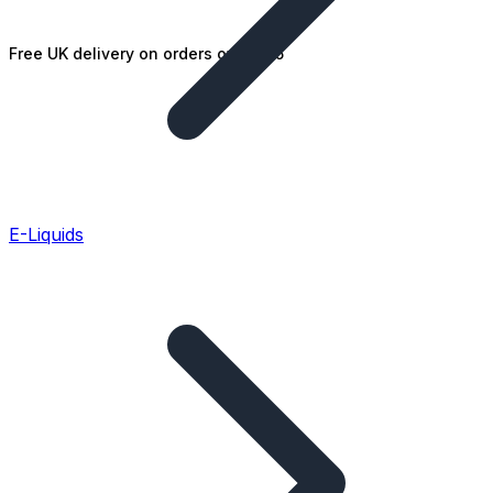
Free UK delivery on orders over £25
E-Liquids