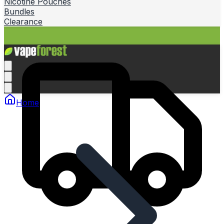
Nicotine Pouches
Bundles
Clearance
Home