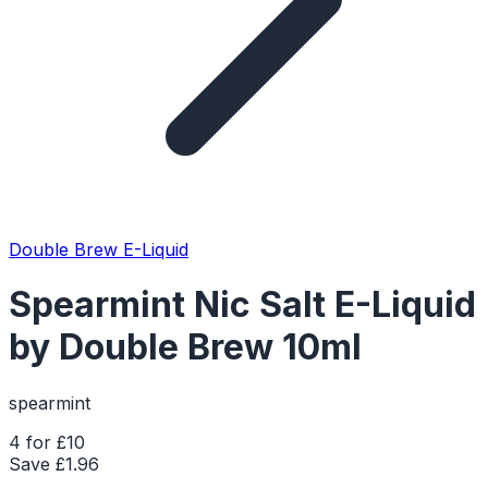
Double Brew E-Liquid
Spearmint Nic Salt E-Liquid
by Double Brew 10ml
spearmint
4 for £10
Save £
1.96