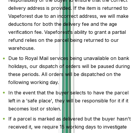
responsibility of the buyer to ensure that the correct
delivery address is provided. If the item is returned to
Vapeforest due to an incorrect address, we will make
deductions for both the delivery fee and the age
verification fee. Vapeforest's ability to grant a partial
refund relies on the parcel being returned to our
warehouse.
Due to Royal Mail services being unavailable on bank
holidays, our dispatch of orders will be paused during
these periods. All orders will be dispatched on the
following working day.
In the event that the buyer selects to have the parcel
left in a 'safe place', they will be responsible for it if it
becomes lost or stolen.
If a parcel is marked as delivered but the buyer hasn't
received it, we require 15 working days to investigate