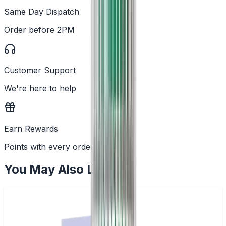
Same Day Dispatch
Order before 2PM
Customer Support
We're here to help
Earn Rewards
Points with every order
You May Also Like