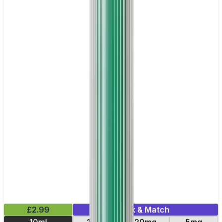
£2.99
Mix & Match
10ml
10mg
20mg
5mg