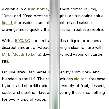
Available in a
10ml bottle
, Spearmint comes in 5mg,
10mg, and 20mg nicotine strengths. As a nicotine salt
e-
liquid
, it provides a smooth throat hit and satisfies
cravings more quickly than traditional freebase nicotine.
With a
50% VG
concentration, this e-liquid produces a
discreet amount of vapour, making it ideal for use with
MTL (Mouth To Lung)
devices like pod vapes or starter
kits.
Double Brew Bar Series is crafted by Ohm Brew and
blended in the UK. The range includes
nic salt,
freebase,
hybrid, and shortfill options in a variety of fruit, dessert,
soda, and menthol flavours-ensuring there's something
for every type of vaper.