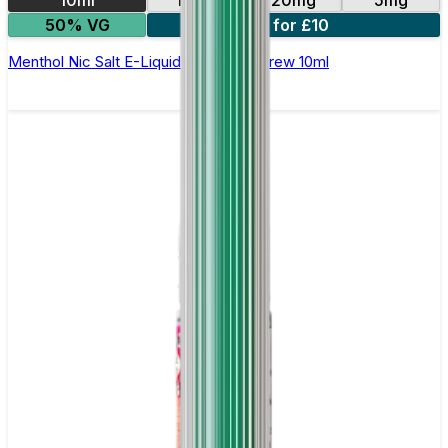
50% VG
4 for £10
Menthol Nic Salt E-Liquid by Double Brew 10ml