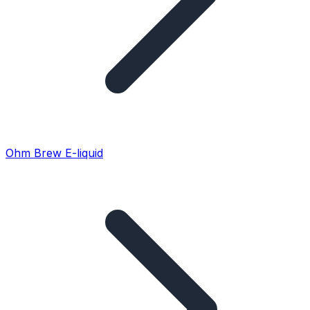
Ohm Brew E-liquid