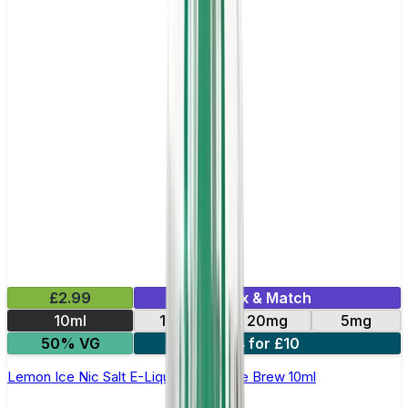
£2.99
Mix & Match
10ml
10mg
20mg
5mg
50% VG
4 for £10
Lemon Ice Nic Salt E-Liquid by Double Brew 10ml