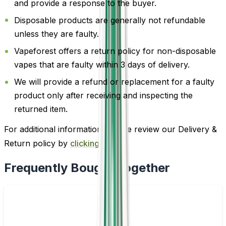
and provide a response to the buyer.
Disposable products are generally not refundable
unless they are faulty.
Vapeforest offers a return policy for non-disposable
vapes that are faulty within 3 days of delivery.
We will provide a refund or replacement for a faulty
product only after receiving and inspecting the
returned item.
For additional information, please review our Delivery &
Return policy by
clicking here
.
Frequently Bought Together