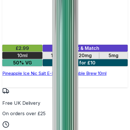
£2.99
Mix & Match
10ml
10mg
20mg
5mg
50% VG
4 for £10
Pineapple Ice Nic Salt E-Liquid by Double Brew 10ml
Free UK Delivery
On orders over £25