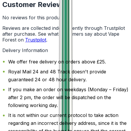
Customer Reviews
No reviews for this product yet
Reviews are collected independently through Trustpilot
after purchase. See what customers say about Vape
Forest on
Trustpilot
.
Delivery Information
We offer free delivery on orders above £25.
Royal Mail 24 and 48 Track doesn't provide
guaranteed 24 or 48 hour delivery.
If you make an order on weekdays (Monday – Friday)
after 2 pm, the order will be dispatched on the
following working day.
It is not within our current protocol to take action
regarding an incorrect delivery address, since it is the