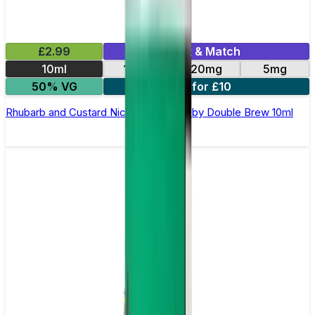
£2.99
Mix & Match
10ml
10mg
20mg
5mg
50% VG
4 for £10
Rhubarb and Custard Nic Salt E-Liquid by Double Brew 10ml