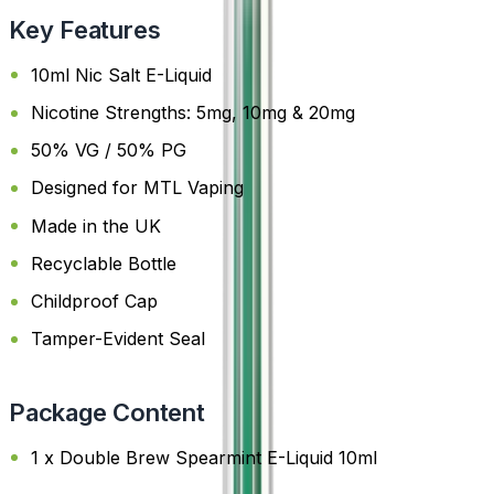
Key Features
10ml Nic Salt E-Liquid
Nicotine Strengths: 5mg, 10mg & 20mg
50% VG / 50% PG
Designed for MTL Vaping
Made in the UK
Recyclable Bottle
Childproof Cap
Tamper-Evident Seal
Package Content
1 x Double Brew Spearmint E-Liquid 10ml