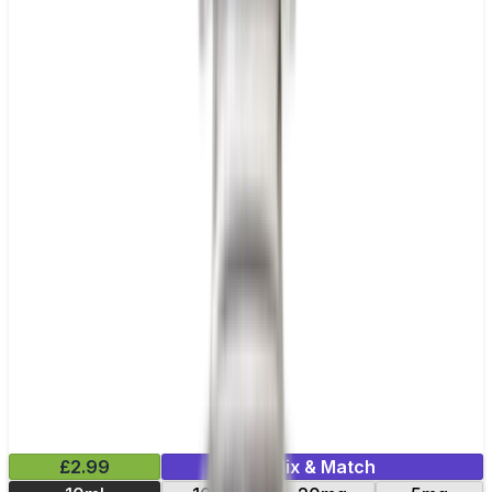
£2.99
Mix & Match