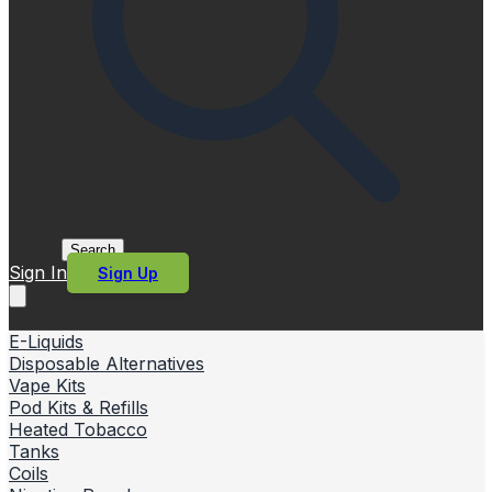
Search
Sign In
Sign Up
E-Liquids
Disposable Alternatives
Vape Kits
Pod Kits & Refills
Heated Tobacco
Tanks
Coils