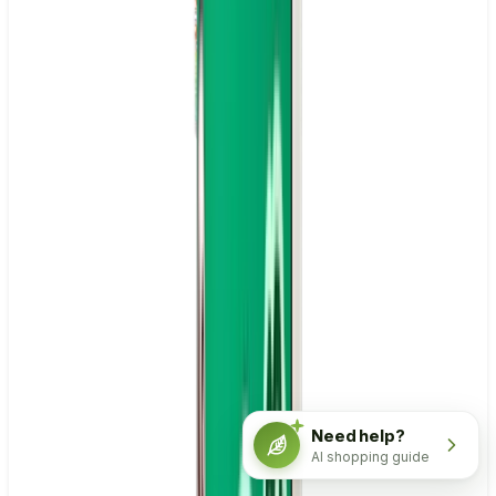
Need help?
AI shopping guide