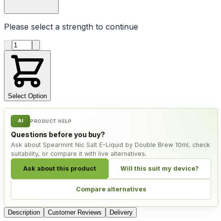
Please select a
strength
to continue
Product quantity
Select Option
AI
PRODUCT HELP
Questions before you buy?
Ask about Spearmint Nic Salt E-Liquid by Double Brew 10ml, check
suitability, or compare it with live alternatives.
Ask about this product
Will this suit my device?
Compare alternatives
Description
Customer Reviews
Delivery