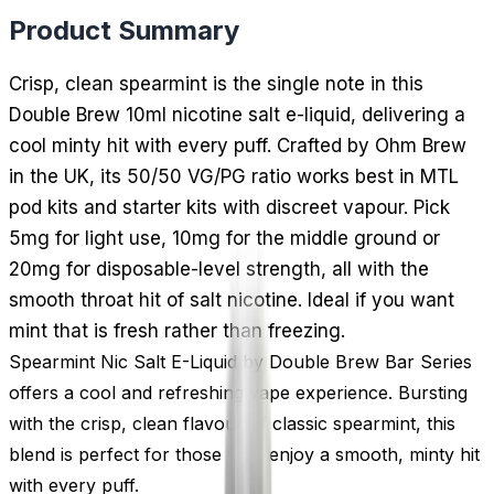
Product Summary
Crisp, clean spearmint is the single note in this
Double Brew 10ml nicotine salt e-liquid, delivering a
cool minty hit with every puff. Crafted by Ohm Brew
in the UK, its 50/50 VG/PG ratio works best in MTL
pod kits and starter kits with discreet vapour. Pick
5mg for light use, 10mg for the middle ground or
20mg for disposable-level strength, all with the
smooth throat hit of salt nicotine. Ideal if you want
mint that is fresh rather than freezing.
Spearmint Nic Salt E-Liquid by Double Brew Bar Series
offers a cool and refreshing vape experience. Bursting
with the crisp, clean flavour of classic spearmint, this
blend is perfect for those who enjoy a smooth, minty hit
with every puff.