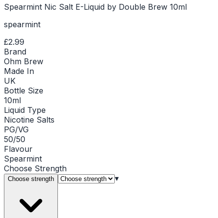
Spearmint Nic Salt E-Liquid by Double Brew 10ml
spearmint
£2.99
Brand
Ohm Brew
Made In
UK
Bottle Size
10ml
Liquid Type
Nicotine Salts
PG/VG
50/50
Flavour
Spearmint
Choose
Strength
▾
Choose strength