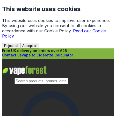
This website uses cookies
This website uses cookies to improve user experience.
By using our website you consent to all cookies in
accordance with our Cookie Policy.
Read our Cookie
Policy
Reject all
Accept all
Free UK delivery on orders over £25
Contact us
Vape to Cigarette Calculator