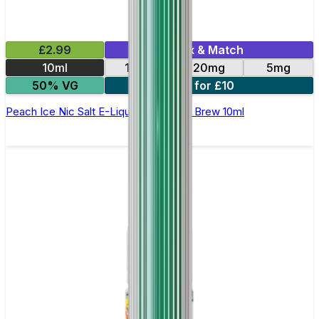
£2.99
Mix & Match
10ml
10mg
20mg
5mg
50% VG
4 for £10
Peach Ice Nic Salt E-Liquid by Double Brew 10ml