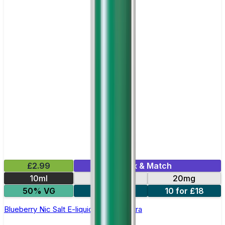
£2.99
Mix & Match
10ml
10mg
20mg
50% VG
5 for £10
10 for £18
Blueberry Nic Salt E-liquid by Enjoy Ultra