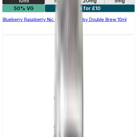
10ml
10mg
20mg
5mg
50% VG
4 for £10
Blueberry Raspberry Nic Salt E-Liquid by Double Brew 10ml