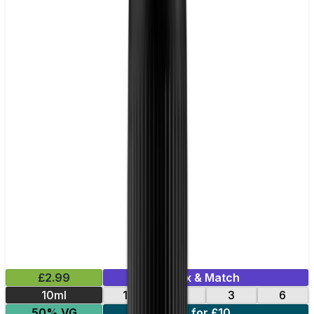
£2.99
Mix & Match
10ml
12
18
3
6
50% VG
4 for £10