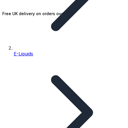
Free UK delivery on orders over £25
E-Liquids