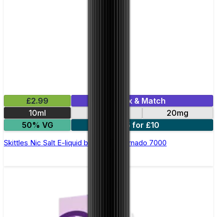
£2.99
Mix & Match
10ml
10mg
20mg
50% VG
5 for £10
Skittles Nic Salt E-liquid by RandM Tornado 7000