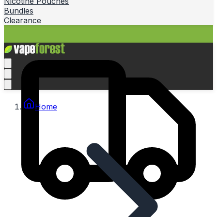
Nicotine Pouches
Bundles
Clearance
Home