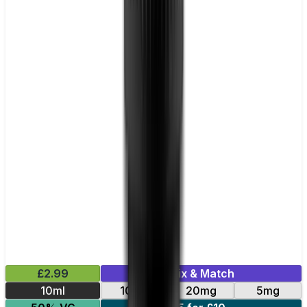
£2.99
Mix & Match
10ml
10mg
20mg
5mg