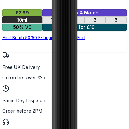
£2.99
Mix & Match
10ml
12
18
3
6
50% VG
4 for £10
Fruit Bomb 50/50 E-Liquid by Pocket Fuel
Free UK Delivery
On orders over £25
Same Day Dispatch
Order before 2PM