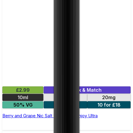
£2.99
Mix & Match
10ml
10mg
20mg
50% VG
5 for £10
10 for £18
Berry and Grape Nic Salt E-liquid by Enjoy Ultra