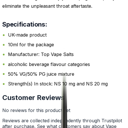
eliminate the unpleasant throat aftertaste.
Specifications:
UK-made product
10ml for the package
Manufacturer: Top Vape Salts
alcoholic beverage flavour categories
50% VG/50% PG juice mixture
Strength(s) In stock: NS 10 mg and NS 20 mg
Customer Reviews
No reviews for this product yet
Reviews are collected independently through Trustpilot
after purchase. See what customers say about Vape