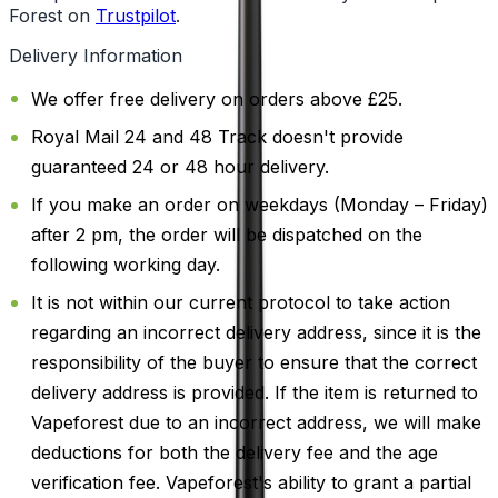
Forest on
Trustpilot
.
Delivery Information
We offer free delivery on orders above £25.
Royal Mail 24 and 48 Track doesn't provide
guaranteed 24 or 48 hour delivery.
If you make an order on weekdays (Monday – Friday)
after 2 pm, the order will be dispatched on the
following working day.
It is not within our current protocol to take action
regarding an incorrect delivery address, since it is the
responsibility of the buyer to ensure that the correct
delivery address is provided. If the item is returned to
Vapeforest due to an incorrect address, we will make
deductions for both the delivery fee and the age
verification fee. Vapeforest's ability to grant a partial