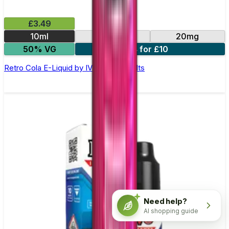
£3.49
10ml
10mg
20mg
50% VG
4 for £10
Retro Cola E-Liquid by IVG Intense Salts
Need help?
AI shopping guide