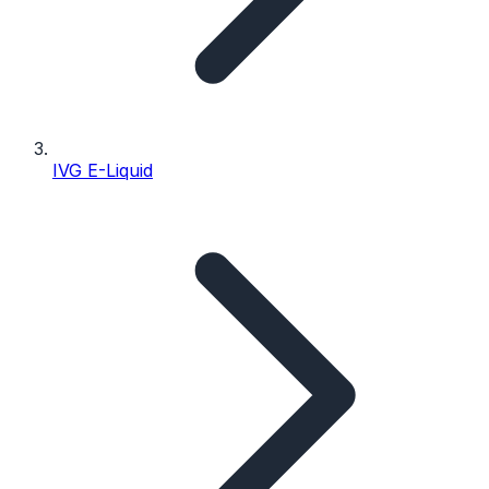
IVG E-Liquid