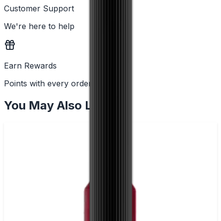
Customer Support
We're here to help
Earn Rewards
Points with every order
You May Also Like