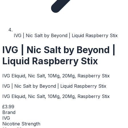
IVG | Nic Salt by Beyond | Liquid Raspberry Stix
IVG | Nic Salt by Beyond |
Liquid Raspberry Stix
IVG Eliquid, Nic Salt, 10Mg, 20Mg, Raspberry Stix
IVG | Nic Salt by Beyond | Liquid Raspberry Stix
IVG Eliquid, Nic Salt, 10Mg, 20Mg, Raspberry Stix
£3.99
Brand
IVG
Nicotine Strength