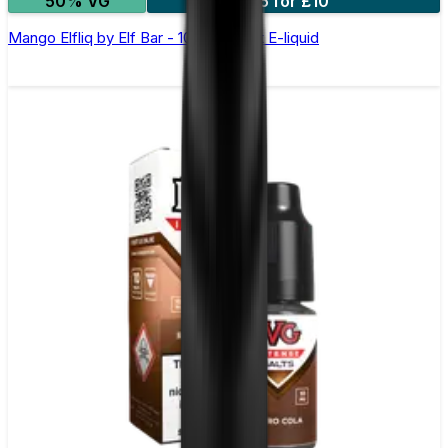
50% VG
5 for £10
Mango Elfliq by Elf Bar - 10ml Nic Salt E-liquid