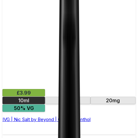
£3.99
10ml
10mg
20mg
50% VG
IVG | Nic Salt by Beyond | Cherry Menthol