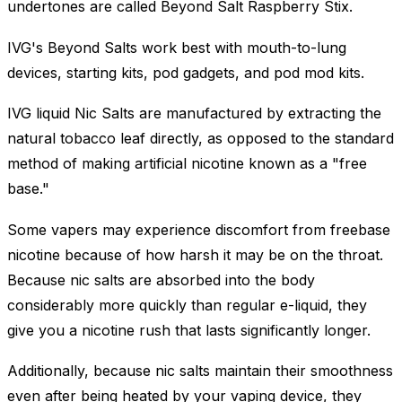
undertones are called Beyond Salt Raspberry Stix.
IVG's Beyond Salts work best with mouth-to-lung
devices, starting kits, pod gadgets, and pod mod kits.
IVG liquid Nic Salts are manufactured by extracting the
natural tobacco leaf directly, as opposed to the standard
method of making artificial nicotine known as a "free
base."
Some vapers may experience discomfort from freebase
nicotine because of how harsh it may be on the throat.
Because nic salts are absorbed into the body
considerably more quickly than regular e-liquid, they
give you a nicotine rush that lasts significantly longer.
Additionally, because nic salts maintain their smoothness
even after being heated by your vaping device, they