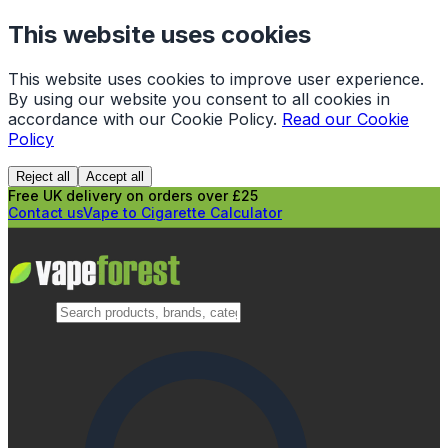
This website uses cookies
This website uses cookies to improve user experience.
By using our website you consent to all cookies in
accordance with our Cookie Policy.
Read our Cookie
Policy
Reject all
Accept all
Free UK delivery on orders over £25
Contact us
Vape to Cigarette Calculator