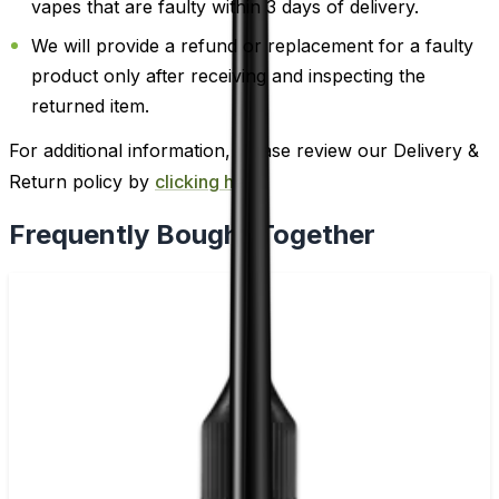
vapes that are faulty within 3 days of delivery.
We will provide a refund or replacement for a faulty
product only after receiving and inspecting the
returned item.
For additional information, please review our Delivery &
Return policy by
clicking here
.
Frequently Bought Together