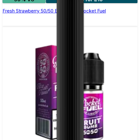
Fresh Strawberry 50/50 E-Liquid by Pocket Fuel