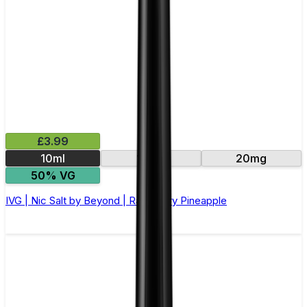
£3.99
10ml
10mg
20mg
50% VG
IVG | Nic Salt by Beyond | Raspberry Pineapple