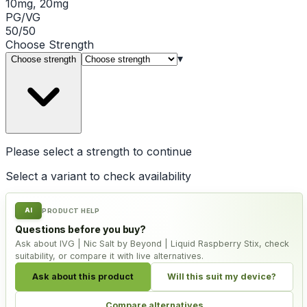
10mg, 20mg
PG/VG
50/50
Choose
Strength
▾
Choose strength
Please select a
strength
to continue
Select a variant to check availability
AI
PRODUCT HELP
Questions before you buy?
Ask about IVG | Nic Salt by Beyond | Liquid Raspberry Stix, check
suitability, or compare it with live alternatives.
Ask about this product
Will this suit my device?
Compare alternatives