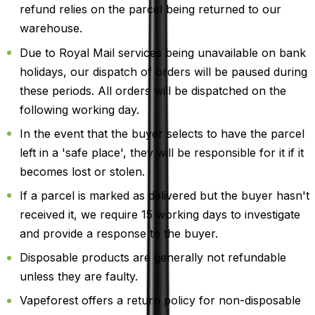
refund relies on the parcel being returned to our
warehouse.
Due to Royal Mail services being unavailable on bank
holidays, our dispatch of orders will be paused during
these periods. All orders will be dispatched on the
following working day.
In the event that the buyer selects to have the parcel
left in a 'safe place', they will be responsible for it if it
becomes lost or stolen.
If a parcel is marked as delivered but the buyer hasn't
received it, we require 15 working days to investigate
and provide a response to the buyer.
Disposable products are generally not refundable
unless they are faulty.
Vapeforest offers a return policy for non-disposable