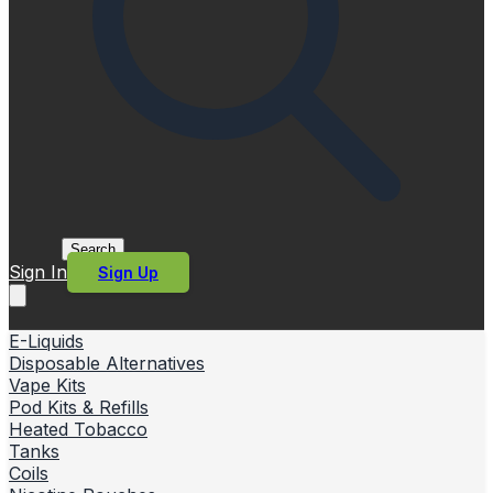
Search
Sign In
Sign Up
E-Liquids
Disposable Alternatives
Vape Kits
Pod Kits & Refills
Heated Tobacco
Tanks
Coils