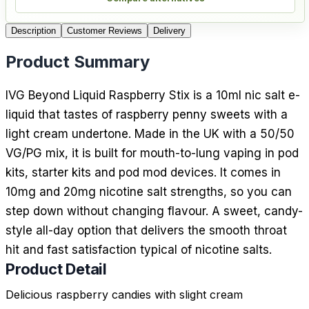
Description
Customer Reviews
Delivery
Product Summary
IVG Beyond Liquid Raspberry Stix is a 10ml nic salt e-
liquid that tastes of raspberry penny sweets with a
light cream undertone. Made in the UK with a 50/50
VG/PG mix, it is built for mouth-to-lung vaping in pod
kits, starter kits and pod mod devices. It comes in
10mg and 20mg nicotine salt strengths, so you can
step down without changing flavour. A sweet, candy-
style all-day option that delivers the smooth throat
hit and fast satisfaction typical of nicotine salts.
Product Detail
Delicious raspberry candies with slight cream