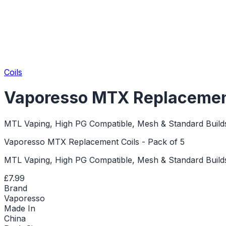
Coils
Vaporesso MTX Replacement 
MTL Vaping, High PG Compatible, Mesh & Standard Build
Vaporesso MTX Replacement Coils - Pack of 5
MTL Vaping, High PG Compatible, Mesh & Standard Build
£7.99
Brand
Vaporesso
Made In
China