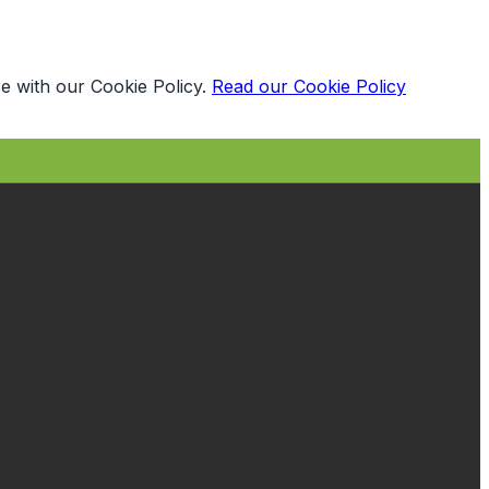
e with our Cookie Policy.
Read our Cookie Policy