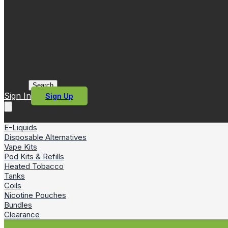
Search
Sign In
Sign Up
E-Liquids
Disposable Alternatives
Vape Kits
Pod Kits & Refills
Heated Tobacco
Tanks
Coils
Nicotine Pouches
Bundles
Clearance