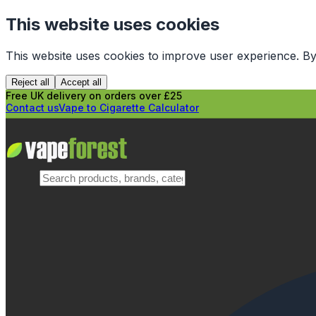
This website uses cookies
This website uses cookies to improve user experience. By
Reject all
Accept all
Free UK delivery on orders over £25
Contact us
Vape to Cigarette Calculator