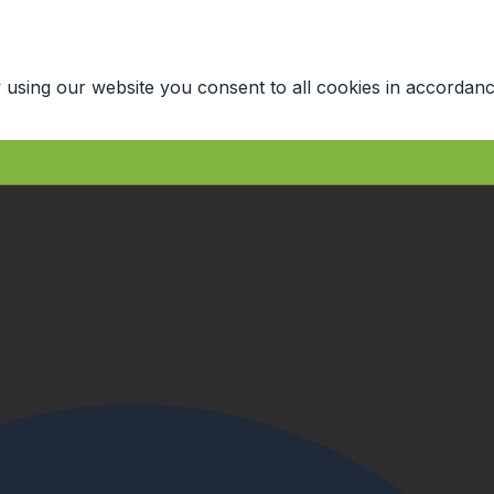
 using our website you consent to all cookies in accordanc