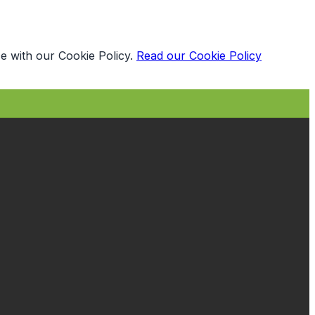
e with our Cookie Policy.
Read our Cookie Policy