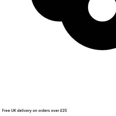
Free UK delivery on orders over £25