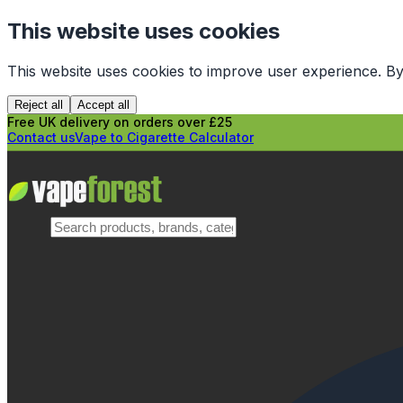
This website uses cookies
This website uses cookies to improve user experience. By
Reject all
Accept all
Free UK delivery on orders over £25
Contact us
Vape to Cigarette Calculator