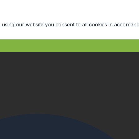
 using our website you consent to all cookies in accordanc