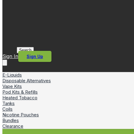
Search
Sign In
Sign Up
E-Liquids
Disposable Alternatives
Vape Kits
Pod Kits & Refills
Heated Tobacco
Tanks
Coils
Nicotine Pouches
Bundles
Clearance