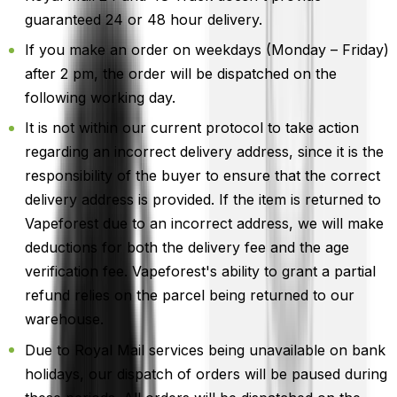
guaranteed 24 or 48 hour delivery.
If you make an order on weekdays (Monday – Friday)
after 2 pm, the order will be dispatched on the
following working day.
It is not within our current protocol to take action
regarding an incorrect delivery address, since it is the
responsibility of the buyer to ensure that the correct
delivery address is provided. If the item is returned to
Vapeforest due to an incorrect address, we will make
deductions for both the delivery fee and the age
verification fee. Vapeforest's ability to grant a partial
refund relies on the parcel being returned to our
warehouse.
Due to Royal Mail services being unavailable on bank
holidays, our dispatch of orders will be paused during