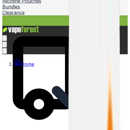
Nicotine Pouches
Bundles
Clearance
Home