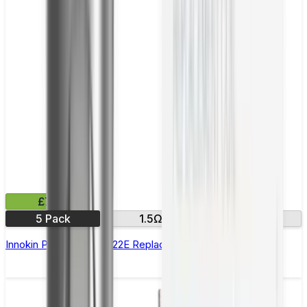
£7.99
5 Pack
1.5Ω
1.7 Ω
Innokin Prism T18E & T22E Replacement Coils - Pack of 5