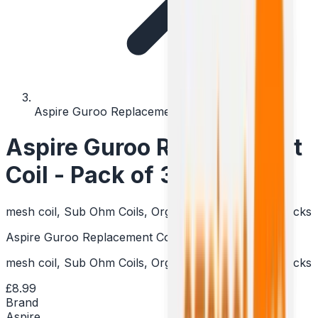
Aspire Guroo Replacement Coil - Pack of 3
Aspire Guroo Replacement
Coil - Pack of 3
mesh coil, Sub Ohm Coils, Organic Cotton & Linen Wicks
Aspire Guroo Replacement Coil - Pack of 3
mesh coil, Sub Ohm Coils, Organic Cotton & Linen Wicks
£8.99
Brand
Aspire