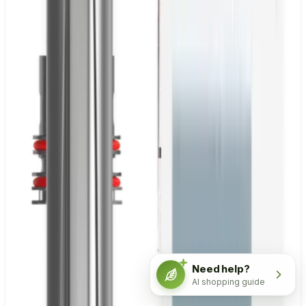
Need help?
AI shopping guide