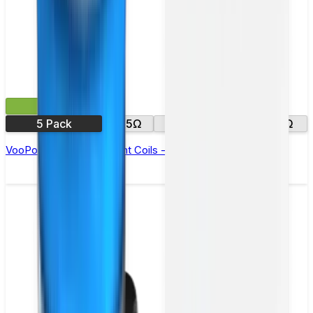
£9.99
5 Pack
0.5Ω
0.7Ω
1.0Ω
1.2Ω
VooPoo ITO Replacement Coils - Pack of 5