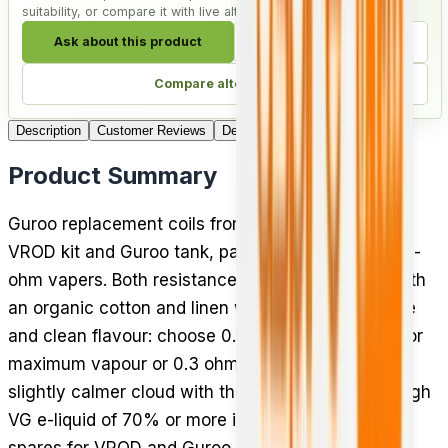
suitability, or compare it with live alternatives.
Ask about this product
Check compatibility
Compare alternatives
Description
Customer Reviews
Delivery
Product Summary
Guroo replacement coils from Aspire fit the Aspire
VROD kit and Guroo tank, packed in threes for sub-
ohm vapers. Both resistances use a mesh build with
an organic cotton and linen wick for longer coil life
and clean flavour: choose 0.15 ohm (60 to 70W) for
maximum vapour or 0.3 ohm (40 to 50W) for a
slightly calmer cloud with the same clear taste. High
VG e-liquid of 70% or more is recommended. Solid
spares for VROD and Guroo owners who vape at