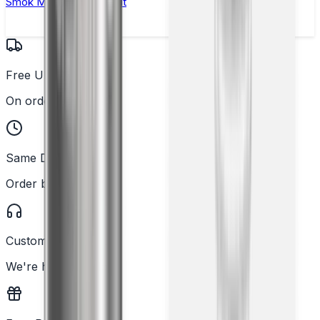
Smok Mag Solo Vape Kit
Free UK Delivery
On orders over £25
Same Day Dispatch
Order before 2PM
Customer Support
We're here to help