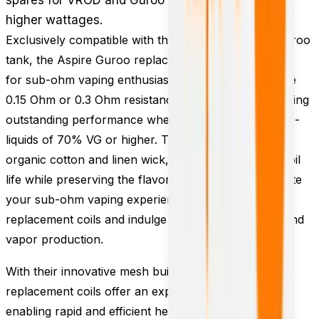
higher wattages.
Exclusively compatible with the VROD vape kit or Guroo
tank, the Aspire Guroo replacement coils are tailored
for sub-ohm vaping enthusiasts. Choose between the
0.15 Ohm or 0.3 Ohm resistance options, both delivering
outstanding performance when paired with high VG e-
liquids of 70% VG or higher. The coils feature an
organic cotton and linen wick, ensuring prolonged coil
life while preserving the flavor of your e-liquid. Elevate
your sub-ohm vaping experience with Aspire Guroo
replacement coils and indulge in remarkable flavor and
vapor production.
With their innovative mesh build, Aspire Guroo
replacement coils offer an expanded surface area,
enabling rapid and efficient heating of e-liquid. This