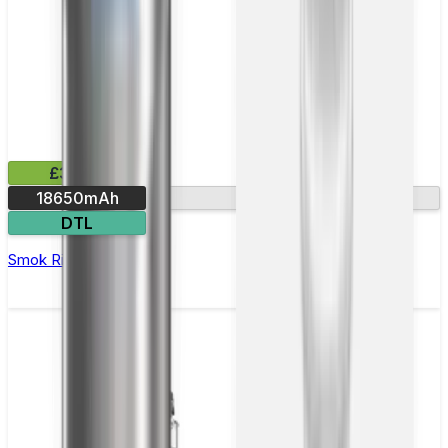
£35.99
18650mAh
Ultra-fast firing
DTL
Smok Rigel Vape Kit