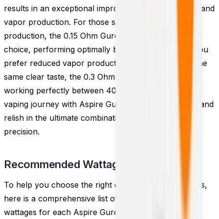
results in an exceptional improvement in both flavor and
vapor production. For those seeking maximum vapor
production, the 0.15 Ohm Guroo coils are the ideal
choice, performing optimally between 60 - 70W. If you
prefer reduced vapor production while maintaining the
same clear taste, the 0.3 Ohm coils are a better fit,
working perfectly between 40 - 50W. Elevate your
vaping journey with Aspire Guroo replacement coils and
relish in the ultimate combination of flavor and vapor
precision.
Recommended Wattage
To help you choose the right coil and wattage settings,
here is a comprehensive list of the recommended
wattages for each Aspire Guroo Replacement Coil: