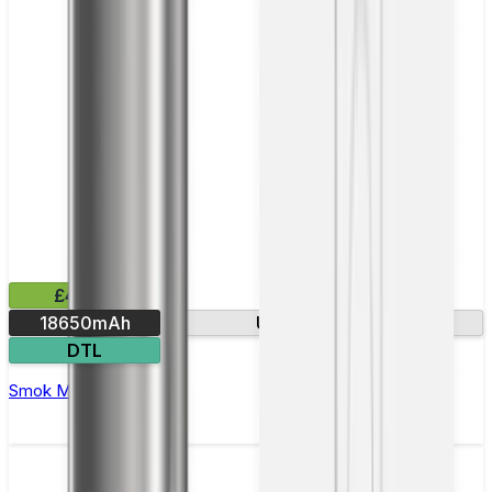
£43.99
18650mAh
USB-C charging
DTL
Smok Mag 18 Vape Kit