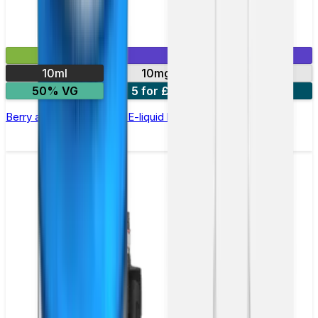
£2.99
Mix & Match
10ml
10mg
20mg
50% VG
5 for £10
10 for £18
Berry and Grape Nic Salt E-liquid by Enjoy Ultra