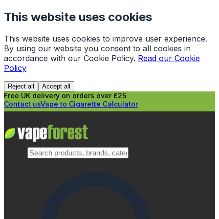
This website uses cookies
This website uses cookies to improve user experience.
By using our website you consent to all cookies in
accordance with our Cookie Policy.
Read our Cookie
Policy
Reject all
Accept all
Free UK delivery on orders over £25
Contact us
Vape to Cigarette Calculator