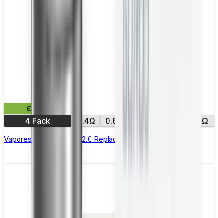
£9.99
4 Pack
0.4Ω
0.6Ω
0.8Ω
1.0Ω
1.2Ω
Vaporesso Xros Corex 2.0 Replacement Pods