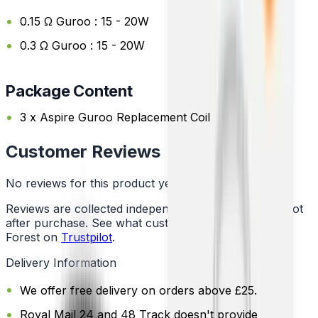
0.15 Ω Guroo : 15 - 20W
0.3 Ω Guroo : 15 - 20W
Package Content
3 x Aspire Guroo Replacement Coil
Customer Reviews
No reviews for this product yet
Reviews are collected independently through Trustpilot
after purchase. See what customers say about Vape
Forest on
Trustpilot
.
Delivery Information
We offer free delivery on orders above £25.
Royal Mail 24 and 48 Track doesn't provide