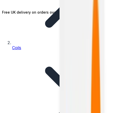
Free UK delivery on orders over £25
Coils