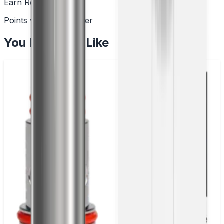
Earn Rewards
Points with every order
You May Also Like