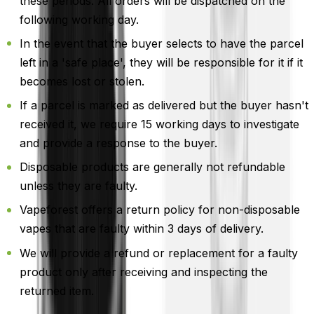
these periods. All orders will be dispatched on the
following working day.
In the event that the buyer selects to have the parcel
left in a 'safe place', they will be responsible for it if it
becomes lost or stolen.
If a parcel is marked as delivered but the buyer hasn't
received it, we require 15 working days to investigate
and provide a response to the buyer.
Disposable products are generally not refundable
unless they are faulty.
Vapeforest offers a return policy for non-disposable
vapes that are faulty within 3 days of delivery.
We will provide a refund or replacement for a faulty
product only after receiving and inspecting the
returned item.