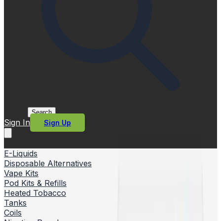
Search
Sign In
Sign Up
E-Liquids
Disposable Alternatives
Vape Kits
Pod Kits & Refills
Heated Tobacco
Tanks
Coils