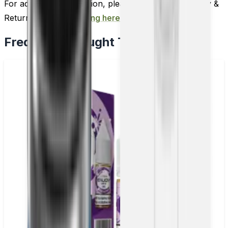
For additional information, please review our Delivery &
Return policy by
clicking here
.
Frequently Bought Together