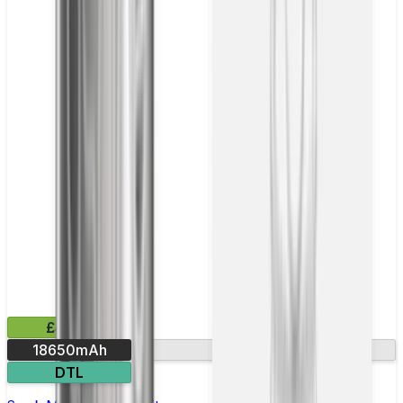
£41.99
18650mAh
Leak-resistant
DTL