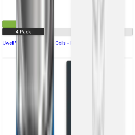
£5.49
4 Pack
0.6Ω
Uwell Whirl Replacement Coils - Pack of 4