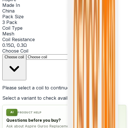
Made In
China
Pack Size
3 Pack
Coil Type
Mesh
Coil Resistance
0.15Ω, 0.3Ω
Choose
Coil
▾
Choose coil
Please select a
coil
to continue
Select a variant to check availability
AI
PRODUCT HELP
Questions before you buy?
Ask about Aspire Guroo Replacement Coil - Pack of 3, check