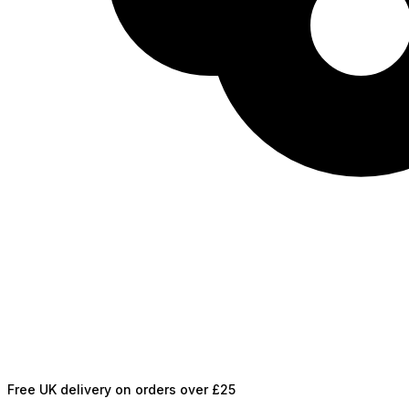
Free UK delivery on orders over £25