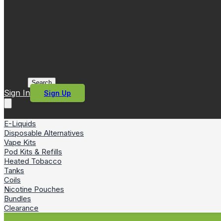
Search
Sign In
Sign Up
E-Liquids
Disposable Alternatives
Vape Kits
Pod Kits & Refills
Heated Tobacco
Tanks
Coils
Nicotine Pouches
Bundles
Clearance