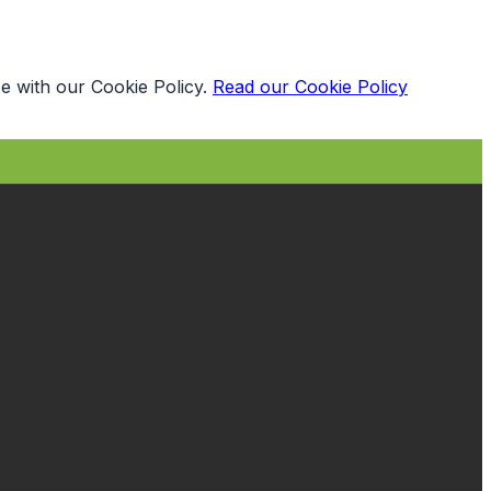
e with our Cookie Policy.
Read our Cookie Policy