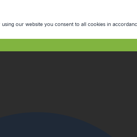
 using our website you consent to all cookies in accordanc