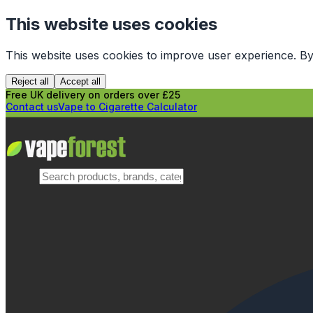
This website uses cookies
This website uses cookies to improve user experience. By
Reject all
Accept all
Free UK delivery on orders over £25
Contact us
Vape to Cigarette Calculator