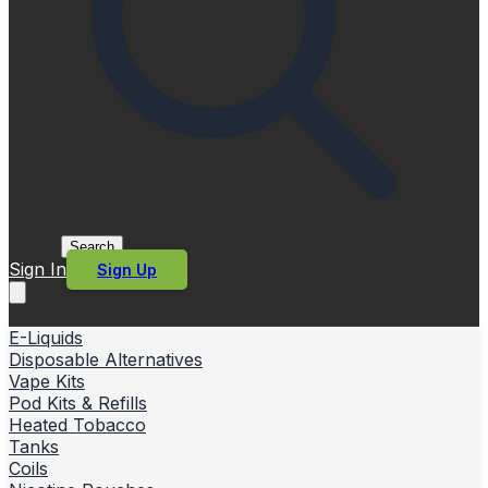
Search
Sign In
Sign Up
E-Liquids
Disposable Alternatives
Vape Kits
Pod Kits & Refills
Heated Tobacco
Tanks
Coils