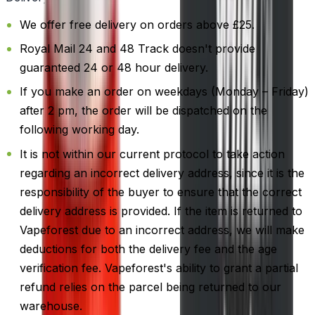
We offer free delivery on orders above £25.
Royal Mail 24 and 48 Track doesn't provide
guaranteed 24 or 48 hour delivery.
If you make an order on weekdays (Monday – Friday)
after 2 pm, the order will be dispatched on the
following working day.
It is not within our current protocol to take action
regarding an incorrect delivery address, since it is the
responsibility of the buyer to ensure that the correct
delivery address is provided. If the item is returned to
Vapeforest due to an incorrect address, we will make
deductions for both the delivery fee and the age
verification fee. Vapeforest's ability to grant a partial
refund relies on the parcel being returned to our
warehouse.