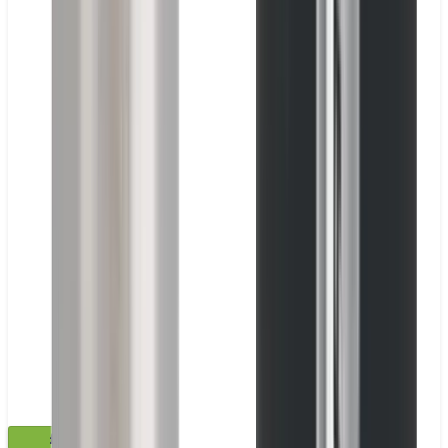
£35.99