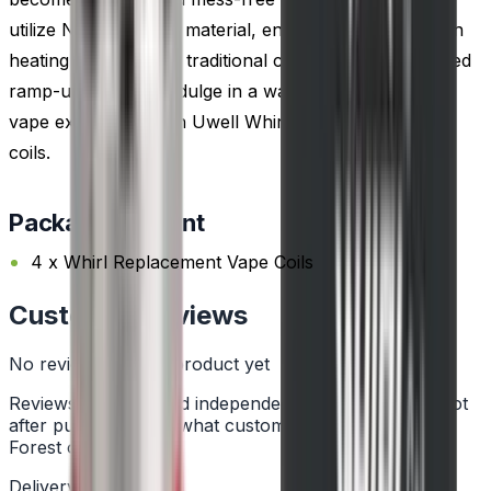
utilize NiChrome coil material, ensuring rapid and even
heating compared to traditional coil wire. Enjoy reduced
ramp-up time and indulge in a warmer and smoother
vape experience with Uwell Whirl replacement vape
coils.
Package Content
4 x Whirl Replacement Vape Coils
Customer Reviews
No reviews for this product yet
Reviews are collected independently through Trustpilot
after purchase. See what customers say about Vape
Forest on
Trustpilot
.
Delivery Information