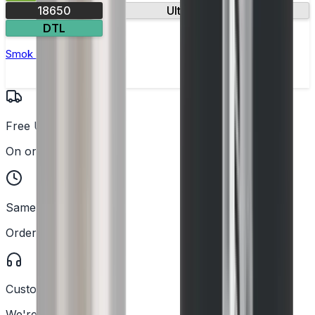
18650
Ultra-fast firing
DTL
Smok Rigel Vape Kit
Free UK Delivery
On orders over £25
Same Day Dispatch
Order before 2PM
Customer Support
We're here to help