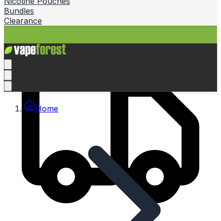
Nicotine Pouches
Bundles
Clearance
Home