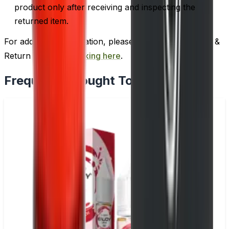
product only after receiving and inspecting the
returned item.
For additional information, please review our Delivery &
Return policy by
clicking here
.
Frequently Bought Together