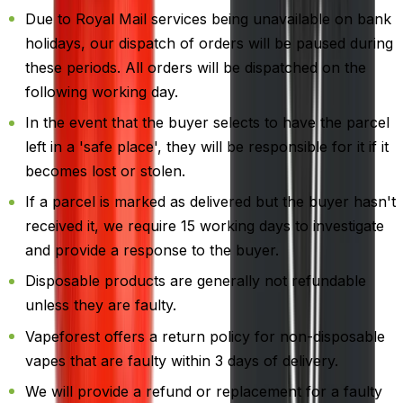
Due to Royal Mail services being unavailable on bank
holidays, our dispatch of orders will be paused during
these periods. All orders will be dispatched on the
following working day.
In the event that the buyer selects to have the parcel
left in a 'safe place', they will be responsible for it if it
becomes lost or stolen.
If a parcel is marked as delivered but the buyer hasn't
received it, we require 15 working days to investigate
and provide a response to the buyer.
Disposable products are generally not refundable
unless they are faulty.
Vapeforest offers a return policy for non-disposable
vapes that are faulty within 3 days of delivery.
We will provide a refund or replacement for a faulty