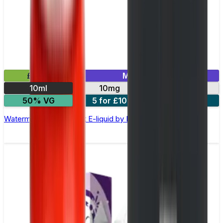
£2.99
Mix & Match
10ml
10mg
20mg
50% VG
5 for £10
10 for £18
Watermelon Ice Nic Salt E-liquid by Enjoy Ultra