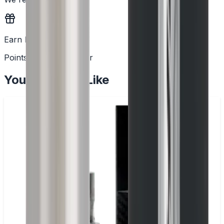
Earn Rewards
Points with every order
You May Also Like