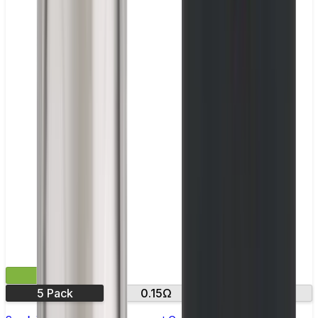
£9.99
5 Pack
0.15Ω
0.3Ω