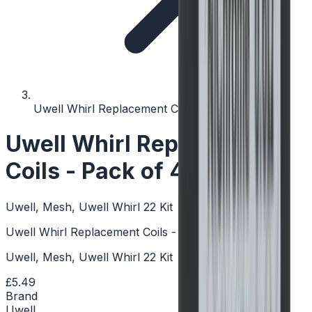
Uwell Whirl Replacement Coils - Pack of 4
Uwell Whirl Replacement
Coils - Pack of 4
Uwell, Mesh, Uwell Whirl 22 Kit
Uwell Whirl Replacement Coils - Pack of 4
Uwell, Mesh, Uwell Whirl 22 Kit
£5.49
Brand
Uwell