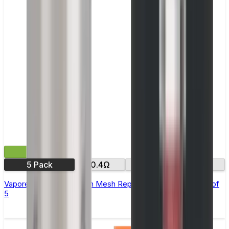
£9.99
5 Pack
0.4Ω
0.6Ω
0.8Ω
Vaporesso GTX Sub Ohm Mesh Replacement Coils - Pack of
5