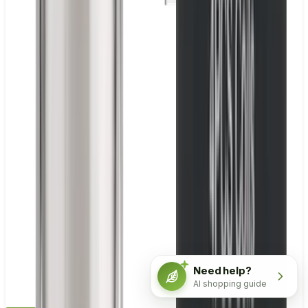
Need help?
AI shopping guide