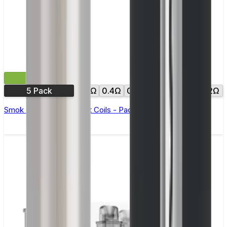
£11.99
5 Pack
0.3Ω
0.4Ω
0.6Ω
0.8Ω
1.0Ω
1.2Ω
Smok RPM Replacement Coils - Pack of 5