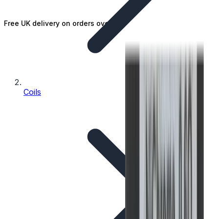
Free UK delivery on orders over £25
Coils