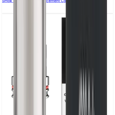
Smok Vape Pen 22 Replacement Coils - Pack of 5