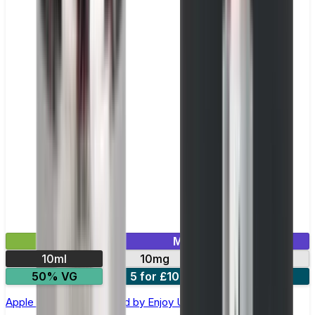
£2.99
Mix & Match
10ml
10mg
20mg
50% VG
5 for £10
10 for £18
Apple Ice Nic Salt E-liquid by Enjoy Ultra