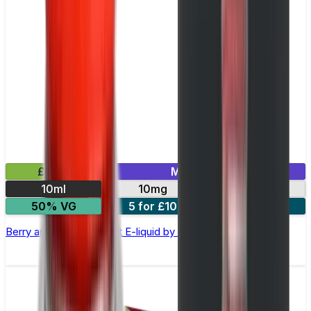
£2.99
Mix & Match
10ml
10mg
20mg
50% VG
5 for £10
10 for £18
Berry and Grape Nic Salt E-liquid by Enjoy Ultra