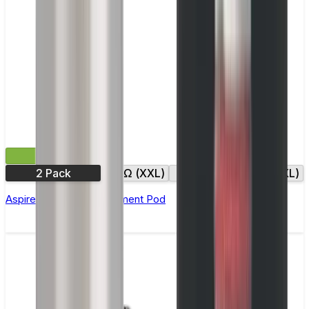
£4.99
2 Pack
0.6Ω (XXL)
0.8Ω
0.8Ω (XXL)
Aspire Gotek X Replacement Pod