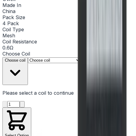
Made In
China
Pack Size
4 Pack
Coil Type
Mesh
Coil Resistance
0.6Ω
Choose
Coil
▾
Choose coil
Please select a
coil
to continue
Product quantity
Select Option