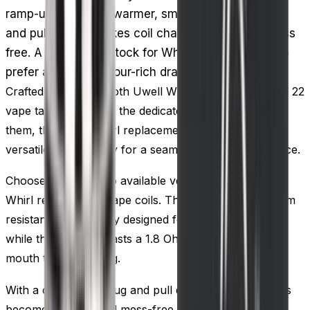
ramp-up time for a warmer, smoother vape. A plug
and pull design makes coil changes quick and mess
free. A practical restock for Whirl tank owners who
prefer a looser, vapour-rich draw over strict MTL.
Crafted to cater to both Uwell Whirl 20 vape tank and 22
vape tank, as well as the dedicated vape kits utilizing
them, the Uwell Whirl replacement vape coils offer
versatile compatibility for a seamless vaping experience.
Choose between two available versions of the Uwell
Whirl replacement vape coils. The first, with a 0.6 Ohm
resistance, is expertly designed for sub ohm vaping,
while the second boasts a 1.8 Ohm coil, perfect for
mouth to lung vaping.
With a convenient plug and pull design, replacing coils
becomes a quick and mess-free process. These coils