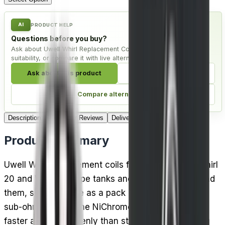
AI
PRODUCT HELP
Questions before you buy?
Ask about Uwell Whirl Replacement Coils - Pack of 4, check
suitability, or compare it with live alternatives.
Ask about this product
Check compatibility
Compare alternatives
Description
Customer Reviews
Delivery
Product Summary
Uwell Whirl replacement coils fit both the Uwell Whirl
20 and Whirl 22 vape tanks and the kits built around
them, supplied here as a pack of 4 in 0.6 Ohm for
sub-ohm vaping. The NiChrome coil material heats
faster and more evenly than standard wire, cutting