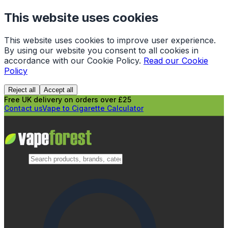
This website uses cookies
This website uses cookies to improve user experience.
By using our website you consent to all cookies in
accordance with our Cookie Policy.
Read our Cookie
Policy
Reject all
Accept all
Free UK delivery on orders over £25
Contact us
Vape to Cigarette Calculator