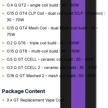
O.4 Ω GT2 - single coil build : 40 - 80W
O.15 Ω GT4 CLP Coil - dual coil build (CLP - Clapton) :
30 - 70W
O.15 Ω GT4 Mesh Coil - dual Mesh coil build : 50 -
75W
O.2 Ω GT6 - triple coil build : 40 - 100W
O.15 Ω GT8 - multi-coil build : 50 - 110W
O.5 Ω GT CCELL - ceramic coil build : 20 - 40W
O.3 Ω GT CCELL 2 - ceramic coil build : 35 - 40W
O.18 Ω GT Meshed 2 - mesh coil build : 50 - 85W
Package Content
3 x GT Replacement Vape Coils