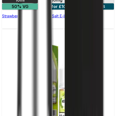
10ml
10mg
20mg
50% VG
5 for £10
10 for £18
Strawberry Watermelon Nic Salt E-liquid by Enjoy Ultra