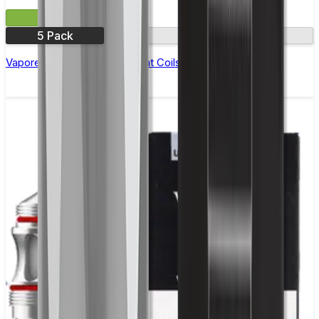
£7.99
5 Pack
1.2Ω
Vaporesso MTX Replacement Coils - Pack of 5