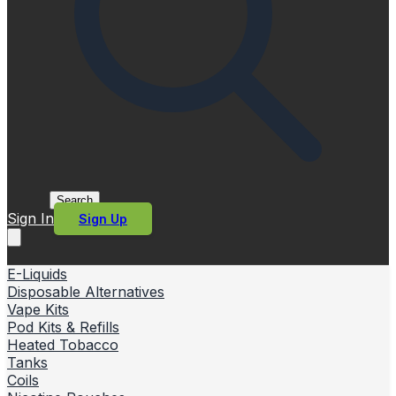
Search
Sign In
Sign Up
E-Liquids
Disposable Alternatives
Vape Kits
Pod Kits & Refills
Heated Tobacco
Tanks
Coils