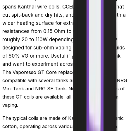
spans Kanthal wire coils, CCELL ceramic builds that
cut spit-back and dry hits, and mesh versions with a
wider heating surface for extra flavour, at
resistances from 0.15 Ohm to 0.5 Ohm covering
roughly 20 to 110W depending on the coil. All are
designed for sub-ohm vaping with high-VG e-liquids
of 60% VG or more. Useful if you run an NRG tank
and want to experiment across coil styles.
The Vaporesso GT Core replacement coils are
compatible with several tanks and kits, such as the NRG
Mini Tank and NRG SE Tank. Nine different versions of
these GT coils are available, all tailored for sub ohm
vaping.
The typical coils are made of Kanthal wire and organic
cotton, operating across various wattages to match