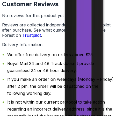
Customer Reviews
No reviews for this product yet
Reviews are collected independently through Trustpilot
after purchase. See what customers say about Vape
Forest on
Trustpilot
.
Delivery Information
We offer free delivery on orders above £25.
Royal Mail 24 and 48 Track doesn't provide
guaranteed 24 or 48 hour delivery.
If you make an order on weekdays (Monday – Friday)
after 2 pm, the order will be dispatched on the
following working day.
It is not within our current protocol to take action
regarding an incorrect delivery address, since it is the