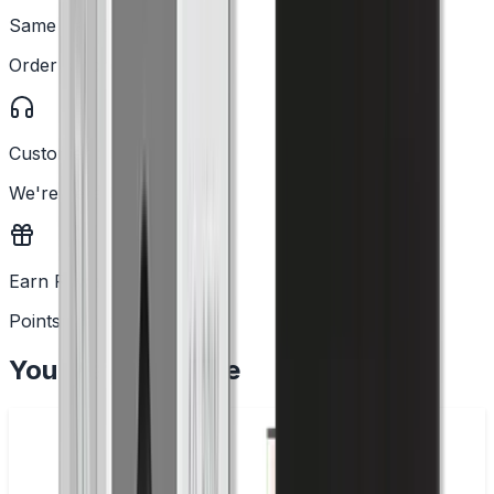
Same Day Dispatch
Order before 2PM
Customer Support
We're here to help
Earn Rewards
Points with every order
You May Also Like