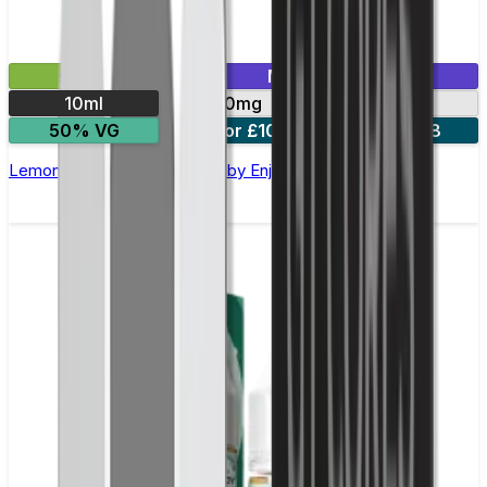
£2.99
Mix & Match
10ml
10mg
20mg
50% VG
5 for £10
10 for £18
Lemon Lime Nic Salt E-liquid by Enjoy Ultra