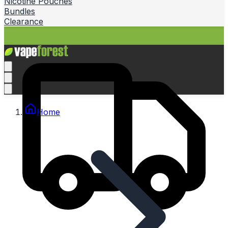
Nicotine Pouches
Bundles
Clearance
Home