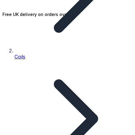
Free UK delivery on orders over £25
Coils