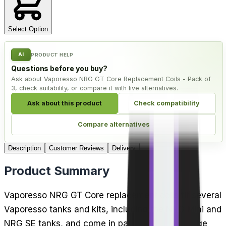
Select Option
AI
PRODUCT HELP
Questions before you buy?
Ask about Vaporesso NRG GT Core Replacement Coils - Pack of
3, check suitability, or compare it with live alternatives.
Ask about this product
Check compatibility
Compare alternatives
Description
Customer Reviews
Delivery
Product Summary
Vaporesso NRG GT Core replacement coils fit several
Vaporesso tanks and kits, including the NRG Mini and
NRG SE tanks, and come in packs of 3. The range