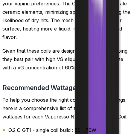
your vaping preferences. The CCELL coils incorporate
ceramic elements, minimizing spit back and reducing the
likelihood of dry hits. The mesh coils offer a broader
surface, heating more e-liquid, resulting in enhanced
flavor.
Given that these coils are designed for sub ohm vaping,
they best pair with high VG eliquids, specifically those
with a VG concentration of 60% or more.
Recommended Wattage
To help you choose the right coil and wattage settings,
here is a comprehensive list of the recommended
wattages for each Vaporesso NRG GT Core Mesh Coil:
O.2 Ω GT1 - single coil build : 50 - 70W