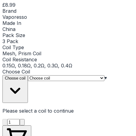
£8.99
Brand
Vaporesso
Made In
China
Pack Size
3 Pack
Coil Type
Mesh, Prism Coil
Coil Resistance
0.15Ω, 0.18Ω, 0.2Ω, 0.3Ω, 0.4Ω
Choose
Coil
▾
Choose coil
Please select a
coil
to continue
Product quantity