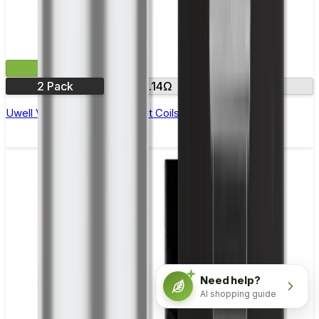
£9.99
2 Pack
0.14Ω
0.32Ω
Uwell Valyrian III Replacement Coils - Pack of 2
Need help?
AI shopping guide