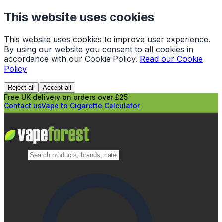
This website uses cookies
This website uses cookies to improve user experience.
By using our website you consent to all cookies in
accordance with our Cookie Policy.
Read our Cookie
Policy
Reject all
Accept all
Free UK delivery on orders over £25
Contact us
Vape to Cigarette Calculator