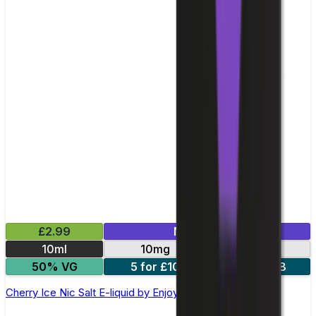
£2.99
Mix & Match
10ml
10mg
20mg
50% VG
5 for £10
10 for £18
Cherry Ice Nic Salt E-liquid by Enjoy Ultra