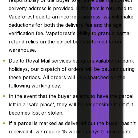
responsibility of the buyer to ensure that the correct
delivery address is provided. If the item is returned to
Vapeforest due to an incorrect address, we will make
deductions for both the delivery fee and the age
verification fee. Vapeforest's ability to grant a partial
refund relies on the parcel being returned to our
warehouse.
Due to Royal Mail services being unavailable on bank
holidays, our dispatch of orders will be paused during
these periods. All orders will be dispatched on the
following working day.
In the event that the buyer selects to have the parcel
left in a 'safe place', they will be responsible for it if it
becomes lost or stolen.
If a parcel is marked as delivered but the buyer hasn't
received it, we require 15 working days to investigate