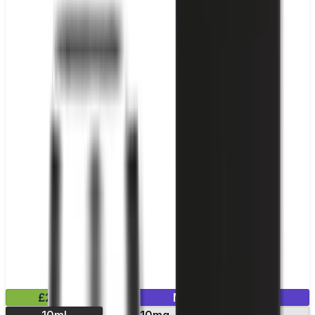
£2.99
Mix & Match