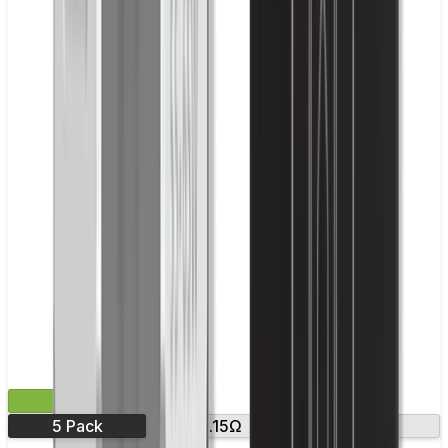
£9.99
5 Pack
0.15Ω
0.3Ω