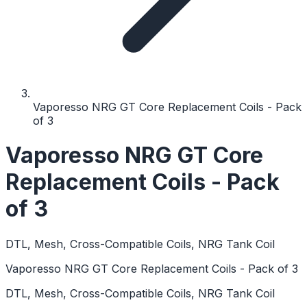
Vaporesso NRG GT Core Replacement Coils - Pack
of 3
Vaporesso NRG GT Core
Replacement Coils - Pack
of 3
DTL, Mesh, Cross-Compatible Coils, NRG Tank Coil
Vaporesso NRG GT Core Replacement Coils - Pack of 3
DTL, Mesh, Cross-Compatible Coils, NRG Tank Coil