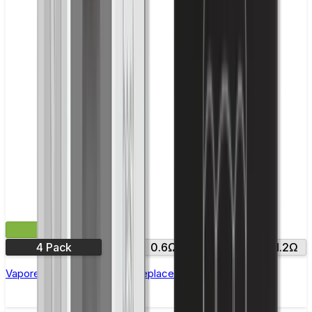
£9.99
4 Pack
0.4Ω
0.6Ω
0.8Ω
1.0Ω
1.2Ω
Vaporesso Xros Corex 2.0 Replacement Pods