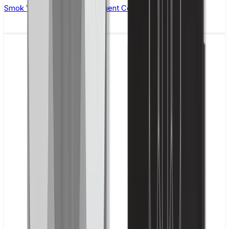
Smok Vape Pen 22 Replacement Coils - Pack of 5