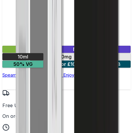
£2.99
Mix & Match
10ml
10mg
20mg
50% VG
5 for £10
10 for £18
Spearmint Nic Salt E-liquid by Enjoy Ultra
Free UK Delivery
On orders over £25