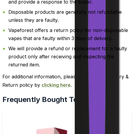
and provide a response to the buyer.
Disposable products are generally not refundable
unless they are faulty.
Vapeforest offers a return policy for non-disposable
vapes that are faulty within 3 days of delivery.
We will provide a refund or replacement for a faulty
product only after receiving and inspecting the
returned item.
For additional information, please review our Delivery &
Return policy by
clicking here
.
Frequently Bought Together