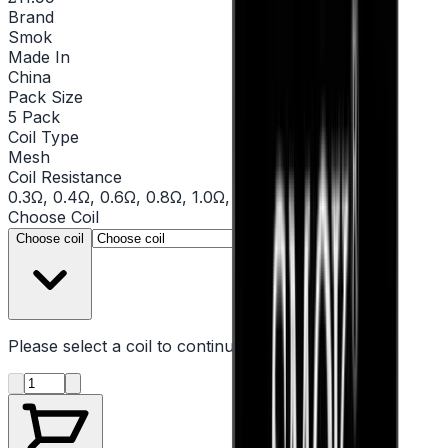
Brand
Smok
Made In
China
Pack Size
5 Pack
Coil Type
Mesh
Coil Resistance
0.3Ω, 0.4Ω, 0.6Ω, 0.8Ω, 1.0Ω, 1.2Ω
Choose
Coil
▾
Choose coil
Please select a
coil
to continue
Product quantity