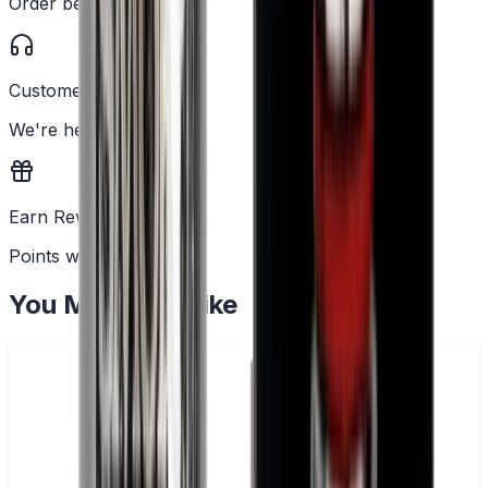
Order before 2PM
Customer Support
We're here to help
Earn Rewards
Points with every order
You May Also Like