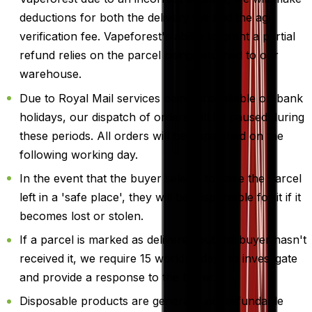
deductions for both the delivery fee and the age
verification fee. Vapeforest's ability to grant a partial
refund relies on the parcel being returned to our
warehouse.
Due to Royal Mail services being unavailable on bank
holidays, our dispatch of orders will be paused during
these periods. All orders will be dispatched on the
following working day.
In the event that the buyer selects to have the parcel
left in a 'safe place', they will be responsible for it if it
becomes lost or stolen.
If a parcel is marked as delivered but the buyer hasn't
received it, we require 15 working days to investigate
and provide a response to the buyer.
Disposable products are generally not refundable