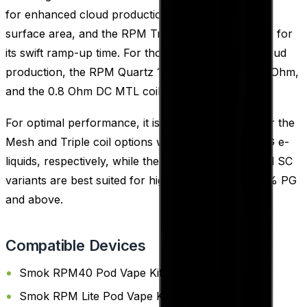
for enhanced cloud production due to their larger
surface area, and the RPM Triple 0.6 Ohm, notable for
its swift ramp-up time. For those who favor less cloud
production, the RPM Quartz 1.2 Ohm, RPM SC 1.0 Ohm,
and the 0.8 Ohm DC MTL coil are available.
For optimal performance, it is recommended to pair the
Mesh and Triple coil options with 60% and 70% VG e-
liquids, respectively, while the DC MTL, Quartz, and SC
variants are best suited for high PG e-liquids of 50% PG
and above.
Compatible Devices
Smok RPM40 Pod Vape Kit
Smok RPM Lite Pod Vape Kit