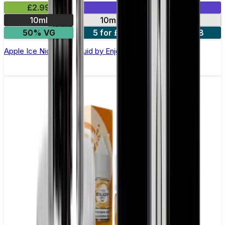
£2.99
Mix & Match
10ml
10mg
20mg
50% VG
5 for £10
10 for £18
Apple Ice Nic Salt E-liquid by Enjoy Ultra