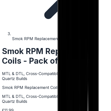
Smok RPM Replacement Coils - Pack of 5
Smok RPM Replacement
Coils - Pack of 5
MTL & DTL, Cross-Compatible Coils, Mesh Builds,
Quartz Builds
Smok RPM Replacement Coils - Pack of 5
MTL & DTL, Cross-Compatible Coils, Mesh Builds,
Quartz Builds
£11.99