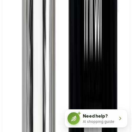
Need help?
AI shopping guide