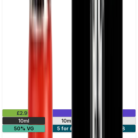
£2.99
Mix & Match
10ml
10mg
20mg
50% VG
5 for £10
10 for £18