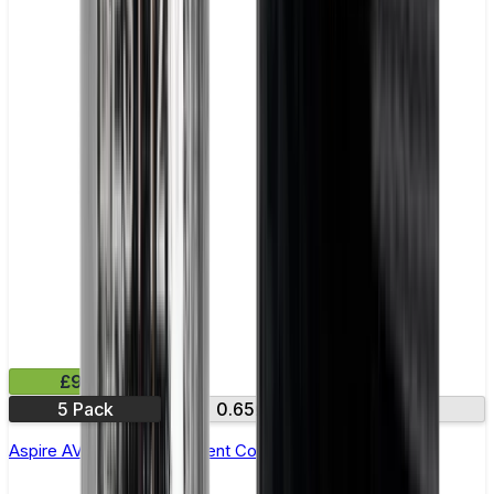
£9.99
5 Pack
0.65Ω
1.15Ω
Aspire AVP Pro Replacement Coil - Pack of 5