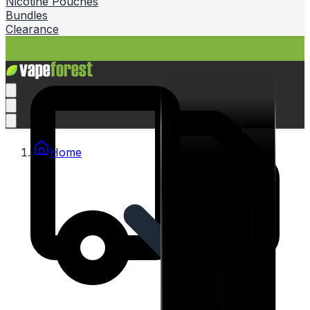
Nicotine Pouches
Bundles
Clearance
Home