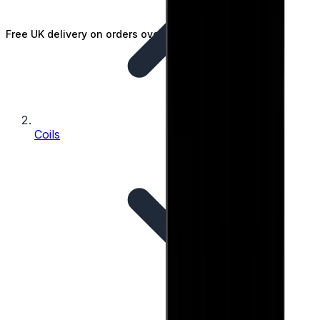
Free UK delivery on orders over £25
Coils