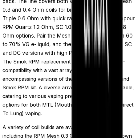
pack. The line covers both vaping styles: RPM Mesh
0.3 and 0.4 Ohm coils for bigger clouds, an RPM
Triple 0.6 Ohm with quick ramp-up, and lower-vapour
RPM Quartz 1.2 Ohm, SC 1.0 Ohm and DC MTL 0.8
Ohm options. Pair the Mesh and Triple builds with 60
to 70% VG e-liquid, and the MTL-leaning Quartz, SC
and DC versions with high PG juice.
The Smok RPM replacement vape coils offer cross-
compatibility with a vast array of Smok pod kits,
encompassing versions of the Smok Nord Pod kit and
Smok RPM kit. A diverse array of coil builds is available,
catering to various vaping preferences, including
options for both MTL (Mouth To Lung) and DTL (Direct
To Lung) vaping.
A variety of coil builds are available to select from,
including the RPM Mesh 0.3 Ohm and 0.4 Ohm, known