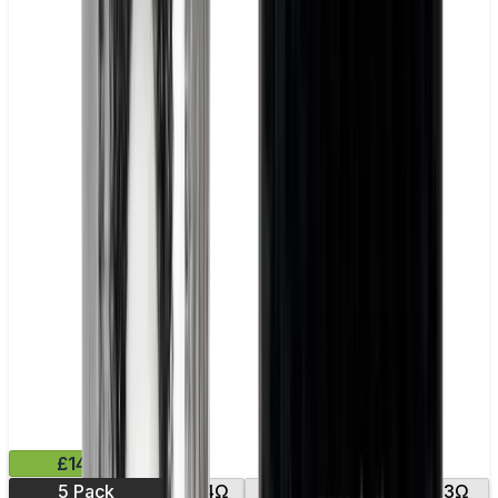
£14.99
5 Pack
0.14Ω
0.15Ω
0.2Ω
0.3Ω