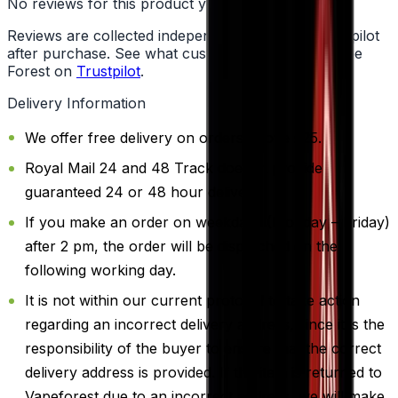
No reviews for this product yet
Reviews are collected independently through Trustpilot
after purchase. See what customers say about Vape
Forest on
Trustpilot
.
Delivery Information
We offer free delivery on orders above £25.
Royal Mail 24 and 48 Track doesn't provide
guaranteed 24 or 48 hour delivery.
If you make an order on weekdays (Monday – Friday)
after 2 pm, the order will be dispatched on the
following working day.
It is not within our current protocol to take action
regarding an incorrect delivery address, since it is the
responsibility of the buyer to ensure that the correct
delivery address is provided. If the item is returned to
Vapeforest due to an incorrect address, we will make