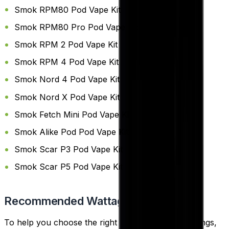
Smok RPM80 Pod Vape Kit
Smok RPM80 Pro Pod Vape Kit
Smok RPM 2 Pod Vape Kit
Smok RPM 4 Pod Vape Kit
Smok Nord 4 Pod Vape Kit
Smok Nord X Pod Vape Kit
Smok Fetch Mini Pod Vape Kit
Smok Alike Pod Pod Vape Kit
Smok Scar P3 Pod Vape Kit
Smok Scar P5 Pod Vape Kit
Recommended Wattage
To help you choose the right coil and wattage settings,