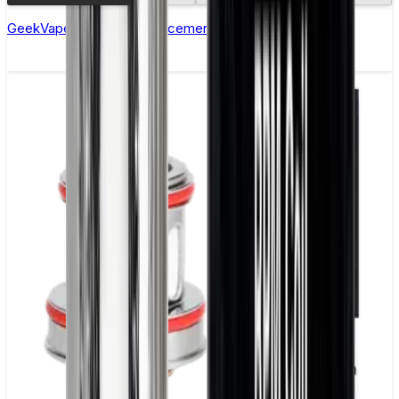
GeekVape M Series Replacement Coils - Pack of 5