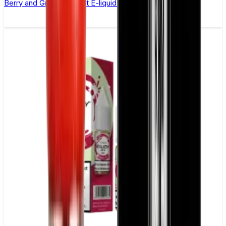
Berry and Grape Nic Salt E-liquid by Enjoy Ultra