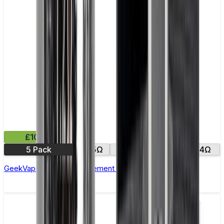
£10.99
5 Pack
0.15Ω
0.25Ω
0.2Ω
0.4Ω
GeekVape Zeus Z Replacement Coils - Pack of 5