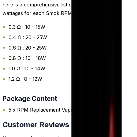
here is a comprehensive list of the recommended
wattages for each Smok RPM Replacement Coil:
0.3 Ω : 10 - 15W
0.4 Ω : 20 - 25W
0.6 Ω : 20 - 25W
0.8 Ω : 10 - 18W
1.0 Ω : 10 - 14W
1.2 Ω : 8 - 12W
Package Content
5 x RPM Replacement Vape Coils
Customer Reviews