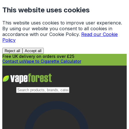
This website uses cookies
This website uses cookies to improve user experience.
By using our website you consent to all cookies in
accordance with our Cookie Policy.
Read our Cookie
Policy
Reject all
Accept all
Free UK delivery on orders over £25
Contact us
Vape to Cigarette Calculator