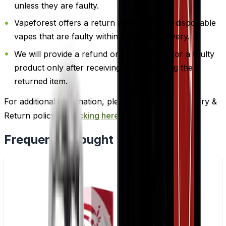
unless they are faulty.
Vapeforest offers a return policy for non-disposable
vapes that are faulty within 3 days of delivery.
We will provide a refund or replacement for a faulty
product only after receiving and inspecting the
returned item.
For additional information, please review our Delivery &
Return policy by
clicking here
.
Frequently Bought Together