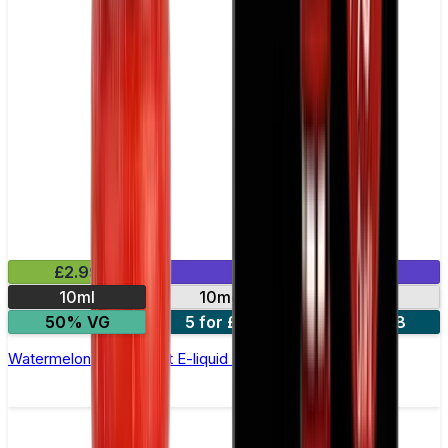
£2.99
Mix & Match
10ml
10mg
20mg
50% VG
5 for £10
10 for £18
Watermelon Ice Nic Salt E-liquid by Enjoy Ultra