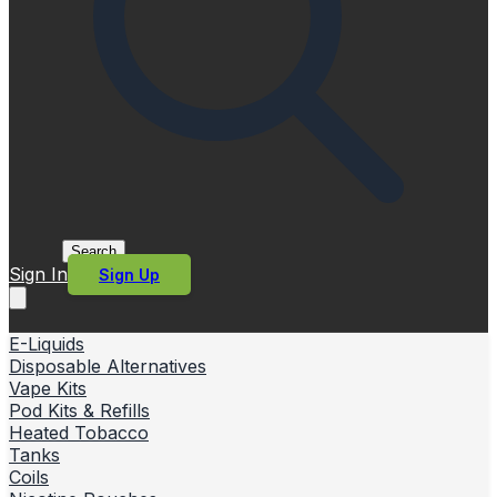
Search
Sign In
Sign Up
E-Liquids
Disposable Alternatives
Vape Kits
Pod Kits & Refills
Heated Tobacco
Tanks
Coils