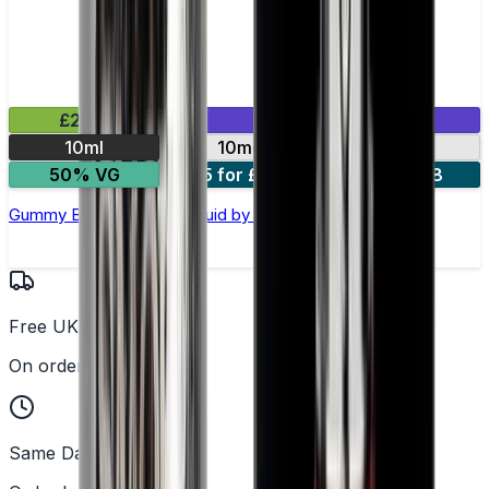
£2.99
Mix & Match
10ml
10mg
20mg
50% VG
5 for £10
10 for £18
Gummy Bear Nic Salt E-liquid by Enjoy Ultra
Free UK Delivery
On orders over £25
Same Day Dispatch