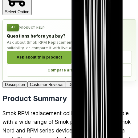
Select Option
AI
PRODUCT HELP
Questions before you buy?
Ask about Smok RPM Replacement Coils - Pack of 5, check
suitability, or compare it with live alternatives.
Ask about this product
Check compatibility
Compare alternatives
Description
Customer Reviews
Delivery
Product Summary
Smok RPM replacement coils are cross-compatible
with a wide range of Smok pod kits, including Smok
Nord and RPM series devices, and come five to a