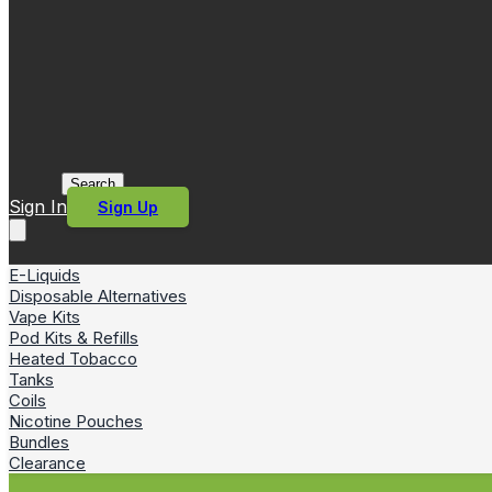
Search
Sign In
Sign Up
E-Liquids
Disposable Alternatives
Vape Kits
Pod Kits & Refills
Heated Tobacco
Tanks
Coils
Nicotine Pouches
Bundles
Clearance