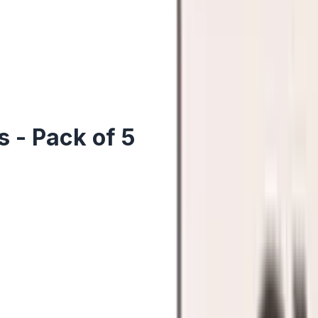
 - Pack of 5