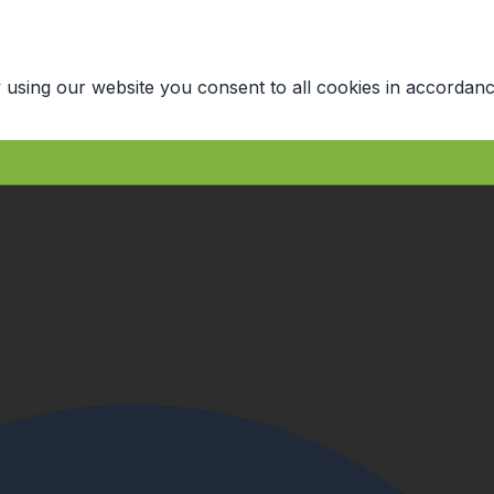
 using our website you consent to all cookies in accordanc