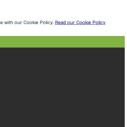
e with our Cookie Policy.
Read our Cookie Policy