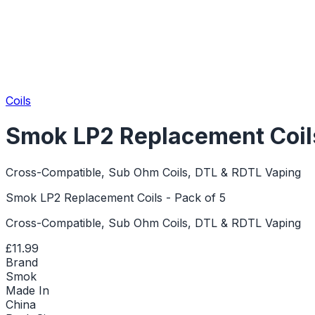
Coils
Smok LP2 Replacement Coils
Cross-Compatible, Sub Ohm Coils, DTL & RDTL Vaping
Smok LP2 Replacement Coils - Pack of 5
Cross-Compatible, Sub Ohm Coils, DTL & RDTL Vaping
£11.99
Brand
Smok
Made In
China