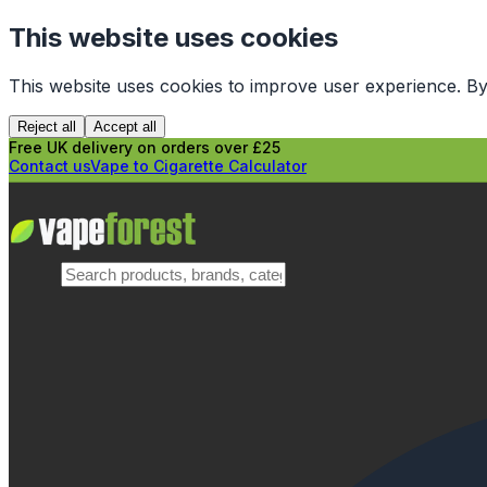
This website uses cookies
This website uses cookies to improve user experience. By
Reject all
Accept all
Free UK delivery on orders over £25
Contact us
Vape to Cigarette Calculator