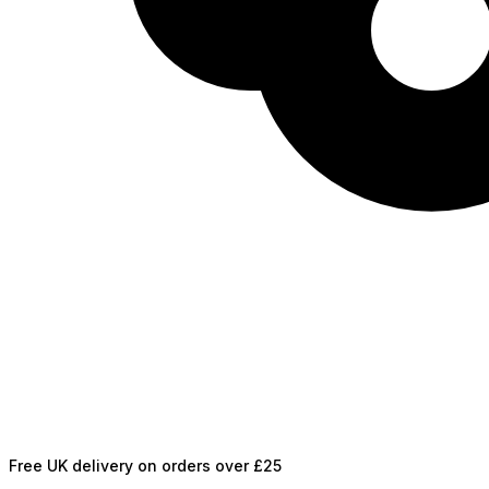
Free UK delivery on orders over £25