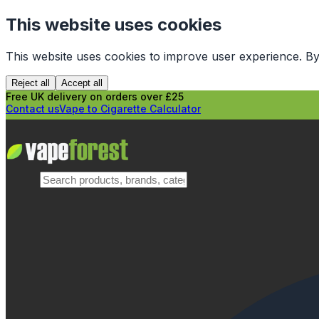
This website uses cookies
This website uses cookies to improve user experience. By
Reject all
Accept all
Free UK delivery on orders over £25
Contact us
Vape to Cigarette Calculator