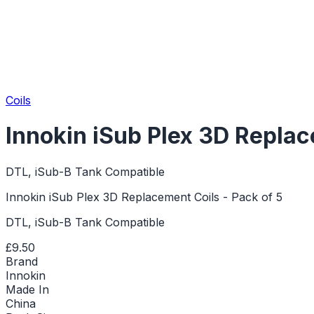
Coils
Innokin iSub Plex 3D Replac
DTL, iSub-B Tank Compatible
Innokin iSub Plex 3D Replacement Coils - Pack of 5
DTL, iSub-B Tank Compatible
£9.50
Brand
Innokin
Made In
China