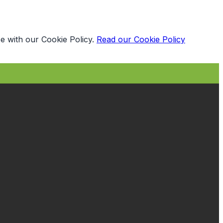
e with our Cookie Policy.
Read our Cookie Policy