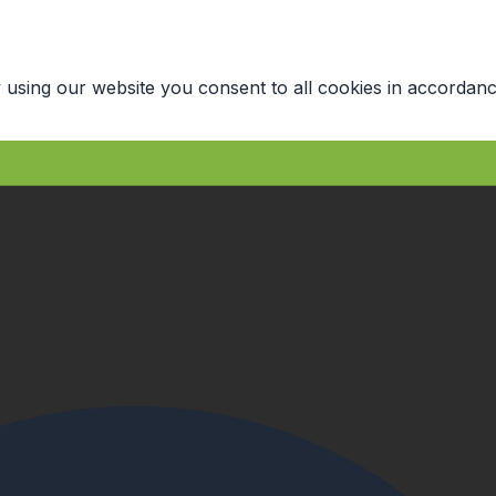
 using our website you consent to all cookies in accordanc