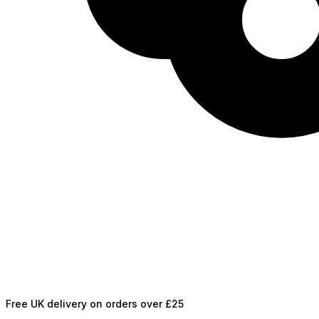
Free UK delivery on orders over £25