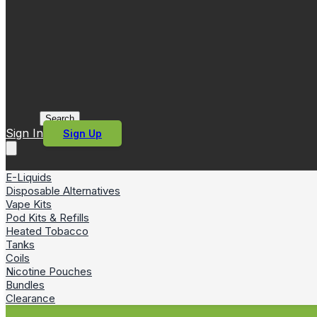
Search
Sign In
Sign Up
E-Liquids
Disposable Alternatives
Vape Kits
Pod Kits & Refills
Heated Tobacco
Tanks
Coils
Nicotine Pouches
Bundles
Clearance