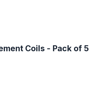
ement Coils - Pack of 5