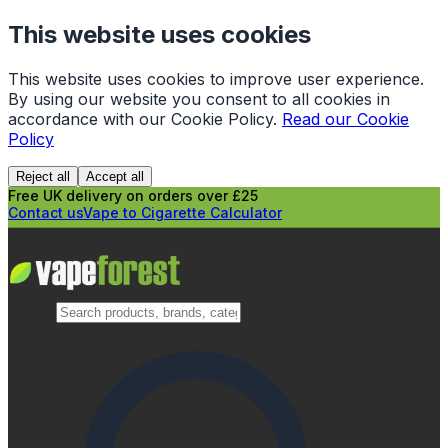
This website uses cookies
This website uses cookies to improve user experience.
By using our website you consent to all cookies in
accordance with our Cookie Policy.
Read our Cookie
Policy
Reject all
Accept all
Free UK delivery on orders over £25
Contact us
Vape to Cigarette Calculator