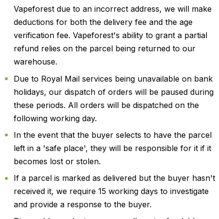
Vapeforest due to an incorrect address, we will make
deductions for both the delivery fee and the age
verification fee. Vapeforest's ability to grant a partial
refund relies on the parcel being returned to our
warehouse.
Due to Royal Mail services being unavailable on bank
holidays, our dispatch of orders will be paused during
these periods. All orders will be dispatched on the
following working day.
In the event that the buyer selects to have the parcel
left in a 'safe place', they will be responsible for it if it
becomes lost or stolen.
If a parcel is marked as delivered but the buyer hasn't
received it, we require 15 working days to investigate
and provide a response to the buyer.