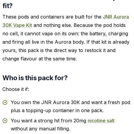
fit?
These pods and containers are built for the
JNR Aurora
30K Vape Kit
and nothing else. Because the pod holds
no cell, it cannot vape on its own: the battery, charging
and firing all live in the Aurora body. If that kit is already
yours, this pack is the direct way to restock it and
change flavour at the same time.
Who is this pack for?
Choose it if:
You own the JNR Aurora 30K and want a fresh pod
plus a topping-up container in one pack.
You want a strong hit from 20mg
nicotine salt
without any manual filling.