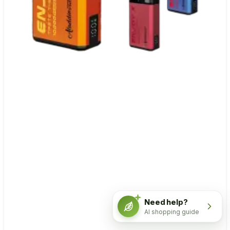
Need help?
AI shopping guide