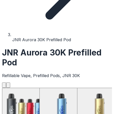
JNR Aurora 30K Prefilled Pod
JNR Aurora 30K Prefilled
Pod
Refillable Vape, Prefilled Pods, JNR 30K