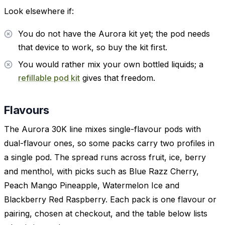
Look elsewhere if:
You do not have the Aurora kit yet; the pod needs
that device to work, so buy the kit first.
You would rather mix your own bottled liquids; a
refillable pod kit
gives that freedom.
Flavours
The Aurora 30K line mixes single-flavour pods with
dual-flavour ones, so some packs carry two profiles in
a single pod. The spread runs across fruit, ice, berry
and menthol, with picks such as Blue Razz Cherry,
Peach Mango Pineapple, Watermelon Ice and
Blackberry Red Raspberry. Each pack is one flavour or
pairing, chosen at checkout, and the table below lists