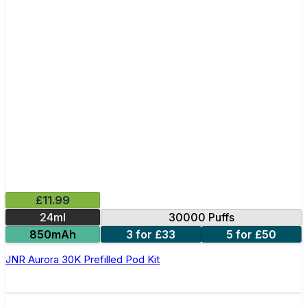
£11.99
24ml
30000 Puffs
850mAh
3 for £33
5 for £50
JNR Aurora 30K Prefilled Pod Kit