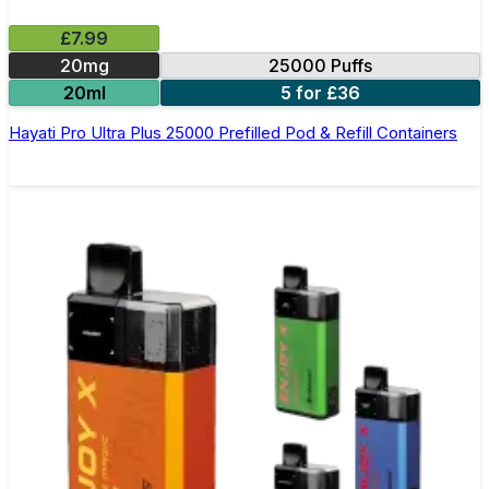
£7.99
20mg
25000 Puffs
20ml
5 for £36
Hayati Pro Ultra Plus 25000 Prefilled Pod & Refill Containers