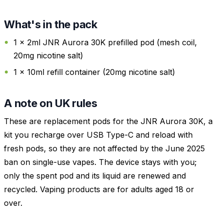
What's in the pack
1 x 2ml JNR Aurora 30K prefilled pod (mesh coil,
20mg nicotine salt)
1 x 10ml refill container (20mg nicotine salt)
A note on UK rules
These are replacement pods for the JNR Aurora 30K, a
kit you recharge over USB Type-C and reload with
fresh pods, so they are not affected by the June 2025
ban on single-use vapes. The device stays with you;
only the spent pod and its liquid are renewed and
recycled. Vaping products are for adults aged 18 or
over.