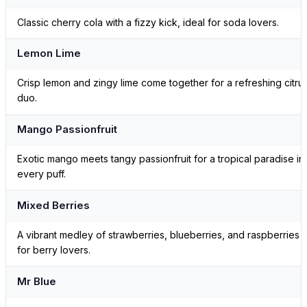
Classic cherry cola with a fizzy kick, ideal for soda lovers.
Lemon Lime
Crisp lemon and zingy lime come together for a refreshing citru
duo.
Mango Passionfruit
Exotic mango meets tangy passionfruit for a tropical paradise in
every puff.
Mixed Berries
A vibrant medley of strawberries, blueberries, and raspberries
for berry lovers.
Mr Blue