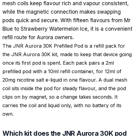
mesh coils keep flavour rich and vapour consistent,
while the magnetic connection makes swapping
pods quick and secure. With fifteen flavours from Mr
Blue to Strawberry Watermelon Ice, it is a convenient
refill route for Aurora owners.
The JNR Aurora 30K Prefilled Pod is a refill pack for
the JNR Aurora 30K kit, made to keep that device going
once its first pod is spent. Each pack pairs a 2ml
prefilled pod with a 10ml refill container, for 12ml of
20mg nicotine salt e-liquid in one flavour. A dual mesh
coil sits inside the pod for steady flavour, and the pod
clips on by magnet, so a change takes seconds. It
carries the coil and liquid only, with no battery of its
own.
Which kit does the JNR Aurora 30K pod