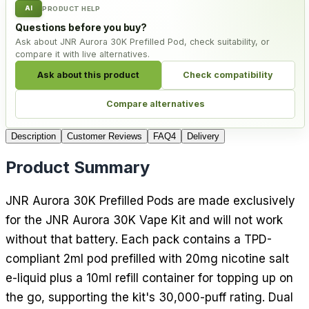
AI
PRODUCT HELP
Questions before you buy?
Ask about JNR Aurora 30K Prefilled Pod, check suitability, or
compare it with live alternatives.
Ask about this product
Check compatibility
Compare alternatives
Description
Customer Reviews
FAQ
4
Delivery
Product Summary
JNR Aurora 30K Prefilled Pods are made exclusively
for the JNR Aurora 30K Vape Kit and will not work
without that battery. Each pack contains a TPD-
compliant 2ml pod prefilled with 20mg nicotine salt
e-liquid plus a 10ml refill container for topping up on
the go, supporting the kit's 30,000-puff rating. Dual