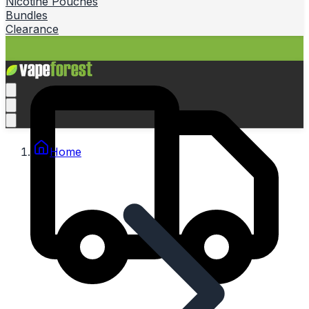
Nicotine Pouches
Bundles
Clearance
Home