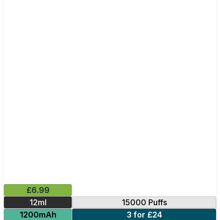
£6.99
12ml
15000 Puffs
1200mAh
3 for £24