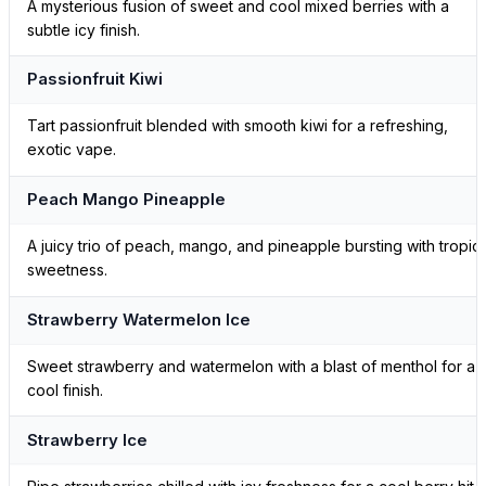
A mysterious fusion of sweet and cool mixed berries with a
subtle icy finish.
Passionfruit Kiwi
Tart passionfruit blended with smooth kiwi for a refreshing,
exotic vape.
Peach Mango Pineapple
A juicy trio of peach, mango, and pineapple bursting with tropica
sweetness.
Strawberry Watermelon Ice
Sweet strawberry and watermelon with a blast of menthol for a
cool finish.
Strawberry Ice