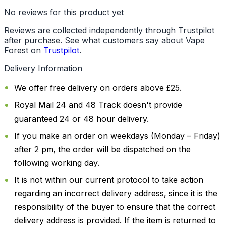
No reviews for this product yet
Reviews are collected independently through Trustpilot
after purchase. See what customers say about Vape
Forest on
Trustpilot
.
Delivery Information
We offer free delivery on orders above £25.
Royal Mail 24 and 48 Track doesn't provide
guaranteed 24 or 48 hour delivery.
If you make an order on weekdays (Monday – Friday)
after 2 pm, the order will be dispatched on the
following working day.
It is not within our current protocol to take action
regarding an incorrect delivery address, since it is the
responsibility of the buyer to ensure that the correct
delivery address is provided. If the item is returned to