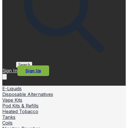
Search
Sign In
Sign Up
E-Liquids
Disposable Alternatives
Vape Kits
Pod Kits & Refills
Heated Tobacco
Tanks
Coils