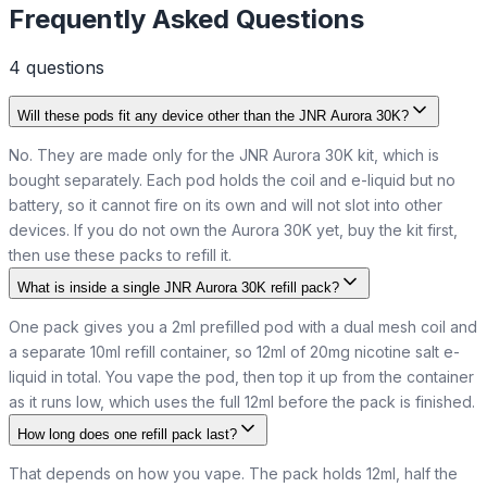
Frequently Asked Questions
4
question
s
Will these pods fit any device other than the JNR Aurora 30K?
No. They are made only for the JNR Aurora 30K kit, which is
bought separately. Each pod holds the coil and e-liquid but no
battery, so it cannot fire on its own and will not slot into other
devices. If you do not own the Aurora 30K yet, buy the kit first,
then use these packs to refill it.
What is inside a single JNR Aurora 30K refill pack?
One pack gives you a 2ml prefilled pod with a dual mesh coil and
a separate 10ml refill container, so 12ml of 20mg nicotine salt e-
liquid in total. You vape the pod, then top it up from the container
as it runs low, which uses the full 12ml before the pack is finished.
How long does one refill pack last?
That depends on how you vape. The pack holds 12ml, half the