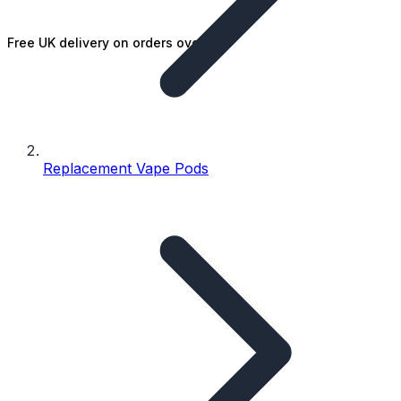
Free UK delivery on orders over £25
Replacement Vape Pods