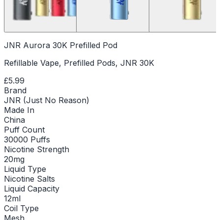
JNR Aurora 30K Prefilled Pod
Refillable Vape, Prefilled Pods, JNR 30K
£5.99
Brand
JNR (Just No Reason)
Made In
China
Puff Count
30000 Puffs
Nicotine Strength
20mg
Liquid Type
Nicotine Salts
Liquid Capacity
12ml
Coil Type
Mesh