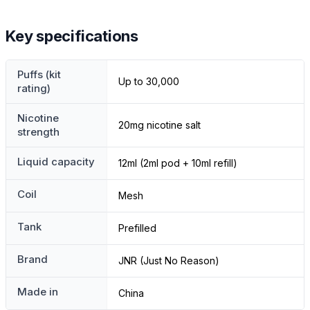
Key specifications
Puffs (kit
Up to 30,000
rating)
Nicotine
20mg nicotine salt
strength
Liquid capacity
12ml (2ml pod + 10ml refill)
Coil
Mesh
Tank
Prefilled
Brand
JNR (Just No Reason)
Made in
China