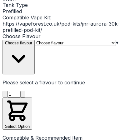
Tank Type
Prefilled
Compatible Vape Kit:
https://vapeforest.co.uk/pod-kits/jnr-aurora-30k-
prefilled-pod-kit/
Choose
Flavour
▾
Choose flavour
Please select a
flavour
to continue
Product quantity
Select Option
Compatible & Recommended Item