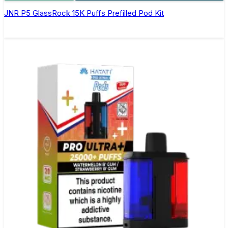
JNR P5 GlassRock 15K Puffs Prefilled Pod Kit