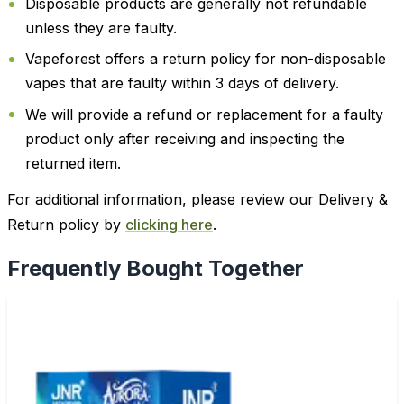
Disposable products are generally not refundable
unless they are faulty.
Vapeforest offers a return policy for non-disposable
vapes that are faulty within 3 days of delivery.
We will provide a refund or replacement for a faulty
product only after receiving and inspecting the
returned item.
For additional information, please review our Delivery &
Return policy by
clicking here
.
Frequently Bought Together