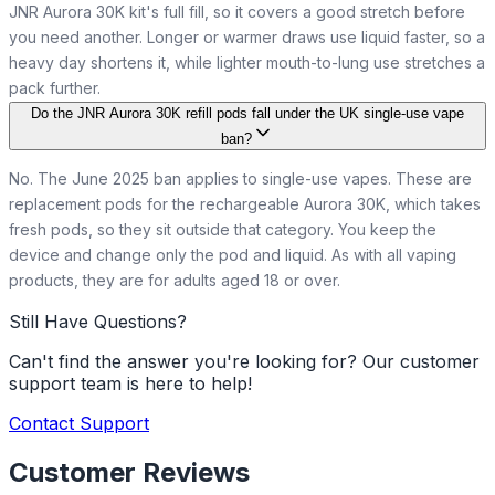
JNR Aurora 30K kit's full fill, so it covers a good stretch before
you need another. Longer or warmer draws use liquid faster, so a
heavy day shortens it, while lighter mouth-to-lung use stretches a
pack further.
Do the JNR Aurora 30K refill pods fall under the UK single-use vape
ban?
No. The June 2025 ban applies to single-use vapes. These are
replacement pods for the rechargeable Aurora 30K, which takes
fresh pods, so they sit outside that category. You keep the
device and change only the pod and liquid. As with all vaping
products, they are for adults aged 18 or over.
Still Have Questions?
Can't find the answer you're looking for? Our customer
support team is here to help!
Contact Support
Customer Reviews