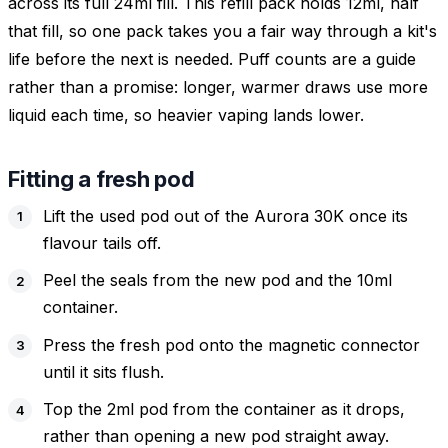
across its full 24ml fill. This refill pack holds 12ml, half
that fill, so one pack takes you a fair way through a kit's
life before the next is needed. Puff counts are a guide
rather than a promise: longer, warmer draws use more
liquid each time, so heavier vaping lands lower.
Fitting a fresh pod
Lift the used pod out of the Aurora 30K once its
flavour tails off.
Peel the seals from the new pod and the 10ml
container.
Press the fresh pod onto the magnetic connector
until it sits flush.
Top the 2ml pod from the container as it drops,
rather than opening a new pod straight away.