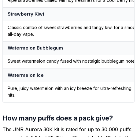
Ripe strawberries chilled with icy freshness for a cool berry hit.
Strawberry Kiwi
Classic combo of sweet strawberries and tangy kiwi for a smoo
all-day vape.
Watermelon Bubblegum
Sweet watermelon candy fused with nostalgic bubblegum notes
Watermelon Ice
Pure, juicy watermelon with an icy breeze for ultra-refreshing
hits.
How many puffs does a pack give?
The JNR Aurora 30K kit is rated for up to 30,000 puffs