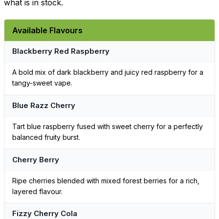
what is in stock.
Available Flavours
Blackberry Red Raspberry
A bold mix of dark blackberry and juicy red raspberry for a
tangy-sweet vape.
Blue Razz Cherry
Tart blue raspberry fused with sweet cherry for a perfectly
balanced fruity burst.
Cherry Berry
Ripe cherries blended with mixed forest berries for a rich,
layered flavour.
Fizzy Cherry Cola