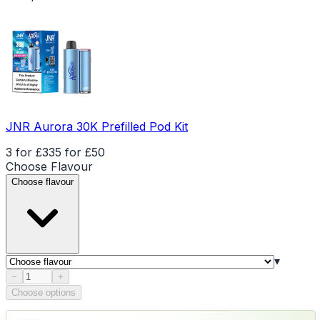
JNR Aurora 30K Prefilled Pod Kit
3 for £33
5 for £50
Choose
Flavour
Choose flavour
▾
Product quantity
−
+
Choose options