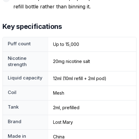
refill bottle rather than binning it.
Key specifications
Puff count
Up to 15,000
Nicotine
20mg nicotine salt
strength
Liquid capacity
12ml (10ml refill + 2ml pod)
Coil
Mesh
Tank
2ml, prefilled
Brand
Lost Mary
Made in
China