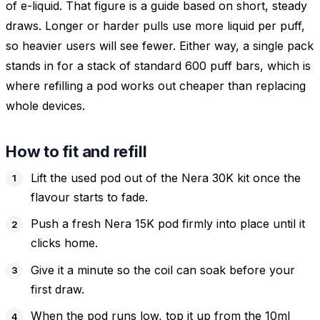
of e-liquid. That figure is a guide based on short, steady
draws. Longer or harder pulls use more liquid per puff,
so heavier users will see fewer. Either way, a single pack
stands in for a stack of standard 600 puff bars, which is
where refilling a pod works out cheaper than replacing
whole devices.
How to fit and refill
Lift the used pod out of the Nera 30K kit once the
flavour starts to fade.
Push a fresh Nera 15K pod firmly into place until it
clicks home.
Give it a minute so the coil can soak before your
first draw.
When the pod runs low, top it up from the 10ml