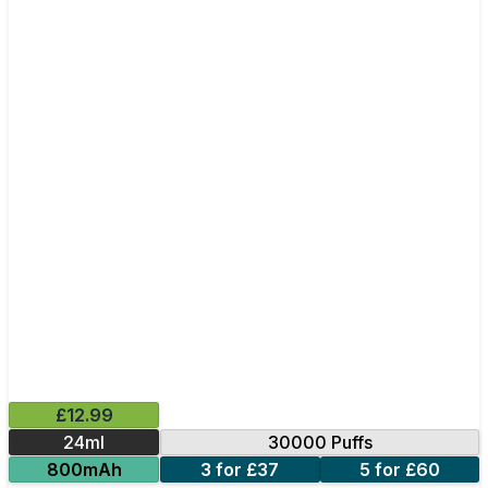
£12.99
24ml
30000 Puffs
800mAh
3 for £37
5 for £60