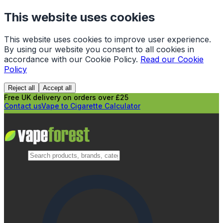
This website uses cookies
This website uses cookies to improve user experience.
By using our website you consent to all cookies in
accordance with our Cookie Policy.
Read our Cookie
Policy
Reject all
Accept all
Free UK delivery on orders over £25
Contact us
Vape to Cigarette Calculator