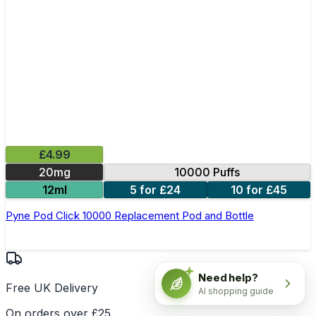
£4.99
20mg
10000 Puffs
12ml
5 for £24
10 for £45
Pyne Pod Click 10000 Replacement Pod and Bottle
Need help?
Free UK Delivery
AI shopping guide
On orders over £25