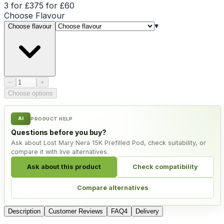
3 for £37
5 for £60
Choose
Flavour
▾
Choose flavour
Product quantity
−
+
Choose options
AI
PRODUCT HELP
Questions before you buy?
Ask about Lost Mary Nera 15K Prefilled Pod, check suitability, or
compare it with live alternatives.
Ask about this product
Check compatibility
Compare alternatives
Description
Customer Reviews
FAQ
4
Delivery