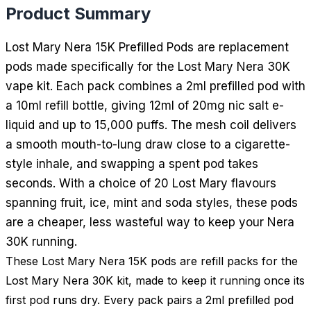
Product Summary
Lost Mary Nera 15K Prefilled Pods are replacement
pods made specifically for the Lost Mary Nera 30K
vape kit. Each pack combines a 2ml prefilled pod with
a 10ml refill bottle, giving 12ml of 20mg nic salt e-
liquid and up to 15,000 puffs. The mesh coil delivers
a smooth mouth-to-lung draw close to a cigarette-
style inhale, and swapping a spent pod takes
seconds. With a choice of 20 Lost Mary flavours
spanning fruit, ice, mint and soda styles, these pods
are a cheaper, less wasteful way to keep your Nera
30K running.
These Lost Mary Nera 15K pods are refill packs for the
Lost Mary Nera 30K kit, made to keep it running once its
first pod runs dry. Every pack pairs a 2ml prefilled pod