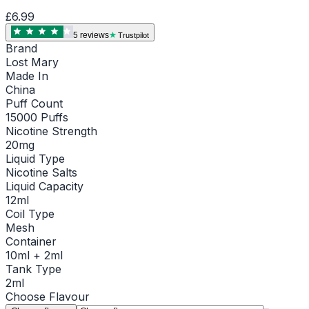
£6.99
5
review
s
Trustpilot
Brand
Lost Mary
Made In
China
Puff Count
15000 Puffs
Nicotine Strength
20mg
Liquid Type
Nicotine Salts
Liquid Capacity
12ml
Coil Type
Mesh
Container
10ml + 2ml
Tank Type
2ml
Choose
Flavour