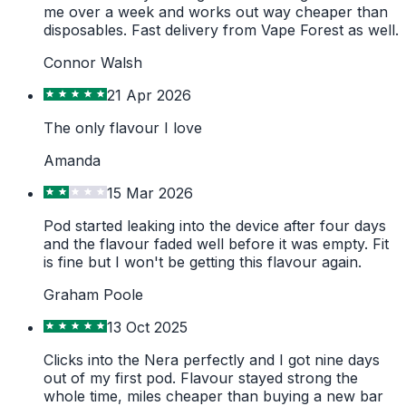
me over a week and works out way cheaper than
disposables. Fast delivery from Vape Forest as well.
Connor Walsh
21 Apr 2026
The only flavour I love
Amanda
15 Mar 2026
Pod started leaking into the device after four days
and the flavour faded well before it was empty. Fit
is fine but I won't be getting this flavour again.
Graham Poole
13 Oct 2025
Clicks into the Nera perfectly and I got nine days
out of my first pod. Flavour stayed strong the
whole time, miles cheaper than buying a new bar