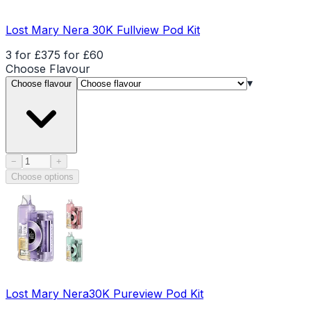
Lost Mary Nera 30K Fullview Pod Kit
3 for £37
5 for £60
Choose
Flavour
▾
Choose flavour
Product quantity
−
+
Choose options
Lost Mary Nera30K Pureview Pod Kit