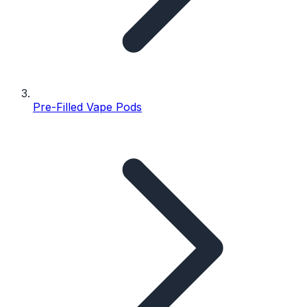
Pre-Filled Vape Pods