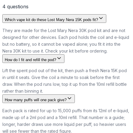
4
question
s
Which vape kit do these Lost Mary Nera 15K pods fit?
They are made for the Lost Mary Nera 30K pod kit and are not
designed for other devices. Each pod holds the coil and e-liquid
but no battery, so it cannot be vaped alone; you fit it into the
Nera 30K kit to use it. Check your kit before ordering.
How do I fit and refill the pod?
Lift the spent pod out of the kit, then push a fresh Nera 15K pod
in until it seats. Give the coil a minute to soak before the first
draw. When the pod runs low, top it up from the 10ml refill bottle
rather than binning it.
How many puffs will one pack give?
Each pack is rated for up to 15,000 puffs from its 12ml of e-liquid,
made up of a 2ml pod and a 10ml refill. That number is a guide;
longer, harder draws use more liquid per puff, so heavier users
will see fewer than the rated figure.