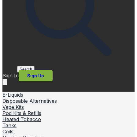
Search
Sign In
Sign Up
E-Liquids
Disposable Alternatives
Vape Kits
Pod Kits & Refills
Heated Tobacco
Tanks
Coils