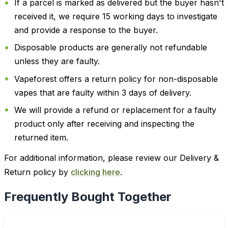
If a parcel is marked as delivered but the buyer hasn't
received it, we require 15 working days to investigate
and provide a response to the buyer.
Disposable products are generally not refundable
unless they are faulty.
Vapeforest offers a return policy for non-disposable
vapes that are faulty within 3 days of delivery.
We will provide a refund or replacement for a faulty
product only after receiving and inspecting the
returned item.
For additional information, please review our Delivery &
Return policy by
clicking here
.
Frequently Bought Together