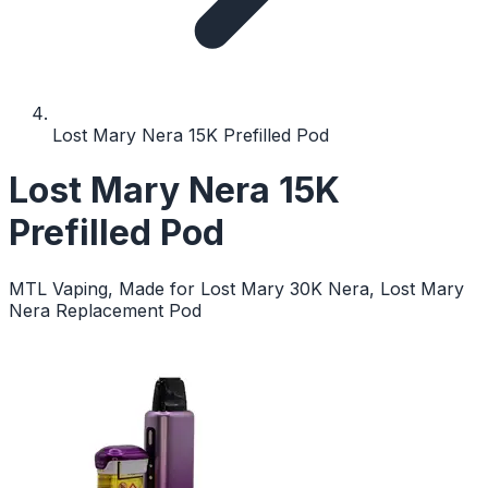
Lost Mary Nera 15K Prefilled Pod
Lost Mary Nera 15K
Prefilled Pod
MTL Vaping, Made for Lost Mary 30K Nera, Lost Mary
Nera Replacement Pod