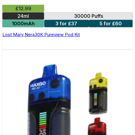
£12.99
24ml
30000 Puffs
1000mAh
3 for £37
5 for £60
Lost Mary Nera30K Pureview Pod Kit