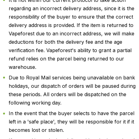
regarding an incorrect delivery address, since it is the
responsibility of the buyer to ensure that the correct
delivery address is provided. If the item is returned to
Vapeforest due to an incorrect address, we will make
deductions for both the delivery fee and the age
verification fee. Vapeforest's ability to grant a partial
refund relies on the parcel being returned to our
warehouse.
Due to Royal Mail services being unavailable on bank
holidays, our dispatch of orders will be paused during
these periods. All orders will be dispatched on the
following working day.
In the event that the buyer selects to have the parcel
left in a 'safe place', they will be responsible for it if it
becomes lost or stolen.