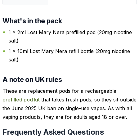
What's in the pack
1 x 2ml Lost Mary Nera prefilled pod (20mg nicotine
salt)
1 x 10ml Lost Mary Nera refill bottle (20mg nicotine
salt)
A note on UK rules
These are replacement pods for a rechargeable
prefilled pod kit
that takes fresh pods, so they sit outside
the June 2025 UK ban on single-use vapes. As with all
vaping products, they are for adults aged 18 or over.
Frequently Asked Questions