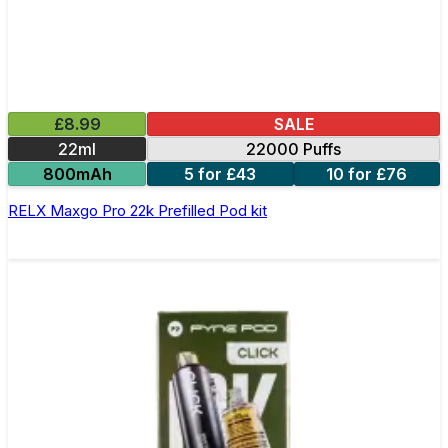
£8.99
SALE
22ml
22000 Puffs
800mAh
5 for £43
10 for £76
RELX Maxgo Pro 22k Prefilled Pod kit