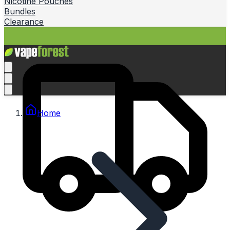
Nicotine Pouches
Bundles
Clearance
Home