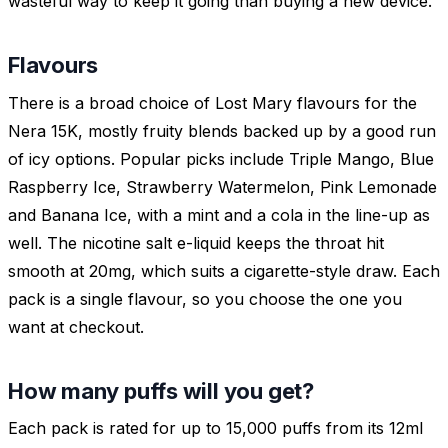
wasteful way to keep it going than buying a new device.
Flavours
There is a broad choice of Lost Mary flavours for the
Nera 15K, mostly fruity blends backed up by a good run
of icy options. Popular picks include Triple Mango, Blue
Raspberry Ice, Strawberry Watermelon, Pink Lemonade
and Banana Ice, with a mint and a cola in the line-up as
well. The nicotine salt e-liquid keeps the throat hit
smooth at 20mg, which suits a cigarette-style draw. Each
pack is a single flavour, so you choose the one you
want at checkout.
How many puffs will you get?
Each pack is rated for up to 15,000 puffs from its 12ml