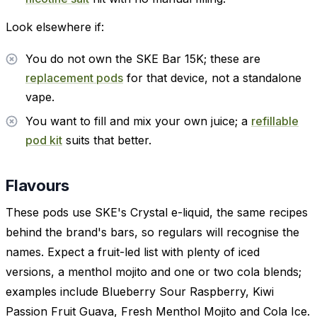
Look elsewhere if:
You do not own the SKE Bar 15K; these are
replacement pods
for that device, not a standalone
vape.
You want to fill and mix your own juice; a
refillable
pod kit
suits that better.
Flavours
These pods use SKE's Crystal e-liquid, the same recipes
behind the brand's bars, so regulars will recognise the
names. Expect a fruit-led list with plenty of iced
versions, a menthol mojito and one or two cola blends;
examples include Blueberry Sour Raspberry, Kiwi
Passion Fruit Guava, Fresh Menthol Mojito and Cola Ice.