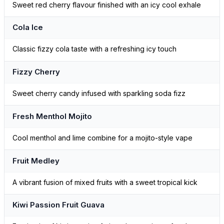
Sweet red cherry flavour finished with an icy cool exhale
Cola Ice
Classic fizzy cola taste with a refreshing icy touch
Fizzy Cherry
Sweet cherry candy infused with sparkling soda fizz
Fresh Menthol Mojito
Cool menthol and lime combine for a mojito-style vape
Fruit Medley
A vibrant fusion of mixed fruits with a sweet tropical kick
Kiwi Passion Fruit Guava