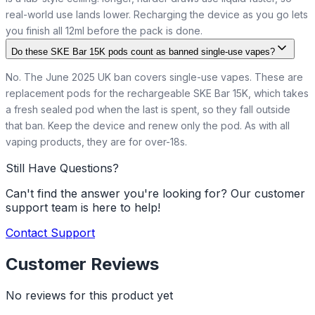
real-world use lands lower. Recharging the device as you go lets
you finish all 12ml before the pack is done.
Do these SKE Bar 15K pods count as banned single-use vapes?
No. The June 2025 UK ban covers single-use vapes. These are
replacement pods for the rechargeable SKE Bar 15K, which takes
a fresh sealed pod when the last is spent, so they fall outside
that ban. Keep the device and renew only the pod. As with all
vaping products, they are for over-18s.
Still Have Questions?
Can't find the answer you're looking for? Our customer
support team is here to help!
Contact Support
Customer Reviews
No reviews for this product yet