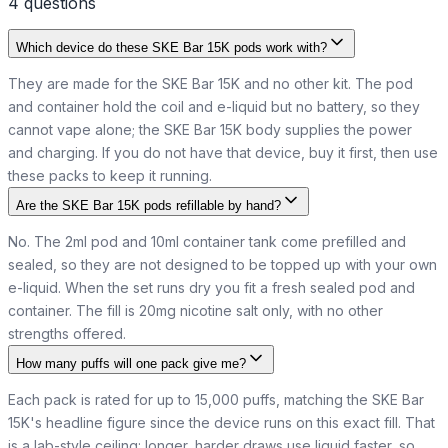
4
question
s
Which device do these SKE Bar 15K pods work with?
They are made for the SKE Bar 15K and no other kit. The pod
and container hold the coil and e-liquid but no battery, so they
cannot vape alone; the SKE Bar 15K body supplies the power
and charging. If you do not have that device, buy it first, then use
these packs to keep it running.
Are the SKE Bar 15K pods refillable by hand?
No. The 2ml pod and 10ml container tank come prefilled and
sealed, so they are not designed to be topped up with your own
e-liquid. When the set runs dry you fit a fresh sealed pod and
container. The fill is 20mg nicotine salt only, with no other
strengths offered.
How many puffs will one pack give me?
Each pack is rated for up to 15,000 puffs, matching the SKE Bar
15K's headline figure since the device runs on this exact fill. That
is a lab-style ceiling: longer, harder draws use liquid faster, so