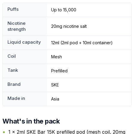
Puffs
Up to 15,000
Nicotine
20mg nicotine salt
strength
Liquid capacity
12ml (2ml pod + 10ml container)
Coil
Mesh
Tank
Prefilled
Brand
SKE
Made in
Asia
What's in the pack
1 x 2ml SKE Bar 15K prefilled pod (mesh coil, 20mg