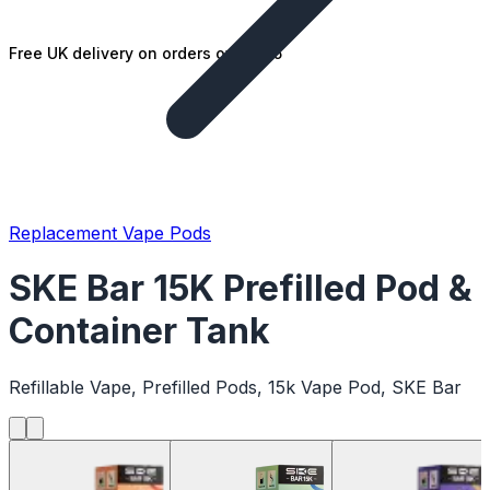
Free UK delivery on orders over £25
Replacement Vape Pods
SKE Bar 15K Prefilled Pod &
Container Tank
Refillable Vape, Prefilled Pods, 15k Vape Pod, SKE Bar