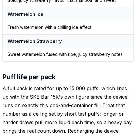
Bold, juicy strawberry flavour that’s smooth and sweet
Watermelon Ice
Fresh watermelon with a chilling ice effect
Watermelon Strawberry
Sweet watermelon fused with ripe, juicy strawberry notes
Puff life per pack
A full pack is rated for up to 15,000 puffs, which lines
up with the SKE Bar 15K's own figure since the device
runs on exactly this pod-and-container fill. Treat that
number as a ceiling set by short test puffs: longer or
harder draws pull more liquid each time, so a heavy day
brings the real count down. Recharging the device