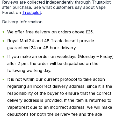
Reviews are collected independently through Trustpilot
after purchase. See what customers say about Vape
Forest on
Trustpilot
.
Delivery Information
We offer free delivery on orders above £25.
Royal Mail 24 and 48 Track doesn't provide
guaranteed 24 or 48 hour delivery.
If you make an order on weekdays (Monday – Friday)
after 2 pm, the order will be dispatched on the
following working day.
It is not within our current protocol to take action
regarding an incorrect delivery address, since it is the
responsibility of the buyer to ensure that the correct
delivery address is provided. If the item is returned to
Vapeforest due to an incorrect address, we will make
deductions for both the delivery fee and the age