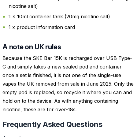
nicotine salt)
1 x 10ml container tank (20mg nicotine salt)
1 x product information card
A note on UK rules
Because the SKE Bar 15K is recharged over USB Type-
C and simply takes a new sealed pod and container
once a set is finished, it is not one of the single-use
vapes the UK removed from sale in June 2025. Only the
empty pod is replaced, so recycle it where you can and
hold on to the device. As with anything containing
nicotine, these are for over-18s.
Frequently Asked Questions