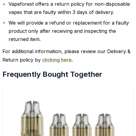
Vapeforest offers a return policy for non-disposable
vapes that are faulty within 3 days of delivery.
We will provide a refund or replacement for a faulty
product only after receiving and inspecting the
returned item.
For additional information, please review our Delivery &
Return policy by
clicking here
.
Frequently Bought Together