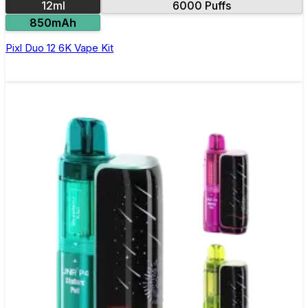
12ml
6000 Puffs
850mAh
Pixl Duo 12 6K Vape Kit