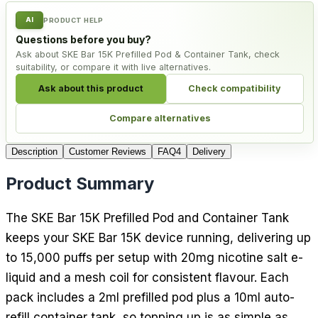
AI
PRODUCT HELP
Questions before you buy?
Ask about SKE Bar 15K Prefilled Pod & Container Tank, check
suitability, or compare it with live alternatives.
Ask about this product
Check compatibility
Compare alternatives
Description
Customer Reviews
FAQ
4
Delivery
Product Summary
The SKE Bar 15K Prefilled Pod and Container Tank
keeps your SKE Bar 15K device running, delivering up
to 15,000 puffs per setup with 20mg nicotine salt e-
liquid and a mesh coil for consistent flavour. Each
pack includes a 2ml prefilled pod plus a 10ml auto-
refill container tank, so topping up is as simple as