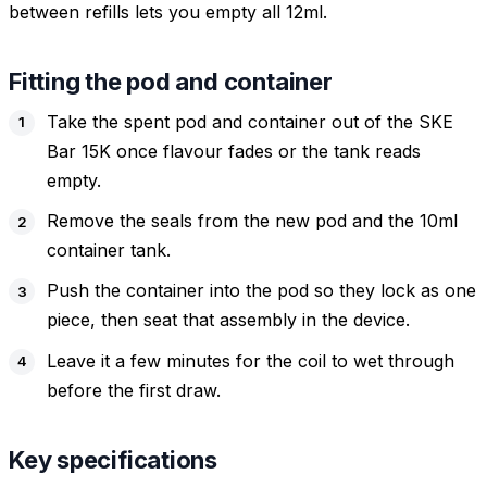
between refills lets you empty all 12ml.
Fitting the pod and container
Take the spent pod and container out of the SKE
Bar 15K once flavour fades or the tank reads
empty.
Remove the seals from the new pod and the 10ml
container tank.
Push the container into the pod so they lock as one
piece, then seat that assembly in the device.
Leave it a few minutes for the coil to wet through
before the first draw.
Key specifications