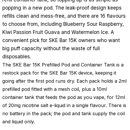
popping in a new pod. The leak-proof design keeps
refills clean and mess-free, and there are 16 flavours
to choose from, including Blueberry Sour Raspberry,
Kiwi Passion Fruit Guava and Watermelon Ice. A
convenient pick for SKE Bar 15K owners who want
big puff capacity without the waste of full
disposables.
The SKE Bar 15K Prefilled Pod and Container Tank is a
restock pack for the SKE Bar 15K device, keeping it
going after the first pod runs dry. Each pack holds a 2ml
prefilled pod fitted with a mesh coil, plus a 10ml
container tank that feeds the pod as you vape, for 12ml
of 20mg nicotine salt e-liquid in a single flavour. There is
no battery in the pack; the pod and tank supply the coil
and liquid only.