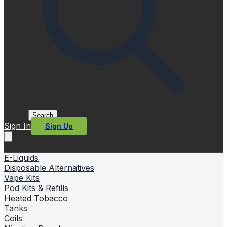
Search
Sign In
Sign Up
E-Liquids
Disposable Alternatives
Vape Kits
Pod Kits & Refills
Heated Tobacco
Tanks
Coils