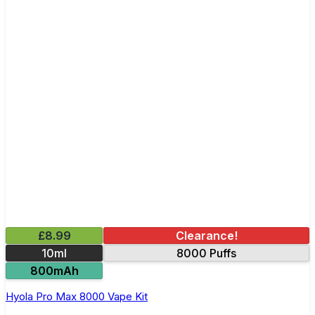
£8.99
Clearance!
10ml
8000 Puffs
800mAh
Hyola Pro Max 8000 Vape Kit