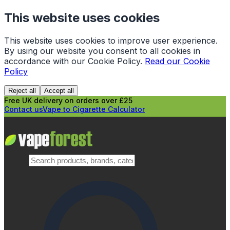
This website uses cookies
This website uses cookies to improve user experience.
By using our website you consent to all cookies in
accordance with our Cookie Policy.
Read our Cookie
Policy
Reject all
Accept all
Free UK delivery on orders over £25
Contact us
Vape to Cigarette Calculator