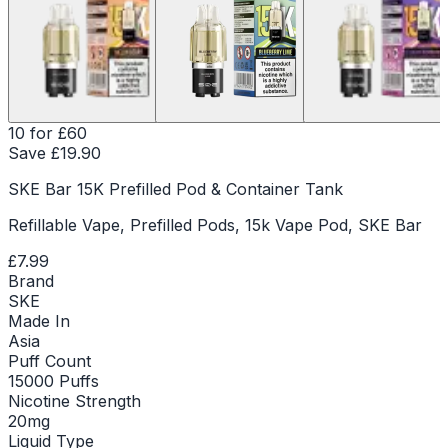
10 for £60
Save £
19.90
SKE Bar 15K Prefilled Pod & Container Tank
Refillable Vape, Prefilled Pods, 15k Vape Pod, SKE Bar
£7.99
Brand
SKE
Made In
Asia
Puff Count
15000 Puffs
Nicotine Strength
20mg
Liquid Type