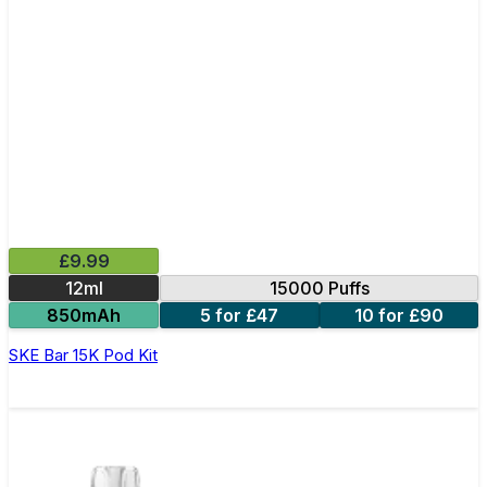
£9.99
12ml
15000 Puffs
850mAh
5 for £47
10 for £90
SKE Bar 15K Pod Kit