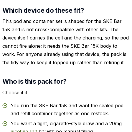
Which device do these fit?
This pod and container set is shaped for the SKE Bar
15K and is not cross-compatible with other kits. The
device itself carries the cell and the charging, so the pod
cannot fire alone; it needs the SKE Bar 15K body to
work. For anyone already using that device, the pack is
the tidy way to keep it topped up rather than retiring it.
Who is this pack for?
Choose it if:
You run the SKE Bar 15K and want the sealed pod
and refill container together as one restock.
You want a tight, cigarette-style draw and a 20mg
nicotine salt
hit with no manual filling.