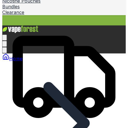
Nicotine Pouches
Bundles
Clearance
Home