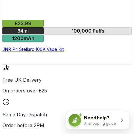
£23.99
64ml
100,000 Puffs
1200mAh
JNR P4 Stellarc 100K Vape Kit
Free UK Delivery
On orders over £25
Same Day Dispatch
Need help?
AI shopping guide
Order before 2PM