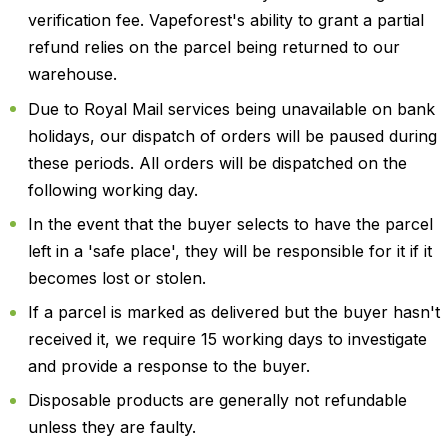
verification fee. Vapeforest's ability to grant a partial
refund relies on the parcel being returned to our
warehouse.
Due to Royal Mail services being unavailable on bank
holidays, our dispatch of orders will be paused during
these periods. All orders will be dispatched on the
following working day.
In the event that the buyer selects to have the parcel
left in a 'safe place', they will be responsible for it if it
becomes lost or stolen.
If a parcel is marked as delivered but the buyer hasn't
received it, we require 15 working days to investigate
and provide a response to the buyer.
Disposable products are generally not refundable
unless they are faulty.