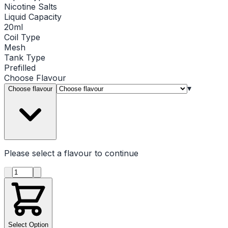
Nicotine Salts
Liquid Capacity
20ml
Coil Type
Mesh
Tank Type
Prefilled
Choose
Flavour
▾
Choose flavour
Please select a
flavour
to continue
Product quantity
Select Option