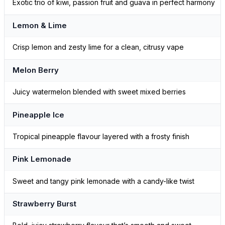
Exotic trio of kiwi, passion fruit and guava in perfect harmony
Lemon & Lime
Crisp lemon and zesty lime for a clean, citrusy vape
Melon Berry
Juicy watermelon blended with sweet mixed berries
Pineapple Ice
Tropical pineapple flavour layered with a frosty finish
Pink Lemonade
Sweet and tangy pink lemonade with a candy-like twist
Strawberry Burst