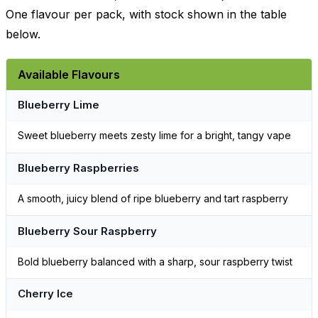
One flavour per pack, with stock shown in the table
below.
Available Flavours
Blueberry Lime
Sweet blueberry meets zesty lime for a bright, tangy vape
Blueberry Raspberries
A smooth, juicy blend of ripe blueberry and tart raspberry
Blueberry Sour Raspberry
Bold blueberry balanced with a sharp, sour raspberry twist
Cherry Ice