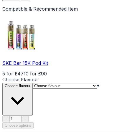
Compatible & Recommended Item
SKE Bar 15K Pod Kit
5 for £47
10 for £90
Choose
Flavour
▾
Choose flavour
Product quantity
−
+
Choose options