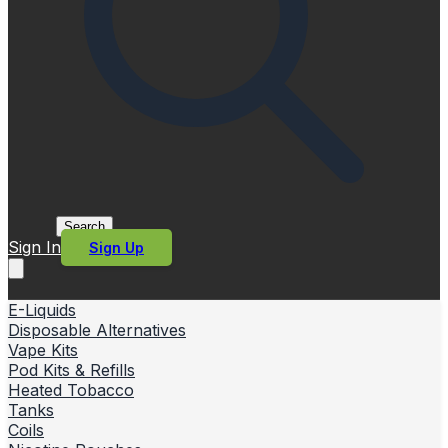
Search
Sign In
Sign Up
E-Liquids
Disposable Alternatives
Vape Kits
Pod Kits & Refills
Heated Tobacco
Tanks
Coils