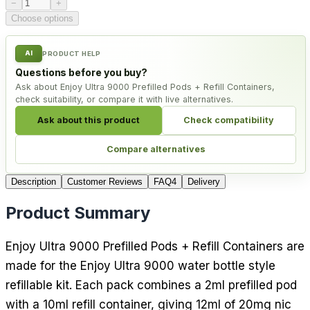
Product quantity
−
+
Choose options
AI
PRODUCT HELP
Questions before you buy?
Ask about Enjoy Ultra 9000 Prefilled Pods + Refill Containers,
check suitability, or compare it with live alternatives.
Ask about this product
Check compatibility
Compare alternatives
Description
Customer Reviews
FAQ
4
Delivery
Product Summary
Enjoy Ultra 9000 Prefilled Pods + Refill Containers are
made for the Enjoy Ultra 9000 water bottle style
refillable kit. Each pack combines a 2ml prefilled pod
with a 10ml refill container, giving 12ml of 20mg nic