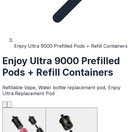
Enjoy Ultra 9000 Prefilled Pods + Refill Containers
Enjoy Ultra 9000 Prefilled
Pods + Refill Containers
Refillable Vape, Water bottle replacement pod, Enjoy
Ultra Replacement Pod