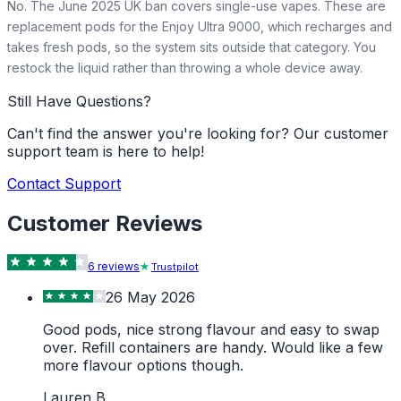
No. The June 2025 UK ban covers single-use vapes. These are
replacement pods for the Enjoy Ultra 9000, which recharges and
takes fresh pods, so the system sits outside that category. You
restock the liquid rather than throwing a whole device away.
Still Have Questions?
Can't find the answer you're looking for? Our customer
support team is here to help!
Contact Support
Customer Reviews
6
review
s
Trustpilot
26 May 2026
Good pods, nice strong flavour and easy to swap
over. Refill containers are handy. Would like a few
more flavour options though.
Lauren B