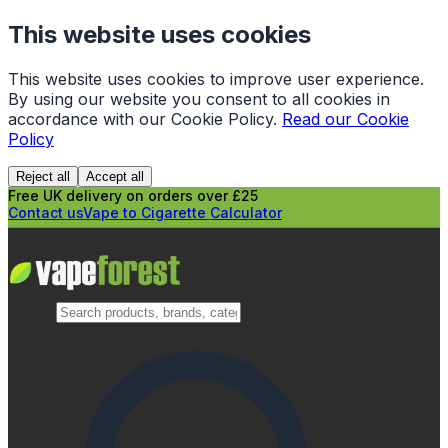
This website uses cookies
This website uses cookies to improve user experience.
By using our website you consent to all cookies in
accordance with our Cookie Policy.
Read our Cookie
Policy
Reject all
Accept all
Free UK delivery on orders over £25
Contact us
Vape to Cigarette Calculator