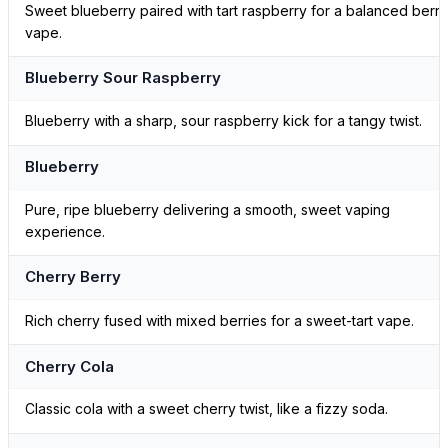
Sweet blueberry paired with tart raspberry for a balanced berry
vape.
Blueberry Sour Raspberry
Blueberry with a sharp, sour raspberry kick for a tangy twist.
Blueberry
Pure, ripe blueberry delivering a smooth, sweet vaping
experience.
Cherry Berry
Rich cherry fused with mixed berries for a sweet-tart vape.
Cherry Cola
Classic cola with a sweet cherry twist, like a fizzy soda.