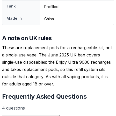
Tank
Prefilled
Made in
China
A note on UK rules
These are replacement pods for a rechargeable kit, not
a single-use vape. The June 2025 UK ban covers
single-use disposables: the Enjoy Ultra 9000 recharges
and takes replacement pods, so this refill system sits
outside that category. As with all vaping products, it is
for adults aged 18 or over.
Frequently Asked Questions
4
question
s