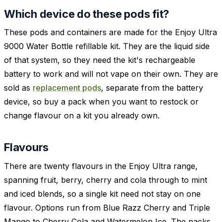
Which device do these pods fit?
These pods and containers are made for the Enjoy Ultra
9000 Water Bottle refillable kit. They are the liquid side
of that system, so they need the kit's rechargeable
battery to work and will not vape on their own. They are
sold as
replacement pods
, separate from the battery
device, so buy a pack when you want to restock or
change flavour on a kit you already own.
Flavours
There are twenty flavours in the Enjoy Ultra range,
spanning fruit, berry, cherry and cola through to mint
and iced blends, so a single kit need not stay on one
flavour. Options run from Blue Razz Cherry and Triple
Mango to Cherry Cola and Watermelon Ice. The packs