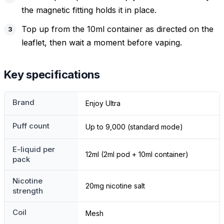
the magnetic fitting holds it in place.
Top up from the 10ml container as directed on the
leaflet, then wait a moment before vaping.
Key specifications
Brand
Enjoy Ultra
Puff count
Up to 9,000 (standard mode)
E-liquid per
12ml (2ml pod + 10ml container)
pack
Nicotine
20mg nicotine salt
strength
Coil
Mesh