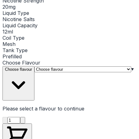
Nicotine Strength
20mg
Liquid Type
Nicotine Salts
Liquid Capacity
12ml
Coil Type
Mesh
Tank Type
Prefilled
Choose
Flavour
▾
Choose flavour
Please select a
flavour
to continue
Product quantity