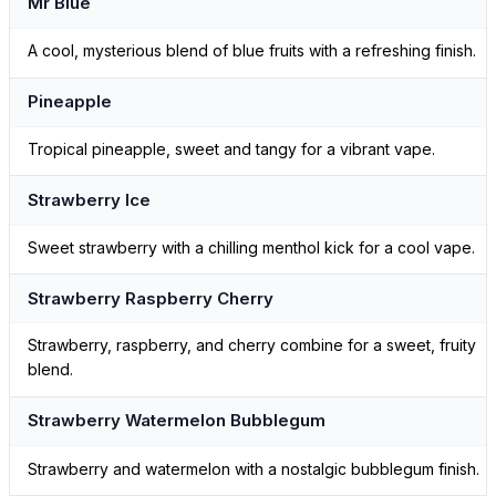
Mr Blue
A cool, mysterious blend of blue fruits with a refreshing finish.
Pineapple
Tropical pineapple, sweet and tangy for a vibrant vape.
Strawberry Ice
Sweet strawberry with a chilling menthol kick for a cool vape.
Strawberry Raspberry Cherry
Strawberry, raspberry, and cherry combine for a sweet, fruity
blend.
Strawberry Watermelon Bubblegum
Strawberry and watermelon with a nostalgic bubblegum finish.