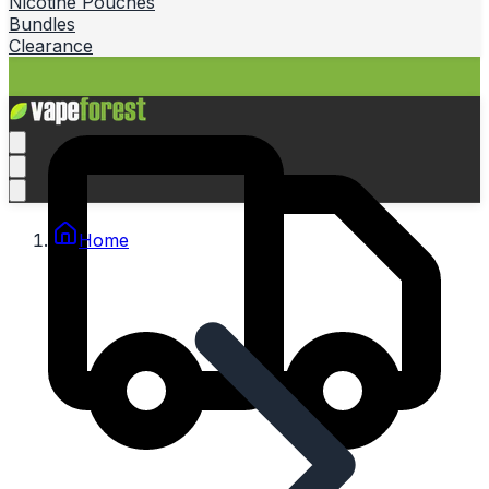
Nicotine Pouches
Bundles
Clearance
Home