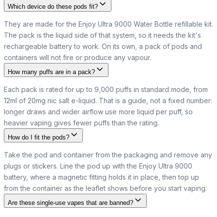
Which device do these pods fit?
They are made for the Enjoy Ultra 9000 Water Bottle refillable kit.
The pack is the liquid side of that system, so it needs the kit's
rechargeable battery to work. On its own, a pack of pods and
containers will not fire or produce any vapour.
How many puffs are in a pack?
Each pack is rated for up to 9,000 puffs in standard mode, from
12ml of 20mg nic salt e-liquid. That is a guide, not a fixed number:
longer draws and wider airflow use more liquid per puff, so
heavier vaping gives fewer puffs than the rating.
How do I fit the pods?
Take the pod and container from the packaging and remove any
plugs or stickers. Line the pod up with the Enjoy Ultra 9000
battery, where a magnetic fitting holds it in place, then top up
from the container as the leaflet shows before you start vaping.
Are these single-use vapes that are banned?