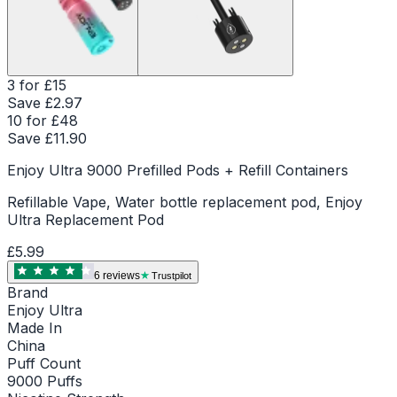
3 for £15
Save £
2.97
10 for £48
Save £
11.90
Enjoy Ultra 9000 Prefilled Pods + Refill Containers
Refillable Vape, Water bottle replacement pod, Enjoy
Ultra Replacement Pod
£5.99
6
review
s
Trustpilot
Brand
Enjoy Ultra
Made In
China
Puff Count
9000 Puffs