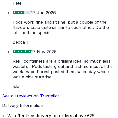
Pete
17 Jan 2026
Pods work fine and fit fine, but a couple of the
flavours taste quite similar to each other. Do the
job, nothing special.
Becca T
17 Nov 2025
Refill containers are a brilliant idea, so much less
wasteful. Pods taste great and last me most of the
week. Vape Forest posted them same day which
was a nice surprise.
Isla
See all reviews on Trustpilot
Delivery Information
We offer free delivery on orders above £25.