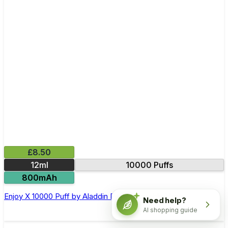
£8.50
12ml
10000 Puffs
800mAh
Enjoy X 10000 Puff by Aladdin Pro Disposable Vape
Need help?
AI shopping guide