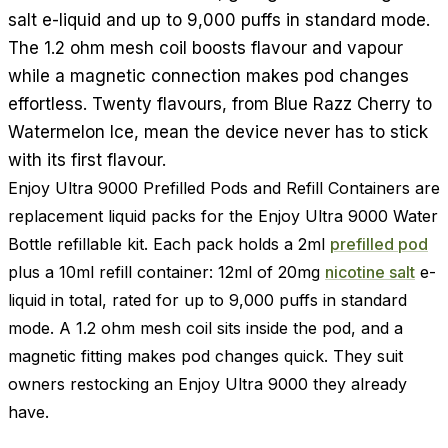
salt e-liquid and up to 9,000 puffs in standard mode.
The 1.2 ohm mesh coil boosts flavour and vapour
while a magnetic connection makes pod changes
effortless. Twenty flavours, from Blue Razz Cherry to
Watermelon Ice, mean the device never has to stick
with its first flavour.
Enjoy Ultra 9000 Prefilled Pods and Refill Containers are
replacement liquid packs for the Enjoy Ultra 9000 Water
Bottle refillable kit. Each pack holds a 2ml
prefilled pod
plus a 10ml refill container: 12ml of 20mg
nicotine salt
e-
liquid in total, rated for up to 9,000 puffs in standard
mode. A 1.2 ohm mesh coil sits inside the pod, and a
magnetic fitting makes pod changes quick. They suit
owners restocking an Enjoy Ultra 9000 they already
have.