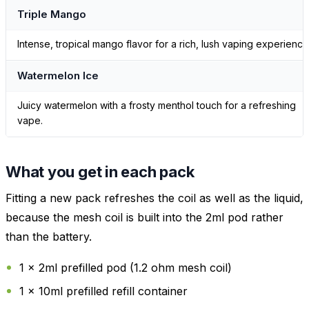
Triple Mango
Intense, tropical mango flavor for a rich, lush vaping experience
Watermelon Ice
Juicy watermelon with a frosty menthol touch for a refreshing
vape.
What you get in each pack
Fitting a new pack refreshes the coil as well as the liquid,
because the mesh coil is built into the 2ml pod rather
than the battery.
1 x 2ml prefilled pod (1.2 ohm mesh coil)
1 x 10ml prefilled refill container