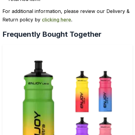
For additional information, please review our Delivery &
Return policy by
clicking here
.
Frequently Bought Together