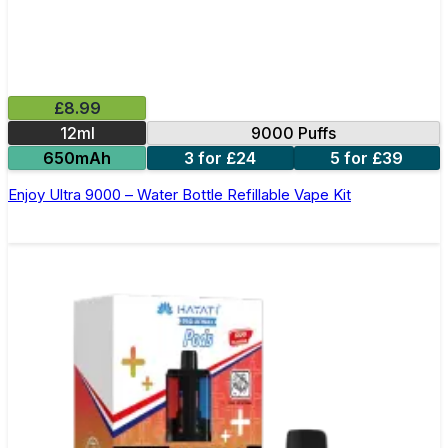
£8.99
12ml
9000 Puffs
650mAh
3 for £24
5 for £39
Enjoy Ultra 9000 – Water Bottle Refillable Vape Kit