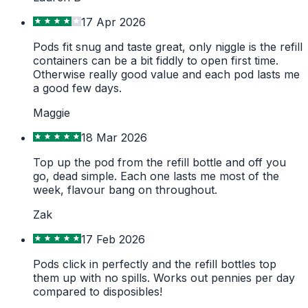
17 Apr 2026
Pods fit snug and taste great, only niggle is the refill
containers can be a bit fiddly to open first time.
Otherwise really good value and each pod lasts me
a good few days.
Maggie
18 Mar 2026
Top up the pod from the refill bottle and off you
go, dead simple. Each one lasts me most of the
week, flavour bang on throughout.
Zak
17 Feb 2026
Pods click in perfectly and the refill bottles top
them up with no spills. Works out pennies per day
compared to disposibles!