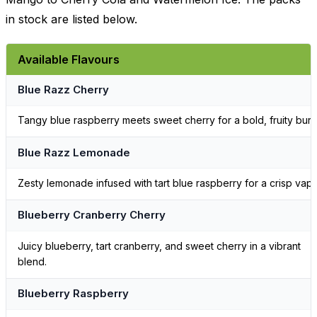
in stock are listed below.
Available Flavours
Blue Razz Cherry
Tangy blue raspberry meets sweet cherry for a bold, fruity burst
Blue Razz Lemonade
Zesty lemonade infused with tart blue raspberry for a crisp vape
Blueberry Cranberry Cherry
Juicy blueberry, tart cranberry, and sweet cherry in a vibrant
blend.
Blueberry Raspberry