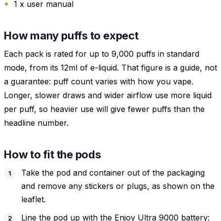
1 x user manual
How many puffs to expect
Each pack is rated for up to 9,000 puffs in standard
mode, from its 12ml of e-liquid. That figure is a guide, not
a guarantee: puff count varies with how you vape.
Longer, slower draws and wider airflow use more liquid
per puff, so heavier use will give fewer puffs than the
headline number.
How to fit the pods
Take the pod and container out of the packaging
and remove any stickers or plugs, as shown on the
leaflet.
Line the pod up with the Enjoy Ultra 9000 battery: