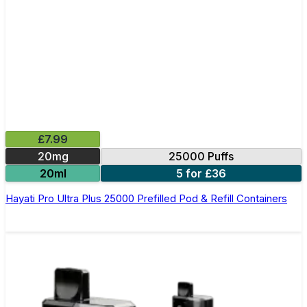
£7.99
20mg
25000 Puffs
20ml
5 for £36
Hayati Pro Ultra Plus 25000 Prefilled Pod & Refill Containers