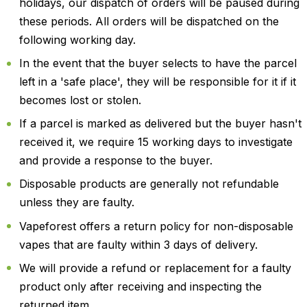
holidays, our dispatch of orders will be paused during
these periods. All orders will be dispatched on the
following working day.
In the event that the buyer selects to have the parcel
left in a 'safe place', they will be responsible for it if it
becomes lost or stolen.
If a parcel is marked as delivered but the buyer hasn't
received it, we require 15 working days to investigate
and provide a response to the buyer.
Disposable products are generally not refundable
unless they are faulty.
Vapeforest offers a return policy for non-disposable
vapes that are faulty within 3 days of delivery.
We will provide a refund or replacement for a faulty
product only after receiving and inspecting the
returned item.