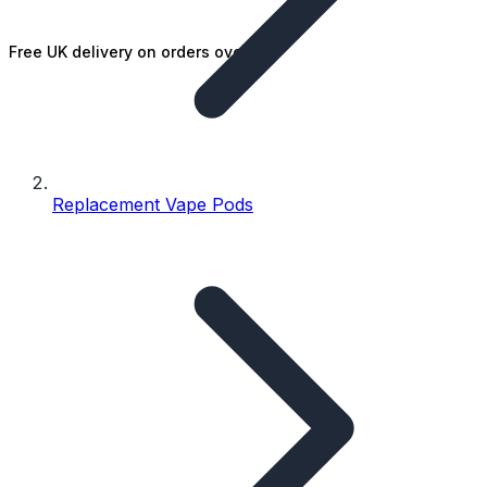
Free UK delivery on orders over £25
Replacement Vape Pods