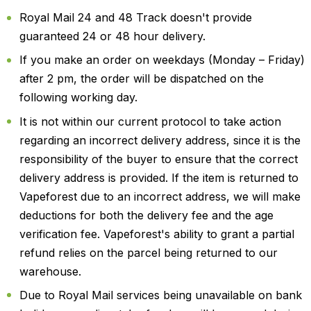
Royal Mail 24 and 48 Track doesn't provide
guaranteed 24 or 48 hour delivery.
If you make an order on weekdays (Monday – Friday)
after 2 pm, the order will be dispatched on the
following working day.
It is not within our current protocol to take action
regarding an incorrect delivery address, since it is the
responsibility of the buyer to ensure that the correct
delivery address is provided. If the item is returned to
Vapeforest due to an incorrect address, we will make
deductions for both the delivery fee and the age
verification fee. Vapeforest's ability to grant a partial
refund relies on the parcel being returned to our
warehouse.
Due to Royal Mail services being unavailable on bank