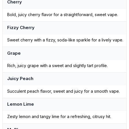
Cherry
Bold, juicy cherry flavor for a straightforward, sweet vape.
Fizzy Cherry
Sweet cherry with a fizzy, soda-like sparkle for a lively vape.
Grape
Rich, juicy grape with a sweet and slightly tart profile.
Juicy Peach
Succulent peach flavor, sweet and juicy for a smooth vape.
Lemon Lime
Zesty lemon and tangy lime for a refreshing, citrusy hit.