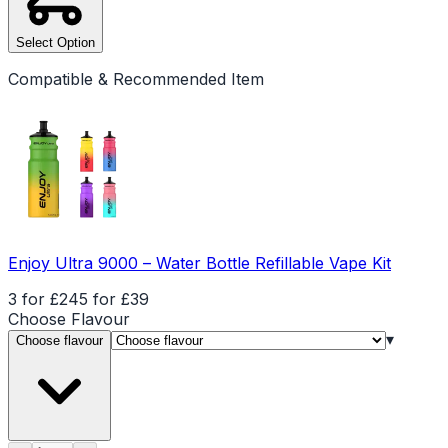
Select Option
Compatible & Recommended Item
Enjoy Ultra 9000 – Water Bottle Refillable Vape Kit
3 for £24
5 for £39
Choose
Flavour
▾
Choose flavour