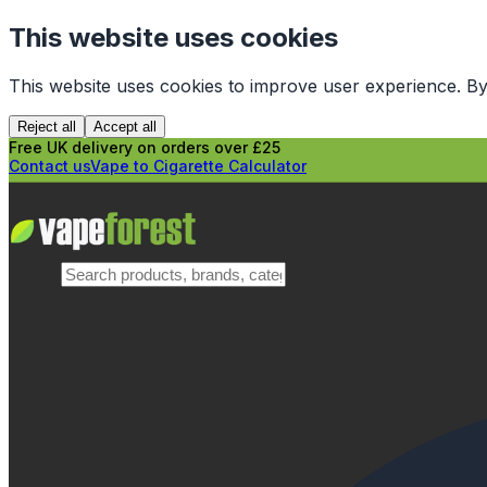
This website uses cookies
This website uses cookies to improve user experience. By
Reject all
Accept all
Free UK delivery on orders over £25
Contact us
Vape to Cigarette Calculator