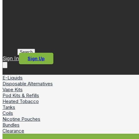
Search
Sign In
Sign Up
E-Liquids
Disposable Alternatives
Vape Kits
Pod Kits & Refills
Heated Tobacco
Tanks
Coils
Nicotine Pouches
Bundles
Clearance