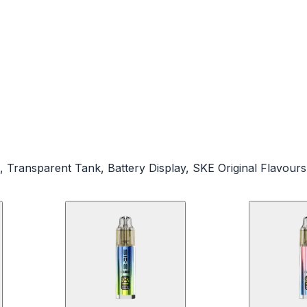
, Transparent Tank, Battery Display, SKE Original Flavours