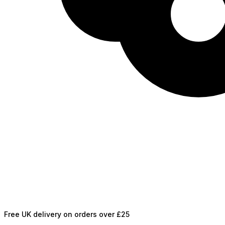
Free UK delivery on orders over £25