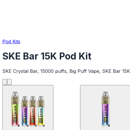
Pod Kits
SKE Bar 15K Pod Kit
SKE Crystal Bar, 15000 puffs, Big Puff Vape, SKE Bar 15K