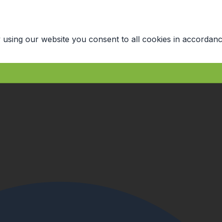
 using our website you consent to all cookies in accordanc