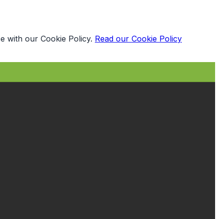
e with our Cookie Policy.
Read our Cookie Policy