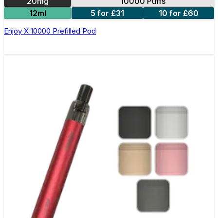
20mg
10000 Puffs
12ml
5 for £31
10 for £60
Enjoy X 10000 Prefilled Pod