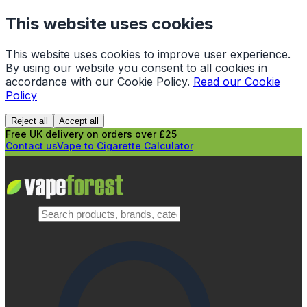
This website uses cookies
This website uses cookies to improve user experience.
By using our website you consent to all cookies in
accordance with our Cookie Policy.
Read our Cookie
Policy
Reject all
Accept all
Free UK delivery on orders over £25
Contact us
Vape to Cigarette Calculator