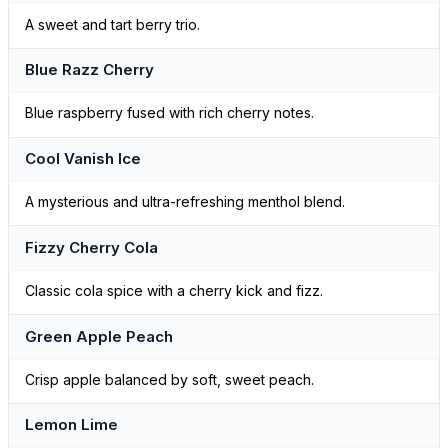
A sweet and tart berry trio.
Blue Razz Cherry
Blue raspberry fused with rich cherry notes.
Cool Vanish Ice
A mysterious and ultra-refreshing menthol blend.
Fizzy Cherry Cola
Classic cola spice with a cherry kick and fizz.
Green Apple Peach
Crisp apple balanced by soft, sweet peach.
Lemon Lime