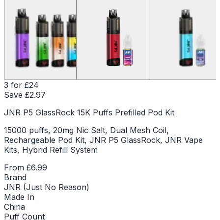
3 for £24
Save £
2.97
JNR P5 GlassRock 15K Puffs Prefilled Pod Kit
15000 puffs, 20mg Nic Salt, Dual Mesh Coil,
Rechargeable Pod Kit, JNR P5 GlassRock, JNR Vape
Kits, Hybrid Refill System
From
£6.99
Brand
JNR (Just No Reason)
Made In
China
Puff Count