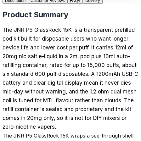
Description
Customer Reviews
FAQ
4
Delivery
Product Summary
The JNR P5 GlassRock 15K is a transparent prefilled
pod kit built for disposable users who want longer
device life and lower cost per puff. It carries 12ml of
20mg nic salt e-liquid in a 2ml pod plus 10ml auto-
refilling container, rated for up to 15,000 puffs, about
six standard 600 puff disposables. A 1200mAh USB-C
battery and clear digital display mean it never dies
mid-day without warning, and the 1.2 ohm dual mesh
coil is tuned for MTL flavour rather than clouds. The
refill container is sealed and proprietary and the kit
comes in 20mg only, so it is not for DIY mixers or
zero-nicotine vapers.
The JNR P5 GlassRock 15K wraps a see-through shell