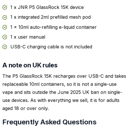
1 x JNR P5 GlassRock 15K device
1 x integrated 2ml prefilled mesh pod
1 x 10ml auto-refilling e-liquid container
1 x user manual
USB-C charging cable is not included
A note on UK rules
The P5 GlassRock 15K recharges over USB-C and takes
replaceable 10ml containers, so it is not a single-use
vape and sits outside the June 2025 UK ban on single-
use devices. As with everything we sell, it is for adults
aged 18 or over only.
Frequently Asked Questions