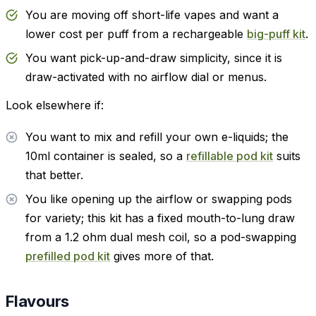
You are moving off short-life vapes and want a
lower cost per puff from a rechargeable
big-puff kit
.
You want pick-up-and-draw simplicity, since it is
draw-activated with no airflow dial or menus.
Look elsewhere if:
You want to mix and refill your own e-liquids; the
10ml container is sealed, so a
refillable pod kit
suits
that better.
You like opening up the airflow or swapping pods
for variety; this kit has a fixed mouth-to-lung draw
from a 1.2 ohm dual mesh coil, so a pod-swapping
prefilled pod kit
gives more of that.
Flavours