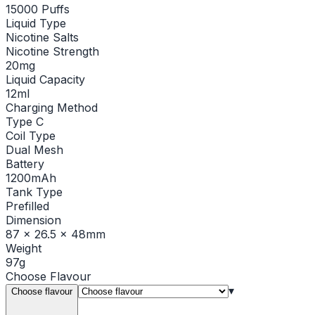
15000 Puffs
Liquid Type
Nicotine Salts
Nicotine Strength
20mg
Liquid Capacity
12ml
Charging Method
Type C
Coil Type
Dual Mesh
Battery
1200mAh
Tank Type
Prefilled
Dimension
87 x 26.5 x 48mm
Weight
97g
Choose
Flavour
▾
Choose flavour