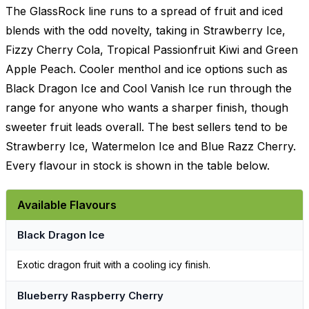
The GlassRock line runs to a spread of fruit and iced
blends with the odd novelty, taking in Strawberry Ice,
Fizzy Cherry Cola, Tropical Passionfruit Kiwi and Green
Apple Peach. Cooler menthol and ice options such as
Black Dragon Ice and Cool Vanish Ice run through the
range for anyone who wants a sharper finish, though
sweeter fruit leads overall. The best sellers tend to be
Strawberry Ice, Watermelon Ice and Blue Razz Cherry.
Every flavour in stock is shown in the table below.
Available Flavours
Black Dragon Ice
Exotic dragon fruit with a cooling icy finish.
Blueberry Raspberry Cherry