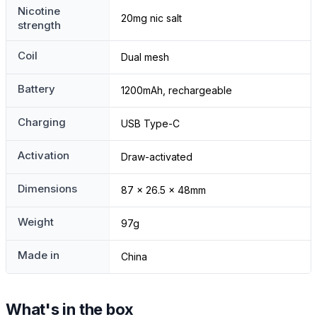
Nicotine
20mg nic salt
strength
Coil
Dual mesh
Battery
1200mAh, rechargeable
Charging
USB Type-C
Activation
Draw-activated
Dimensions
87 x 26.5 x 48mm
Weight
97g
Made in
China
What's in the box