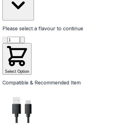
Please select a
flavour
to continue
Product quantity
Select Option
Compatible & Recommended Item