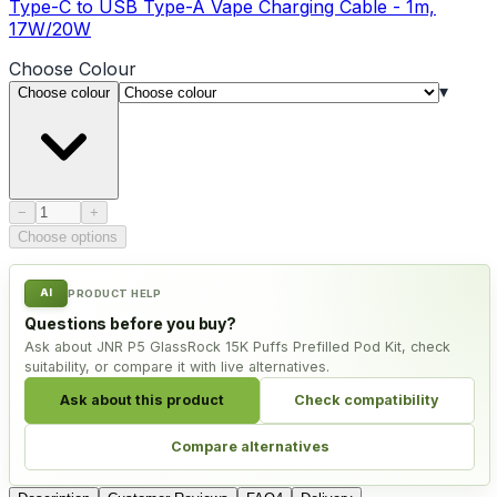
Type-C to USB Type-A Vape Charging Cable - 1m,
17W/20W
Choose
Colour
▾
Choose colour
Product quantity
−
+
Choose options
AI
PRODUCT HELP
Questions before you buy?
Ask about JNR P5 GlassRock 15K Puffs Prefilled Pod Kit, check
suitability, or compare it with live alternatives.
Ask about this product
Check compatibility
Compare alternatives