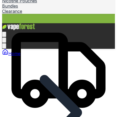
Nicotine Pouches
Bundles
Clearance
Home