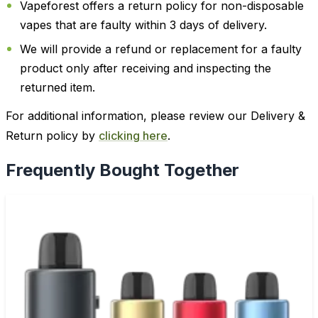
Vapeforest offers a return policy for non-disposable
vapes that are faulty within 3 days of delivery.
We will provide a refund or replacement for a faulty
product only after receiving and inspecting the
returned item.
For additional information, please review our Delivery &
Return policy by
clicking here
.
Frequently Bought Together