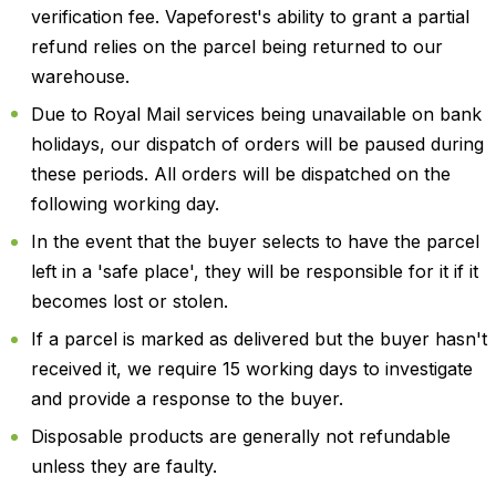
verification fee. Vapeforest's ability to grant a partial
refund relies on the parcel being returned to our
warehouse.
Due to Royal Mail services being unavailable on bank
holidays, our dispatch of orders will be paused during
these periods. All orders will be dispatched on the
following working day.
In the event that the buyer selects to have the parcel
left in a 'safe place', they will be responsible for it if it
becomes lost or stolen.
If a parcel is marked as delivered but the buyer hasn't
received it, we require 15 working days to investigate
and provide a response to the buyer.
Disposable products are generally not refundable
unless they are faulty.