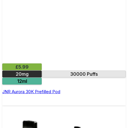
£5.99
20mg
30000 Puffs
12ml
JNR Aurora 30K Prefilled Pod