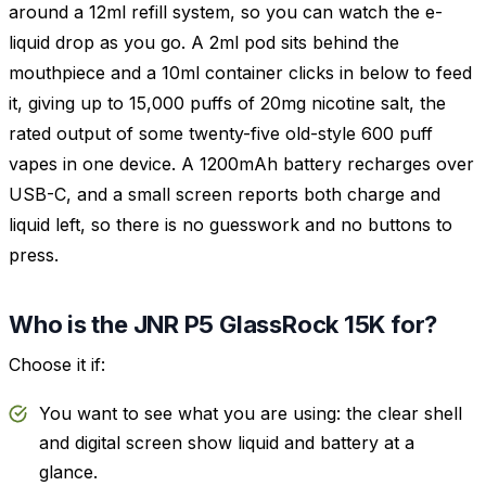
around a 12ml refill system, so you can watch the e-
liquid drop as you go. A 2ml pod sits behind the
mouthpiece and a 10ml container clicks in below to feed
it, giving up to 15,000 puffs of 20mg nicotine salt, the
rated output of some twenty-five old-style 600 puff
vapes in one device. A 1200mAh battery recharges over
USB-C, and a small screen reports both charge and
liquid left, so there is no guesswork and no buttons to
press.
Who is the JNR P5 GlassRock 15K for?
Choose it if:
You want to see what you are using: the clear shell
and digital screen show liquid and battery at a
glance.