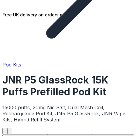
Free UK delivery on orders over £25
Pod Kits
JNR P5 GlassRock 15K
Puffs Prefilled Pod Kit
15000 puffs, 20mg Nic Salt, Dual Mesh Coil,
Rechargeable Pod Kit, JNR P5 GlassRock, JNR Vape
Kits, Hybrid Refill System