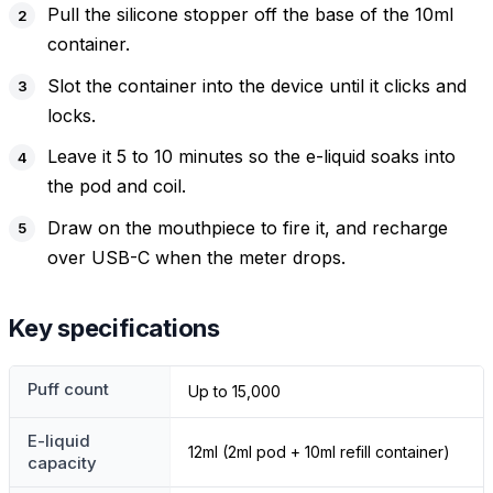
Pull the silicone stopper off the base of the 10ml
container.
Slot the container into the device until it clicks and
locks.
Leave it 5 to 10 minutes so the e-liquid soaks into
the pod and coil.
Draw on the mouthpiece to fire it, and recharge
over USB-C when the meter drops.
Key specifications
Puff count
Up to 15,000
E-liquid
12ml (2ml pod + 10ml refill container)
capacity