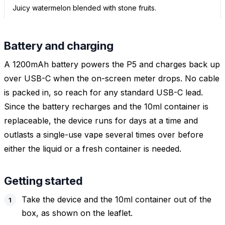
Juicy watermelon blended with stone fruits.
Battery and charging
A 1200mAh battery powers the P5 and charges back up
over USB-C when the on-screen meter drops. No cable
is packed in, so reach for any standard USB-C lead.
Since the battery recharges and the 10ml container is
replaceable, the device runs for days at a time and
outlasts a single-use vape several times over before
either the liquid or a fresh container is needed.
Getting started
Take the device and the 10ml container out of the
box, as shown on the leaflet.