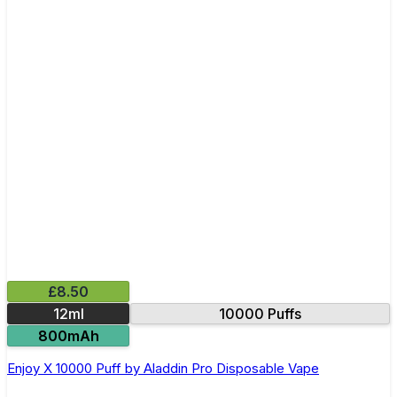
£8.50
12ml
10000 Puffs
800mAh
Enjoy X 10000 Puff by Aladdin Pro Disposable Vape