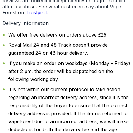
Reviews are collected independently through Trustpilot
after purchase. See what customers say about Vape
Forest on
Trustpilot
.
Delivery Information
We offer free delivery on orders above £25.
Royal Mail 24 and 48 Track doesn't provide
guaranteed 24 or 48 hour delivery.
If you make an order on weekdays (Monday – Friday)
after 2 pm, the order will be dispatched on the
following working day.
It is not within our current protocol to take action
regarding an incorrect delivery address, since it is the
responsibility of the buyer to ensure that the correct
delivery address is provided. If the item is returned to
Vapeforest due to an incorrect address, we will make
deductions for both the delivery fee and the age