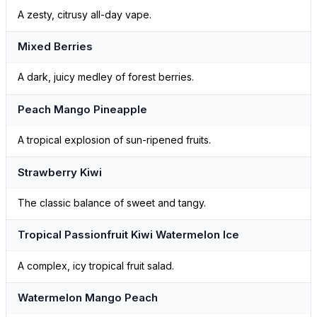
A zesty, citrusy all-day vape.
Mixed Berries
A dark, juicy medley of forest berries.
Peach Mango Pineapple
A tropical explosion of sun-ripened fruits.
Strawberry Kiwi
The classic balance of sweet and tangy.
Tropical Passionfruit Kiwi Watermelon Ice
A complex, icy tropical fruit salad.
Watermelon Mango Peach