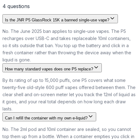
4
question
s
Is the JNR P5 GlassRock 15K a banned single-use vape?
No. The June 2025 ban applies to single-use vapes. The P5
recharges over USB-C and takes replaceable 10ml containers,
so it sits outside that ban. You top up the battery and click in a
fresh container rather than throwing the device away when the
liquid is gone.
How many standard vapes does one P5 replace?
By its rating of up to 15,000 puffs, one P5 covers what some
twenty-five old-style 600 puff vapes offered between them. The
clear shell and on-screen meter let you track the 12ml of liquid as
it goes, and your real total depends on how long each draw
lasts.
Can I refill the container with my own e-liquid?
No. The 2ml pod and 10ml container are sealed, so you cannot
top them up from a bottle. When a container empties you click in