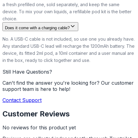
a fresh prefilled one, sold separately, and keep the same
device. To mix your own liquids, a refillable pod kit is the better
choice.
Does it come with a charging cable?
No. A USB-C cable is not included, so use one you already have.
Any standard USB-C lead will recharge the 1200mAh battery. The
device, its fitted 2ml pod, a 10ml container and a user manual are
in the box, ready to click together and use.
Still Have Questions?
Can't find the answer you're looking for? Our customer
support team is here to help!
Contact Support
Customer Reviews
No reviews for this product yet