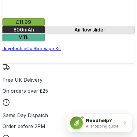
£11.99
800mAh
Airflow slider
MTL
Joyetech eGo Slim Vape Kit
Free UK Delivery
On orders over £25
Same Day Dispatch
Need help?
Order before 2PM
AI shopping guide