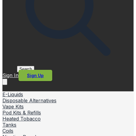
Search
Sign In
Sign Up
E-Liquids
Disposable Alternatives
Vape Kits
Pod Kits & Refills
Heated Tobacco
Tanks
Coils