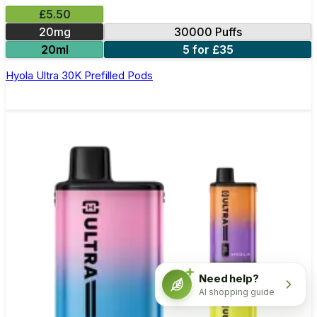
£5.50
20mg
30000 Puffs
20ml
5 for £35
Hyola Ultra 30K Prefilled Pods
Need help?
AI shopping guide