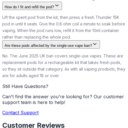
How do I fit and refill the pod?
Lift the spent pod from the kit, then press a fresh Thunder 15K
pod in until it seats. Give the 0.8 ohm coil a minute to soak before
vaping. When the pod runs low, refill it from the 10ml container
rather than replacing the whole pod.
Are these pods affected by the single-use vape ban?
No. The June 2025 UK ban covers single-use vapes. These are
replacement pods for a rechargeable kit that takes fresh pods,
so they sit outside that category. As with all vaping products, they
are for adults aged 18 or over.
Still Have Questions?
Can't find the answer you're looking for? Our customer
support team is here to help!
Contact Support
Customer Reviews