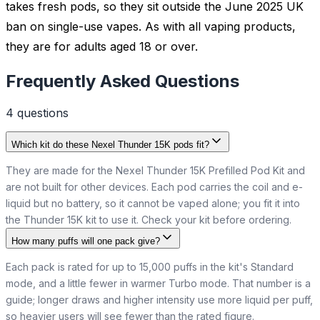
takes fresh pods, so they sit outside the June 2025 UK
ban on single-use vapes. As with all vaping products,
they are for adults aged 18 or over.
Frequently Asked Questions
4
question
s
Which kit do these Nexel Thunder 15K pods fit?
They are made for the Nexel Thunder 15K Prefilled Pod Kit and
are not built for other devices. Each pod carries the coil and e-
liquid but no battery, so it cannot be vaped alone; you fit it into
the Thunder 15K kit to use it. Check your kit before ordering.
How many puffs will one pack give?
Each pack is rated for up to 15,000 puffs in the kit's Standard
mode, and a little fewer in warmer Turbo mode. That number is a
guide; longer draws and higher intensity use more liquid per puff,
so heavier users will see fewer than the rated figure.