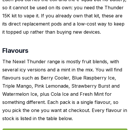
so it cannot be used on its own: you need the Thunder
15K kit to vape it. If you already own that kit, these are
its direct replacement pods and a low-cost way to keep
it topped up rather than buying new devices.
Flavours
The Nexel Thunder range is mostly fruit blends, with
several icy versions and a mint in the mix. You will find
flavours such as Berry Cooler, Blue Raspberry Ice,
Triple Mango, Pink Lemonade, Strawberry Burst and
Watermelon Ice, plus Cola Ice and Fresh Mint for
something different. Each pack is a single flavour, so
you pick the one you want at checkout. Every flavour in
stock is listed in the table below.