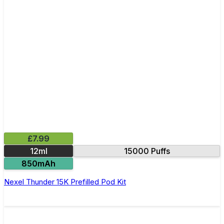
£7.99
12ml
15000 Puffs
850mAh
Nexel Thunder 15K Prefilled Pod Kit