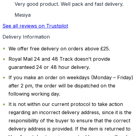
Very good product. Well pack and fast delivery.
Mesiya
See all reviews on Trustpilot
Delivery Information
We offer free delivery on orders above £25.
Royal Mail 24 and 48 Track doesn't provide
guaranteed 24 or 48 hour delivery.
If you make an order on weekdays (Monday – Friday)
after 2 pm, the order will be dispatched on the
following working day.
It is not within our current protocol to take action
regarding an incorrect delivery address, since it is the
responsibility of the buyer to ensure that the correct
delivery address is provided. If the item is returned to