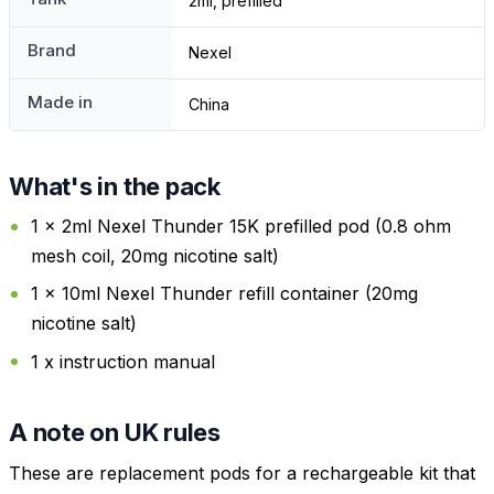
2ml, prefilled
Brand
Nexel
Made in
China
What's in the pack
1 x 2ml Nexel Thunder 15K prefilled pod (0.8 ohm
mesh coil, 20mg nicotine salt)
1 x 10ml Nexel Thunder refill container (20mg
nicotine salt)
1 x instruction manual
A note on UK rules
These are replacement pods for a rechargeable kit that