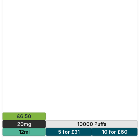
£6.50
20mg
10000 Puffs
12ml
5 for £31
10 for £60