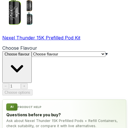
Nexel Thunder 15K Prefilled Pod Kit
Choose
Flavour
▾
Choose flavour
Product quantity
−
+
Choose options
AI
PRODUCT HELP
Questions before you buy?
Ask about Nexel Thunder 15K Prefilled Pods + Refill Containers,
check suitability, or compare it with live alternatives.