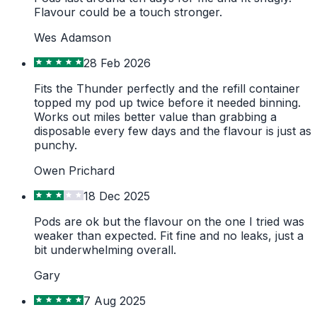
Flavour could be a touch stronger.
Wes Adamson
28 Feb 2026
Fits the Thunder perfectly and the refill container
topped my pod up twice before it needed binning.
Works out miles better value than grabbing a
disposable every few days and the flavour is just as
punchy.
Owen Prichard
18 Dec 2025
Pods are ok but the flavour on the one I tried was
weaker than expected. Fit fine and no leaks, just a
bit underwhelming overall.
Gary
7 Aug 2025