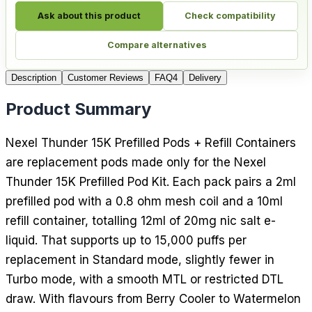
Ask about this product
Check compatibility
Compare alternatives
Description
Customer Reviews
FAQ
4
Delivery
Product Summary
Nexel Thunder 15K Prefilled Pods + Refill Containers
are replacement pods made only for the Nexel
Thunder 15K Prefilled Pod Kit. Each pack pairs a 2ml
prefilled pod with a 0.8 ohm mesh coil and a 10ml
refill container, totalling 12ml of 20mg nic salt e-
liquid. That supports up to 15,000 puffs per
replacement in Standard mode, slightly fewer in
Turbo mode, with a smooth MTL or restricted DTL
draw. With flavours from Berry Cooler to Watermelon