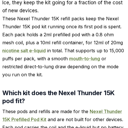
Ice, they keep the kit going for a fraction of the cost
of new devices.
These Nexel Thunder 15K refill packs keep the Nexel
Thunder 15K pod kit running once its first pod is spent.
Each pack holds a 2ml prefilled pod with a 0.8 ohm
mesh coil, plus a 10ml refill container, for 12ml of 20mg
nicotine salt e-liquid
in total. That supports up to 15,000
puffs per pack, with a smooth
mouth-to-lung
or
restricted direct-to-lung draw depending on the mode
you run on the kit.
Which kit does the Nexel Thunder 15K
pod fit?
These pods and refills are made for the
Nexel Thunder
15K Prefilled Pod Kit
and are not built for other devices.
Each pod carries the coil and the e-liquid but no battery,