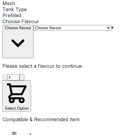
Mesh
Tank Type
Prefilled
Choose
Flavour
▾
Choose flavour
Please select a
flavour
to continue
Product quantity
Select Option
Compatible & Recommended Item