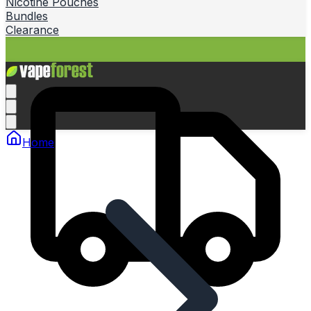
Nicotine Pouches
Bundles
Clearance
Home