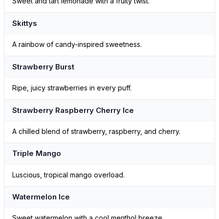
Sweet and tart lemonade with a fruity twist.
Skittys
A rainbow of candy-inspired sweetness.
Strawberry Burst
Ripe, juicy strawberries in every puff.
Strawberry Raspberry Cherry Ice
A chilled blend of strawberry, raspberry, and cherry.
Triple Mango
Luscious, tropical mango overload.
Watermelon Ice
Sweet watermelon with a cool menthol breeze.