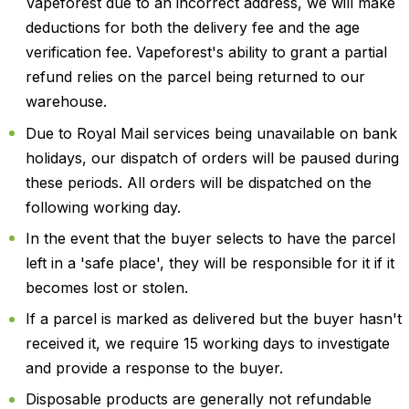
Vapeforest due to an incorrect address, we will make
deductions for both the delivery fee and the age
verification fee. Vapeforest's ability to grant a partial
refund relies on the parcel being returned to our
warehouse.
Due to Royal Mail services being unavailable on bank
holidays, our dispatch of orders will be paused during
these periods. All orders will be dispatched on the
following working day.
In the event that the buyer selects to have the parcel
left in a 'safe place', they will be responsible for it if it
becomes lost or stolen.
If a parcel is marked as delivered but the buyer hasn't
received it, we require 15 working days to investigate
and provide a response to the buyer.
Disposable products are generally not refundable