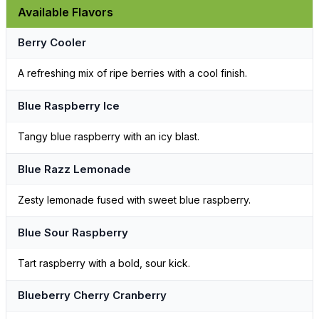
Available Flavors
Berry Cooler
A refreshing mix of ripe berries with a cool finish.
Blue Raspberry Ice
Tangy blue raspberry with an icy blast.
Blue Razz Lemonade
Zesty lemonade fused with sweet blue raspberry.
Blue Sour Raspberry
Tart raspberry with a bold, sour kick.
Blueberry Cherry Cranberry