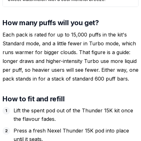
How many puffs will you get?
Each pack is rated for up to 15,000 puffs in the kit's
Standard mode, and a little fewer in Turbo mode, which
runs warmer for bigger clouds. That figure is a guide:
longer draws and higher-intensity Turbo use more liquid
per puff, so heavier users will see fewer. Either way, one
pack stands in for a stack of standard 600 puff bars.
How to fit and refill
Lift the spent pod out of the Thunder 15K kit once
the flavour fades.
Press a fresh Nexel Thunder 15K pod into place
until it seats.