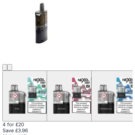
4 for £20
Save £
3.96