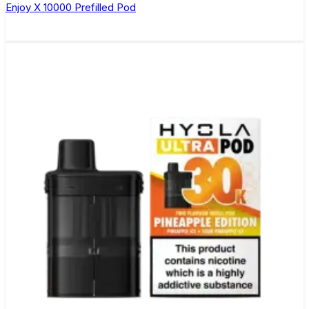
Enjoy X 10000 Prefilled Pod