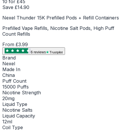
10 for £45
Save £
14.90
Nexel Thunder 15K Prefilled Pods + Refill Containers
Prefilled Vape Refills, Nicotine Salt Pods, High Puff
Count Refills
From
£3.99
6
review
s
Trustpilot
Brand
Nexel
Made In
China
Puff Count
15000 Puffs
Nicotine Strength
20mg
Liquid Type
Nicotine Salts
Liquid Capacity
12ml
Coil Type