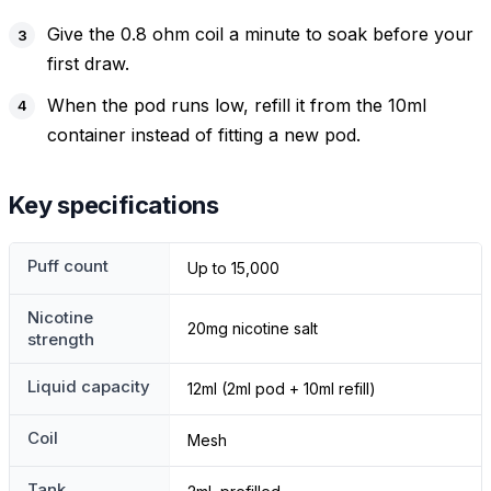
Give the 0.8 ohm coil a minute to soak before your
first draw.
When the pod runs low, refill it from the 10ml
container instead of fitting a new pod.
Key specifications
Puff count
Up to 15,000
Nicotine
20mg nicotine salt
strength
Liquid capacity
12ml (2ml pod + 10ml refill)
Coil
Mesh
Tank