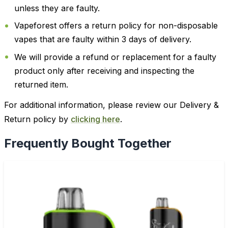
unless they are faulty.
Vapeforest offers a return policy for non-disposable
vapes that are faulty within 3 days of delivery.
We will provide a refund or replacement for a faulty
product only after receiving and inspecting the
returned item.
For additional information, please review our Delivery &
Return policy by
clicking here
.
Frequently Bought Together