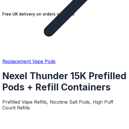
Free UK delivery on orders over £25
Replacement Vape Pods
Nexel Thunder 15K Prefilled
Pods + Refill Containers
Prefilled Vape Refills, Nicotine Salt Pods, High Puff
Count Refills