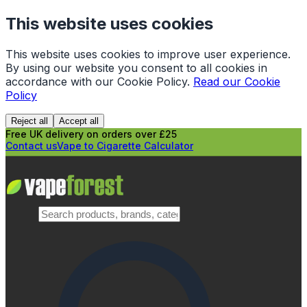
This website uses cookies
This website uses cookies to improve user experience.
By using our website you consent to all cookies in
accordance with our Cookie Policy.
Read our Cookie
Policy
Reject all
Accept all
Free UK delivery on orders over £25
Contact us
Vape to Cigarette Calculator