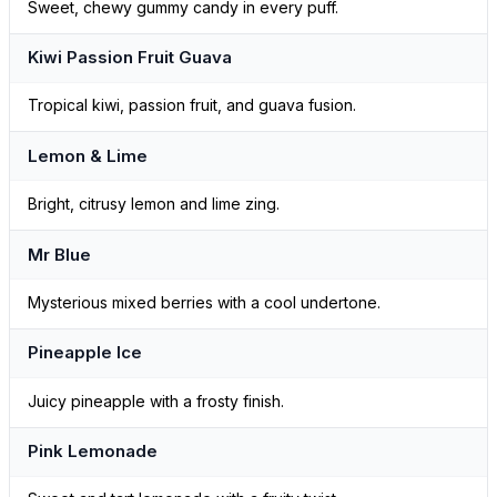
Sweet, chewy gummy candy in every puff.
Kiwi Passion Fruit Guava
Tropical kiwi, passion fruit, and guava fusion.
Lemon & Lime
Bright, citrusy lemon and lime zing.
Mr Blue
Mysterious mixed berries with a cool undertone.
Pineapple Ice
Juicy pineapple with a frosty finish.
Pink Lemonade