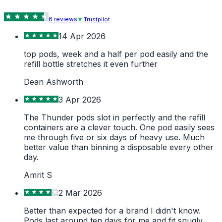
6
review
s
Trustpilot
14 Apr 2026
top pods, week and a half per pod easily and the
refill bottle stretches it even further
Dean Ashworth
3 Apr 2026
The Thunder pods slot in perfectly and the refill
containers are a clever touch. One pod easily sees
me through five or six days of heavy use. Much
better value than binning a disposable every other
day.
Amrit S
2 Mar 2026
Better than expected for a brand I didn't know.
Pods last around ten days for me and fit snugly.