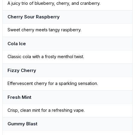
A juicy trio of blueberry, cherry, and cranberry.
Cherry Sour Raspberry
Sweet cherry meets tangy raspberry.
Cola Ice
Classic cola with a frosty menthol twist.
Fizzy Cherry
Effervescent cherry for a sparkling sensation.
Fresh Mint
Crisp, clean mint for a refreshing vape.
Gummy Blast