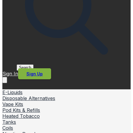
Search
Sign In
Sign Up
E-Liquids
Disposable Alternatives
Vape Kits
Pod Kits & Refills
Heated Tobacco
Tanks
Coils