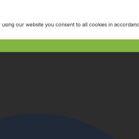
 using our website you consent to all cookies in accordanc