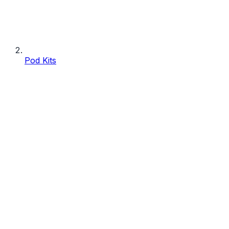
Pod Kits