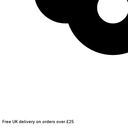
Free UK delivery on orders over £25