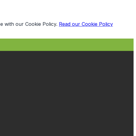
e with our Cookie Policy.
Read our Cookie Policy