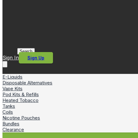
Search
Sign In
Sign Up
E-Liquids
Disposable Alternatives
Vape Kits
Pod Kits & Refills
Heated Tobacco
Tanks
Coils
Nicotine Pouches
Bundles
Clearance