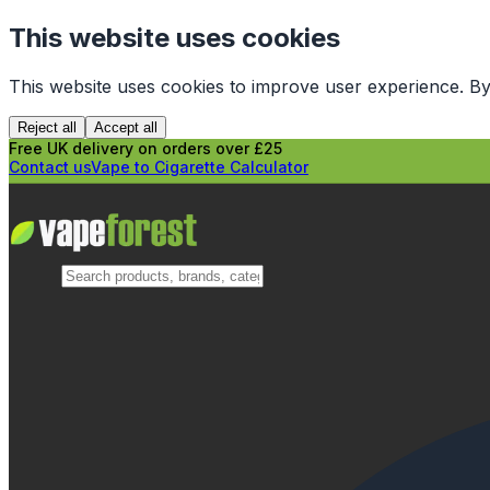
This website uses cookies
This website uses cookies to improve user experience. By
Reject all
Accept all
Free UK delivery on orders over £25
Contact us
Vape to Cigarette Calculator