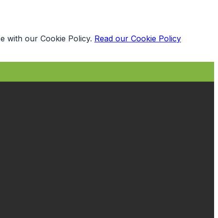
e with our Cookie Policy.
Read our Cookie Policy