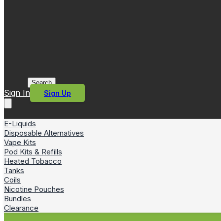
Search
Sign In
Sign Up
E-Liquids
Disposable Alternatives
Vape Kits
Pod Kits & Refills
Heated Tobacco
Tanks
Coils
Nicotine Pouches
Bundles
Clearance