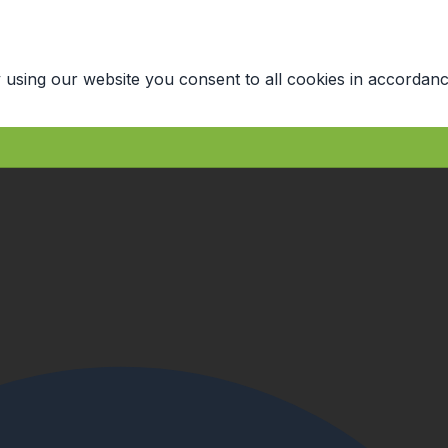
 using our website you consent to all cookies in accordanc