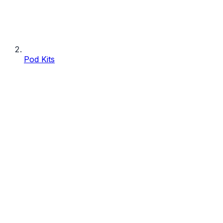
Pod Kits