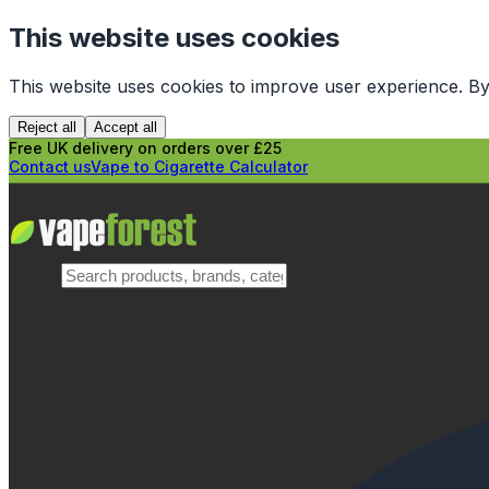
This website uses cookies
This website uses cookies to improve user experience. By
Reject all
Accept all
Free UK delivery on orders over £25
Contact us
Vape to Cigarette Calculator