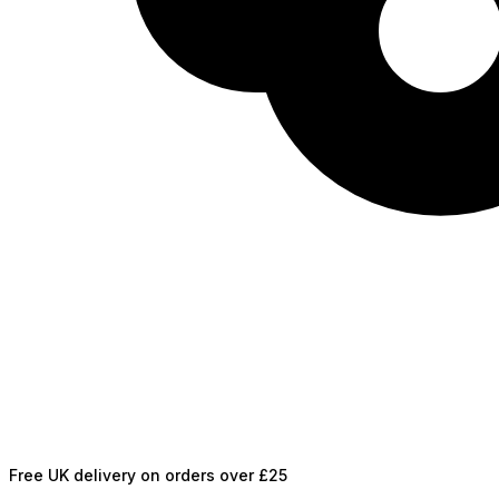
Free UK delivery on orders over £25