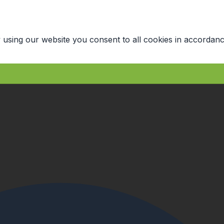
 using our website you consent to all cookies in accordanc