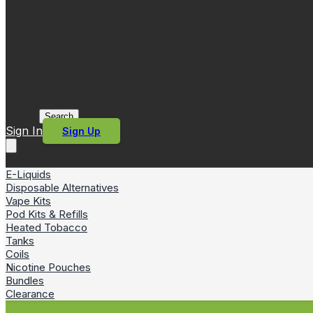
Search
Sign In
Sign Up
E-Liquids
Disposable Alternatives
Vape Kits
Pod Kits & Refills
Heated Tobacco
Tanks
Coils
Nicotine Pouches
Bundles
Clearance