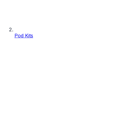
Pod Kits