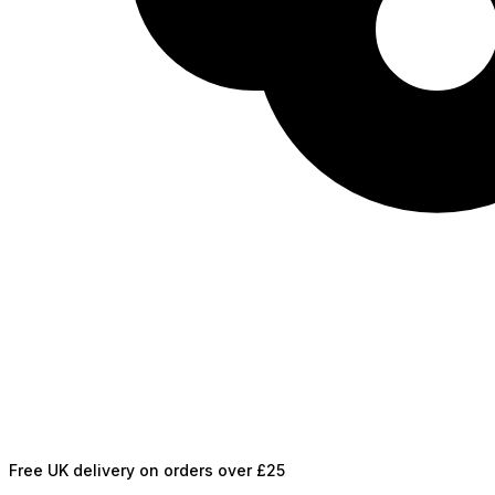
Free UK delivery on orders over £25