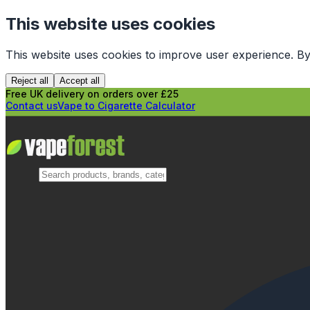
This website uses cookies
This website uses cookies to improve user experience. By
Reject all
Accept all
Free UK delivery on orders over £25
Contact us
Vape to Cigarette Calculator