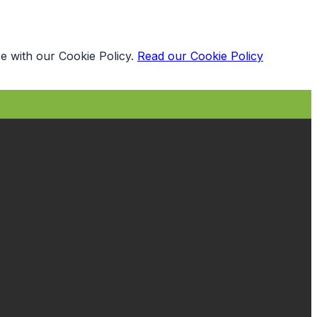
e with our Cookie Policy.
Read our Cookie Policy