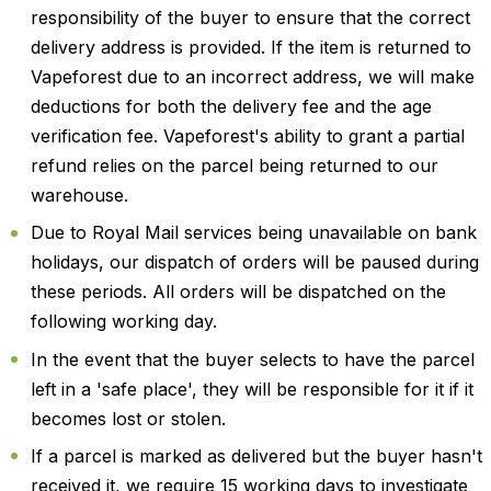
responsibility of the buyer to ensure that the correct
delivery address is provided. If the item is returned to
Vapeforest due to an incorrect address, we will make
deductions for both the delivery fee and the age
verification fee. Vapeforest's ability to grant a partial
refund relies on the parcel being returned to our
warehouse.
Due to Royal Mail services being unavailable on bank
holidays, our dispatch of orders will be paused during
these periods. All orders will be dispatched on the
following working day.
In the event that the buyer selects to have the parcel
left in a 'safe place', they will be responsible for it if it
becomes lost or stolen.
If a parcel is marked as delivered but the buyer hasn't
received it, we require 15 working days to investigate