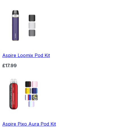
Aspire Loomix Pod Kit
£17.99
Aspire Pixo Aura Pod Kit