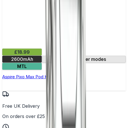
£18.99
2600mAh
Three power modes
MTL
Aspire Pixo Max Pod Kit
Free UK Delivery
On orders over £25