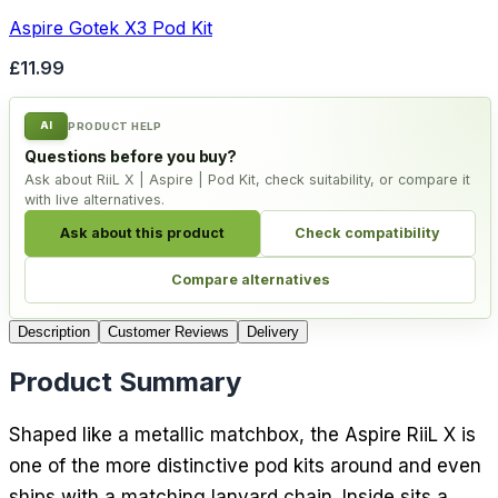
Aspire Gotek X3 Pod Kit
£11.99
AI
PRODUCT HELP
Questions before you buy?
Ask about RiiL X | Aspire | Pod Kit, check suitability, or compare it
with live alternatives.
Ask about this product
Check compatibility
Compare alternatives
Description
Customer Reviews
Delivery
Product Summary
Shaped like a metallic matchbox, the Aspire RiiL X is
one of the more distinctive pod kits around and even
ships with a matching lanyard chain. Inside sits a