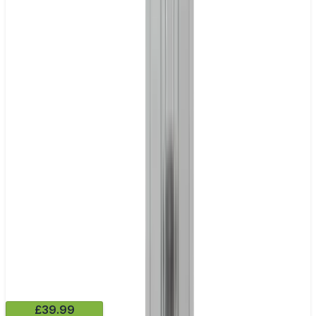
£39.99