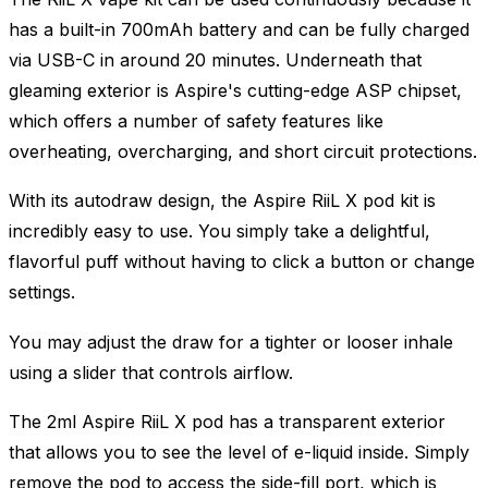
has a built-in 700mAh battery and can be fully charged
via USB-C in around 20 minutes. Underneath that
gleaming exterior is Aspire's cutting-edge ASP chipset,
which offers a number of safety features like
overheating, overcharging, and short circuit protections.
With its autodraw design, the Aspire RiiL X pod kit is
incredibly easy to use. You simply take a delightful,
flavorful puff without having to click a button or change
settings.
You may adjust the draw for a tighter or looser inhale
using a slider that controls airflow.
The 2ml Aspire RiiL X pod has a transparent exterior
that allows you to see the level of e-liquid inside. Simply
remove the pod to access the side-fill port, which is