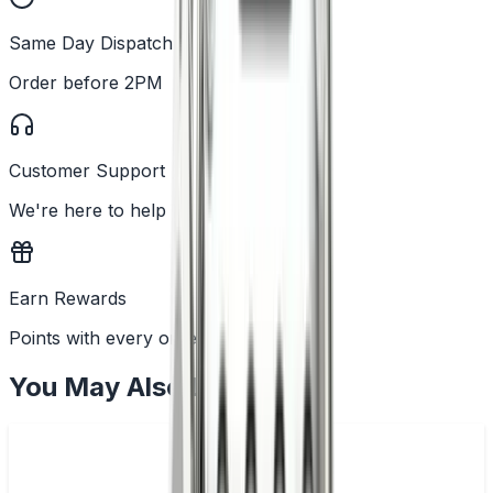
Same Day Dispatch
Order before 2PM
Customer Support
We're here to help
Earn Rewards
Points with every order
You May Also Like