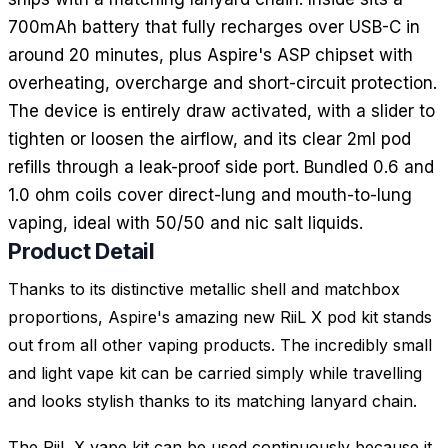
700mAh battery that fully recharges over USB-C in
around 20 minutes, plus Aspire's ASP chipset with
overheating, overcharge and short-circuit protection.
The device is entirely draw activated, with a slider to
tighten or loosen the airflow, and its clear 2ml pod
refills through a leak-proof side port. Bundled 0.6 and
1.0 ohm coils cover direct-lung and mouth-to-lung
vaping, ideal with 50/50 and nic salt liquids.
Product Detail
Thanks to its distinctive metallic shell and matchbox
proportions, Aspire's amazing new RiiL X pod kit stands
out from all other vaping products. The incredibly small
and light vape kit can be carried simply while travelling
and looks stylish thanks to its matching lanyard chain.
The RiiL X vape kit can be used continuously because it