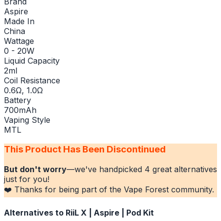
Brand
Aspire
Made In
China
Wattage
0 - 20W
Liquid Capacity
2ml
Coil Resistance
0.6Ω, 1.0Ω
Battery
700mAh
Vaping Style
MTL
This Product Has Been Discontinued
But don't worry
—we've handpicked
4
great alternatives
just for you!
❤️ Thanks for being part of the Vape Forest community.
Alternatives to
RiiL X | Aspire | Pod Kit