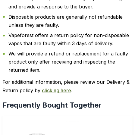
and provide a response to the buyer.
Disposable products are generally not refundable
unless they are faulty.
Vapeforest offers a return policy for non-disposable
vapes that are faulty within 3 days of delivery.
We will provide a refund or replacement for a faulty
product only after receiving and inspecting the
returned item.
For additional information, please review our Delivery &
Return policy by
clicking here
.
Frequently Bought Together