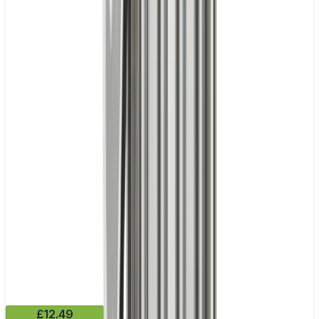
£12.49