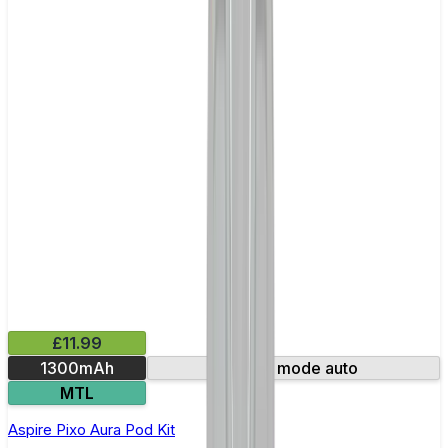
£11.99
1300mAh
Smart mode auto
MTL
Aspire Pixo Aura Pod Kit