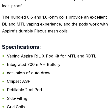
leak-proof.
The bundled 0.6 and 1.0-ohm coils provide an excellent
DL and MTL vaping experience, and the pods work with
Aspire's durable Flexus mesh coils.
Specifications:
Vaping Aspire RiiL X Pod Kit for MTL and RDTL
Integrated 700 mAH Battery
activation of auto draw
Chipset ASP
Refillable 2 ml Pod
Side-Filling
Grid Coils