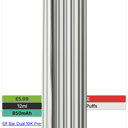
£5.99
SALE
12ml
10000 Puffs
850mAh
Elf Bar Dual 10K Prefilled Vape Kit