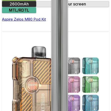
2600mAh
Colour screen
MTL/RDTL
Aspire Zelos M80 Pod Kit