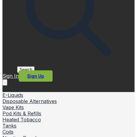
Search
Sign In
Sign Up
E-Liquids
Disposable Alternatives
Vape Kits
Pod Kits & Refills
Heated Tobacco
Tanks
Coils