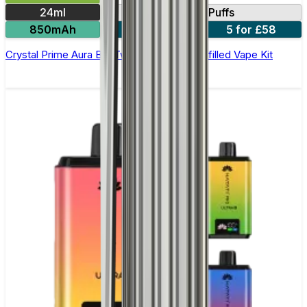
24ml
40000 Puffs
850mAh
3 for £36
5 for £58
Crystal Prime Aura Bar Twist 40K Puffs Prefilled Vape Kit