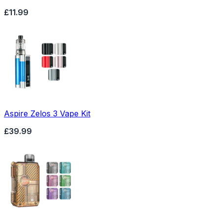
£11.99
Aspire Zelos 3 Vape Kit
£39.99