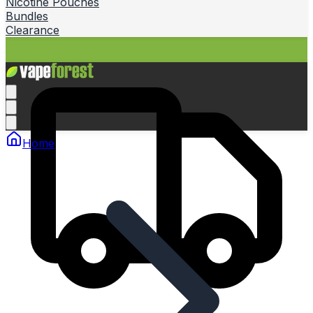
Nicotine Pouches
Bundles
Clearance
Home