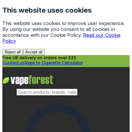
This website uses cookies
This website uses cookies to improve user experience.
By using our website you consent to all cookies in
accordance with our Cookie Policy.
Read our Cookie
Policy
Reject all
Accept all
Free UK delivery on orders over £25
Contact us
Vape to Cigarette Calculator