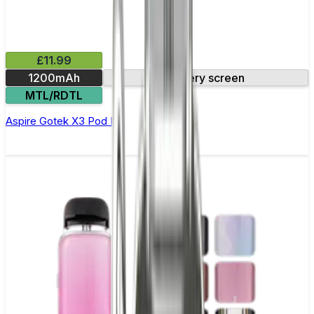
£11.99
1200mAh
Battery screen
MTL/RDTL
Aspire Gotek X3 Pod Kit