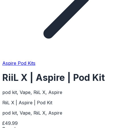
Aspire Pod Kits
RiiL X | Aspire | Pod Kit
pod kit, Vape, RiiL X, Aspire
RiiL X | Aspire | Pod Kit
pod kit, Vape, RiiL X, Aspire
£49.99