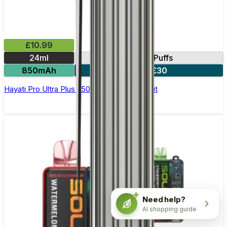
£10.99
24ml
25000 Puffs
850mAh
3 for £30
Hayati Pro Ultra Plus 25000 Prefilled Pod Kit
Need help?
AI shopping guide