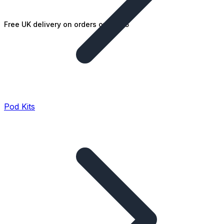
Free UK delivery on orders over £25
Pod Kits