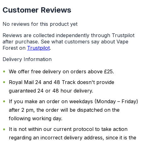
Customer Reviews
No reviews for this product yet
Reviews are collected independently through Trustpilot
after purchase. See what customers say about Vape
Forest on
Trustpilot
.
Delivery Information
We offer free delivery on orders above £25.
Royal Mail 24 and 48 Track doesn't provide
guaranteed 24 or 48 hour delivery.
If you make an order on weekdays (Monday – Friday)
after 2 pm, the order will be dispatched on the
following working day.
It is not within our current protocol to take action
regarding an incorrect delivery address, since it is the