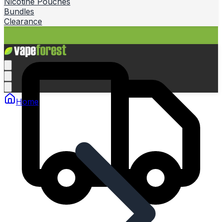
Nicotine Pouches
Bundles
Clearance
Home