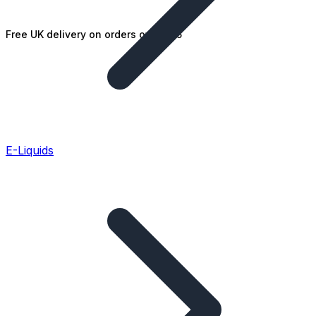
Free UK delivery on orders over £25
E-Liquids