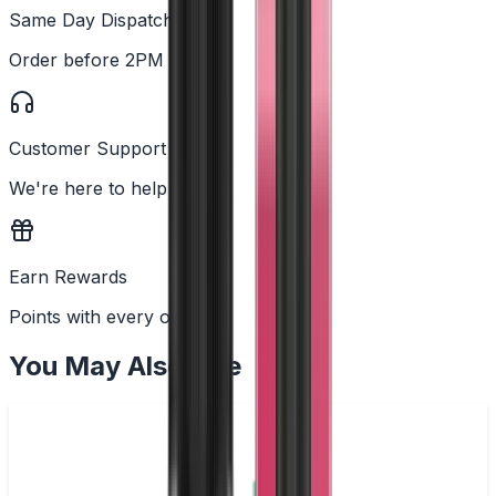
Same Day Dispatch
Order before 2PM
Customer Support
We're here to help
Earn Rewards
Points with every order
You May Also Like