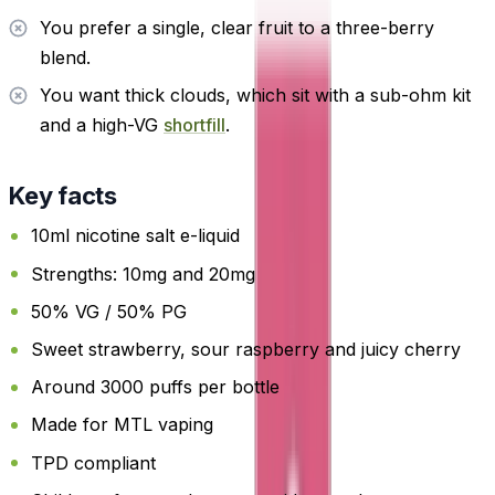
You prefer a single, clear fruit to a three-berry
blend.
You want thick clouds, which sit with a sub-ohm kit
and a high-VG
shortfill
.
Key facts
10ml nicotine salt e-liquid
Strengths: 10mg and 20mg
50% VG / 50% PG
Sweet strawberry, sour raspberry and juicy cherry
Around 3000 puffs per bottle
Made for MTL vaping
TPD compliant