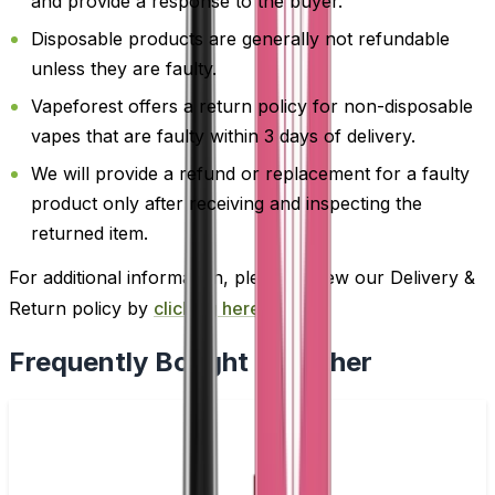
and provide a response to the buyer.
Disposable products are generally not refundable
unless they are faulty.
Vapeforest offers a return policy for non-disposable
vapes that are faulty within 3 days of delivery.
We will provide a refund or replacement for a faulty
product only after receiving and inspecting the
returned item.
For additional information, please review our Delivery &
Return policy by
clicking here
.
Frequently Bought Together