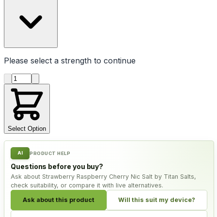
Please select a
strength
to continue
Product quantity
Select Option
AI
PRODUCT HELP
Questions before you buy?
Ask about Strawberry Raspberry Cherry Nic Salt by Titan Salts,
check suitability, or compare it with live alternatives.
Ask about this product
Will this suit my device?