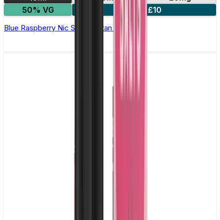
50% VG
5 for £10
Blue Raspberry Nic Salt by Titan Salts