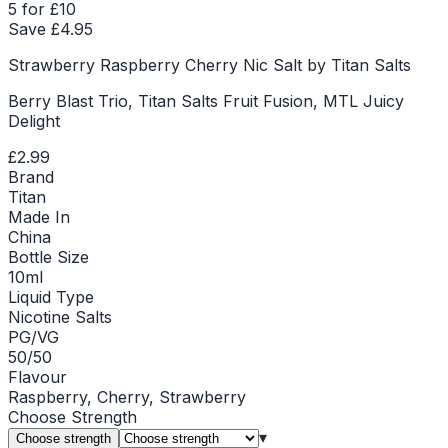
5 for £10
Save £
4.95
Strawberry Raspberry Cherry Nic Salt by Titan Salts
Berry Blast Trio, Titan Salts Fruit Fusion, MTL Juicy
Delight
£2.99
Brand
Titan
Made In
China
Bottle Size
10ml
Liquid Type
Nicotine Salts
PG/VG
50/50
Flavour
Raspberry, Cherry, Strawberry
Choose
Strength
▾
Choose strength