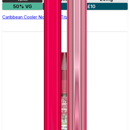
50% VG
5 for £10
Caribbean Cooler Nic Salt by Titan Salts