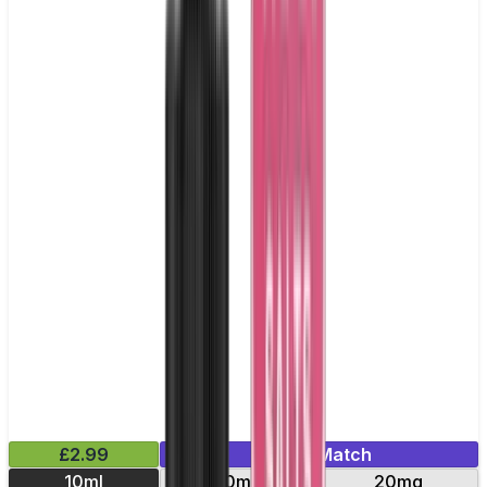
£2.99
Mix & Match
10ml
10mg
20mg