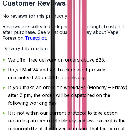
Customer Reviews
No reviews for this product yet
Reviews are collected independently through Trustpilot
after purchase. See what customers say about Vape
Forest on
Trustpilot
.
Delivery Information
We offer free delivery on orders above £25.
Royal Mail 24 and 48 Track doesn't provide
guaranteed 24 or 48 hour delivery.
If you make an order on weekdays (Monday – Friday)
after 2 pm, the order will be dispatched on the
following working day.
It is not within our current protocol to take action
regarding an incorrect delivery address, since it is the
responsibility of the buyer to ensure that the correct