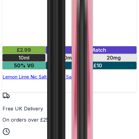
£2.99
Mix & Match
10ml
10mg
20mg
50% VG
5 for £10
Lemon Lime Nic Salt by Titan Salts
Free UK Delivery
On orders over £25