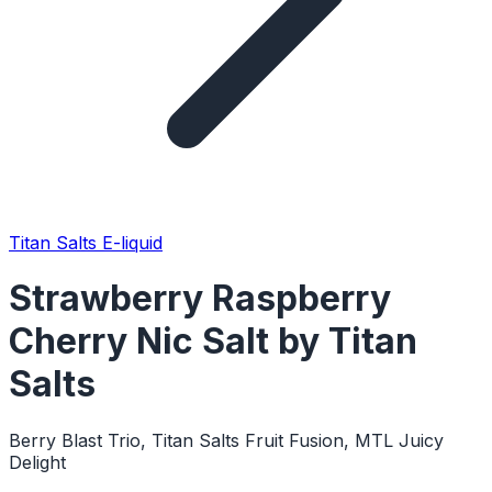
Titan Salts E-liquid
Strawberry Raspberry
Cherry Nic Salt by Titan
Salts
Berry Blast Trio, Titan Salts Fruit Fusion, MTL Juicy
Delight