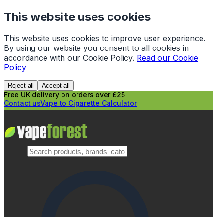
This website uses cookies
This website uses cookies to improve user experience.
By using our website you consent to all cookies in
accordance with our Cookie Policy.
Read our Cookie
Policy
Reject all
Accept all
Free UK delivery on orders over £25
Contact us
Vape to Cigarette Calculator