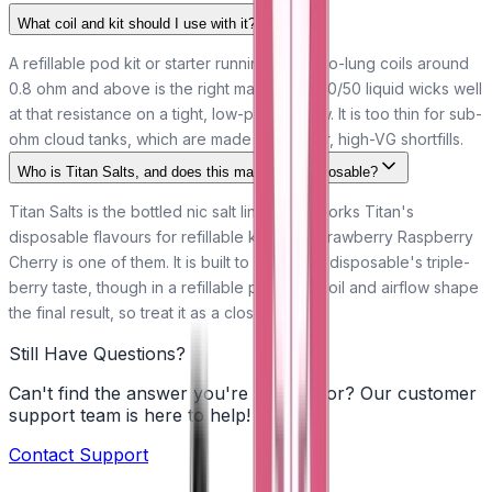
What coil and kit should I use with it?
A refillable pod kit or starter running mouth-to-lung coils around
0.8 ohm and above is the right match. The 50/50 liquid wicks well
at that resistance on a tight, low-power draw. It is too thin for sub-
ohm cloud tanks, which are made for thicker, high-VG shortfills.
Who is Titan Salts, and does this match the disposable?
Titan Salts is the bottled nic salt line that reworks Titan's
disposable flavours for refillable kits, and Strawberry Raspberry
Cherry is one of them. It is built to follow the disposable's triple-
berry taste, though in a refillable pod your coil and airflow shape
the final result, so treat it as a close match.
Still Have Questions?
Can't find the answer you're looking for? Our customer
support team is here to help!
Contact Support