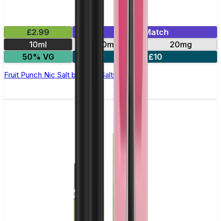
£2.99
Mix & Match
10ml
10mg
20mg
50% VG
5 for £10
Fruit Punch Nic Salt by Titan Salts