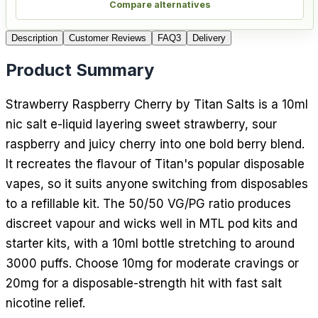
Compare alternatives
Description
Customer Reviews
FAQ
3
Delivery
Product Summary
Strawberry Raspberry Cherry by Titan Salts is a 10ml
nic salt e-liquid layering sweet strawberry, sour
raspberry and juicy cherry into one bold berry blend.
It recreates the flavour of Titan's popular disposable
vapes, so it suits anyone switching from disposables
to a refillable kit. The 50/50 VG/PG ratio produces
discreet vapour and wicks well in MTL pod kits and
starter kits, with a 10ml bottle stretching to around
3000 puffs. Choose 10mg for moderate cravings or
20mg for a disposable-strength hit with fast salt
nicotine relief.