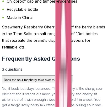
Childproof cap and tamper-evident seal
Recyclable bottle
Made in China
Strawberry Raspberry Cherry is one of the berry blends
in the Titan Salts nic salt range, a line of 10ml bottles
that recreate the brand's disposable flavours for
refillable kits.
Frequently Asked Questions
3
question
s
Does the sour raspberry take over the blend?
No, it leads but stays balanced. The raspberry is the sharp, sour
element and it stands out most, yet strawberry and cherry sit
either side of it with enough sweetness to hold it in check. You
get a tangy, lively berry mix rather than a face-pulling sour one.