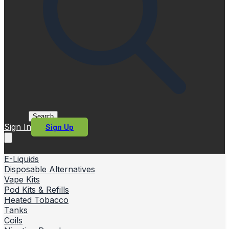
Search
Sign In
Sign Up
E-Liquids
Disposable Alternatives
Vape Kits
Pod Kits & Refills
Heated Tobacco
Tanks
Coils