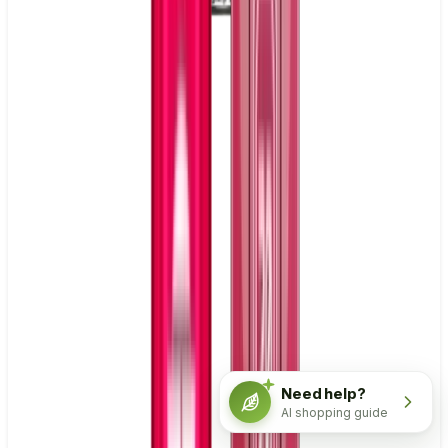
Need help?
AI shopping guide