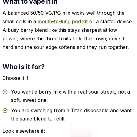
What to vape it in
A balanced 50/50 VG/PG mix wicks well through the
small coils in a
mouth-to-lung pod kit
or a starter device.
A busy berry blend like this stays sharpest at low
power, where the three fruits hold their own; drive it
hard and the sour edge softens and they run together.
Who is it for?
Choose it if:
You want a berry mix with a real sour streak, not a
soft, sweet one.
You are switching from a Titan disposable and want
the same blend to refill.
Look elsewhere if: