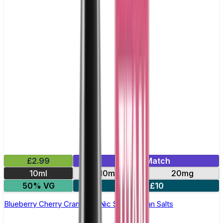
£2.99
Mix & Match
10ml
10mg
20mg
50% VG
5 for £10
Blueberry Cherry Cranberry Nic Salt by Titan Salts