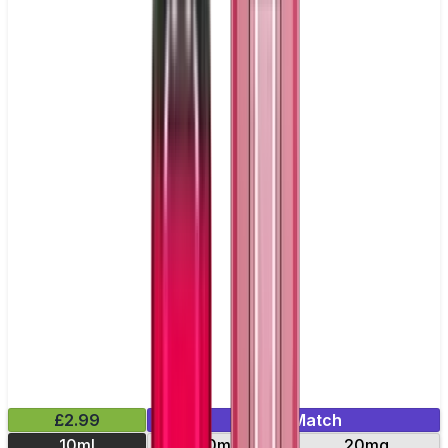
£2.99
Mix & Match
10ml
10mg
20mg