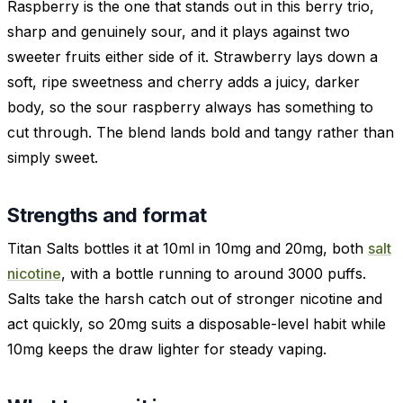
Raspberry is the one that stands out in this berry trio,
sharp and genuinely sour, and it plays against two
sweeter fruits either side of it. Strawberry lays down a
soft, ripe sweetness and cherry adds a juicy, darker
body, so the sour raspberry always has something to
cut through. The blend lands bold and tangy rather than
simply sweet.
Strengths and format
Titan Salts bottles it at 10ml in 10mg and 20mg, both
salt
nicotine
, with a bottle running to around 3000 puffs.
Salts take the harsh catch out of stronger nicotine and
act quickly, so 20mg suits a disposable-level habit while
10mg keeps the draw lighter for steady vaping.