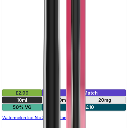
£2.99
Mix & Match
10ml
10mg
20mg
50% VG
5 for £10
Watermelon Ice Nic Salt by Titan Salts