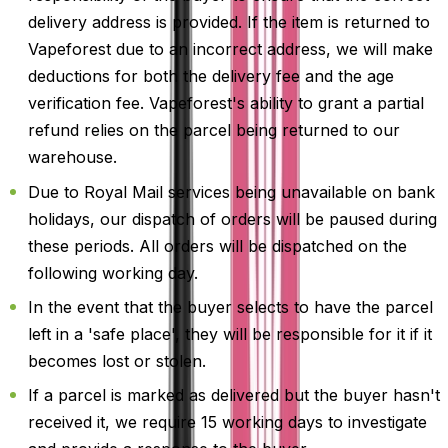
delivery address is provided. If the item is returned to
Vapeforest due to an incorrect address, we will make
deductions for both the delivery fee and the age
verification fee. Vapeforest's ability to grant a partial
refund relies on the parcel being returned to our
warehouse.
Due to Royal Mail services being unavailable on bank
holidays, our dispatch of orders will be paused during
these periods. All orders will be dispatched on the
following working day.
In the event that the buyer selects to have the parcel
left in a 'safe place', they will be responsible for it if it
becomes lost or stolen.
If a parcel is marked as delivered but the buyer hasn't
received it, we require 15 working days to investigate