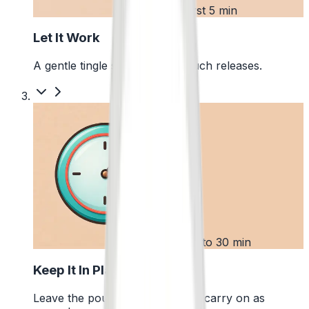
2
First 5 min
Let It Work
A gentle tingle starts as the pouch releases.
3
Up to 30 min
Keep It In Place
Leave the pouch where it is and carry on as