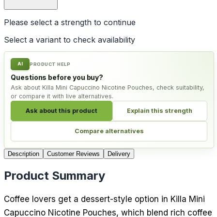
Please select a
strength
to continue
Select a variant to check availability
AI
PRODUCT HELP
Questions before you buy?
Ask about Killa Mini Capuccino Nicotine Pouches, check suitability,
or compare it with live alternatives.
Ask about this product
Explain this strength
Compare alternatives
Description
Customer Reviews
Delivery
Product Summary
Coffee lovers get a dessert-style option in Killa Mini
Capuccino Nicotine Pouches, which blend rich coffee