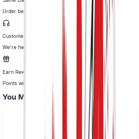
Order before 2PM
Customer Support
We're here to help
Earn Rewards
Points with every order
You May Also Like