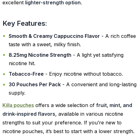
excellent
lighter-strength option
.
Key Features:
Smooth & Creamy Cappuccino Flavor
- A rich coffee
taste with a sweet, milky finish.
8.25mg Nicotine Strength
- A light yet satisfying
nicotine hit.
Tobacco-Free
- Enjoy nicotine without tobacco.
30 Pouches Per Pack
- A convenient and long-lasting
supply.
Killa pouches
offers a wide selection of
fruit, mint, and
drink-inspired flavors
, available in various nicotine
strengths to suit your preference. If you’re new to
nicotine pouches, it’s best to start with a lower strength.