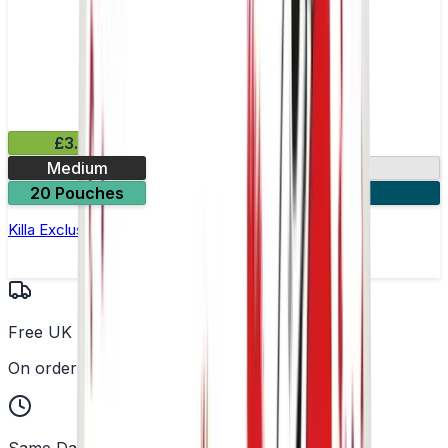
£3.99
Medium
13.2mg
20 Pouches
3 for £10
Killa Exclusive Tropical Punch Nicotine Pouches
Free UK Delivery
On orders over £25
Same Day Dispatch