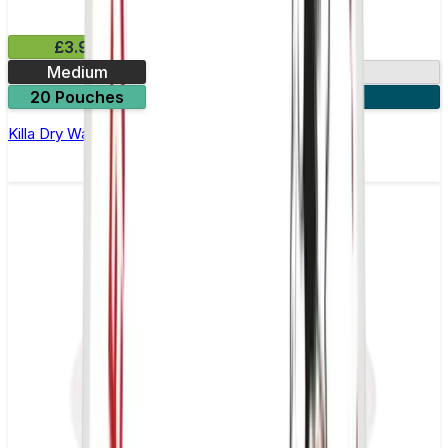
£3.99
Medium
9.9mg
20 Pouches
3 for £10
Killa Dry Watermelon Nicotine Pouches