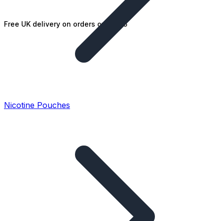
Free UK delivery on orders over £25
Nicotine Pouches