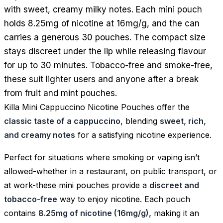
with sweet, creamy milky notes. Each mini pouch
holds 8.25mg of nicotine at 16mg/g, and the can
carries a generous 30 pouches. The compact size
stays discreet under the lip while releasing flavour
for up to 30 minutes. Tobacco-free and smoke-free,
these suit lighter users and anyone after a break
from fruit and mint pouches.
Killa Mini Cappuccino Nicotine Pouches offer the
classic taste of a cappuccino
, blending
sweet, rich,
and creamy notes
for a satisfying nicotine experience.
Perfect for situations where smoking or vaping isn’t
allowed-whether in a restaurant, on public transport, or
at work-these mini pouches provide a
discreet and
tobacco-free
way to enjoy nicotine. Each pouch
contains
8.25mg of nicotine (16mg/g),
making it an