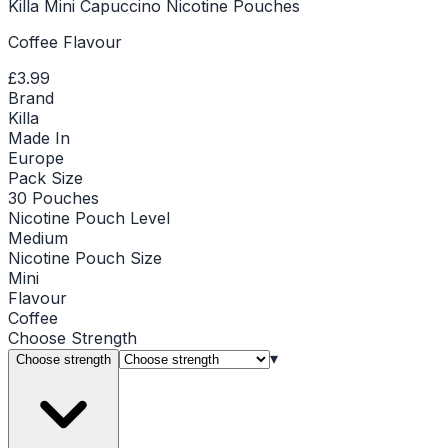
Killa Mini Capuccino Nicotine Pouches
Coffee Flavour
£3.99
Brand
Killa
Made In
Europe
Pack Size
30 Pouches
Nicotine Pouch Level
Medium
Nicotine Pouch Size
Mini
Flavour
Coffee
Choose
Strength
▾
Choose strength