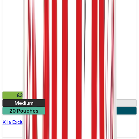
£3.99
Medium
13.2mg
20 Pouches
3 for £10
Killa Exclusive Double Mint Nicotine Pouches