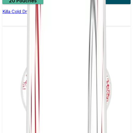
20 Pouches
3 for £10
Killa Cold Dry Nicotine Pouches