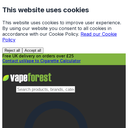
This website uses cookies
This website uses cookies to improve user experience.
By using our website you consent to all cookies in
accordance with our Cookie Policy.
Read our Cookie
Policy
Reject all
Accept all
Free UK delivery on orders over £25
Contact us
Vape to Cigarette Calculator