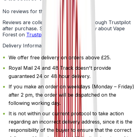
No reviews for this product yet
Reviews are collected independently through Trustpilot
after purchase. See what customers say about Vape
Forest on
Trustpilot
.
Delivery Information
We offer free delivery on orders above £25.
Royal Mail 24 and 48 Track doesn't provide
guaranteed 24 or 48 hour delivery.
If you make an order on weekdays (Monday – Friday)
after 2 pm, the order will be dispatched on the
following working day.
It is not within our current protocol to take action
regarding an incorrect delivery address, since it is the
responsibility of the buyer to ensure that the correct