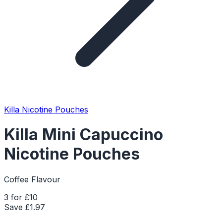
Killa Nicotine Pouches
Killa Mini Capuccino
Nicotine Pouches
Coffee Flavour
3 for £10
Save £
1.97