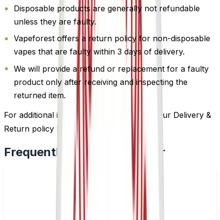
Disposable products are generally not refundable
unless they are faulty.
Vapeforest offers a return policy for non-disposable
vapes that are faulty within 3 days of delivery.
We will provide a refund or replacement for a faulty
product only after receiving and inspecting the
returned item.
For additional information, please review our Delivery &
Return policy by
clicking here
.
Frequently Bought Together