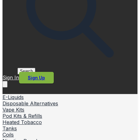
Search
Sign In
Sign Up
E-Liquids
Disposable Alternatives
Vape Kits
Pod Kits & Refills
Heated Tobacco
Tanks
Coils