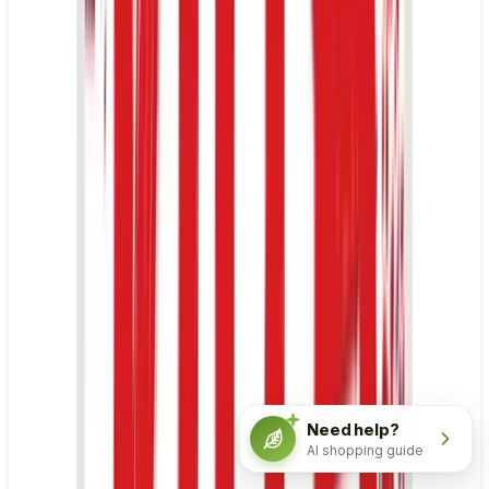
Need help?
AI shopping guide