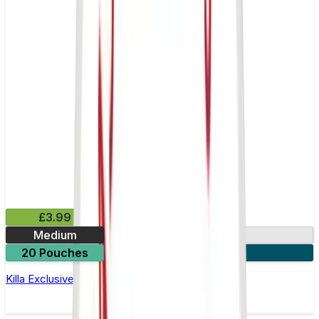
£3.99
Medium
13mg
20 Pouches
3 for £10
Killa Exclusive Dark Cherry Nicotine Pouches