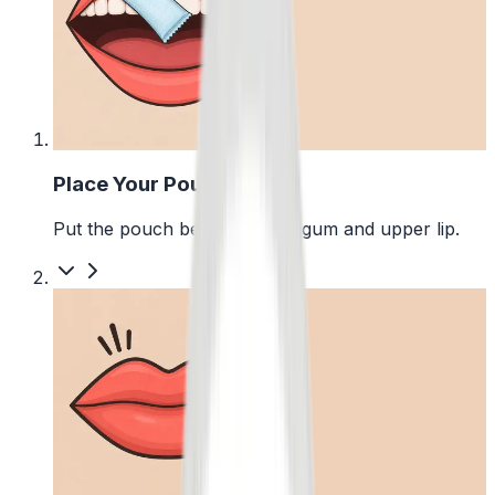
1
Place Your Pouch
Put the pouch between your gum and upper lip.