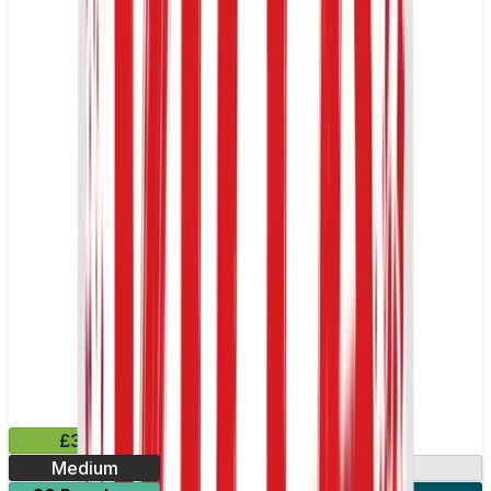
£3.99
Medium
13.2mg