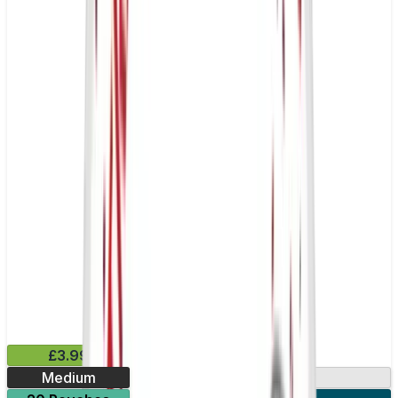
£3.99
Medium
13.2mg