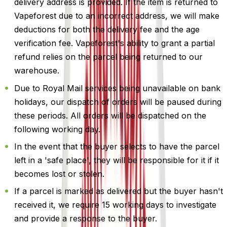
delivery address is provided. If the item is returned to
Vapeforest due to an incorrect address, we will make
deductions for both the delivery fee and the age
verification fee. Vapeforest's ability to grant a partial
refund relies on the parcel being returned to our
warehouse.
Due to Royal Mail services being unavailable on bank
holidays, our dispatch of orders will be paused during
these periods. All orders will be dispatched on the
following working day.
In the event that the buyer selects to have the parcel
left in a 'safe place', they will be responsible for it if it
becomes lost or stolen.
If a parcel is marked as delivered but the buyer hasn't
received it, we require 15 working days to investigate
and provide a response to the buyer.