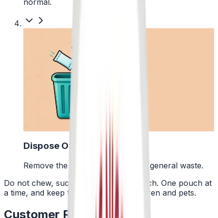
normal.
4
Dispose Of It
Remove the pouch and bin it with general waste.
Do not chew, suck or swallow the pouch. One pouch at
a time, and keep them away from children and pets.
Customer Reviews