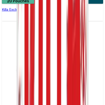
20 Pouches
3 for £10
Killa Exclusive Blue Mint Nicotine Pouches