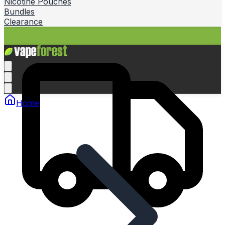
Nicotine Pouches
Bundles
Clearance
Home