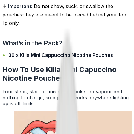
⚠
Important:
Do not chew, suck, or swallow the
pouches-they are meant to be placed behind your top
lip only.
What’s in the Pack?
30 x Killa Mini Cappuccino Nicotine Pouches
How To Use Killa Mini Capuccino
Nicotine Pouches
Four steps, start to finish. No smoke, no vapour and
nothing to charge, so a pouch works anywhere lighting
up is off limits.