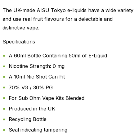
The UK-made AISU Tokyo e-liquids have a wide variety
and use real fruit flavours for a delectable and
distinctive vape.
Specifications
A 60ml Bottle Containing 50ml of E-Liquid
Nicotine Strength: 0 mg
A 10ml Nic Shot Can Fit
70% VG / 30% PG
For Sub Ohm Vape Kits Blended
Produced in the UK
Recycling Bottle
Seal indicating tampering