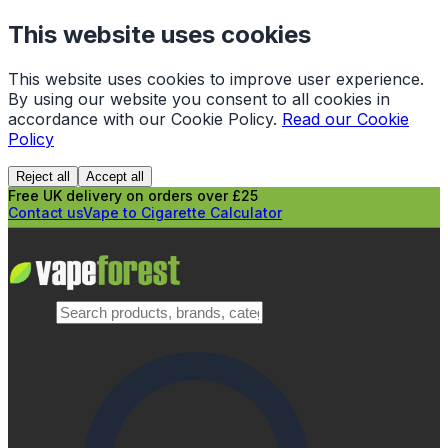
This website uses cookies
This website uses cookies to improve user experience.
By using our website you consent to all cookies in
accordance with our Cookie Policy.
Read our Cookie
Policy
Reject all
Accept all
Free UK delivery on orders over £25
Contact us
Vape to Cigarette Calculator