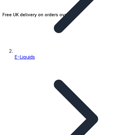
Free UK delivery on orders over £25
E-Liquids