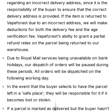
regarding an incorrect delivery address, since it is the
responsibility of the buyer to ensure that the correct
delivery address is provided. If the item is returned to
Vapeforest due to an incorrect address, we will make
deductions for both the delivery fee and the age
verification fee. Vapeforest's ability to grant a partial
refund relies on the parcel being returned to our
warehouse.
Due to Royal Mail services being unavailable on bank
holidays, our dispatch of orders will be paused during
these periods. All orders will be dispatched on the
following working day.
In the event that the buyer selects to have the parcel
left in a 'safe place', they will be responsible for it if it
becomes lost or stolen.
If a parcel is marked as delivered but the buyer hasn't