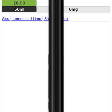
£8.99
50ml
0mg
Aisu | Lemon and Lime | Short Fill 50ml