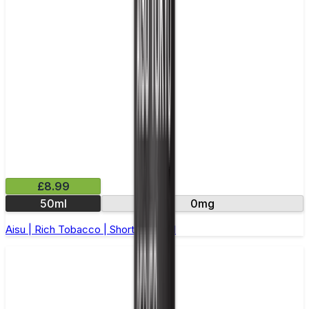
£8.99
50ml
0mg
Aisu | Rich Tobacco | Short Fill 50ml