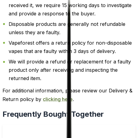
received it, we require 15 working days to investigate
and provide a response to the buyer.
Disposable products are generally not refundable
unless they are faulty.
Vapeforest offers a return policy for non-disposable
vapes that are faulty within 3 days of delivery.
We will provide a refund or replacement for a faulty
product only after receiving and inspecting the
returned item.
For additional information, please review our Delivery &
Return policy by
clicking here
.
Frequently Bought Together