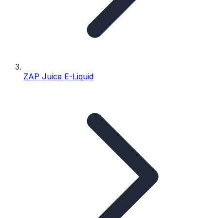
ZAP Juice E-Liquid