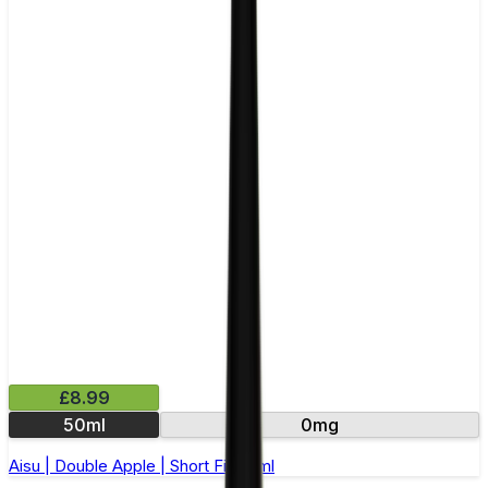
£8.99
50ml
0mg
Aisu | Double Apple | Short Fill 50ml