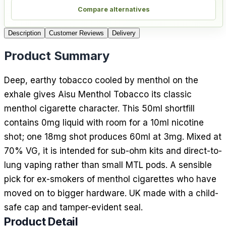
Compare alternatives
Description
Customer Reviews
Delivery
Product Summary
Deep, earthy tobacco cooled by menthol on the
exhale gives Aisu Menthol Tobacco its classic
menthol cigarette character. This 50ml shortfill
contains 0mg liquid with room for a 10ml nicotine
shot; one 18mg shot produces 60ml at 3mg. Mixed at
70% VG, it is intended for sub-ohm kits and direct-to-
lung vaping rather than small MTL pods. A sensible
pick for ex-smokers of menthol cigarettes who have
moved on to bigger hardware. UK made with a child-
safe cap and tamper-evident seal.
Product Detail