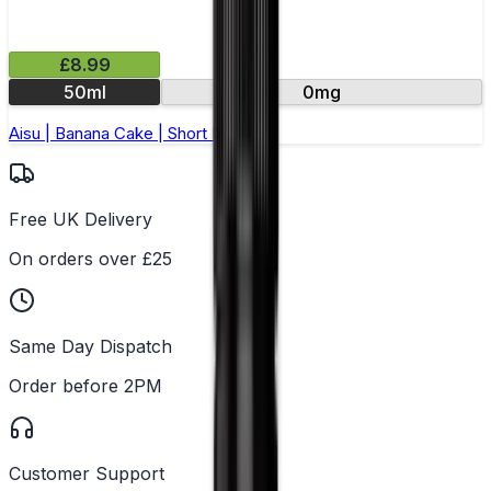
£8.99
50ml
0mg
Aisu | Banana Cake | Short Fill 50ml
Free UK Delivery
On orders over £25
Same Day Dispatch
Order before 2PM
Customer Support