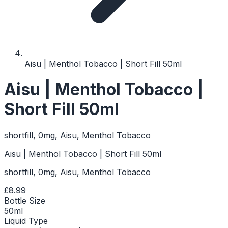
Aisu | Menthol Tobacco | Short Fill 50ml
Aisu | Menthol Tobacco |
Short Fill 50ml
shortfill, 0mg, Aisu, Menthol Tobacco
Aisu | Menthol Tobacco | Short Fill 50ml
shortfill, 0mg, Aisu, Menthol Tobacco
£8.99
Bottle Size
50ml
Liquid Type