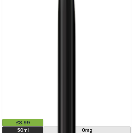
£8.99
50ml
0mg