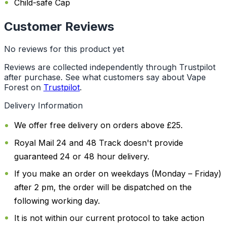
Child-safe Cap
Customer Reviews
No reviews for this product yet
Reviews are collected independently through Trustpilot
after purchase. See what customers say about Vape
Forest on
Trustpilot
.
Delivery Information
We offer free delivery on orders above £25.
Royal Mail 24 and 48 Track doesn't provide
guaranteed 24 or 48 hour delivery.
If you make an order on weekdays (Monday – Friday)
after 2 pm, the order will be dispatched on the
following working day.
It is not within our current protocol to take action