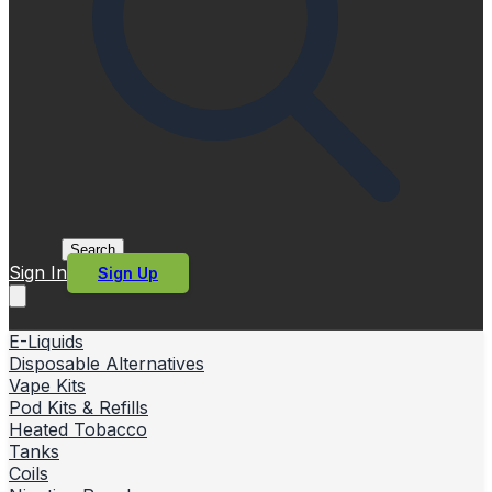
Search
Sign In
Sign Up
E-Liquids
Disposable Alternatives
Vape Kits
Pod Kits & Refills
Heated Tobacco
Tanks
Coils