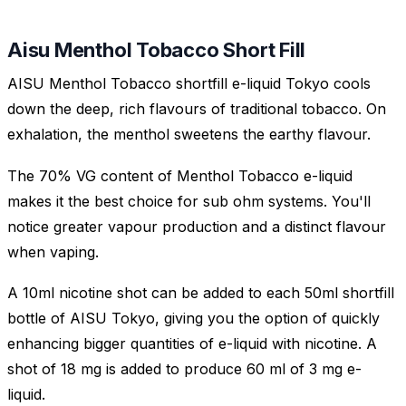
Aisu Menthol Tobacco Short Fill
AISU Menthol Tobacco shortfill e-liquid Tokyo cools
down the deep, rich flavours of traditional tobacco. On
exhalation, the menthol sweetens the earthy flavour.
The 70% VG content of Menthol Tobacco e-liquid
makes it the best choice for sub ohm systems. You'll
notice greater vapour production and a distinct flavour
when vaping.
A 10ml nicotine shot can be added to each 50ml shortfill
bottle of AISU Tokyo, giving you the option of quickly
enhancing bigger quantities of e-liquid with nicotine. A
shot of 18 mg is added to produce 60 ml of 3 mg e-
liquid.