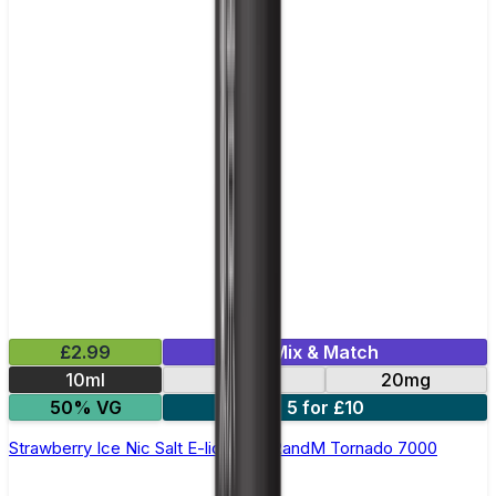
£2.99
Mix & Match
10ml
10mg
20mg
50% VG
5 for £10
Strawberry Ice Nic Salt E-liquid by RandM Tornado 7000