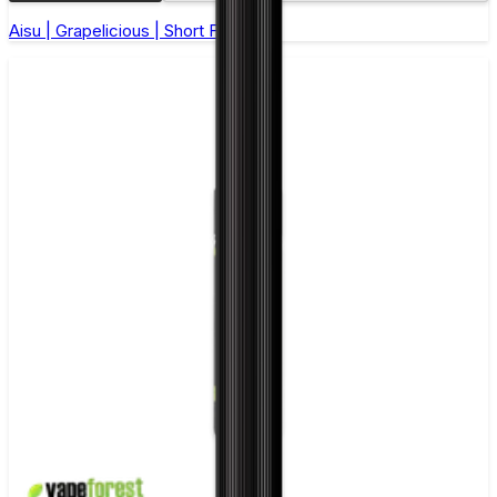
Aisu | Grapelicious | Short Fill 50ml