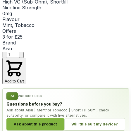
High VG (Sub-Ohm), Shortfill
Nicotine Strength
0mg
Flavour
Mint, Tobacco
Offers
3 for £25
Brand
Aisu
Product quantity
Add to Cart
AI
PRODUCT HELP
Questions before you buy?
Ask about Aisu | Menthol Tobacco | Short Fill 50ml, check
suitability, or compare it with live alternatives.
Ask about this product
Will this suit my device?