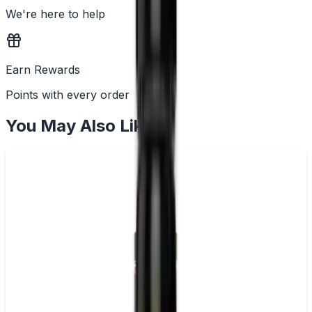
We're here to help
Earn Rewards
Points with every order
You May Also Like