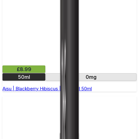
£8.99
50ml
0mg
Aisu | Blackberry Hibiscus | Short Fill 50ml