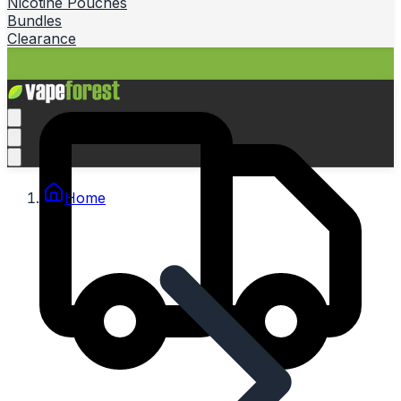
Nicotine Pouches
Bundles
Clearance
Home