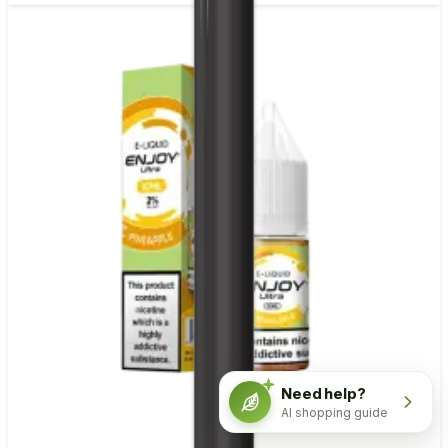
Need help?
AI shopping guide