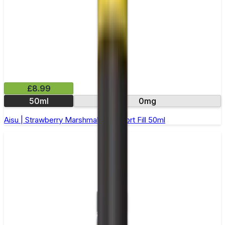
£8.99
50ml
0mg
Aisu | Strawberry Marshmallow | Short Fill 50ml