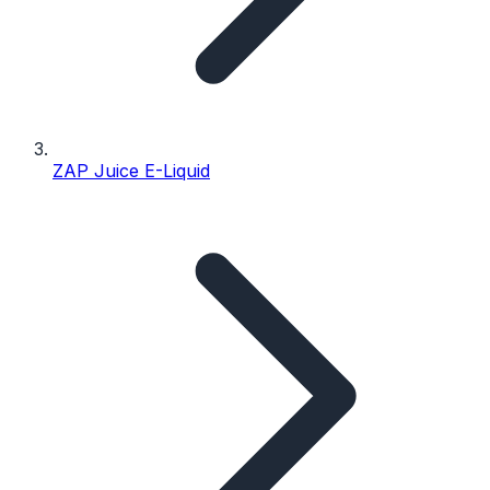
ZAP Juice E-Liquid