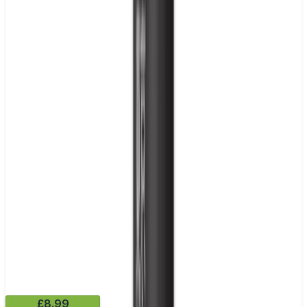
£8.99