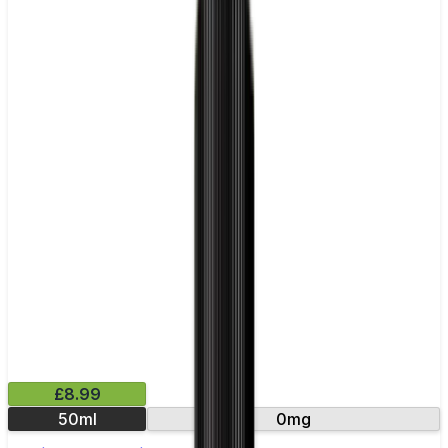
£8.99
50ml
0mg