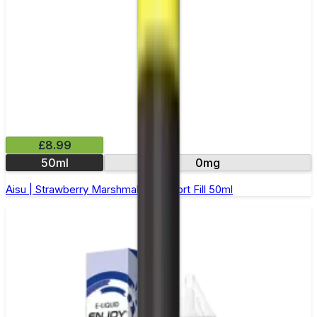
£8.99
50ml
0mg
Aisu | Strawberry Marshmallow | Short Fill 50ml