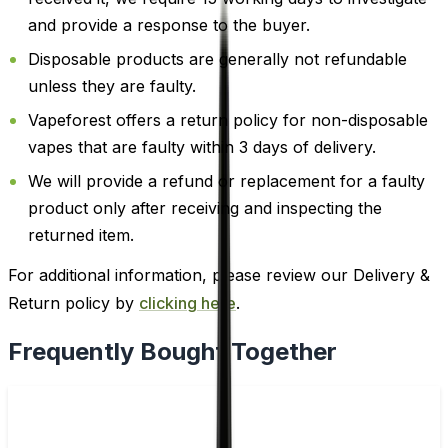
and provide a response to the buyer.
Disposable products are generally not refundable
unless they are faulty.
Vapeforest offers a return policy for non-disposable
vapes that are faulty within 3 days of delivery.
We will provide a refund or replacement for a faulty
product only after receiving and inspecting the
returned item.
For additional information, please review our Delivery &
Return policy by
clicking here
.
Frequently Bought Together