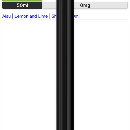
50ml
0mg
Aisu | Lemon and Lime | Short Fill 50ml