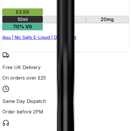
£3.99
10ml
10mg
20mg
70% VG
Aisu | Nic Salts E-Liquid | Dragonfruit
Free UK Delivery
On orders over £25
Same Day Dispatch
Order before 2PM