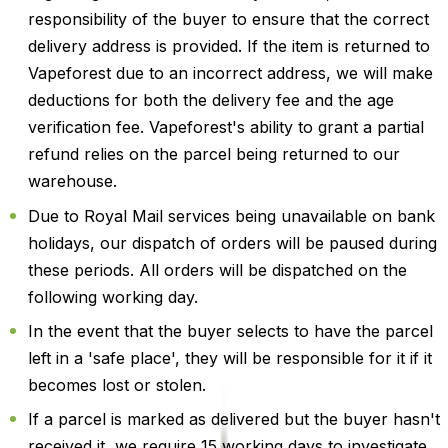
responsibility of the buyer to ensure that the correct
delivery address is provided. If the item is returned to
Vapeforest due to an incorrect address, we will make
deductions for both the delivery fee and the age
verification fee. Vapeforest's ability to grant a partial
refund relies on the parcel being returned to our
warehouse.
Due to Royal Mail services being unavailable on bank
holidays, our dispatch of orders will be paused during
these periods. All orders will be dispatched on the
following working day.
In the event that the buyer selects to have the parcel
left in a 'safe place', they will be responsible for it if it
becomes lost or stolen.
If a parcel is marked as delivered but the buyer hasn't
received it, we require 15 working days to investigate