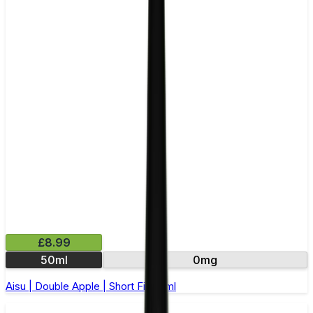
£8.99
50ml
0mg
Aisu | Double Apple | Short Fill 50ml