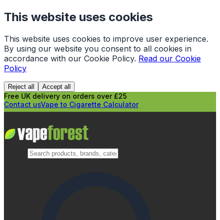
This website uses cookies
This website uses cookies to improve user experience.
By using our website you consent to all cookies in
accordance with our Cookie Policy.
Read our Cookie
Policy
Reject all
Accept all
Free UK delivery on orders over £25
Contact us
Vape to Cigarette Calculator