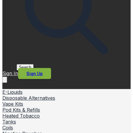
Search
Sign In
Sign Up
E-Liquids
Disposable Alternatives
Vape Kits
Pod Kits & Refills
Heated Tobacco
Tanks
Coils