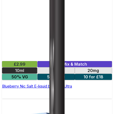
£2.99
Mix & Match
10ml
10mg
20mg
50% VG
5 for £10
10 for £18
Blueberry Nic Salt E-liquid by Enjoy Ultra