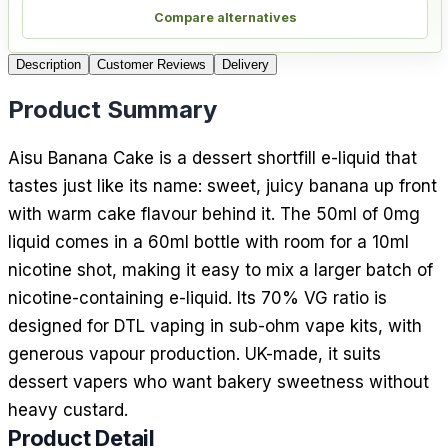
Compare alternatives
Description
Customer Reviews
Delivery
Product Summary
Aisu Banana Cake is a dessert shortfill e-liquid that
tastes just like its name: sweet, juicy banana up front
with warm cake flavour behind it. The 50ml of 0mg
liquid comes in a 60ml bottle with room for a 10ml
nicotine shot, making it easy to mix a larger batch of
nicotine-containing e-liquid. Its 70% VG ratio is
designed for DTL vaping in sub-ohm vape kits, with
generous vapour production. UK-made, it suits
dessert vapers who want bakery sweetness without
heavy custard.
Product Detail