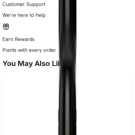
Customer Support
We're here to help
Earn Rewards
Points with every order
You May Also Like