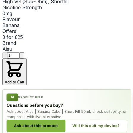
High VG (Sub-Ohm), Shortfill
Nicotine Strength
0mg
Flavour
Banana
Offers
3 for £25
Brand
Aisu
Product quantity
Add to Cart
AI
PRODUCT HELP
Questions before you buy?
Ask about Aisu | Banana Cake | Short Fill 50ml, check suitability, or
compare it with live alternatives.
Ask about this product
Will this suit my device?