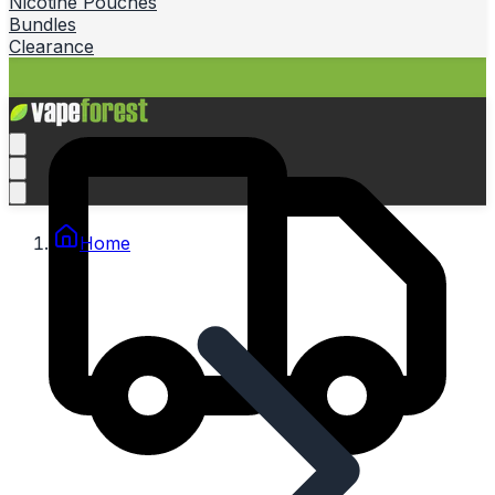
Nicotine Pouches
Bundles
Clearance
Home