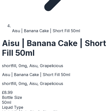
Aisu | Banana Cake | Short Fill 50ml
Aisu | Banana Cake | Short
Fill 50ml
shortfill, 0mg, Aisu, Grapelicious
Aisu | Banana Cake | Short Fill 50ml
shortfill, 0mg, Aisu, Grapelicious
£8.99
Bottle Size
50ml
Liquid Type