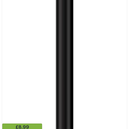
£8.99