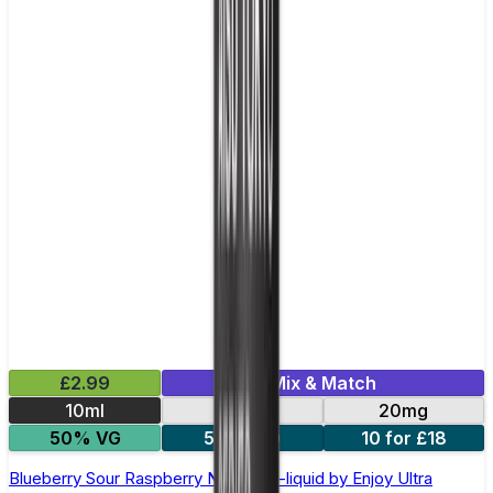
£2.99
Mix & Match
10ml
10mg
20mg
50% VG
5 for £10
10 for £18
Blueberry Sour Raspberry Nic Salt E-liquid by Enjoy Ultra