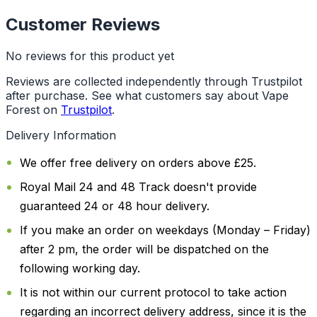
Customer Reviews
No reviews for this product yet
Reviews are collected independently through Trustpilot
after purchase. See what customers say about Vape
Forest on
Trustpilot
.
Delivery Information
We offer free delivery on orders above £25.
Royal Mail 24 and 48 Track doesn't provide
guaranteed 24 or 48 hour delivery.
If you make an order on weekdays (Monday – Friday)
after 2 pm, the order will be dispatched on the
following working day.
It is not within our current protocol to take action
regarding an incorrect delivery address, since it is the