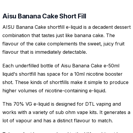
Aisu Banana Cake Short Fill
AISU Banana Cake shortfill e-liquid is a decadent dessert
combination that tastes just like banana cake. The
flavour of the cake complements the sweet, juicy fruit
flavour that is immediately detectable.
Each underfilled bottle of Aisu Banana Cake e-50ml
liquid's shortfill has space for a 10ml nicotine booster
shot. These kinds of shortfills make it simple to produce
higher volumes of nicotine-containing e-liquid.
This 70% VG e-liquid is designed for DTL vaping and
works with a variety of sub ohm vape kits. It generates a
lot of vapour and has a distinct flavour to match.