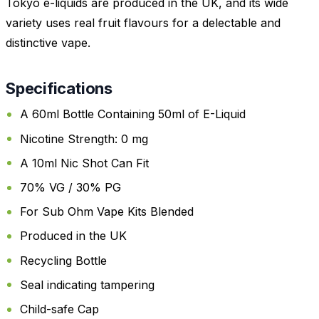
Tokyo e-liquids are produced in the UK, and its wide
variety uses real fruit flavours for a delectable and
distinctive vape.
Specifications
A 60ml Bottle Containing 50ml of E-Liquid
Nicotine Strength: 0 mg
A 10ml Nic Shot Can Fit
70% VG / 30% PG
For Sub Ohm Vape Kits Blended
Produced in the UK
Recycling Bottle
Seal indicating tampering
Child-safe Cap