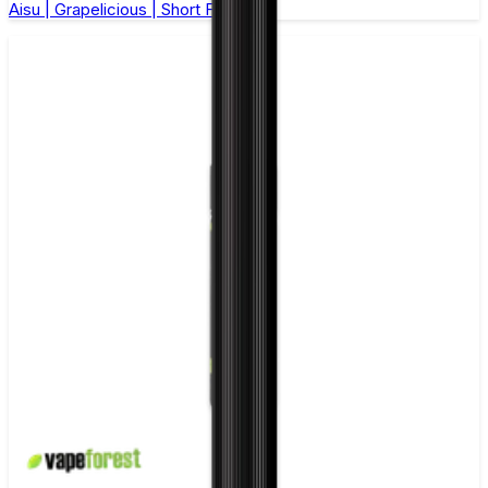
Aisu | Grapelicious | Short Fill 50ml