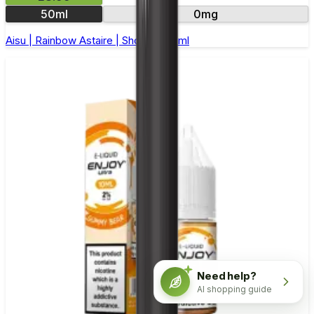
50ml
0mg
Aisu | Rainbow Astaire | Short Fill 50ml
Need help?
AI shopping guide