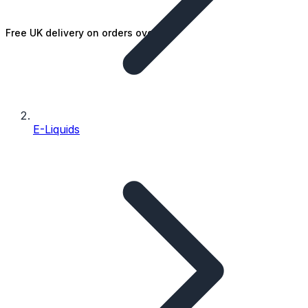
Free UK delivery on orders over £25
E-Liquids