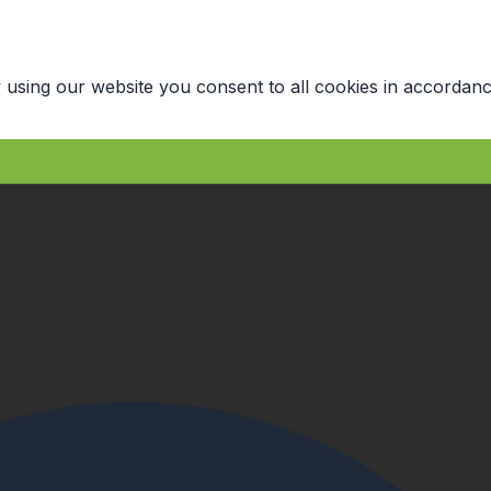
 using our website you consent to all cookies in accordanc