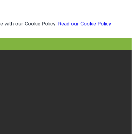
e with our Cookie Policy.
Read our Cookie Policy