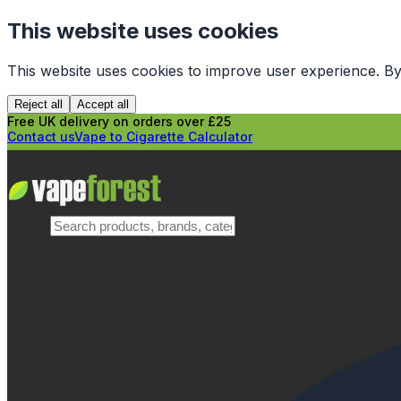
This website uses cookies
This website uses cookies to improve user experience. By
Reject all
Accept all
Free UK delivery on orders over £25
Contact us
Vape to Cigarette Calculator