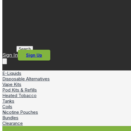
Search
Sign In
Sign Up
E-Liquids
Disposable Alternatives
Vape Kits
Pod Kits & Refills
Heated Tobacco
Tanks
Coils
Nicotine Pouches
Bundles
Clearance