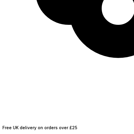
Free UK delivery on orders over £25