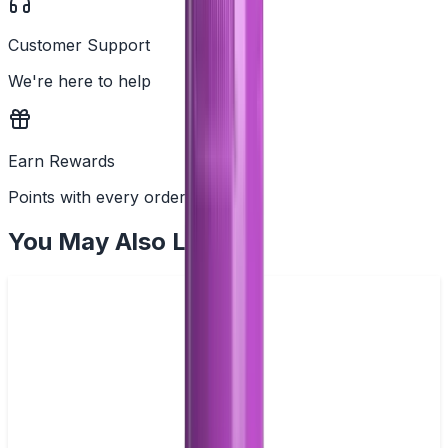
Customer Support
We're here to help
Earn Rewards
Points with every order
You May Also Like