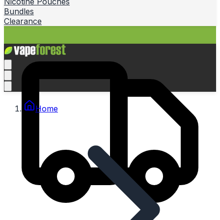
Nicotine Pouches
Bundles
Clearance
Home