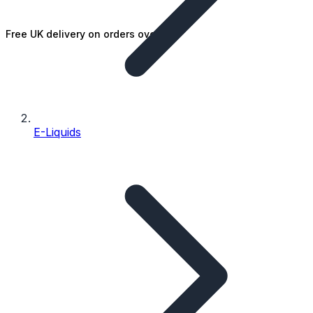
Free UK delivery on orders over £25
E-Liquids