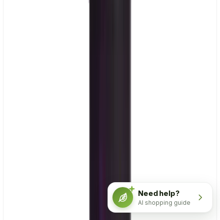
Need help?
AI shopping guide