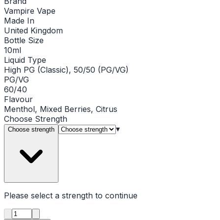
Brand
Vampire Vape
Made In
United Kingdom
Bottle Size
10ml
Liquid Type
High PG (Classic), 50/50 (PG/VG)
PG/VG
60/40
Flavour
Menthol, Mixed Berries, Citrus
Choose
Strength
▾
Choose strength
Please select a
strength
to continue
Product quantity