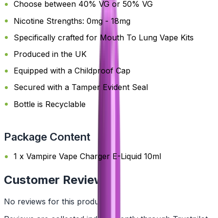
Choose between 40% VG or 50% VG
Nicotine Strengths: 0mg - 18mg
Specifically crafted for Mouth To Lung Vape Kits
Produced in the UK
Equipped with a Childproof Cap
Secured with a Tamper Evident Seal
Bottle is Recyclable
Package Content
1 x Vampire Vape Charger E-Liquid 10ml
Customer Reviews
No reviews for this product yet