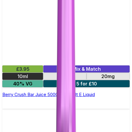
£3.95
Mix & Match
10ml
10mg
20mg
40% VG
5 for £10
Berry Crush Bar Juice 5000 - Nic Salt E Liquid