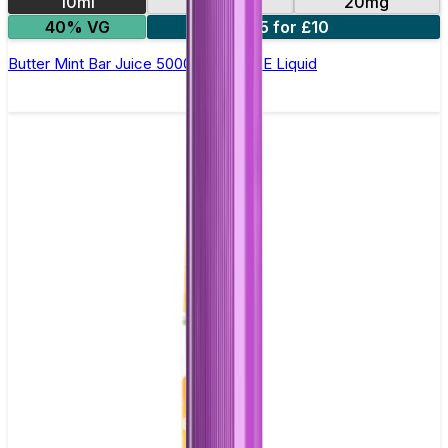
10ml
10mg
20mg
40% VG
5 for £10
Butter Mint Bar Juice 5000 - Nic Salt E Liquid