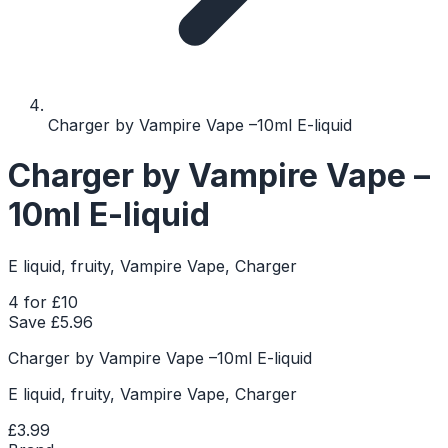
Charger by Vampire Vape –10ml E-liquid
Charger by Vampire Vape –
10ml E-liquid
E liquid, fruity, Vampire Vape, Charger
4 for £10
Save £
5.96
Charger by Vampire Vape –10ml E-liquid
E liquid, fruity, Vampire Vape, Charger
£3.99