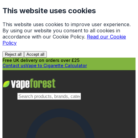
This website uses cookies
This website uses cookies to improve user experience.
By using our website you consent to all cookies in
accordance with our Cookie Policy.
Read our Cookie
Policy
Reject all
Accept all
Free UK delivery on orders over £25
Contact us
Vape to Cigarette Calculator