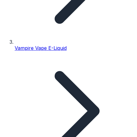
Vampire Vape E-Liquid