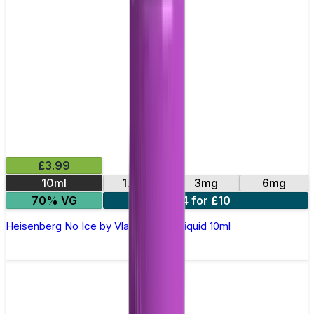
£3.99
10ml
1.5mg
3mg
6mg
70% VG
4 for £10
Heisenberg No Ice by Vlad's Vg – E-liquid 10ml