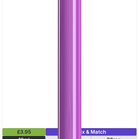
£3.95
Mix & Match