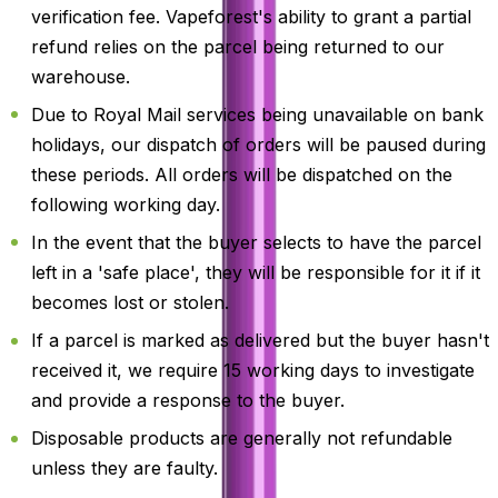
verification fee. Vapeforest's ability to grant a partial
refund relies on the parcel being returned to our
warehouse.
Due to Royal Mail services being unavailable on bank
holidays, our dispatch of orders will be paused during
these periods. All orders will be dispatched on the
following working day.
In the event that the buyer selects to have the parcel
left in a 'safe place', they will be responsible for it if it
becomes lost or stolen.
If a parcel is marked as delivered but the buyer hasn't
received it, we require 15 working days to investigate
and provide a response to the buyer.
Disposable products are generally not refundable
unless they are faulty.