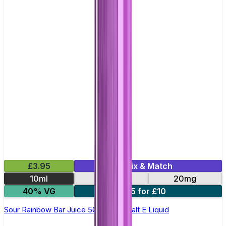
£3.95
Mix & Match
10ml
10mg
20mg
40% VG
5 for £10
Sour Rainbow Bar Juice 5000 - Nic Salt E Liquid