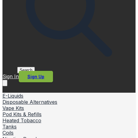
Search
Sign In
Sign Up
E-Liquids
Disposable Alternatives
Vape Kits
Pod Kits & Refills
Heated Tobacco
Tanks
Coils