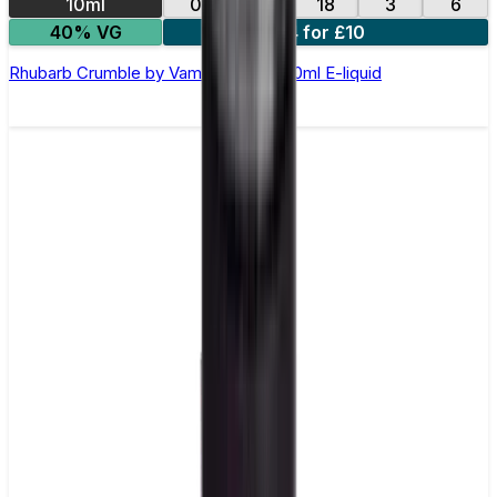
10ml
0
12
18
3
6
40% VG
4 for £10
Rhubarb Crumble by Vampire Vape –10ml E-liquid