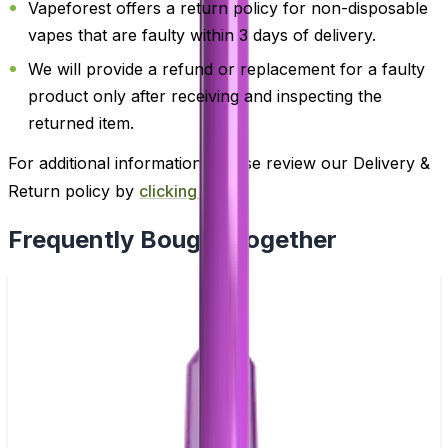
Vapeforest offers a return policy for non-disposable
vapes that are faulty within 3 days of delivery.
We will provide a refund or replacement for a faulty
product only after receiving and inspecting the
returned item.
For additional information, please review our Delivery &
Return policy by
clicking here
.
Frequently Bought Together