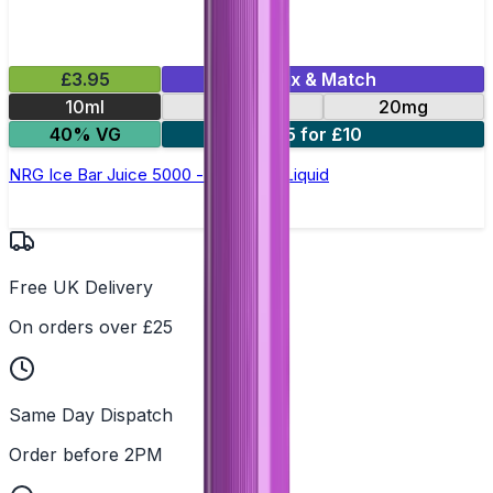
£3.95
Mix & Match
10ml
10mg
20mg
40% VG
5 for £10
NRG Ice Bar Juice 5000 - Nic Salt E Liquid
Free UK Delivery
On orders over £25
Same Day Dispatch
Order before 2PM