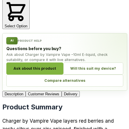
Select Option
AI
PRODUCT HELP
Questions before you buy?
Ask about Charger by Vampire Vape –10ml E-liquid, check
suitability, or compare it with live alternatives.
Ask about this product
Will this suit my device?
Compare alternatives
Description
Customer Reviews
Delivery
Product Summary
Charger by Vampire Vape layers red berries and
zesty citrus over airy aniseed, finished with a