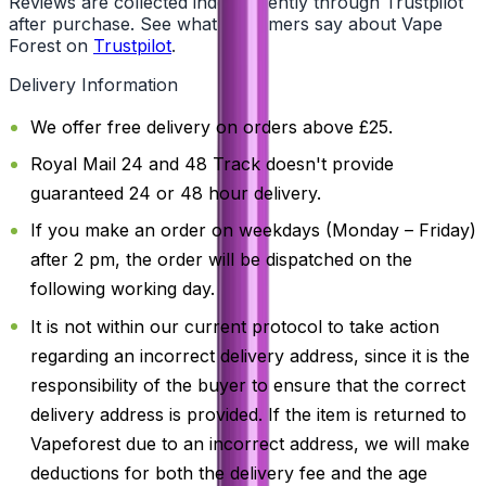
Reviews are collected independently through Trustpilot
after purchase. See what customers say about Vape
Forest on
Trustpilot
.
Delivery Information
We offer free delivery on orders above £25.
Royal Mail 24 and 48 Track doesn't provide
guaranteed 24 or 48 hour delivery.
If you make an order on weekdays (Monday – Friday)
after 2 pm, the order will be dispatched on the
following working day.
It is not within our current protocol to take action
regarding an incorrect delivery address, since it is the
responsibility of the buyer to ensure that the correct
delivery address is provided. If the item is returned to
Vapeforest due to an incorrect address, we will make
deductions for both the delivery fee and the age