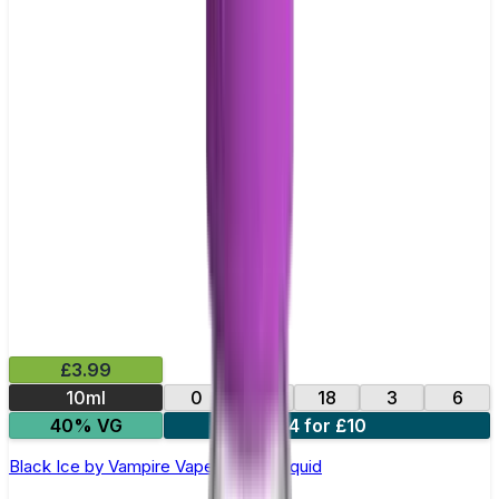
£3.99
10ml
0
12
18
3
6
40% VG
4 for £10
Black Ice by Vampire Vape –10ml E-liquid