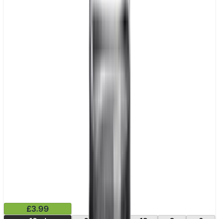
£3.99