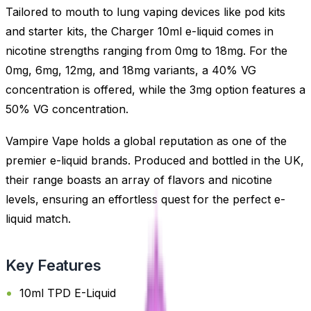
Tailored to mouth to lung vaping devices like pod kits
and starter kits, the Charger 10ml e-liquid comes in
nicotine strengths ranging from 0mg to 18mg. For the
0mg, 6mg, 12mg, and 18mg variants, a 40% VG
concentration is offered, while the 3mg option features a
50% VG concentration.
Vampire Vape holds a global reputation as one of the
premier e-liquid brands. Produced and bottled in the UK,
their range boasts an array of flavors and nicotine
levels, ensuring an effortless quest for the perfect e-
liquid match.
Key Features
10ml TPD E-Liquid