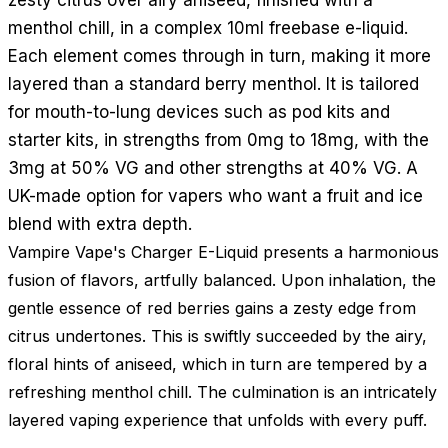
menthol chill, in a complex 10ml freebase e-liquid.
Each element comes through in turn, making it more
layered than a standard berry menthol. It is tailored
for mouth-to-lung devices such as pod kits and
starter kits, in strengths from 0mg to 18mg, with the
3mg at 50% VG and other strengths at 40% VG. A
UK-made option for vapers who want a fruit and ice
blend with extra depth.
Vampire Vape's Charger E-Liquid presents a harmonious
fusion of flavors, artfully balanced. Upon inhalation, the
gentle essence of red berries gains a zesty edge from
citrus undertones. This is swiftly succeeded by the airy,
floral hints of aniseed, which in turn are tempered by a
refreshing menthol chill. The culmination is an intricately
layered vaping experience that unfolds with every puff.