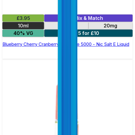
£3.95
Mix & Match
10ml
10mg
20mg
40% VG
5 for £10
Blueberry Cherry Cranberry Bar Juice 5000 - Nic Salt E Liquid