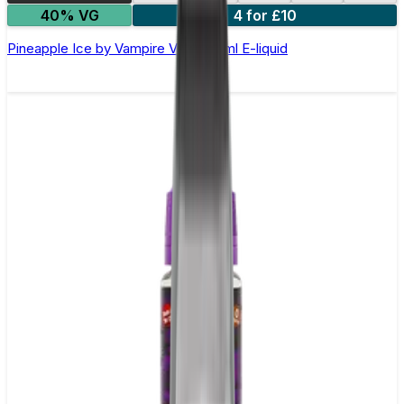
40% VG
4 for £10
Pineapple Ice by Vampire Vape –10ml E-liquid