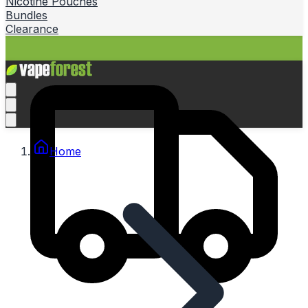
Nicotine Pouches
Bundles
Clearance
Home