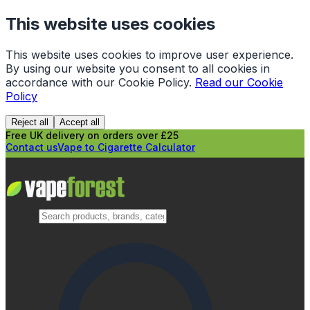
This website uses cookies
This website uses cookies to improve user experience.
By using our website you consent to all cookies in
accordance with our Cookie Policy.
Read our Cookie
Policy
Reject all
Accept all
Free UK delivery on orders over £25
Contact us
Vape to Cigarette Calculator