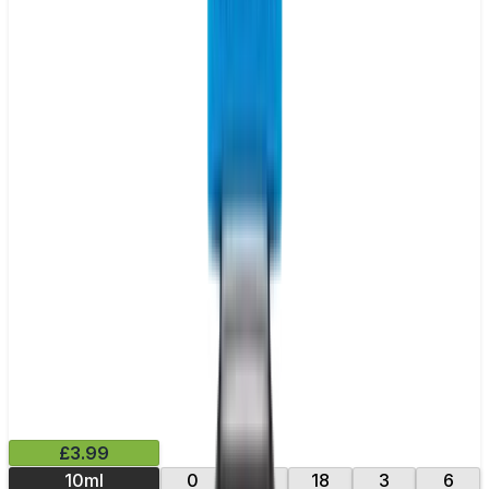
£3.99
10ml
0
12
18
3
6