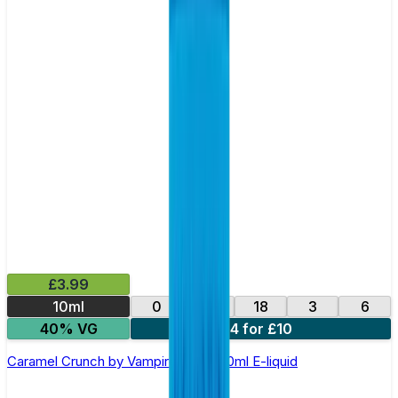
£3.99
10ml
0
12
18
3
6
40% VG
4 for £10
Caramel Crunch by Vampire Vape –10ml E-liquid