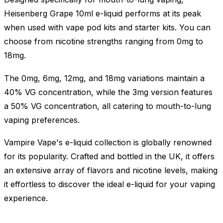
Heisenberg Grape 10ml e-liquid performs at its peak
when used with vape pod kits and starter kits. You can
choose from nicotine strengths ranging from 0mg to
18mg.
The 0mg, 6mg, 12mg, and 18mg variations maintain a
40% VG concentration, while the 3mg version features
a 50% VG concentration, all catering to mouth-to-lung
vaping preferences.
Vampire Vape's e-liquid collection is globally renowned
for its popularity. Crafted and bottled in the UK, it offers
an extensive array of flavors and nicotine levels, making
it effortless to discover the ideal e-liquid for your vaping
experience.