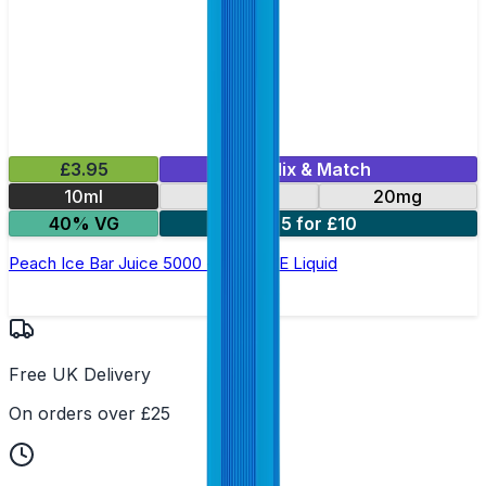
£3.95
Mix & Match
10ml
10mg
20mg
40% VG
5 for £10
Peach Ice Bar Juice 5000 - Nic Salt E Liquid
Free UK Delivery
On orders over £25