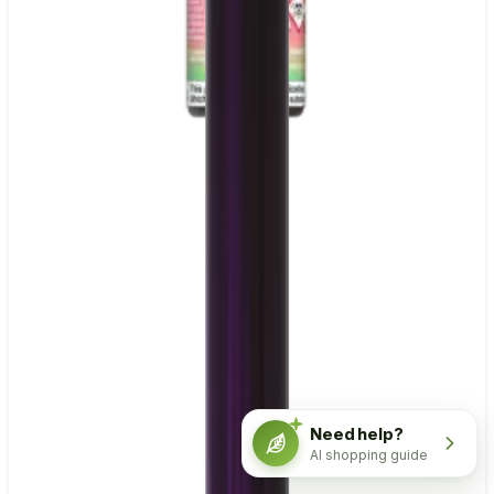
Need help?
AI shopping guide