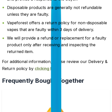
Disposable products are generally not refundable
unless they are faulty.
Vapeforest offers a return policy for non-disposable
vapes that are faulty within 3 days of delivery.
We will provide a refund or replacement for a faulty
product only after receiving and inspecting the
returned item.
For additional information, please review our Delivery &
Return policy by
clicking here
.
Frequently Bought Together