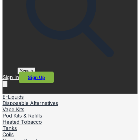
Search
Sign In
Sign Up
E-Liquids
Disposable Alternatives
Vape Kits
Pod Kits & Refills
Heated Tobacco
Tanks
Coils