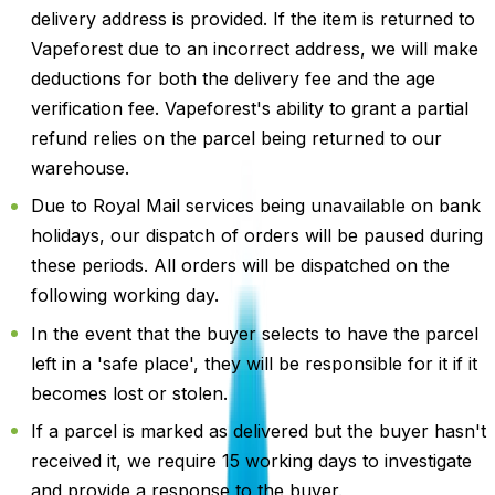
delivery address is provided. If the item is returned to
Vapeforest due to an incorrect address, we will make
deductions for both the delivery fee and the age
verification fee. Vapeforest's ability to grant a partial
refund relies on the parcel being returned to our
warehouse.
Due to Royal Mail services being unavailable on bank
holidays, our dispatch of orders will be paused during
these periods. All orders will be dispatched on the
following working day.
In the event that the buyer selects to have the parcel
left in a 'safe place', they will be responsible for it if it
becomes lost or stolen.
If a parcel is marked as delivered but the buyer hasn't
received it, we require 15 working days to investigate
and provide a response to the buyer.