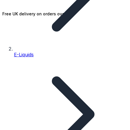
Free UK delivery on orders over £25
E-Liquids