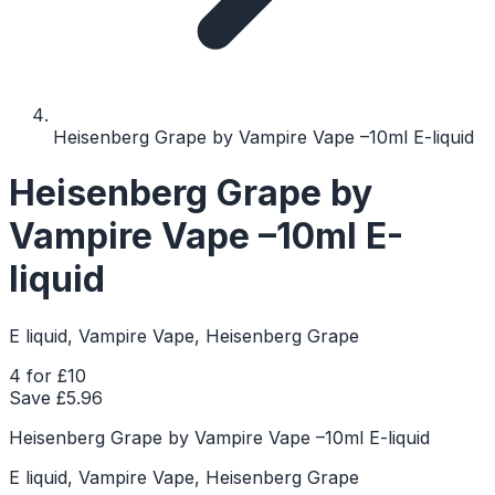
Heisenberg Grape by Vampire Vape –10ml E-liquid
Heisenberg Grape by
Vampire Vape –10ml E-
liquid
E liquid, Vampire Vape, Heisenberg Grape
4 for £10
Save £
5.96
Heisenberg Grape by Vampire Vape –10ml E-liquid
E liquid, Vampire Vape, Heisenberg Grape