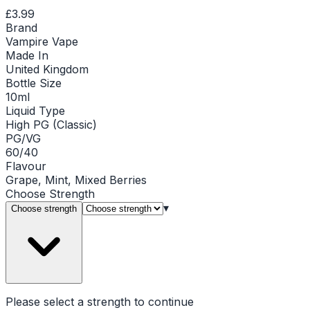
£3.99
Brand
Vampire Vape
Made In
United Kingdom
Bottle Size
10ml
Liquid Type
High PG (Classic)
PG/VG
60/40
Flavour
Grape, Mint, Mixed Berries
Choose
Strength
▾
Choose strength
Please select a
strength
to continue