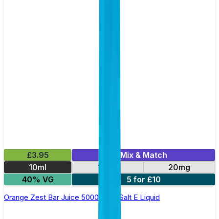
£3.95
Mix & Match
10ml
10mg
20mg
40% VG
5 for £10
Orange Zest Bar Juice 5000 - Nic Salt E Liquid