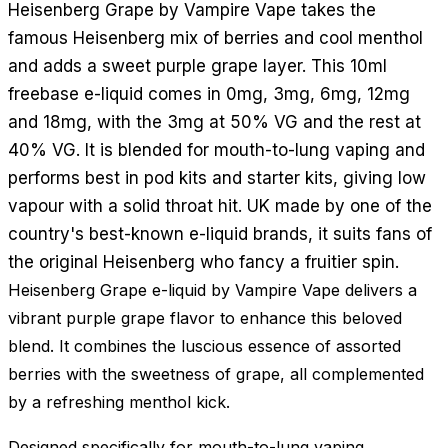
Heisenberg Grape by Vampire Vape takes the
famous Heisenberg mix of berries and cool menthol
and adds a sweet purple grape layer. This 10ml
freebase e-liquid comes in 0mg, 3mg, 6mg, 12mg
and 18mg, with the 3mg at 50% VG and the rest at
40% VG. It is blended for mouth-to-lung vaping and
performs best in pod kits and starter kits, giving low
vapour with a solid throat hit. UK made by one of the
country's best-known e-liquid brands, it suits fans of
the original Heisenberg who fancy a fruitier spin.
Heisenberg Grape e-liquid by Vampire Vape delivers a
vibrant purple grape flavor to enhance this beloved
blend. It combines the luscious essence of assorted
berries with the sweetness of grape, all complemented
by a refreshing menthol kick.
Designed specifically for mouth-to-lung vaping,