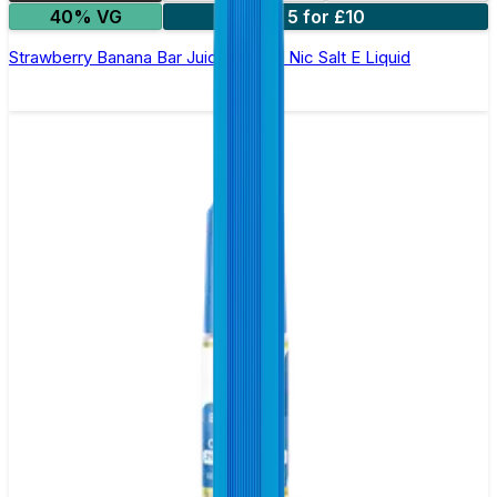
40% VG
5 for £10
Strawberry Banana Bar Juice 5000 - Nic Salt E Liquid