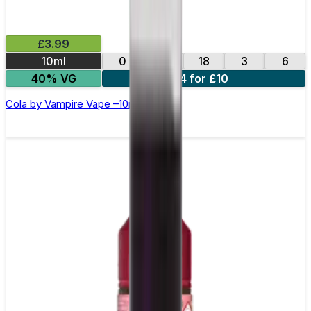
£3.99
10ml
0
12
18
3
6
40% VG
4 for £10
Cola by Vampire Vape –10ml E-liquid