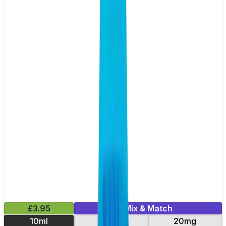
£3.95
Mix & Match
10ml
10mg
20mg