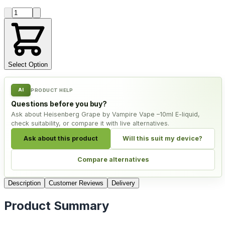
Product quantity
Select Option
AI
PRODUCT HELP
Questions before you buy?
Ask about Heisenberg Grape by Vampire Vape –10ml E-liquid,
check suitability, or compare it with live alternatives.
Ask about this product
Will this suit my device?
Compare alternatives
Description
Customer Reviews
Delivery
Product Summary