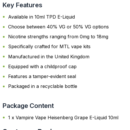
Key Features
Available in 10ml TPD E-Liquid
Choose between 40% VG or 50% VG options
Nicotine strengths ranging from 0mg to 18mg
Specifically crafted for MTL vape kits
Manufactured in the United Kingdom
Equipped with a childproof cap
Features a tamper-evident seal
Packaged in a recyclable bottle
Package Content
1 x Vampire Vape Heisenberg Grape E-Liquid 10ml