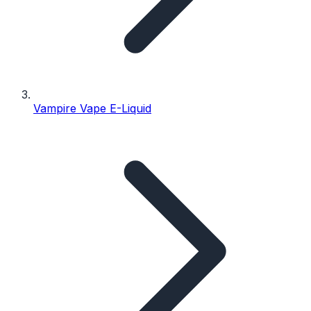
Vampire Vape E-Liquid