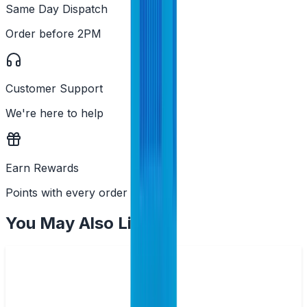
Same Day Dispatch
Order before 2PM
Customer Support
We're here to help
Earn Rewards
Points with every order
You May Also Like