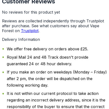
Customer Reviews
No reviews for this product yet
Reviews are collected independently through Trustpilot
after purchase. See what customers say about Vape
Forest on
Trustpilot
.
Delivery Information
We offer free delivery on orders above £25.
Royal Mail 24 and 48 Track doesn't provide
guaranteed 24 or 48 hour delivery.
If you make an order on weekdays (Monday – Friday)
after 2 pm, the order will be dispatched on the
following working day.
It is not within our current protocol to take action
regarding an incorrect delivery address, since it is the
responsibility of the buyer to ensure that the correct