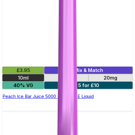
£3.95
Mix & Match
10ml
10mg
20mg
40% VG
5 for £10
Peach Ice Bar Juice 5000 - Nic Salt E Liquid