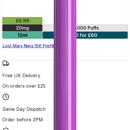
£6.99
20mg
15000 Puffs
12ml
10 for £60
Lost Mary Nera 15K Prefilled Pod
Free UK Delivery
On orders over £25
Same Day Dispatch
Order before 2PM