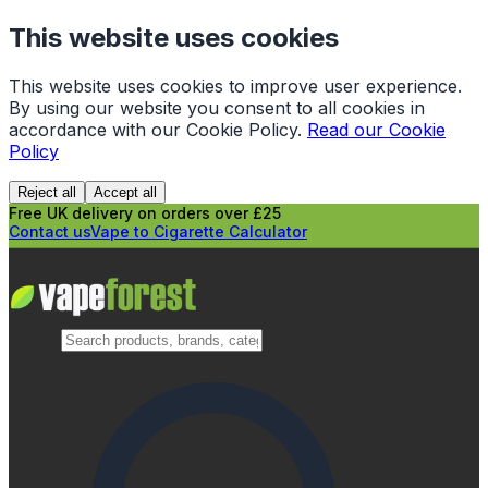
This website uses cookies
This website uses cookies to improve user experience.
By using our website you consent to all cookies in
accordance with our Cookie Policy.
Read our Cookie
Policy
Reject all
Accept all
Free UK delivery on orders over £25
Contact us
Vape to Cigarette Calculator