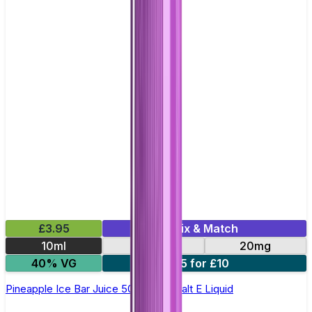
£3.95
Mix & Match
10ml
10mg
20mg
40% VG
5 for £10
Pineapple Ice Bar Juice 5000 - Nic Salt E Liquid