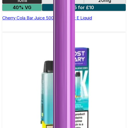
10ml
10mg
20mg
40% VG
5 for £10
Cherry Cola Bar Juice 5000 - Nic Salt E Liquid