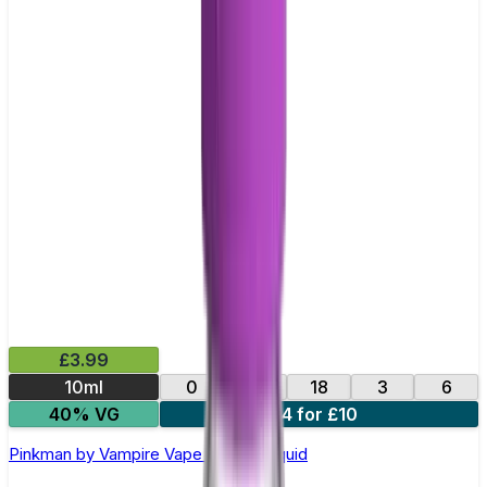
£3.99
10ml
0
12
18
3
6
40% VG
4 for £10
Pinkman by Vampire Vape –10ml E-liquid