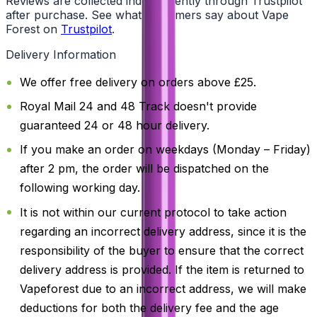
Reviews are collected independently through Trustpilot
after purchase. See what customers say about Vape
Forest on
Trustpilot
.
Delivery Information
We offer free delivery on orders above £25.
Royal Mail 24 and 48 Track doesn't provide
guaranteed 24 or 48 hour delivery.
If you make an order on weekdays (Monday – Friday)
after 2 pm, the order will be dispatched on the
following working day.
It is not within our current protocol to take action
regarding an incorrect delivery address, since it is the
responsibility of the buyer to ensure that the correct
delivery address is provided. If the item is returned to
Vapeforest due to an incorrect address, we will make
deductions for both the delivery fee and the age