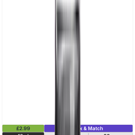
£2.99
Mix & Match