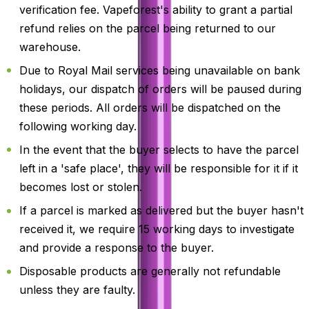
verification fee. Vapeforest's ability to grant a partial
refund relies on the parcel being returned to our
warehouse.
Due to Royal Mail services being unavailable on bank
holidays, our dispatch of orders will be paused during
these periods. All orders will be dispatched on the
following working day.
In the event that the buyer selects to have the parcel
left in a 'safe place', they will be responsible for it if it
becomes lost or stolen.
If a parcel is marked as delivered but the buyer hasn't
received it, we require 15 working days to investigate
and provide a response to the buyer.
Disposable products are generally not refundable
unless they are faulty.