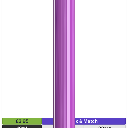
£3.95
Mix & Match