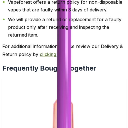
Vapeforest offers a return policy for non-disposable
vapes that are faulty within 3 days of delivery.
We will provide a refund or replacement for a faulty
product only after receiving and inspecting the
returned item.
For additional information, please review our Delivery &
Return policy by
clicking here
.
Frequently Bought Together