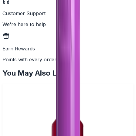
Customer Support
We're here to help
Earn Rewards
Points with every order
You May Also Like