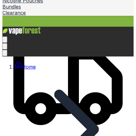
Nicotine Pouches
Bundles
Clearance
Home