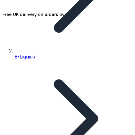
Free UK delivery on orders over £25
E-Liquids