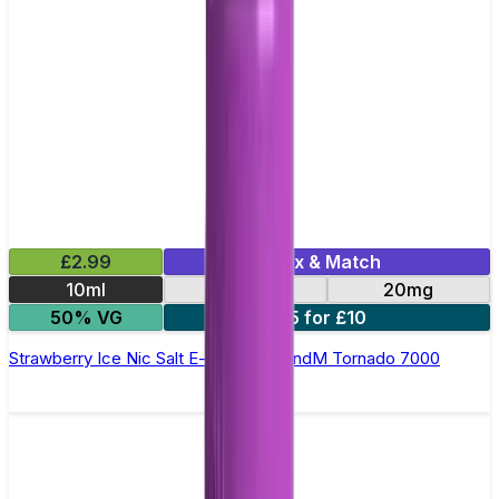
£2.99
Mix & Match
10ml
10mg
20mg
50% VG
5 for £10
Strawberry Ice Nic Salt E-liquid by RandM Tornado 7000