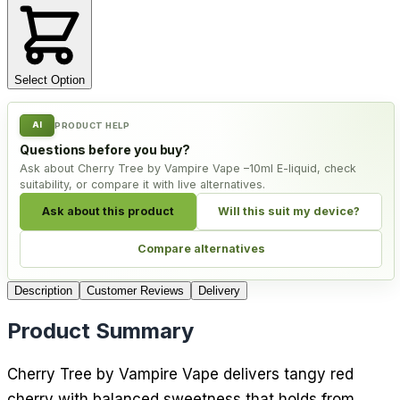
Select Option
AI
PRODUCT HELP
Questions before you buy?
Ask about Cherry Tree by Vampire Vape –10ml E-liquid, check
suitability, or compare it with live alternatives.
Ask about this product
Will this suit my device?
Compare alternatives
Description
Customer Reviews
Delivery
Product Summary
Cherry Tree by Vampire Vape delivers tangy red
cherry with balanced sweetness that holds from