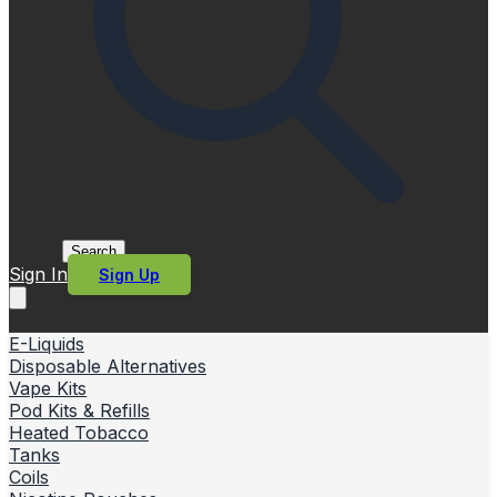
Search
Sign In
Sign Up
E-Liquids
Disposable Alternatives
Vape Kits
Pod Kits & Refills
Heated Tobacco
Tanks
Coils