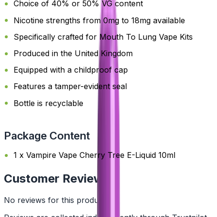
Choice of 40% or 50% VG content
Nicotine strengths from 0mg to 18mg available
Specifically crafted for Mouth To Lung Vape Kits
Produced in the United Kingdom
Equipped with a childproof cap
Features a tamper-evident seal
Bottle is recyclable
Package Content
1 x Vampire Vape Cherry Tree E-Liquid 10ml
Customer Reviews
No reviews for this product yet