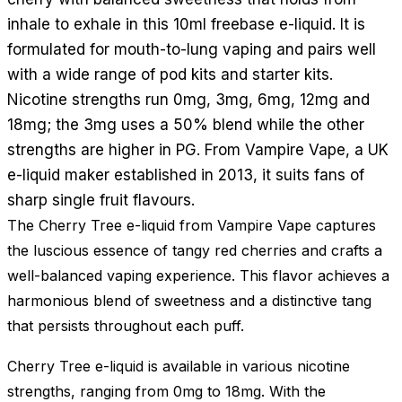
inhale to exhale in this 10ml freebase e-liquid. It is
formulated for mouth-to-lung vaping and pairs well
with a wide range of pod kits and starter kits.
Nicotine strengths run 0mg, 3mg, 6mg, 12mg and
18mg; the 3mg uses a 50% blend while the other
strengths are higher in PG. From Vampire Vape, a UK
e-liquid maker established in 2013, it suits fans of
sharp single fruit flavours.
The Cherry Tree e-liquid from Vampire Vape captures
the luscious essence of tangy red cherries and crafts a
well-balanced vaping experience. This flavor achieves a
harmonious blend of sweetness and a distinctive tang
that persists throughout each puff.
Cherry Tree e-liquid is available in various nicotine
strengths, ranging from 0mg to 18mg. With the