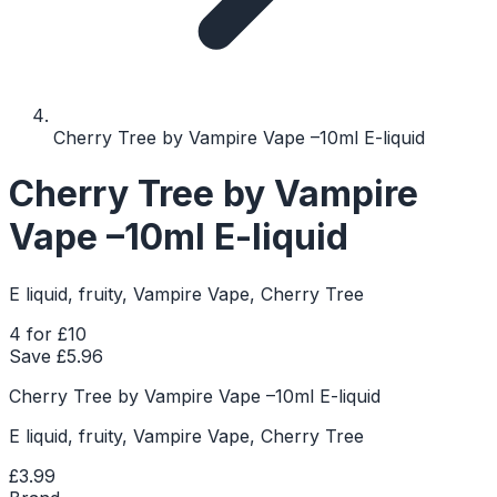
Cherry Tree by Vampire Vape –10ml E-liquid
Cherry Tree by Vampire
Vape –10ml E-liquid
E liquid, fruity, Vampire Vape, Cherry Tree
4 for £10
Save £
5.96
Cherry Tree by Vampire Vape –10ml E-liquid
E liquid, fruity, Vampire Vape, Cherry Tree
£3.99