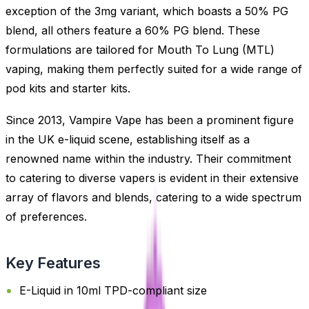
exception of the 3mg variant, which boasts a 50% PG
blend, all others feature a 60% PG blend. These
formulations are tailored for Mouth To Lung (MTL)
vaping, making them perfectly suited for a wide range of
pod kits and starter kits.
Since 2013, Vampire Vape has been a prominent figure
in the UK e-liquid scene, establishing itself as a
renowned name within the industry. Their commitment
to catering to diverse vapers is evident in their extensive
array of flavors and blends, catering to a wide spectrum
of preferences.
Key Features
E-Liquid in 10ml TPD-compliant size