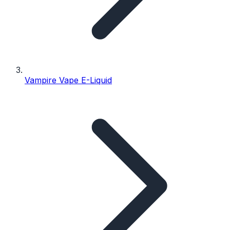
Vampire Vape E-Liquid