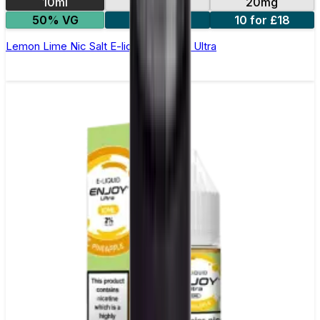
10ml
10mg
20mg
50% VG
5 for £10
10 for £18
Lemon Lime Nic Salt E-liquid by Enjoy Ultra