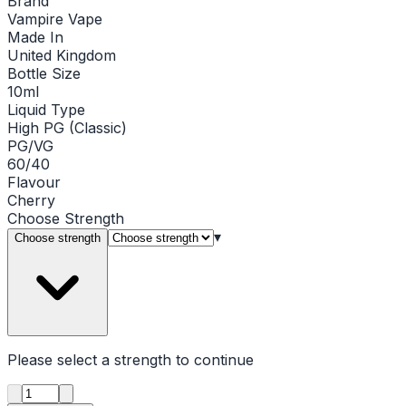
Brand
Vampire Vape
Made In
United Kingdom
Bottle Size
10ml
Liquid Type
High PG (Classic)
PG/VG
60/40
Flavour
Cherry
Choose
Strength
▾
Choose strength
Please select a
strength
to continue
Product quantity