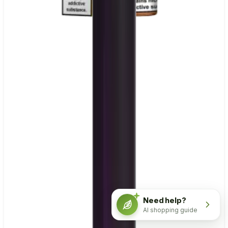
Need help?
AI shopping guide