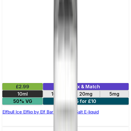
£2.99
Mix & Match
10ml
10mg
20mg
5mg
50% VG
5 for £10
Elfbull Ice Elfliq by Elf Bar - 10ml Nic Salt E-liquid