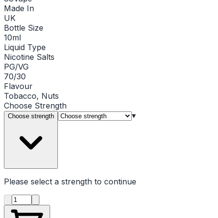
Made In
UK
Bottle Size
10ml
Liquid Type
Nicotine Salts
PG/VG
70/30
Flavour
Tobacco, Nuts
Choose
Strength
▾
Choose strength
Please select a
strength
to continue
Product quantity