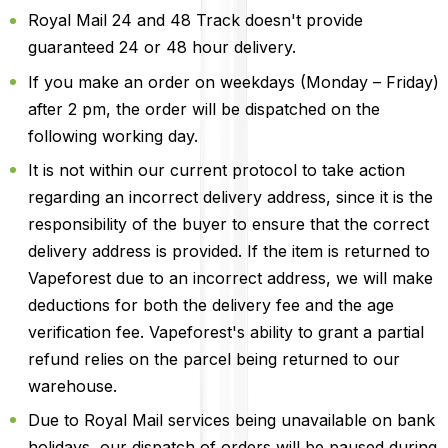
Royal Mail 24 and 48 Track doesn't provide
guaranteed 24 or 48 hour delivery.
If you make an order on weekdays (Monday – Friday)
after 2 pm, the order will be dispatched on the
following working day.
It is not within our current protocol to take action
regarding an incorrect delivery address, since it is the
responsibility of the buyer to ensure that the correct
delivery address is provided. If the item is returned to
Vapeforest due to an incorrect address, we will make
deductions for both the delivery fee and the age
verification fee. Vapeforest's ability to grant a partial
refund relies on the parcel being returned to our
warehouse.
Due to Royal Mail services being unavailable on bank
holidays, our dispatch of orders will be paused during