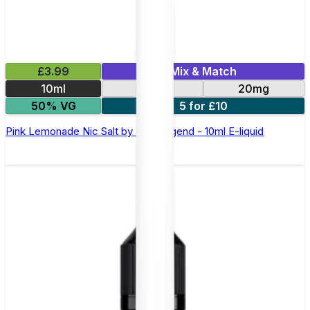
£3.99
Mix & Match
10ml
10mg
20mg
50% VG
5 for £10
Pink Lemonade Nic Salt by Elux Legend - 10ml E-liquid