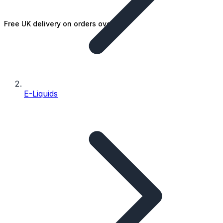
Free UK delivery on orders over £25
E-Liquids