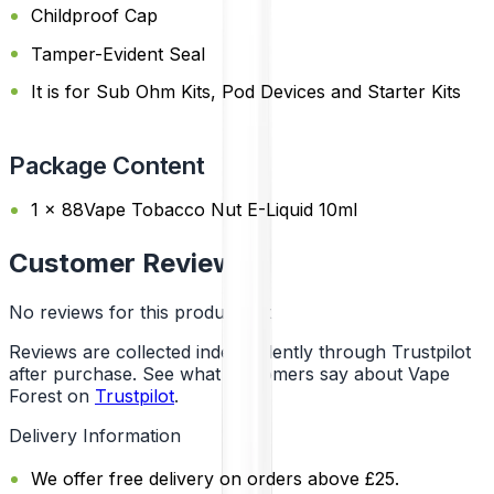
Childproof Cap
Tamper-Evident Seal
It is for Sub Ohm Kits, Pod Devices and Starter Kits
Package Content
1 x 88Vape Tobacco Nut E-Liquid 10ml
Customer Reviews
No reviews for this product yet
Reviews are collected independently through Trustpilot
after purchase. See what customers say about Vape
Forest on
Trustpilot
.
Delivery Information
We offer free delivery on orders above £25.