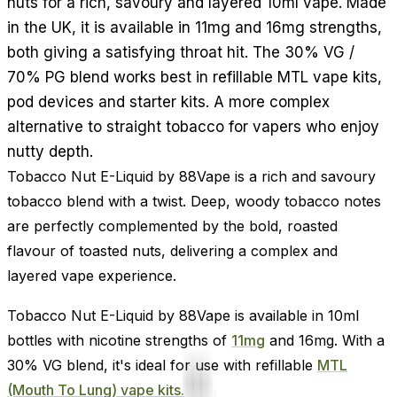
nuts for a rich, savoury and layered 10ml vape. Made
in the UK, it is available in 11mg and 16mg strengths,
both giving a satisfying throat hit. The 30% VG /
70% PG blend works best in refillable MTL vape kits,
pod devices and starter kits. A more complex
alternative to straight tobacco for vapers who enjoy
nutty depth.
Tobacco Nut E-Liquid by 88Vape is a rich and savoury
tobacco blend with a twist. Deep, woody tobacco notes
are perfectly complemented by the bold, roasted
flavour of toasted nuts, delivering a complex and
layered vape experience.
Tobacco Nut E-Liquid by 88Vape is available in 10ml
bottles with nicotine strengths of
11mg
and 16mg. With a
30% VG blend, it's ideal for use with refillable
MTL
(Mouth To Lung) vape kits.