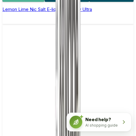
Lemon Lime Nic Salt E-liquid by Enjoy Ultra
Need help?
AI shopping guide