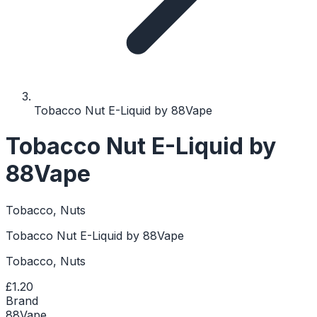
Tobacco Nut E-Liquid by 88Vape
Tobacco Nut E-Liquid by
88Vape
Tobacco, Nuts
Tobacco Nut E-Liquid by 88Vape
Tobacco, Nuts
£1.20
Brand
88Vape