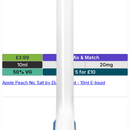
£3.99
Mix & Match
10ml
10mg
20mg
50% VG
5 for £10
Apple Peach Nic Salt by Elux Legend - 10ml E-liquid