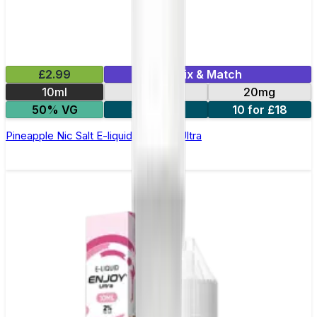
£2.99
Mix & Match
10ml
10mg
20mg
50% VG
5 for £10
10 for £18
Pineapple Nic Salt E-liquid by Enjoy Ultra