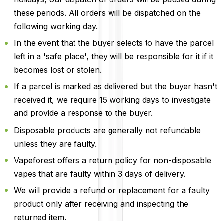
these periods. All orders will be dispatched on the
following working day.
In the event that the buyer selects to have the parcel
left in a 'safe place', they will be responsible for it if it
becomes lost or stolen.
If a parcel is marked as delivered but the buyer hasn't
received it, we require 15 working days to investigate
and provide a response to the buyer.
Disposable products are generally not refundable
unless they are faulty.
Vapeforest offers a return policy for non-disposable
vapes that are faulty within 3 days of delivery.
We will provide a refund or replacement for a faulty
product only after receiving and inspecting the
returned item.