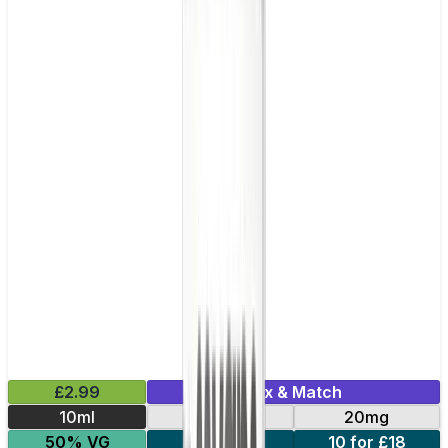
£2.99
Mix & Match
10ml
10mg
20mg
50% VG
5 for £10
10 for £18