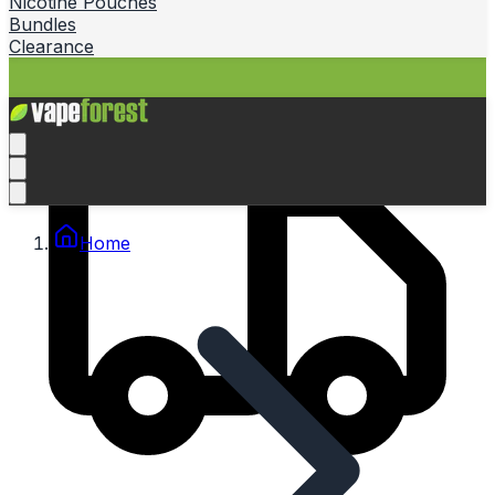
Nicotine Pouches
Bundles
Clearance
Home