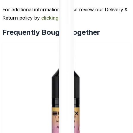
For additional information, please review our Delivery &
Return policy by
clicking here
.
Frequently Bought Together