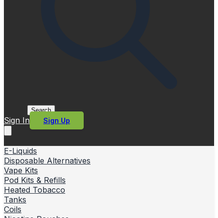
Search
Sign In
Sign Up
E-Liquids
Disposable Alternatives
Vape Kits
Pod Kits & Refills
Heated Tobacco
Tanks
Coils