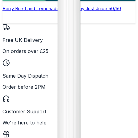
Berry Burst and Lemonade E-Liquid by Just Juice 50/50
Free UK Delivery
On orders over £25
Same Day Dispatch
Order before 2PM
Customer Support
We're here to help