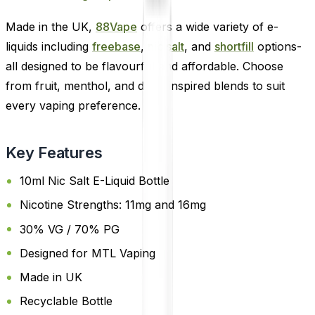
Made in the UK,
88Vape
offers a wide variety of e-
liquids including
freebase
,
nic salt
, and
shortfill
options-
all designed to be flavourful and affordable. Choose
from fruit, menthol, and drink-inspired blends to suit
every vaping preference.
Key Features
10ml Nic Salt E-Liquid Bottle
Nicotine Strengths: 11mg and 16mg
30% VG / 70% PG
Designed for MTL Vaping
Made in UK
Recyclable Bottle