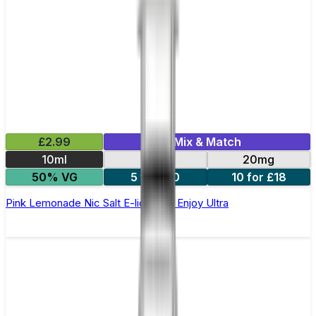
£2.99
Mix & Match
10ml
10mg
20mg
50% VG
5 for £10
10 for £18
Pink Lemonade Nic Salt E-liquid by Enjoy Ultra