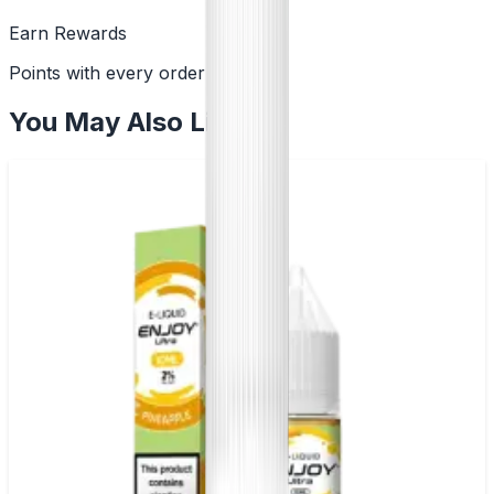
Earn Rewards
Points with every order
You May Also Like