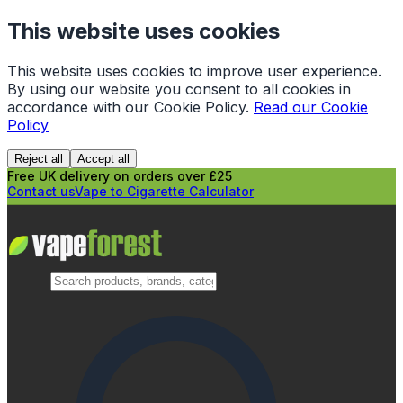
This website uses cookies
This website uses cookies to improve user experience.
By using our website you consent to all cookies in
accordance with our Cookie Policy.
Read our Cookie
Policy
Reject all
Accept all
Free UK delivery on orders over £25
Contact us
Vape to Cigarette Calculator