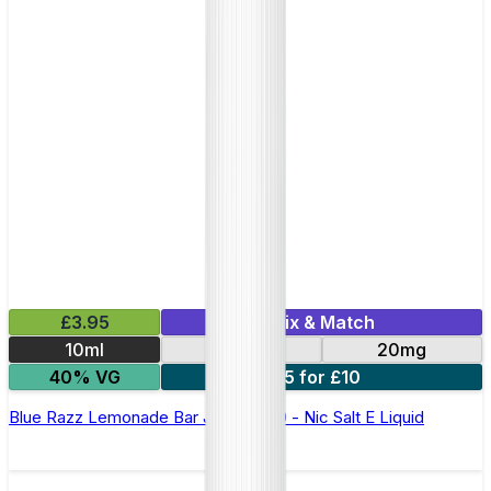
£3.95
Mix & Match
10ml
10mg
20mg
40% VG
5 for £10
Blue Razz Lemonade Bar Juice 5000 - Nic Salt E Liquid