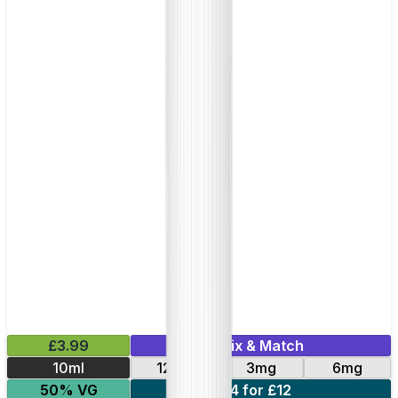
£3.99
Mix & Match
10ml
12mg
3mg
6mg
50% VG
4 for £12