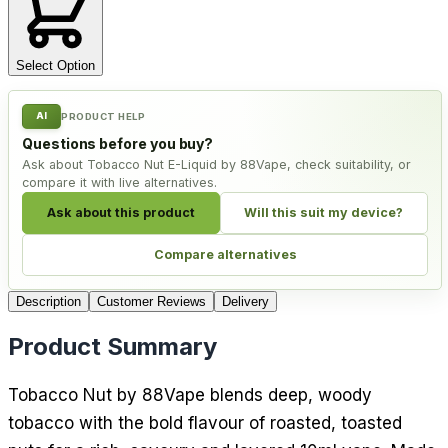
Select Option
AI
PRODUCT HELP
Questions before you buy?
Ask about Tobacco Nut E-Liquid by 88Vape, check suitability, or
compare it with live alternatives.
Ask about this product
Will this suit my device?
Compare alternatives
Description
Customer Reviews
Delivery
Product Summary
Tobacco Nut by 88Vape blends deep, woody
tobacco with the bold flavour of roasted, toasted