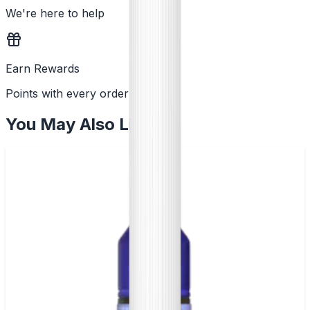
We're here to help
Earn Rewards
Points with every order
You May Also Like