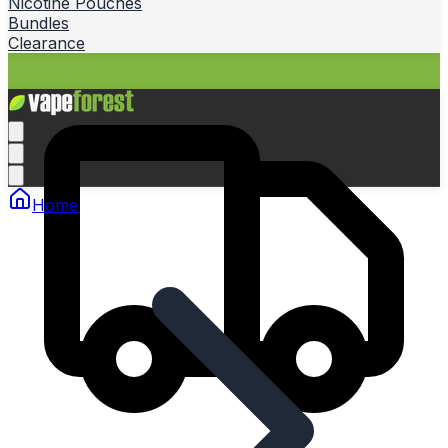
Nicotine Pouches
Bundles
Clearance
Home