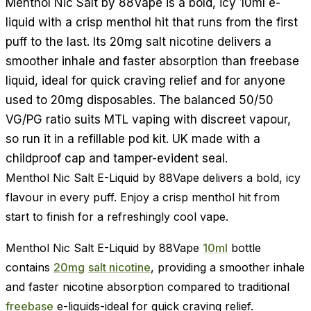
Menthol Nic Salt by 88Vape is a bold, icy 10ml e-
liquid with a crisp menthol hit that runs from the first
puff to the last. Its 20mg salt nicotine delivers a
smoother inhale and faster absorption than freebase
liquid, ideal for quick craving relief and for anyone
used to 20mg disposables. The balanced 50/50
VG/PG ratio suits MTL vaping with discreet vapour,
so run it in a refillable pod kit. UK made with a
childproof cap and tamper-evident seal.
Menthol Nic Salt E-Liquid by 88Vape delivers a bold, icy
flavour in every puff. Enjoy a crisp menthol hit from
start to finish for a refreshingly cool vape.
Menthol Nic Salt E-Liquid by 88Vape
10ml
bottle
contains
20mg
salt nicotine
, providing a smoother inhale
and faster nicotine absorption compared to traditional
freebase
e-liquids-ideal for quick craving relief.