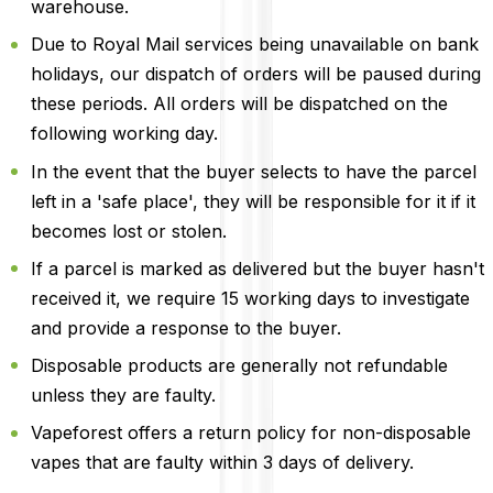
warehouse.
Due to Royal Mail services being unavailable on bank
holidays, our dispatch of orders will be paused during
these periods. All orders will be dispatched on the
following working day.
In the event that the buyer selects to have the parcel
left in a 'safe place', they will be responsible for it if it
becomes lost or stolen.
If a parcel is marked as delivered but the buyer hasn't
received it, we require 15 working days to investigate
and provide a response to the buyer.
Disposable products are generally not refundable
unless they are faulty.
Vapeforest offers a return policy for non-disposable
vapes that are faulty within 3 days of delivery.