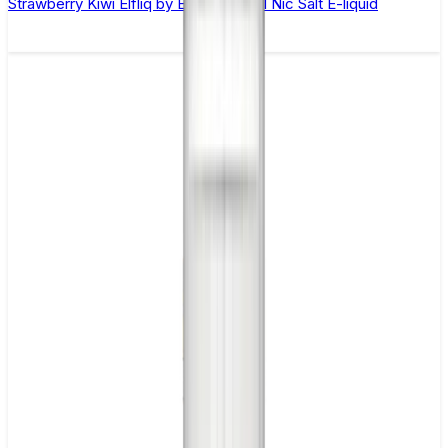
Strawberry Kiwi Elfliq by Elf Bar - 10ml Nic Salt E-liquid