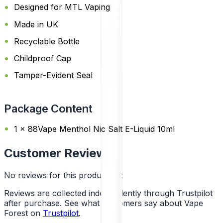
Designed for MTL Vaping
Made in UK
Recyclable Bottle
Childproof Cap
Tamper-Evident Seal
Package Content
1 x 88Vape Menthol Nic Salt E-Liquid 10ml
Customer Reviews
No reviews for this product yet
Reviews are collected independently through Trustpilot
after purchase. See what customers say about Vape
Forest on
Trustpilot
.