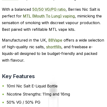
With a balanced
50/50 VG/PG ratio
, Berries Nic Salt is
perfect for
MTL (Mouth To Lung) vaping
, mimicking the
sensation of smoking with discreet vapour production.
Best paired with refillable MTL vape kits.
Manufactured in the UK,
88Vape
offers a wide selection
of high-quality nic salts,
shortfills
, and freebase e-
liquids-all designed to be budget-friendly and packed
with flavour.
Key Features
10ml Nic Salt E-Liquid Bottle
Nicotine Strengths: 11mg and 16mg
50% VG / 50% PG