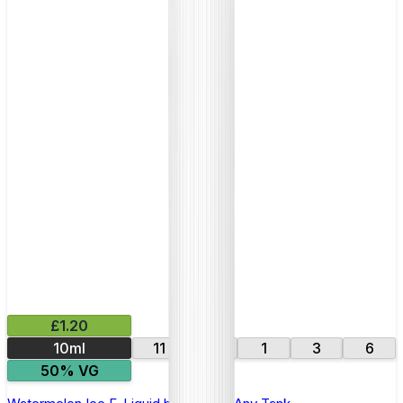
£1.20
10ml
11
16
1
3
6
50% VG