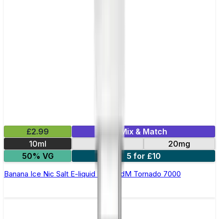
£2.99
Mix & Match
10ml
10mg
20mg
50% VG
5 for £10
Banana Ice Nic Salt E-liquid by RandM Tornado 7000