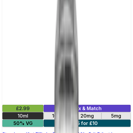
£2.99
Mix & Match
10ml
10mg
20mg
5mg
50% VG
5 for £10