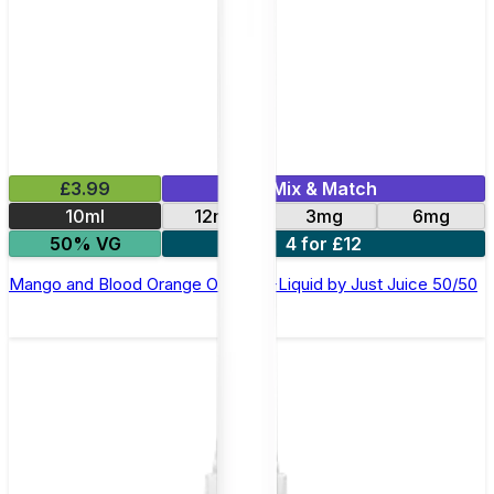
£3.99
Mix & Match
10ml
12mg
3mg
6mg
50% VG
4 for £12
Mango and Blood Orange On Ice E-Liquid by Just Juice 50/50