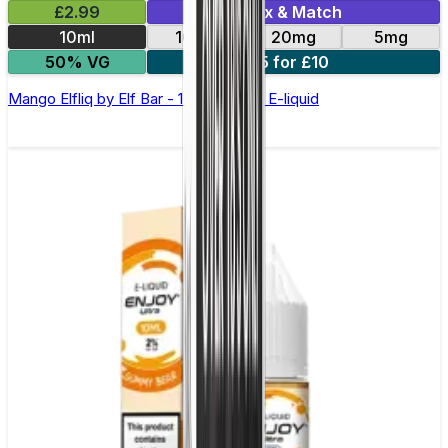
£2.99
Mix & Match
10ml
10mg
20mg
5mg
50% VG
5 for £10
Mango Elfliq by Elf Bar - 10ml Nic Salt E-liquid