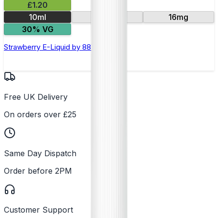
£1.20
10ml
11mg
16mg
30% VG
Strawberry E-Liquid by 88Vape
Free UK Delivery
On orders over £25
Same Day Dispatch
Order before 2PM
Customer Support