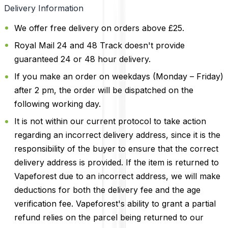
Delivery Information
We offer free delivery on orders above £25.
Royal Mail 24 and 48 Track doesn't provide
guaranteed 24 or 48 hour delivery.
If you make an order on weekdays (Monday – Friday)
after 2 pm, the order will be dispatched on the
following working day.
It is not within our current protocol to take action
regarding an incorrect delivery address, since it is the
responsibility of the buyer to ensure that the correct
delivery address is provided. If the item is returned to
Vapeforest due to an incorrect address, we will make
deductions for both the delivery fee and the age
verification fee. Vapeforest's ability to grant a partial
refund relies on the parcel being returned to our