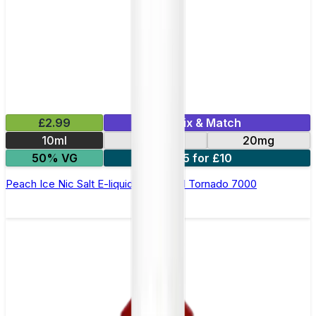
£2.99
Mix & Match
10ml
10mg
20mg
50% VG
5 for £10
Peach Ice Nic Salt E-liquid by RandM Tornado 7000