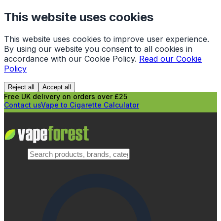
This website uses cookies
This website uses cookies to improve user experience.
By using our website you consent to all cookies in
accordance with our Cookie Policy.
Read our Cookie
Policy
Reject all
Accept all
Free UK delivery on orders over £25
Contact us
Vape to Cigarette Calculator