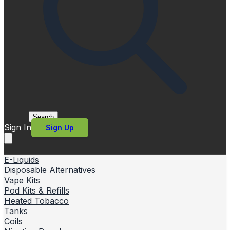
Search
Sign In
Sign Up
E-Liquids
Disposable Alternatives
Vape Kits
Pod Kits & Refills
Heated Tobacco
Tanks
Coils