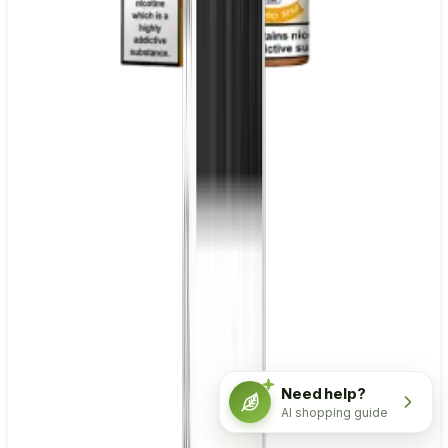
Need help?
AI shopping guide