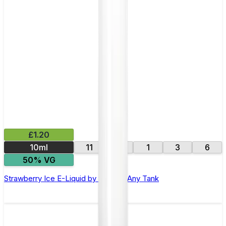
£1.20
10ml
11
16
1
3
6
50% VG
Strawberry Ice E-Liquid by 88Vape Any Tank