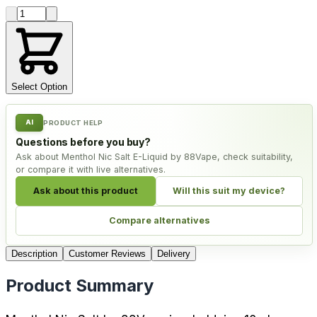
Product quantity
Select Option
AI
PRODUCT HELP
Questions before you buy?
Ask about Menthol Nic Salt E-Liquid by 88Vape, check suitability,
or compare it with live alternatives.
Ask about this product
Will this suit my device?
Compare alternatives
Description
Customer Reviews
Delivery
Product Summary