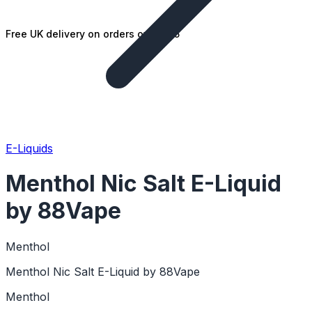
Free UK delivery on orders over £25
E-Liquids
Menthol Nic Salt E-Liquid
by 88Vape
Menthol
Menthol Nic Salt E-Liquid by 88Vape
Menthol