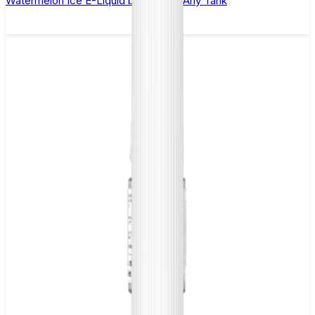
Watermelon Ice E-Liquid by 88Vape Any Tank