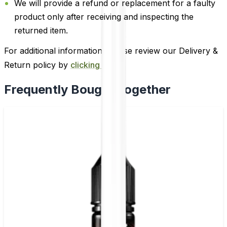
We will provide a refund or replacement for a faulty
product only after receiving and inspecting the
returned item.
For additional information, please review our Delivery &
Return policy by
clicking here
.
Frequently Bought Together