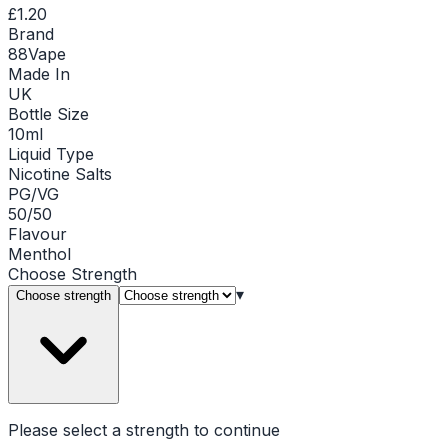
£1.20
Brand
88Vape
Made In
UK
Bottle Size
10ml
Liquid Type
Nicotine Salts
PG/VG
50/50
Flavour
Menthol
Choose
Strength
▾
Choose strength
Please select a
strength
to continue