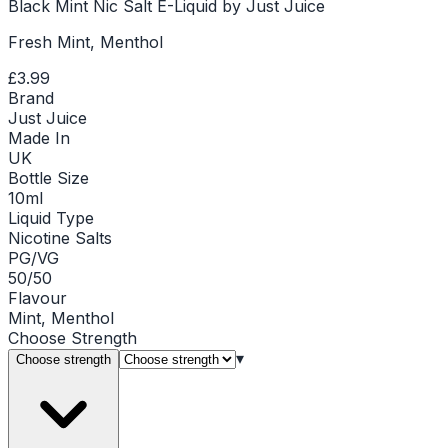
Black Mint Nic Salt E-Liquid by Just Juice
Fresh Mint, Menthol
£3.99
Brand
Just Juice
Made In
UK
Bottle Size
10ml
Liquid Type
Nicotine Salts
PG/VG
50/50
Flavour
Mint, Menthol
Choose
Strength
▾
Choose strength