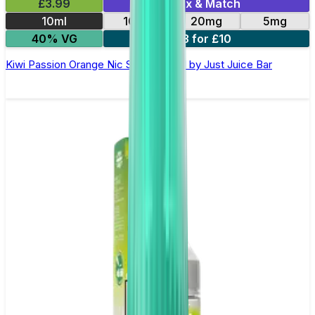
£3.99
Mix & Match
10ml
10mg
20mg
5mg
40% VG
3 for £10
Kiwi Passion Orange Nic Salt E-Liquid by Just Juice Bar