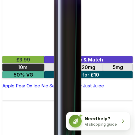
£3.99
Mix & Match
10ml
11mg
20mg
5mg
50% VG
3 for £10
Apple Pear On Ice Nic Salt E-Liquid by Just Juice
Need help?
AI shopping guide