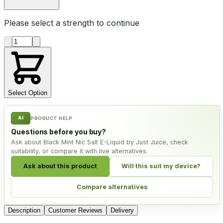
Please select a
strength
to continue
Product quantity
Select Option
AI
PRODUCT HELP
Questions before you buy?
Ask about Black Mint Nic Salt E-Liquid by Just Juice, check
suitability, or compare it with live alternatives.
Ask about this product
Will this suit my device?
Compare alternatives
Description
Customer Reviews
Delivery