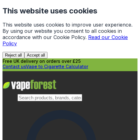
This website uses cookies
This website uses cookies to improve user experience.
By using our website you consent to all cookies in
accordance with our Cookie Policy.
Read our Cookie
Policy
Reject all
Accept all
Free UK delivery on orders over £25
Contact us
Vape to Cigarette Calculator