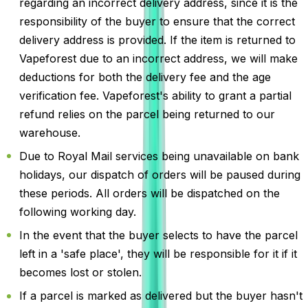
regarding an incorrect delivery address, since it is the
responsibility of the buyer to ensure that the correct
delivery address is provided. If the item is returned to
Vapeforest due to an incorrect address, we will make
deductions for both the delivery fee and the age
verification fee. Vapeforest's ability to grant a partial
refund relies on the parcel being returned to our
warehouse.
Due to Royal Mail services being unavailable on bank
holidays, our dispatch of orders will be paused during
these periods. All orders will be dispatched on the
following working day.
In the event that the buyer selects to have the parcel
left in a 'safe place', they will be responsible for it if it
becomes lost or stolen.
If a parcel is marked as delivered but the buyer hasn't