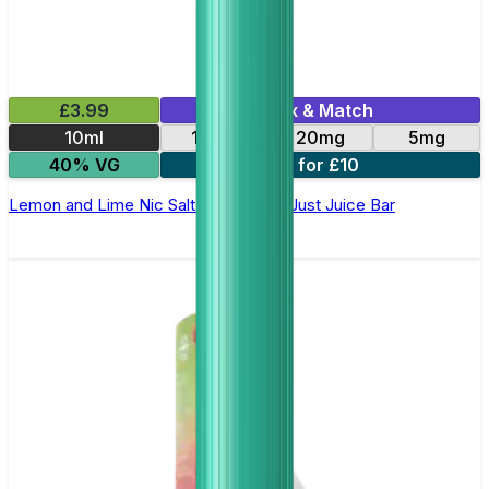
£3.99
Mix & Match
10ml
10mg
20mg
5mg
40% VG
3 for £10
Lemon and Lime Nic Salt E-Liquid by Just Juice Bar