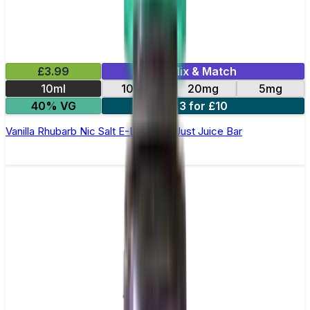
£3.99
Mix & Match
10ml
10mg
20mg
5mg
40% VG
3 for £10
Vanilla Rhubarb Nic Salt E-Liquid by Just Juice Bar