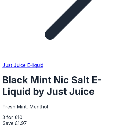
Just Juice E-liquid
Black Mint Nic Salt E-
Liquid by Just Juice
Fresh Mint, Menthol
3 for £10
Save £
1.97