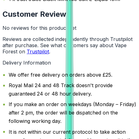
Customer Reviews
No reviews for this product yet
Reviews are collected independently through Trustpilot
after purchase. See what customers say about Vape
Forest on
Trustpilot
.
Delivery Information
We offer free delivery on orders above £25.
Royal Mail 24 and 48 Track doesn't provide
guaranteed 24 or 48 hour delivery.
If you make an order on weekdays (Monday – Friday)
after 2 pm, the order will be dispatched on the
following working day.
It is not within our current protocol to take action