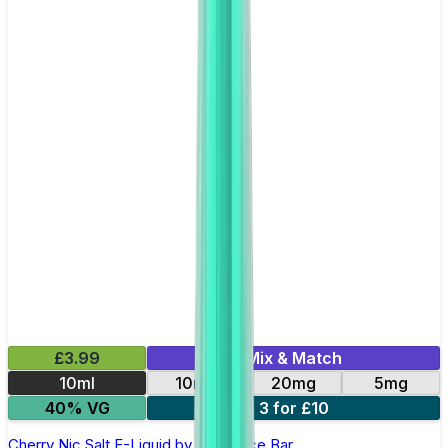
£3.99
Mix & Match
10ml
10mg
20mg
5mg
40% VG
3 for £10
Cherry Nic Salt E-Liquid by Just Juice Bar