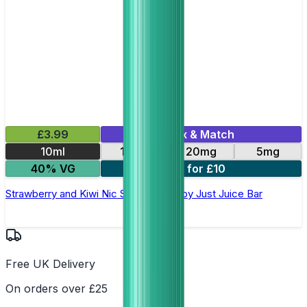
£3.99
Mix & Match
10ml
10mg
20mg
5mg
40% VG
3 for £10
Strawberry and Kiwi Nic Salt E-Liquid by Just Juice Bar
Free UK Delivery
On orders over £25