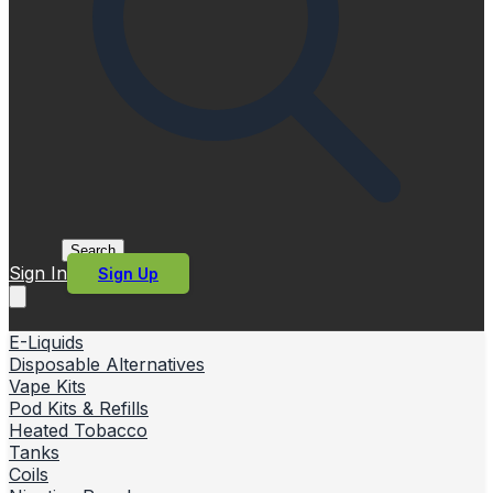
Search
Sign In
Sign Up
E-Liquids
Disposable Alternatives
Vape Kits
Pod Kits & Refills
Heated Tobacco
Tanks
Coils