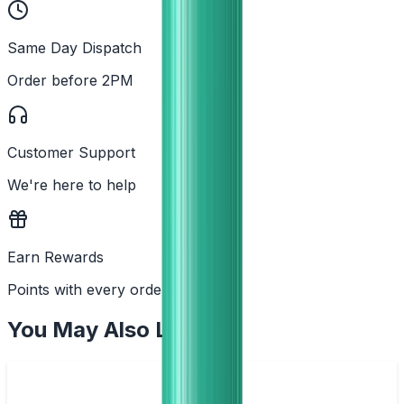
Same Day Dispatch
Order before 2PM
Customer Support
We're here to help
Earn Rewards
Points with every order
You May Also Like