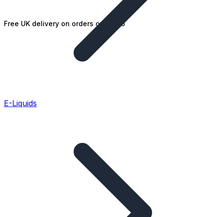
Free UK delivery on orders over £25
E-Liquids