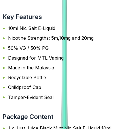
Key Features
10ml Nic Salt E-Liquid
Nicotine Strengths: 5m,10mg and 20mg
50% VG / 50% PG
Designed for MTL Vaping
Made in the Malaysia
Recyclable Bottle
Childproof Cap
Tamper-Evident Seal
Package Content
1 x Just Juice Black Mint Nic Salt E-Liquid 10ml