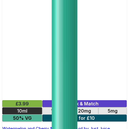
£3.99
Mix & Match
10ml
11mg
20mg
5mg
50% VG
3 for £10
Watermelon and Cherry Nic Salt E-Liquid by Just Juice