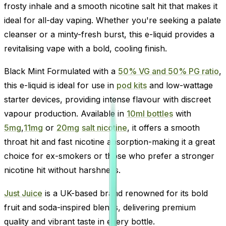
frosty inhale and a smooth nicotine salt hit that makes it
ideal for all-day vaping. Whether you're seeking a palate
cleanser or a minty-fresh burst, this e-liquid provides a
revitalising vape with a bold, cooling finish.
Black Mint Formulated with a
50% VG and 50% PG ratio
,
this e-liquid is ideal for use in
pod kits
and low-wattage
starter devices, providing intense flavour with discreet
vapour production. Available in
10ml bottles
with
5mg
,
11mg
or
20mg
salt nicotine
, it offers a smooth
throat hit and fast nicotine absorption-making it a great
choice for ex-smokers or those who prefer a stronger
nicotine hit without harshness.
Just Juice
is a UK-based brand renowned for its bold
fruit and soda-inspired blends, delivering premium
quality and vibrant taste in every bottle.