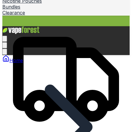
Nicotine Pouches
Bundles
Clearance
Home