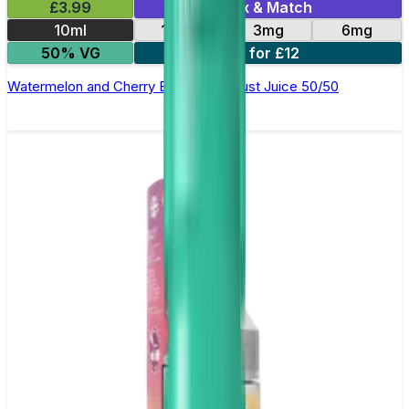
£3.99
Mix & Match
10ml
12mg
3mg
6mg
50% VG
4 for £12
Watermelon and Cherry E-Liquid by Just Juice 50/50