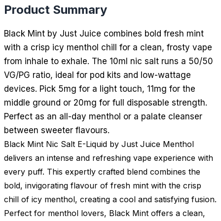
Product Summary
Black Mint by Just Juice combines bold fresh mint
with a crisp icy menthol chill for a clean, frosty vape
from inhale to exhale. The 10ml nic salt runs a 50/50
VG/PG ratio, ideal for pod kits and low-wattage
devices. Pick 5mg for a light touch, 11mg for the
middle ground or 20mg for full disposable strength.
Perfect as an all-day menthol or a palate cleanser
between sweeter flavours.
Black Mint Nic Salt E-Liquid by Just Juice Menthol
delivers an intense and refreshing vape experience with
every puff. This expertly crafted blend combines the
bold, invigorating flavour of fresh mint with the crisp
chill of icy menthol, creating a cool and satisfying fusion.
Perfect for menthol lovers, Black Mint offers a clean,