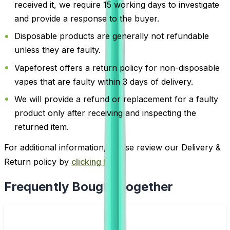
received it, we require 15 working days to investigate
and provide a response to the buyer.
Disposable products are generally not refundable
unless they are faulty.
Vapeforest offers a return policy for non-disposable
vapes that are faulty within 3 days of delivery.
We will provide a refund or replacement for a faulty
product only after receiving and inspecting the
returned item.
For additional information, please review our Delivery &
Return policy by
clicking here
.
Frequently Bought Together