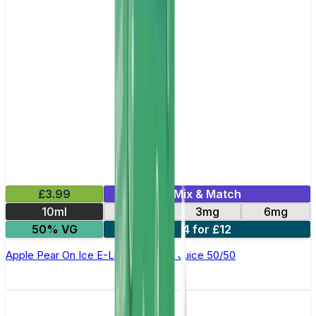
£3.99
Mix & Match
10ml
12mg
3mg
6mg
50% VG
4 for £12
Apple Pear On Ice E-Liquid by Just Juice 50/50