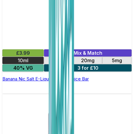
£3.99
Mix & Match
10ml
10mg
20mg
5mg
40% VG
3 for £10
Banana Nic Salt E-Liquid by Just Juice Bar