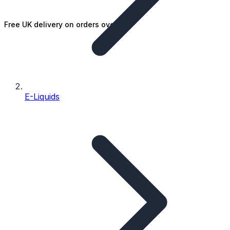
Free UK delivery on orders over £25
E-Liquids