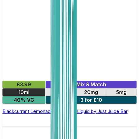
£3.99
Mix & Match
10ml
10mg
20mg
5mg
40% VG
3 for £10
Blackcurrant Lemonade Nic Salt E-Liquid by Just Juice Bar