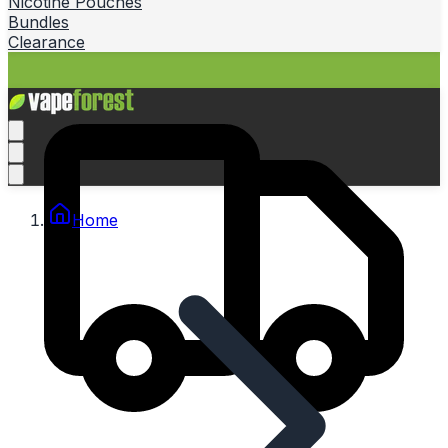
Nicotine Pouches
Bundles
Clearance
Home