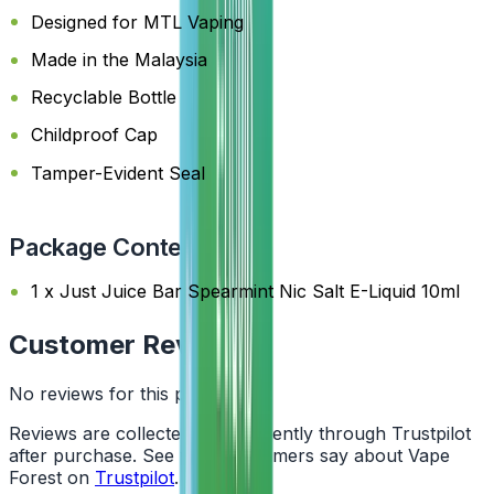
Designed for MTL Vaping
Made in the Malaysia
Recyclable Bottle
Childproof Cap
Tamper-Evident Seal
Package Content
1 x Just Juice Bar Spearmint Nic Salt E-Liquid 10ml
Customer Reviews
No reviews for this product yet
Reviews are collected independently through Trustpilot
after purchase. See what customers say about Vape
Forest on
Trustpilot
.