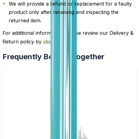
We will provide a refund or replacement for a faulty
product only after receiving and inspecting the
returned item.
For additional information, please review our Delivery &
Return policy by
clicking here
.
Frequently Bought Together