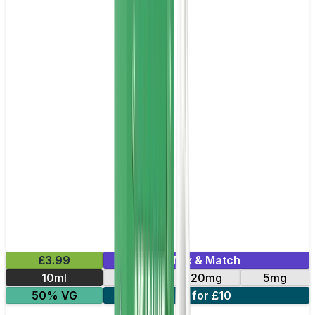
£3.99
Mix & Match
10ml
11mg
20mg
5mg
50% VG
3 for £10