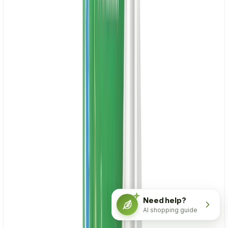
Need help?
AI shopping guide