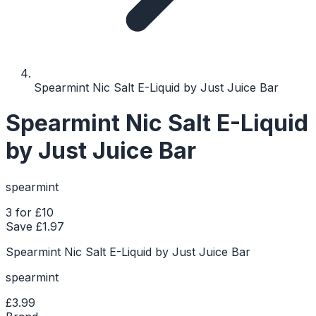
Spearmint Nic Salt E-Liquid by Just Juice Bar
Spearmint Nic Salt E-Liquid
by Just Juice Bar
spearmint
3 for £10
Save £
1.97
Spearmint Nic Salt E-Liquid by Just Juice Bar
spearmint
£3.99