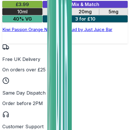
£3.99
Mix & Match
10ml
10mg
20mg
5mg
40% VG
3 for £10
Kiwi Passion Orange Nic Salt E-Liquid by Just Juice Bar
Free UK Delivery
On orders over £25
Same Day Dispatch
Order before 2PM
Customer Support