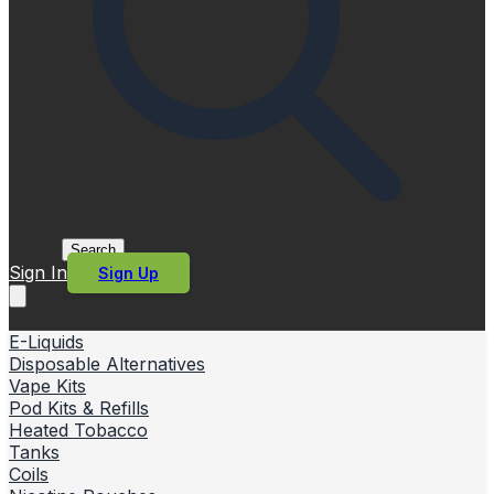
Search
Sign In
Sign Up
E-Liquids
Disposable Alternatives
Vape Kits
Pod Kits & Refills
Heated Tobacco
Tanks
Coils