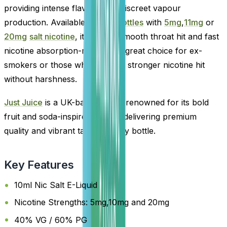
providing intense flavour with discreet vapour
production. Available in
10ml bottles
with
5mg
,
11mg
or
20mg
salt nicotine
, it offers a smooth throat hit and fast
nicotine absorption-making it a great choice for ex-
smokers or those who prefer a stronger nicotine hit
without harshness.
Just Juice
is a UK-based brand renowned for its bold
fruit and soda-inspired blends, delivering premium
quality and vibrant taste in every bottle.
Key Features
10ml Nic Salt E-Liquid
Nicotine Strengths: 5mg,10mg and 20mg
40% VG / 60% PG