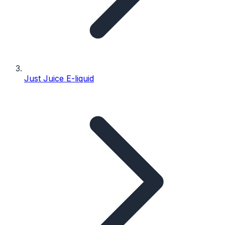
Just Juice E-liquid