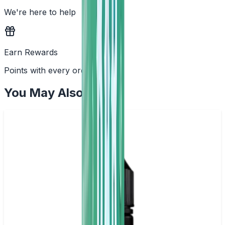
We're here to help
Earn Rewards
Points with every order
You May Also Like