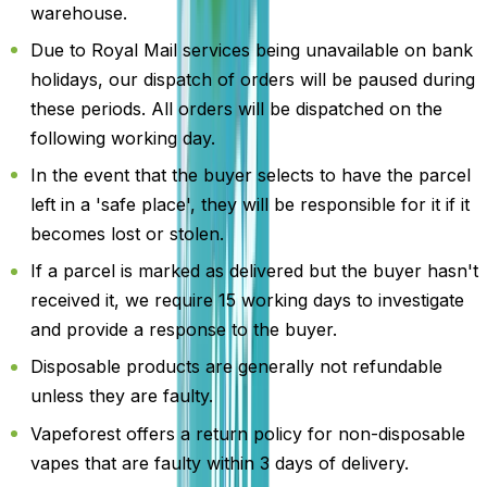
warehouse.
Due to Royal Mail services being unavailable on bank
holidays, our dispatch of orders will be paused during
these periods. All orders will be dispatched on the
following working day.
In the event that the buyer selects to have the parcel
left in a 'safe place', they will be responsible for it if it
becomes lost or stolen.
If a parcel is marked as delivered but the buyer hasn't
received it, we require 15 working days to investigate
and provide a response to the buyer.
Disposable products are generally not refundable
unless they are faulty.
Vapeforest offers a return policy for non-disposable
vapes that are faulty within 3 days of delivery.