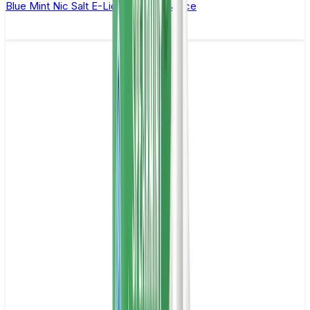
Blue Mint Nic Salt E-Liquid by Just Juice