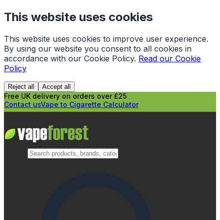
This website uses cookies
This website uses cookies to improve user experience.
By using our website you consent to all cookies in
accordance with our Cookie Policy.
Read our Cookie
Policy
Reject all
Accept all
Free UK delivery on orders over £25
Contact us
Vape to Cigarette Calculator