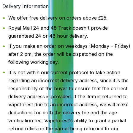
Delivery Information
We offer free delivery on orders above £25.
Royal Mail 24 and 48 Track doesn't provide
guaranteed 24 or 48 hour delivery.
If you make an order on weekdays (Monday – Friday)
after 2 pm, the order will be dispatched on the
following working day.
It is not within our current protocol to take action
regarding an incorrect delivery address, since it is the
responsibility of the buyer to ensure that the correct
delivery address is provided. If the item is returned to
Vapeforest due to an incorrect address, we will make
deductions for both the delivery fee and the age
verification fee. Vapeforest's ability to grant a partial
refund relies on the parcel being returned to our