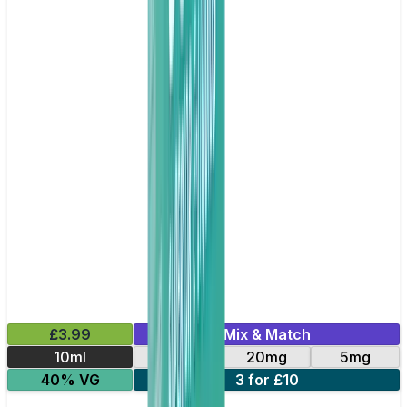
£3.99
Mix & Match
10ml
10mg
20mg
5mg
40% VG
3 for £10