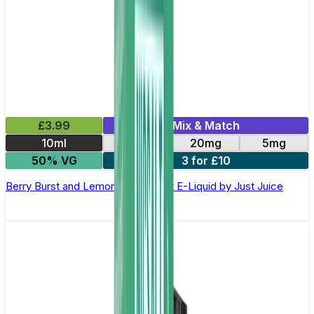
£3.99
Mix & Match
10ml
11mg
20mg
5mg
50% VG
3 for £10
Berry Burst and Lemonade Nic Salt E-Liquid by Just Juice