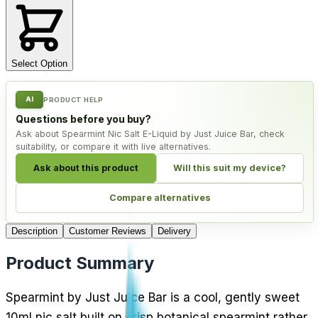
Select Option
AI
PRODUCT HELP
Questions before you buy?
Ask about Spearmint Nic Salt E-Liquid by Just Juice Bar, check
suitability, or compare it with live alternatives.
Ask about this product
Will this suit my device?
Compare alternatives
Description
Customer Reviews
Delivery
Product Summary
Spearmint by Just Juice Bar is a cool, gently sweet
10ml nic salt built on crisp botanical spearmint rather