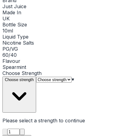
Brand
Just Juice
Made In
UK
Bottle Size
10ml
Liquid Type
Nicotine Salts
PG/VG
60/40
Flavour
Spearmint
Choose
Strength
▾
Choose strength
Please select a
strength
to continue
Product quantity