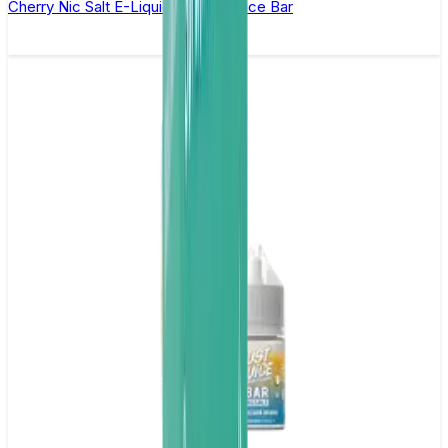
Cherry Nic Salt E-Liquid by Just Juice Bar