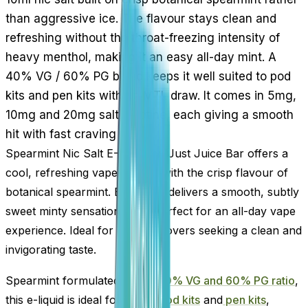
than aggressive ice. The flavour stays clean and
refreshing without the throat-freezing intensity of
heavy menthol, making it an easy all-day mint. A
40% VG / 60% PG blend keeps it well suited to pod
kits and pen kits with an MTL draw. It comes in 5mg,
10mg and 20mg salt nicotine, each giving a smooth
hit with fast craving relief.
Spearmint Nic Salt E-Liquid by Just Juice Bar offers a
cool, refreshing vape infused with the crisp flavour of
botanical spearmint. Each puff delivers a smooth, subtly
sweet minty sensation that’s perfect for an all-day vape
experience. Ideal for menthol lovers seeking a clean and
invigorating taste.
Spearmint formulated with a
40% VG and 60% PG ratio
,
this e-liquid is ideal for use in
pod kits
and
pen kits
,