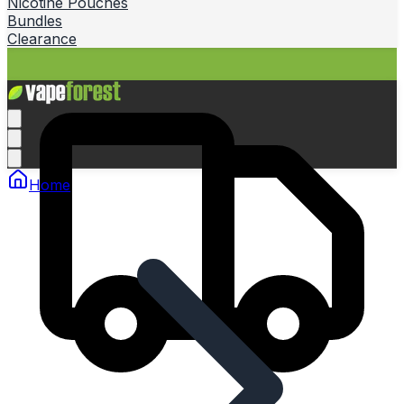
Nicotine Pouches
Bundles
Clearance
Home