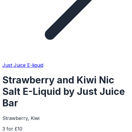
Just Juice E-liquid
Strawberry and Kiwi Nic
Salt E-Liquid by Just Juice
Bar
Strawberry, Kiwi
3 for £10