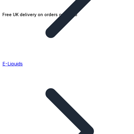
Free UK delivery on orders over £25
E-Liquids