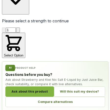
Please select a
strength
to continue
Product quantity
Select Option
AI
PRODUCT HELP
Questions before you buy?
Ask about Strawberry and Kiwi Nic Salt E-Liquid by Just Juice Bar,
check suitability, or compare it with live alternatives.
Ask about this product
Will this suit my device?
Compare alternatives