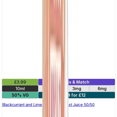
£3.99
Mix & Match
10ml
12mg
3mg
6mg
50% VG
4 for £12
Blackcurrant and Lime E-Liquid by Just Juice 50/50