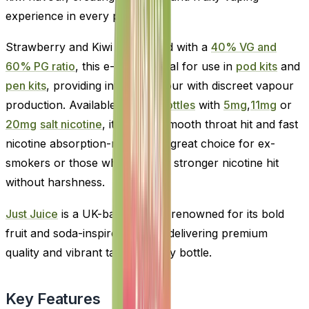
experience in every puff.
Strawberry and Kiwi formulated with a
40% VG and
60% PG ratio
, this e-liquid is ideal for use in
pod kits
and
pen kits
, providing intense flavour with discreet vapour
production. Available in
10ml bottles
with
5mg
,
11mg
or
20mg
salt nicotine
, it offers a smooth throat hit and fast
nicotine absorption-making it a great choice for ex-
smokers or those who prefer a stronger nicotine hit
without harshness.
Just Juice
is a UK-based brand renowned for its bold
fruit and soda-inspired blends, delivering premium
quality and vibrant taste in every bottle.
Key Features