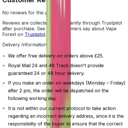
No reviews for this product yet
Reviews are collected independently through Trustpilot
after purchase. See what customers say about Vape
Forest on
Trustpilot
.
Delivery Information
We offer free delivery on orders above £25.
Royal Mail 24 and 48 Track doesn't provide
guaranteed 24 or 48 hour delivery.
If you make an order on weekdays (Monday – Friday)
after 2 pm, the order will be dispatched on the
following working day.
It is not within our current protocol to take action
regarding an incorrect delivery address, since it is the
responsibility of the buyer to ensure that the correct