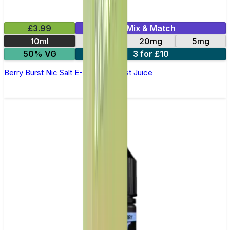
£3.99
Mix & Match
10ml
11mg
20mg
5mg
50% VG
3 for £10
Berry Burst Nic Salt E-Liquid by Just Juice