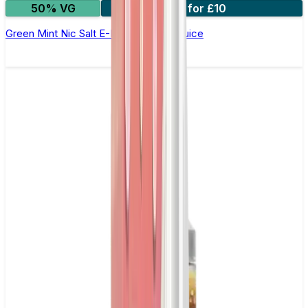
50% VG
3 for £10
Green Mint Nic Salt E-Liquid by Just Juice