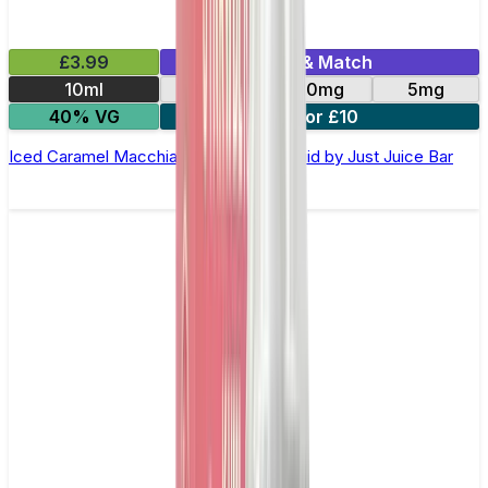
£3.99
Mix & Match
10ml
10mg
20mg
5mg
40% VG
3 for £10
Iced Caramel Macchiato Nic Salt E-Liquid by Just Juice Bar