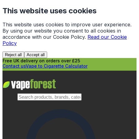
This website uses cookies
This website uses cookies to improve user experience.
By using our website you consent to all cookies in
accordance with our Cookie Policy.
Read our Cookie
Policy
Reject all
Accept all
Free UK delivery on orders over £25
Contact us
Vape to Cigarette Calculator