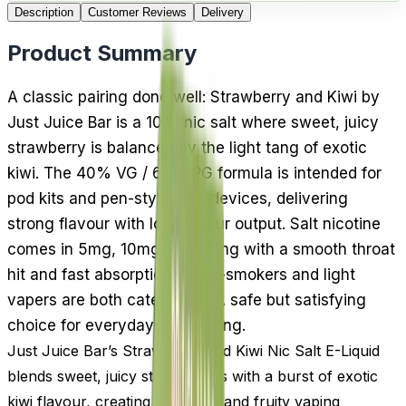
Description
Customer Reviews
Delivery
Product Summary
A classic pairing done well: Strawberry and Kiwi by
Just Juice Bar is a 10ml nic salt where sweet, juicy
strawberry is balanced by the light tang of exotic
kiwi. The 40% VG / 60% PG formula is intended for
pod kits and pen-style MTL devices, delivering
strong flavour with low vapour output. Salt nicotine
comes in 5mg, 10mg and 20mg with a smooth throat
hit and fast absorption, so ex-smokers and light
vapers are both catered for. A safe but satisfying
choice for everyday fruit vaping.
Just Juice Bar’s Strawberry and Kiwi Nic Salt E-Liquid
blends sweet, juicy strawberries with a burst of exotic
kiwi flavour, creating a smooth and fruity vaping