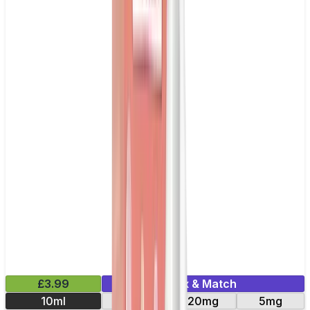
£3.99
Mix & Match
10ml
11mg
20mg
5mg