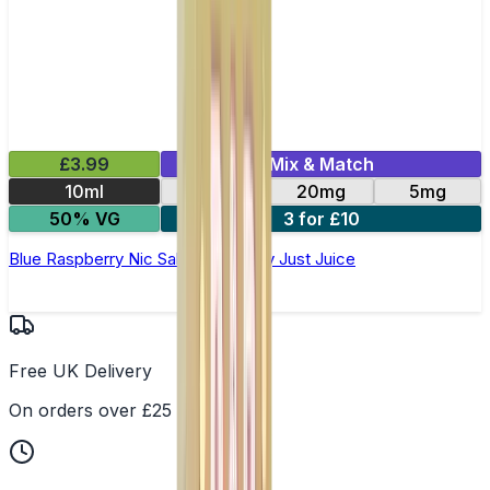
£3.99
Mix & Match
10ml
11mg
20mg
5mg
50% VG
3 for £10
Blue Raspberry Nic Salt E-Liquid by Just Juice
Free UK Delivery
On orders over £25