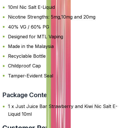
10ml Nic Salt E-Liquid
Nicotine Strengths: 5mg,10mg and 20mg
40% VG / 60% PG
Designed for MTL Vaping
Made in the Malaysia
Recyclable Bottle
Childproof Cap
Tamper-Evident Seal
Package Content
1 x Just Juice Bar Strawberry and Kiwi Nic Salt E-
Liquid 10ml
Customer Reviews