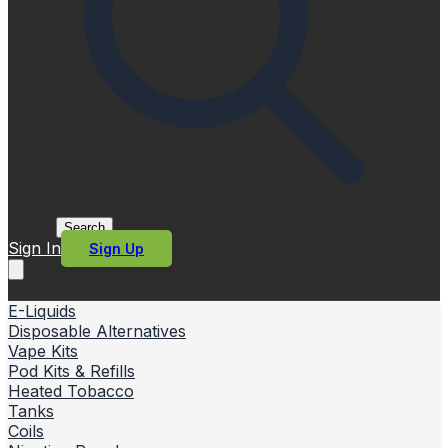
Search
Sign In
Sign Up
E-Liquids
Disposable Alternatives
Vape Kits
Pod Kits & Refills
Heated Tobacco
Tanks
Coils