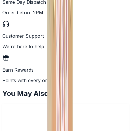
Same Day Dispatch
Order before 2PM
Customer Support
We're here to help
Earn Rewards
Points with every order
You May Also Like