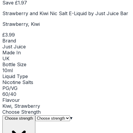
Save £
1.97
Strawberry and Kiwi Nic Salt E-Liquid by Just Juice Bar
Strawberry, Kiwi
£3.99
Brand
Just Juice
Made In
UK
Bottle Size
10ml
Liquid Type
Nicotine Salts
PG/VG
60/40
Flavour
Kiwi, Strawberry
Choose
Strength
▾
Choose strength