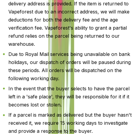
delivery address is provided. If the item is returned to
Vapeforest due to an incorrect address, we will make
deductions for both the delivery fee and the age
verification fee. Vapeforest's ability to grant a partial
refund relies on the parcel being returned to our
warehouse.
Due to Royal Mail services being unavailable on bank
holidays, our dispatch of orders will be paused during
these periods. All orders will be dispatched on the
following working day.
In the event that the buyer selects to have the parcel
left in a 'safe place', they will be responsible for it if it
becomes lost or stolen.
If a parcel is marked as delivered but the buyer hasn't
received it, we require 15 working days to investigate
and provide a response to the buyer.