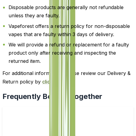
Disposable products are generally not refundable
unless they are faulty.
Vapeforest offers a return policy for non-disposable
vapes that are faulty within 3 days of delivery.
We will provide a refund or replacement for a faulty
product only after receiving and inspecting the
returned item.
For additional information, please review our Delivery &
Return policy by
clicking here
.
Frequently Bought Together