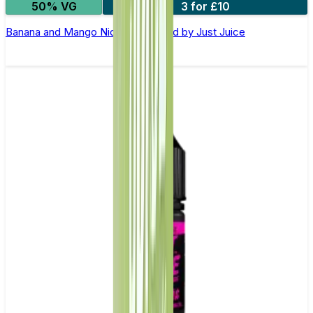
50% VG
3 for £10
Banana and Mango Nic Salt E-Liquid by Just Juice