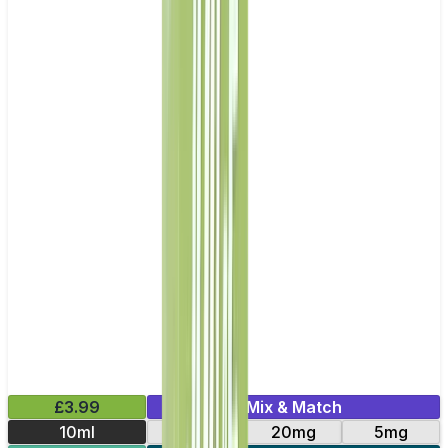
£3.99
Mix & Match
10ml
11mg
20mg
5mg