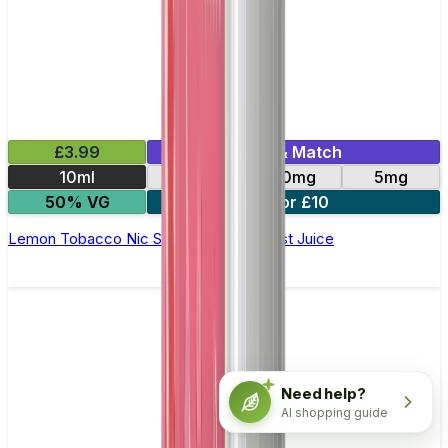
£3.99
Mix & Match
10ml
11mg
20mg
5mg
50% VG
3 for £10
Lemon Tobacco Nic Salt E-Liquid by Just Juice
Need help?
AI shopping guide