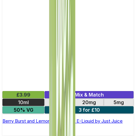
£3.99
Mix & Match
10ml
11mg
20mg
5mg
50% VG
3 for £10
Berry Burst and Lemonade Nic Salt E-Liquid by Just Juice