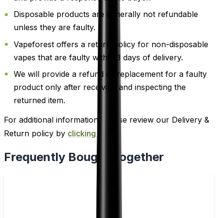
Disposable products are generally not refundable
unless they are faulty.
Vapeforest offers a return policy for non-disposable
vapes that are faulty within 3 days of delivery.
We will provide a refund or replacement for a faulty
product only after receiving and inspecting the
returned item.
For additional information, please review our Delivery &
Return policy by
clicking here
.
Frequently Bought Together