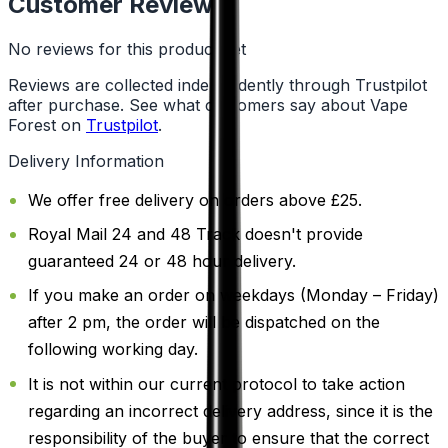
Customer Reviews
No reviews for this product yet
Reviews are collected independently through Trustpilot
after purchase. See what customers say about Vape
Forest on
Trustpilot
.
Delivery Information
We offer free delivery on orders above £25.
Royal Mail 24 and 48 Track doesn't provide
guaranteed 24 or 48 hour delivery.
If you make an order on weekdays (Monday – Friday)
after 2 pm, the order will be dispatched on the
following working day.
It is not within our current protocol to take action
regarding an incorrect delivery address, since it is the
responsibility of the buyer to ensure that the correct