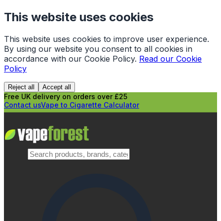
This website uses cookies
This website uses cookies to improve user experience.
By using our website you consent to all cookies in
accordance with our Cookie Policy.
Read our Cookie
Policy
Reject all
Accept all
Free UK delivery on orders over £25
Contact us
Vape to Cigarette Calculator