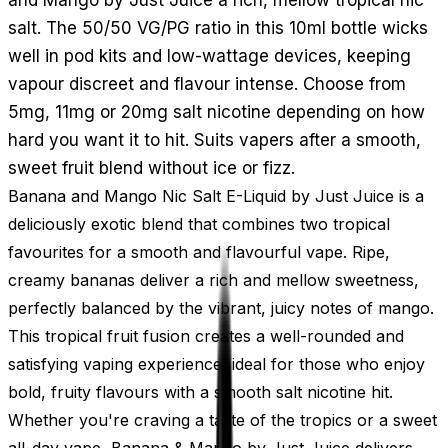
salt. The 50/50 VG/PG ratio in this 10ml bottle wicks
well in pod kits and low-wattage devices, keeping
vapour discreet and flavour intense. Choose from
5mg, 11mg or 20mg salt nicotine depending on how
hard you want it to hit. Suits vapers after a smooth,
sweet fruit blend without ice or fizz.
Banana and Mango Nic Salt E-Liquid by Just Juice is a
deliciously exotic blend that combines two tropical
favourites for a smooth and flavourful vape. Ripe,
creamy bananas deliver a rich and mellow sweetness,
perfectly balanced by the vibrant, juicy notes of mango.
This tropical fruit fusion creates a well-rounded and
satisfying vaping experience, ideal for those who enjoy
bold, fruity flavours with a smooth salt nicotine hit.
Whether you're craving a taste of the tropics or a sweet
all-day vape, Banana & Mango by Just Juice delivers