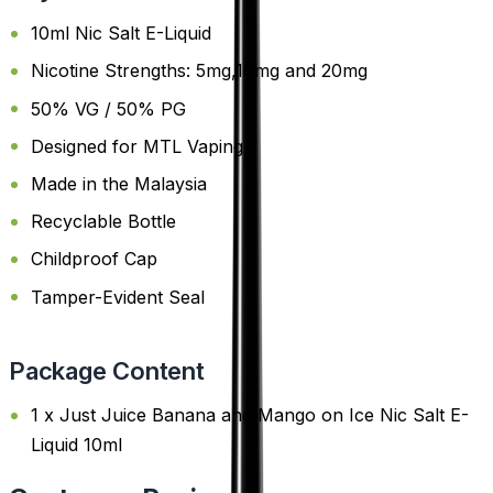
10ml Nic Salt E-Liquid
Nicotine Strengths: 5mg,10mg and 20mg
50% VG / 50% PG
Designed for MTL Vaping
Made in the Malaysia
Recyclable Bottle
Childproof Cap
Tamper-Evident Seal
Package Content
1 x Just Juice Banana and Mango on Ice Nic Salt E-
Liquid 10ml