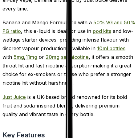
every time.
Banana and Mango Formulated with a
50% VG and 50%
PG ratio
, this e-liquid is ideal for use in
pod kits
and low-
wattage starter devices, providing intense flavour with
discreet vapour production. Available in
10ml bottles
with
5mg
,
11mg
or
20mg
salt nicotine
, it offers a smooth
throat hit and fast nicotine absorption-making it a great
choice for ex-smokers or those who prefer a stronger
nicotine hit without harshness.
Just Juice
is a UK-based brand renowned for its bold
fruit and soda-inspired blends, delivering premium
quality and vibrant taste in every bottle.
Key Features