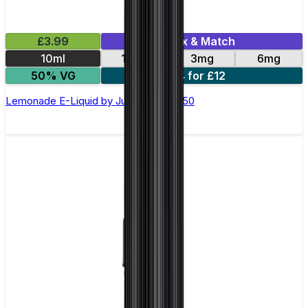
£3.99
Mix & Match
10ml
12mg
3mg
6mg
50% VG
4 for £12
Lemonade E-Liquid by Just Juice 50/50