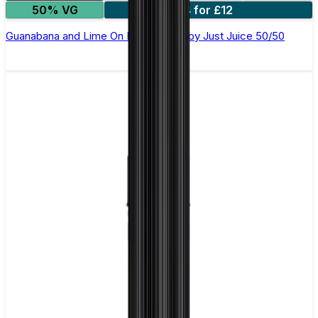
50% VG
4 for £12
Guanabana and Lime On Ice E-Liquid by Just Juice 50/50