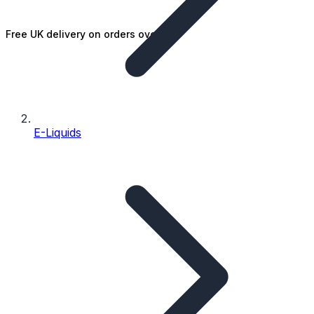
Free UK delivery on orders over £25
E-Liquids