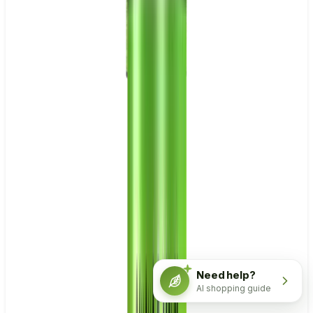
Need help?
AI shopping guide