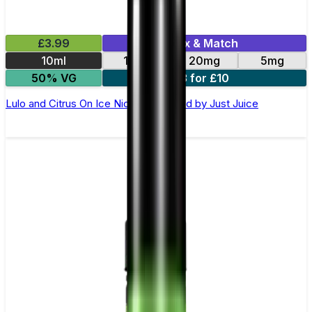
£3.99
Mix & Match
10ml
11mg
20mg
5mg
50% VG
3 for £10
Lulo and Citrus On Ice Nic Salt E-Liquid by Just Juice