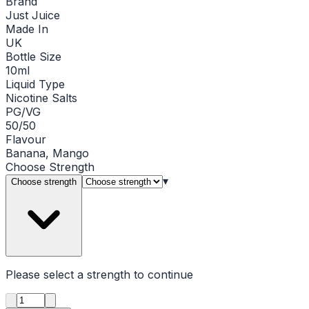
Brand
Just Juice
Made In
UK
Bottle Size
10ml
Liquid Type
Nicotine Salts
PG/VG
50/50
Flavour
Banana, Mango
Choose
Strength
▾
Choose strength
Please select a
strength
to continue
Product quantity