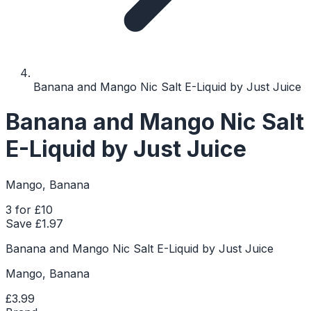
Banana and Mango Nic Salt E-Liquid by Just Juice
Banana and Mango Nic Salt
E-Liquid by Just Juice
Mango, Banana
3 for £10
Save £
1.97
Banana and Mango Nic Salt E-Liquid by Just Juice
Mango, Banana
£3.99