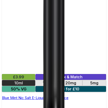
£3.99
Mix & Match
10ml
11mg
20mg
5mg
50% VG
3 for £10
Blue Mint Nic Salt E-Liquid by Just Juice