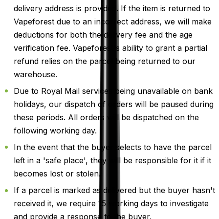
delivery address is provided. If the item is returned to
Vapeforest due to an incorrect address, we will make
deductions for both the delivery fee and the age
verification fee. Vapeforest's ability to grant a partial
refund relies on the parcel being returned to our
warehouse.
Due to Royal Mail services being unavailable on bank
holidays, our dispatch of orders will be paused during
these periods. All orders will be dispatched on the
following working day.
In the event that the buyer selects to have the parcel
left in a 'safe place', they will be responsible for it if it
becomes lost or stolen.
If a parcel is marked as delivered but the buyer hasn't
received it, we require 15 working days to investigate
and provide a response to the buyer.