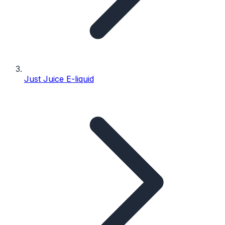
Just Juice E-liquid