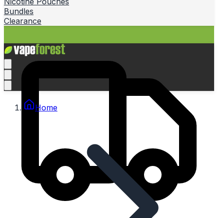
Nicotine Pouches
Bundles
Clearance
Home