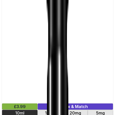
£3.99
Mix & Match
10ml
10mg
20mg
5mg