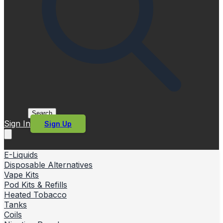
Search
Sign In
Sign Up
E-Liquids
Disposable Alternatives
Vape Kits
Pod Kits & Refills
Heated Tobacco
Tanks
Coils