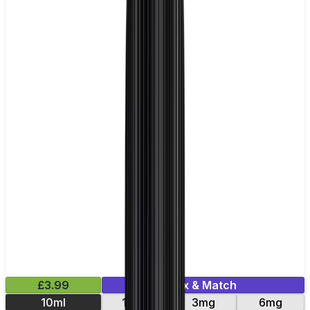
£3.99
Mix & Match
10ml
12mg
3mg
6mg