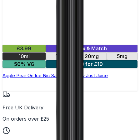
£3.99
Mix & Match
10ml
11mg
20mg
5mg
50% VG
3 for £10
Apple Pear On Ice Nic Salt E-Liquid by Just Juice
Free UK Delivery
On orders over £25