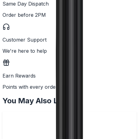
Same Day Dispatch
Order before 2PM
Customer Support
We're here to help
Earn Rewards
Points with every order
You May Also Like