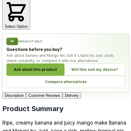
Select Option
AI
PRODUCT HELP
Questions before you buy?
Ask about Banana and Mango Nic Salt E-Liquid by Just Juice,
check suitability, or compare it with live alternatives.
Ask about this product
Will this suit my device?
Compare alternatives
Description
Customer Reviews
Delivery
Product Summary
Ripe, creamy banana and juicy mango make Banana
and Mango by Just Juice a rich, mellow tropical nic