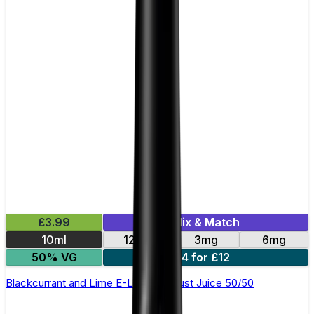
£3.99
Mix & Match
10ml
12mg
3mg
6mg
50% VG
4 for £12
Blackcurrant and Lime E-Liquid by Just Juice 50/50