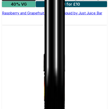
40% VG
3 for £10
Raspberry and Grapefruit Nic Salt E-Liquid by Just Juice Bar