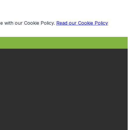
e with our Cookie Policy.
Read our Cookie Policy