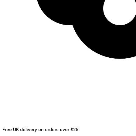
Free UK delivery on orders over £25