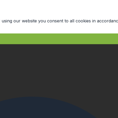
 using our website you consent to all cookies in accordanc