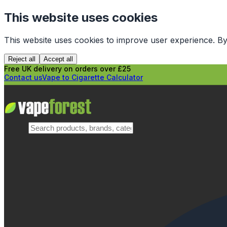
This website uses cookies
This website uses cookies to improve user experience. By
Reject all
Accept all
Free UK delivery on orders over £25
Contact us
Vape to Cigarette Calculator