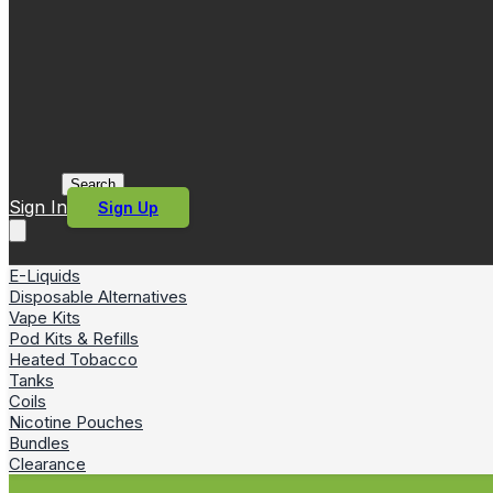
Search
Sign In
Sign Up
E-Liquids
Disposable Alternatives
Vape Kits
Pod Kits & Refills
Heated Tobacco
Tanks
Coils
Nicotine Pouches
Bundles
Clearance