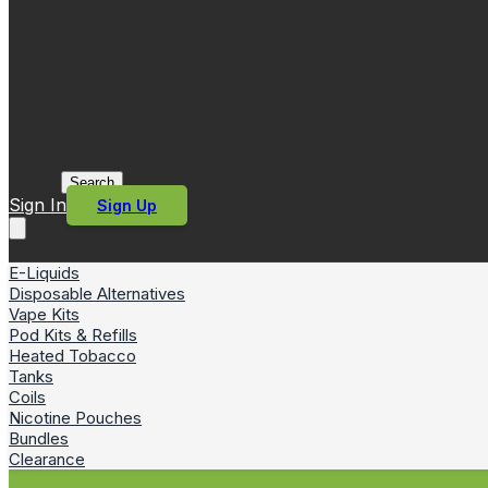
Search
Sign In
Sign Up
E-Liquids
Disposable Alternatives
Vape Kits
Pod Kits & Refills
Heated Tobacco
Tanks
Coils
Nicotine Pouches
Bundles
Clearance