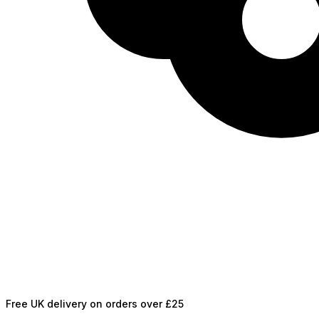
Free UK delivery on orders over £25