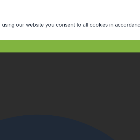
 using our website you consent to all cookies in accordanc