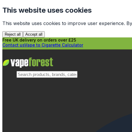
This website uses cookies
This website uses cookies to improve user experience. By
Reject all
Accept all
Free UK delivery on orders over £25
Contact us
Vape to Cigarette Calculator