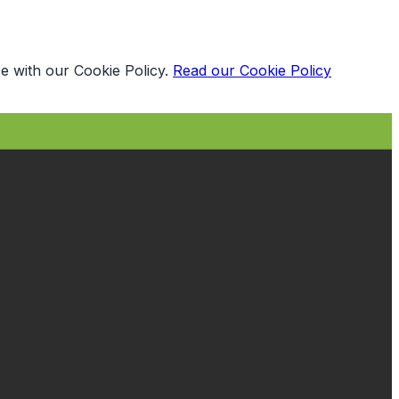
e with our Cookie Policy.
Read our Cookie Policy