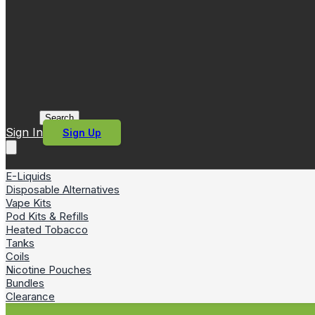
Search
Sign In
Sign Up
E-Liquids
Disposable Alternatives
Vape Kits
Pod Kits & Refills
Heated Tobacco
Tanks
Coils
Nicotine Pouches
Bundles
Clearance