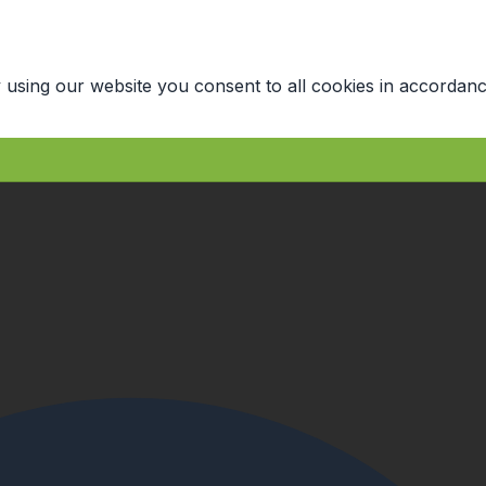
 using our website you consent to all cookies in accordanc