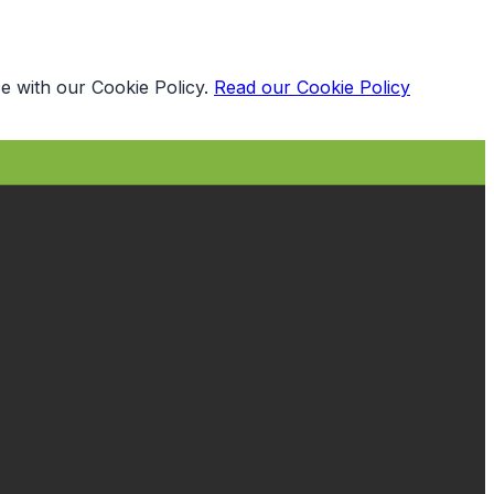
e with our Cookie Policy.
Read our Cookie Policy