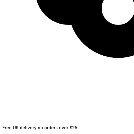
Free UK delivery on orders over £25