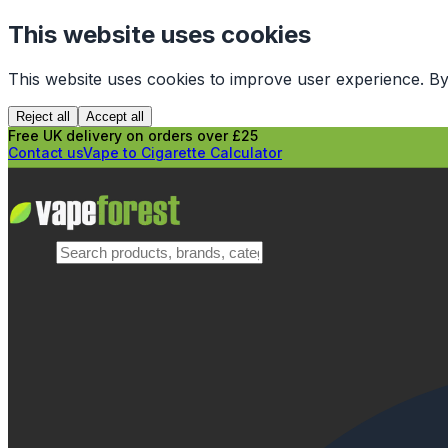
This website uses cookies
This website uses cookies to improve user experience. By
Reject all
Accept all
Free UK delivery on orders over £25
Contact us
Vape to Cigarette Calculator