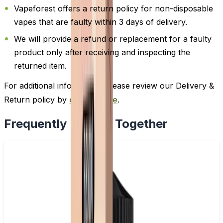
Vapeforest offers a return policy for non-disposable
vapes that are faulty within 3 days of delivery.
We will provide a refund or replacement for a faulty
product only after receiving and inspecting the
returned item.
For additional information, please review our Delivery &
Return policy by
clicking here
.
Frequently Bought Together