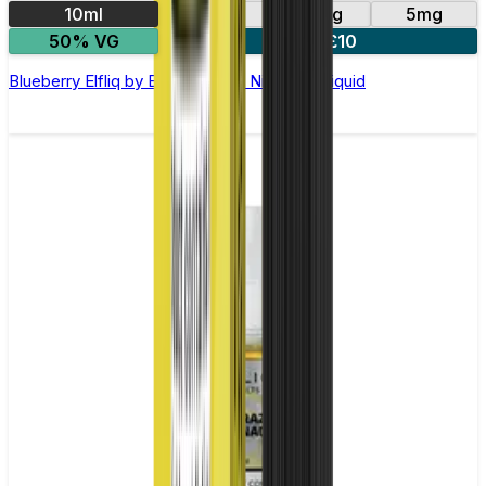
10ml
10mg
20mg
5mg
50% VG
5 for £10
Blueberry Elfliq by Elf Bar - 10ml Nic Salt E-liquid