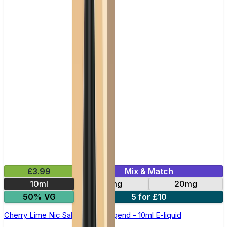
£3.99
Mix & Match
10ml
10mg
20mg
50% VG
5 for £10
Cherry Lime Nic Salt by Elux Legend - 10ml E-liquid