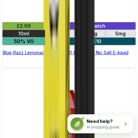
£2.99
Mix & Match
10ml
10mg
20mg
5mg
50% VG
5 for £10
Blue Razz Lemonade Elfliq by Elf Bar - 10ml Nic Salt E-liquid
Need help?
AI shopping guide