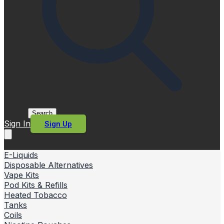
Search
Sign In
Sign Up
E-Liquids
Disposable Alternatives
Vape Kits
Pod Kits & Refills
Heated Tobacco
Tanks
Coils