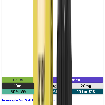
£2.99
Mix & Match
10ml
10mg
20mg
50% VG
5 for £10
10 for £18
Pineapple Nic Salt E-liquid by Enjoy Ultra