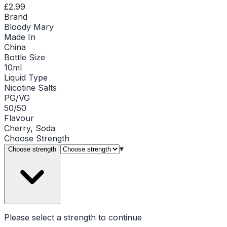
£2.99
Brand
Bloody Mary
Made In
China
Bottle Size
10ml
Liquid Type
Nicotine Salts
PG/VG
50/50
Flavour
Cherry, Soda
Choose
Strength
▾
Choose strength
Please select a
strength
to continue