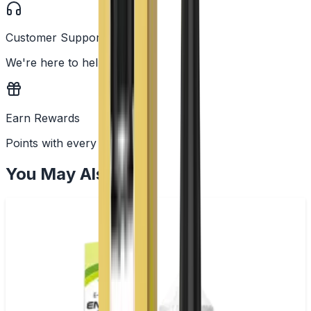
Customer Support
We're here to help
Earn Rewards
Points with every order
You May Also Like