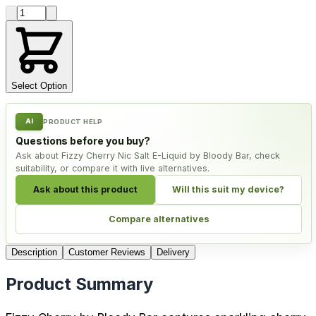
Product quantity
Select Option
AI
PRODUCT HELP
Questions before you buy?
Ask about Fizzy Cherry Nic Salt E-Liquid by Bloody Bar, check
suitability, or compare it with live alternatives.
Ask about this product
Will this suit my device?
Compare alternatives
Description
Customer Reviews
Delivery
Product Summary