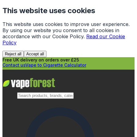
This website uses cookies
This website uses cookies to improve user experience.
By using our website you consent to all cookies in
accordance with our Cookie Policy.
Read our Cookie
Policy
Reject all
Accept all
Free UK delivery on orders over £25
Contact us
Vape to Cigarette Calculator