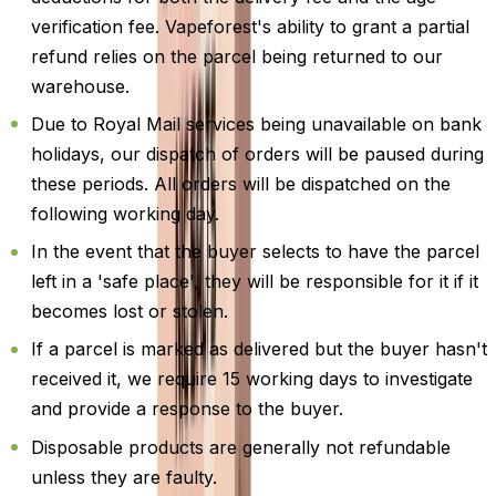
verification fee. Vapeforest's ability to grant a partial
refund relies on the parcel being returned to our
warehouse.
Due to Royal Mail services being unavailable on bank
holidays, our dispatch of orders will be paused during
these periods. All orders will be dispatched on the
following working day.
In the event that the buyer selects to have the parcel
left in a 'safe place', they will be responsible for it if it
becomes lost or stolen.
If a parcel is marked as delivered but the buyer hasn't
received it, we require 15 working days to investigate
and provide a response to the buyer.
Disposable products are generally not refundable
unless they are faulty.