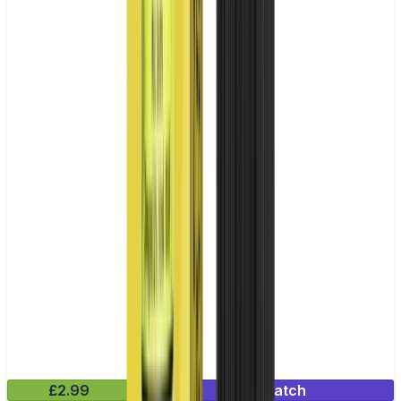
£2.99
Mix & Match