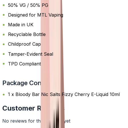
50% VG / 50% PG
Designed for MTL Vaping
Made in UK
Recyclable Bottle
Childproof Cap
Tamper-Evident Seal
TPD Compliant
Package Content
1 x Bloody Bar Nic Salts Fizzy Cherry E-Liquid 10ml
Customer Reviews
No reviews for this product yet