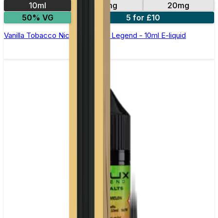
10ml
10mg
20mg
50% VG
5 for £10
Vanilla Tobacco Nic Salt by Elux Legend - 10ml E-liquid