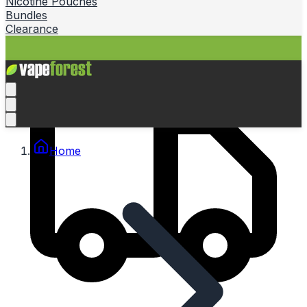
Nicotine Pouches
Bundles
Clearance
Home