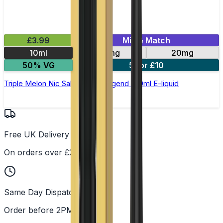
£3.99
Mix & Match
10ml
10mg
20mg
50% VG
5 for £10
Triple Melon Nic Salt by Elux Legend - 10ml E-liquid
Free UK Delivery
On orders over £25
Same Day Dispatch
Order before 2PM