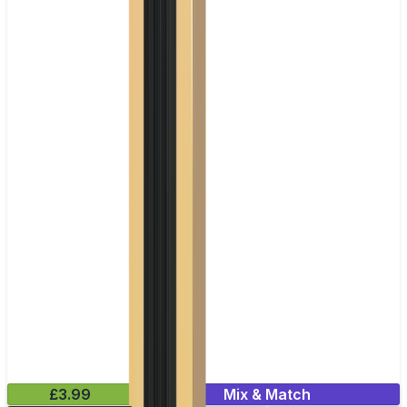
£3.99
Mix & Match