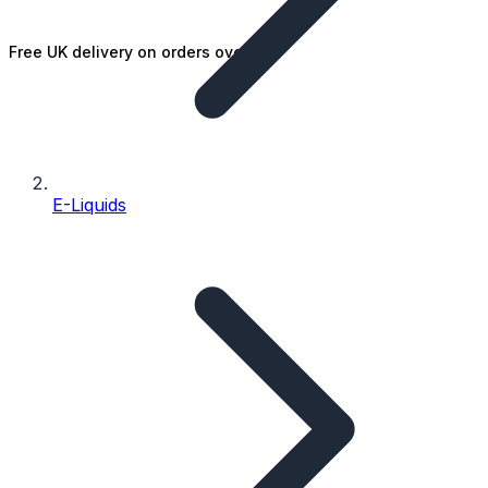
Free UK delivery on orders over £25
E-Liquids