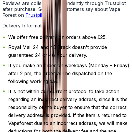
Reviews are collected independently through Trustpilot
after purchase. See what customers say about Vape
Forest on
Trustpilot
.
Delivery Information
We offer free delivery on orders above £25.
Royal Mail 24 and 48 Track doesn't provide
guaranteed 24 or 48 hour delivery.
If you make an order on weekdays (Monday – Friday)
after 2 pm, the order will be dispatched on the
following working day.
It is not within our current protocol to take action
regarding an incorrect delivery address, since it is the
responsibility of the buyer to ensure that the correct
delivery address is provided. If the item is returned to
Vapeforest due to an incorrect address, we will make
deductions for both the delivery fee and the age