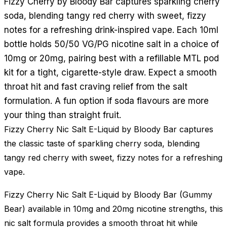
Fizzy Cherry by Bloody Bar captures sparkling cherry
soda, blending tangy red cherry with sweet, fizzy
notes for a refreshing drink-inspired vape. Each 10ml
bottle holds 50/50 VG/PG nicotine salt in a choice of
10mg or 20mg, pairing best with a refillable MTL pod
kit for a tight, cigarette-style draw. Expect a smooth
throat hit and fast craving relief from the salt
formulation. A fun option if soda flavours are more
your thing than straight fruit.
Fizzy Cherry Nic Salt E-Liquid by Bloody Bar captures
the classic taste of sparkling cherry soda, blending
tangy red cherry with sweet, fizzy notes for a refreshing
vape.
Fizzy Cherry Nic Salt E-Liquid by Bloody Bar (Gummy
Bear) available in 10mg and 20mg nicotine strengths, this
nic salt formula provides a smooth throat hit while