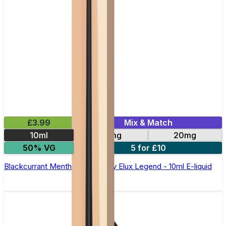
£3.99
Mix & Match
10ml
10mg
20mg
50% VG
5 for £10
Blackcurrant Menthol Nic Salt by Elux Legend - 10ml E-liquid