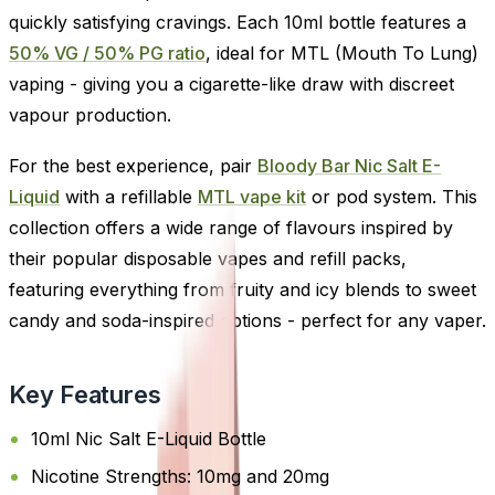
quickly satisfying cravings. Each 10ml bottle features a
50% VG / 50% PG ratio
, ideal for MTL (Mouth To Lung)
vaping - giving you a cigarette-like draw with discreet
vapour production.
For the best experience, pair
Bloody Bar Nic Salt E-
Liquid
with a refillable
MTL vape kit
or pod system. This
collection offers a wide range of flavours inspired by
their popular disposable vapes and refill packs,
featuring everything from fruity and icy blends to sweet
candy and soda-inspired options - perfect for any vaper.
Key Features
10ml Nic Salt E-Liquid Bottle
Nicotine Strengths: 10mg and 20mg