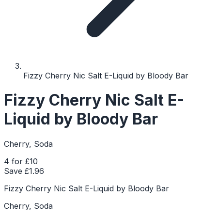
Fizzy Cherry Nic Salt E-Liquid by Bloody Bar
Fizzy Cherry Nic Salt E-
Liquid by Bloody Bar
Cherry, Soda
4 for £10
Save £
1.96
Fizzy Cherry Nic Salt E-Liquid by Bloody Bar
Cherry, Soda