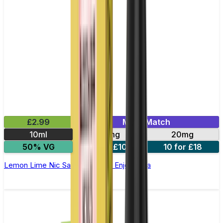
£2.99
Mix & Match
10ml
10mg
20mg
50% VG
5 for £10
10 for £18
Lemon Lime Nic Salt E-liquid by Enjoy Ultra