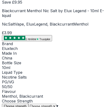
Save £
9.95
Blackcurrant Menthol Nic Salt by Elux Legend - 10ml E-
liquid
NicSaltVape, EluxLegend, BlackcurrantMenthol
£3.99
1
review
Trustpilot
Brand
Eluxtech
Made In
China
Bottle Size
10ml
Liquid Type
Nicotine Salts
PG/VG
50/50
Flavour
Menthol, Blackcurrant
Choose
Strength
▾
Choose strength