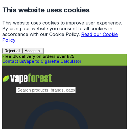
This website uses cookies
This website uses cookies to improve user experience.
By using our website you consent to all cookies in
accordance with our Cookie Policy.
Read our Cookie
Policy
Reject all
Accept all
Free UK delivery on orders over £25
Contact us
Vape to Cigarette Calculator