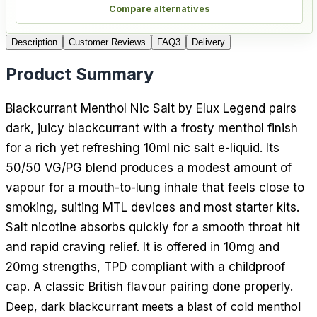
Compare alternatives
Description
Customer Reviews
FAQ
3
Delivery
Product Summary
Blackcurrant Menthol Nic Salt by Elux Legend pairs
dark, juicy blackcurrant with a frosty menthol finish
for a rich yet refreshing 10ml nic salt e-liquid. Its
50/50 VG/PG blend produces a modest amount of
vapour for a mouth-to-lung inhale that feels close to
smoking, suiting MTL devices and most starter kits.
Salt nicotine absorbs quickly for a smooth throat hit
and rapid craving relief. It is offered in 10mg and
20mg strengths, TPD compliant with a childproof
cap. A classic British flavour pairing done properly.
Deep, dark blackcurrant meets a blast of cold menthol