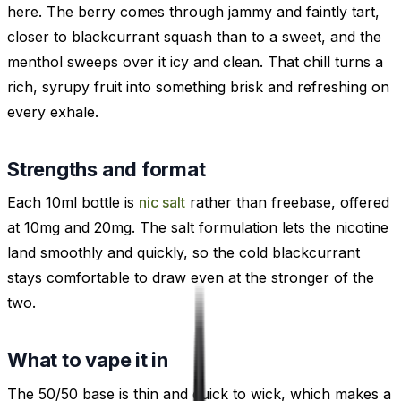
here. The berry comes through jammy and faintly tart,
closer to blackcurrant squash than to a sweet, and the
menthol sweeps over it icy and clean. That chill turns a
rich, syrupy fruit into something brisk and refreshing on
every exhale.
Strengths and format
Each 10ml bottle is
nic salt
rather than freebase, offered
at 10mg and 20mg. The salt formulation lets the nicotine
land smoothly and quickly, so the cold blackcurrant
stays comfortable to draw even at the stronger of the
two.
What to vape it in
The 50/50 base is thin and quick to wick, which makes a