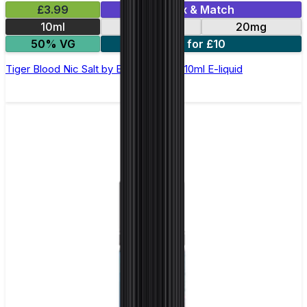
£3.99
Mix & Match
10ml
10mg
20mg
50% VG
5 for £10
Tiger Blood Nic Salt by Elux Legend - 10ml E-liquid