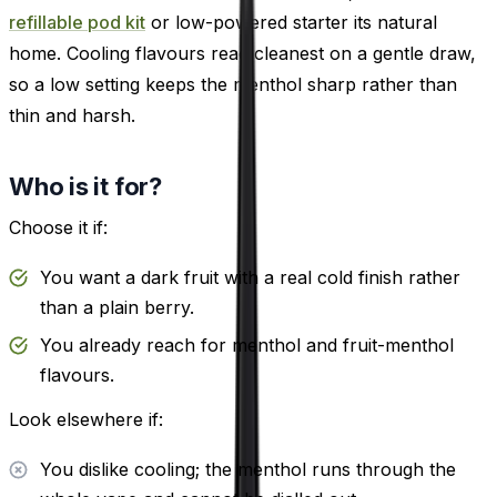
refillable pod kit
or low-powered starter its natural
home. Cooling flavours read cleanest on a gentle draw,
so a low setting keeps the menthol sharp rather than
thin and harsh.
Who is it for?
Choose it if:
You want a dark fruit with a real cold finish rather
than a plain berry.
You already reach for menthol and fruit-menthol
flavours.
Look elsewhere if:
You dislike cooling; the menthol runs through the