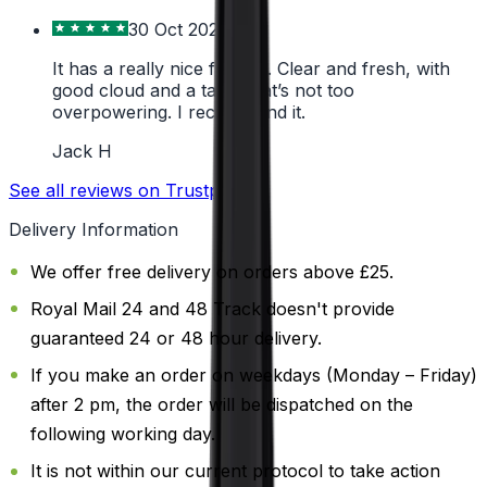
30 Oct 2024
It has a really nice flavour. Clear and fresh, with
good cloud and a taste that’s not too
overpowering. I recommend it.
Jack H
See all reviews on Trustpilot
Delivery Information
We offer free delivery on orders above £25.
Royal Mail 24 and 48 Track doesn't provide
guaranteed 24 or 48 hour delivery.
If you make an order on weekdays (Monday – Friday)
after 2 pm, the order will be dispatched on the
following working day.
It is not within our current protocol to take action