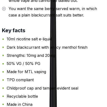
whole vape and cannot be dialled out.
You want the same berry served warm, in which
case a plain blackcurrant salt suits better.
Key facts
10ml nicotine salt e-liquid
Dark blackcurrant with an icy menthol finish
Strengths: 10mg and 20mg
50% VG / 50% PG
Made for MTL vaping
TPD compliant
Childproof cap and tamper-evident seal
Recyclable bottle
Made in China