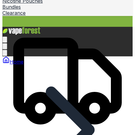
Nicotine Pouches
Bundles
Clearance
Home