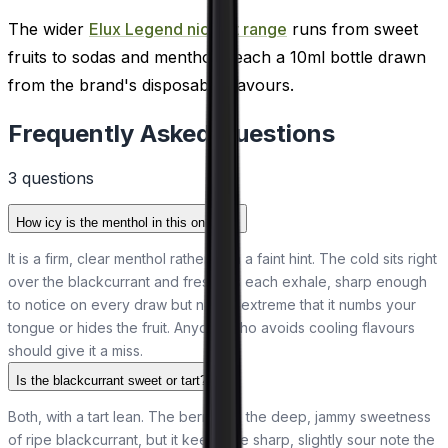
The wider
Elux Legend nic salt range
runs from sweet
fruits to sodas and menthols, each a 10ml bottle drawn
from the brand's disposable flavours.
Frequently Asked Questions
3
question
s
How icy is the menthol in this one?
It is a firm, clear menthol rather than a faint hint. The cold sits right
over the blackcurrant and freshens each exhale, sharp enough
to notice on every draw but not so extreme that it numbs your
tongue or hides the fruit. Anyone who avoids cooling flavours
should give it a miss.
Is the blackcurrant sweet or tart?
Both, with a tart lean. The berry has the deep, jammy sweetness
of ripe blackcurrant, but it keeps the sharp, slightly sour note the