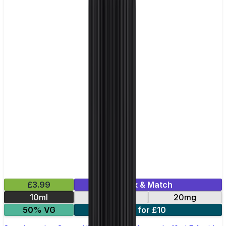
£3.99
Mix & Match
10ml
10mg
20mg
50% VG
5 for £10