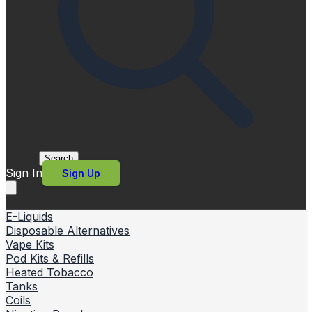
Search
Sign In
Sign Up
E-Liquids
Disposable Alternatives
Vape Kits
Pod Kits & Refills
Heated Tobacco
Tanks
Coils