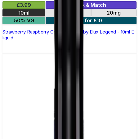
£3.99
Mix & Match
10ml
10mg
20mg
50% VG
5 for £10
Strawberry Raspberry Cherry Nic Salt by Elux Legend - 10ml E-
liquid