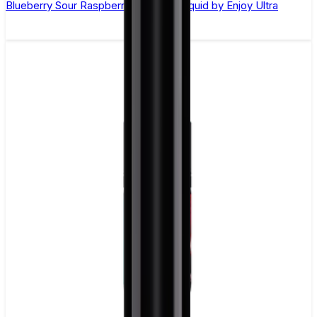
Blueberry Sour Raspberry Nic Salt E-liquid by Enjoy Ultra