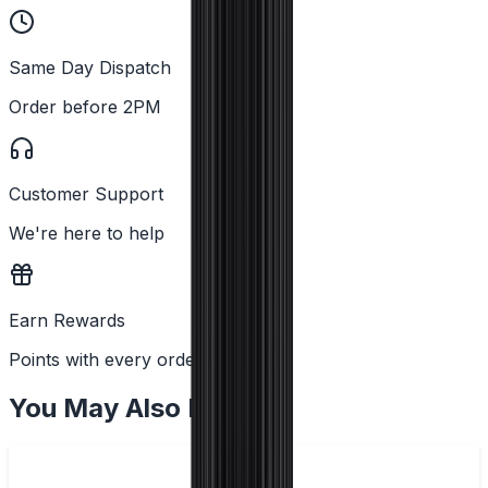
Same Day Dispatch
Order before 2PM
Customer Support
We're here to help
Earn Rewards
Points with every order
You May Also Like