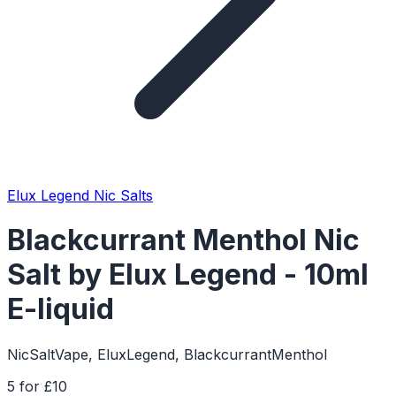
Elux Legend Nic Salts
Blackcurrant Menthol Nic
Salt by Elux Legend - 10ml
E-liquid
NicSaltVape, EluxLegend, BlackcurrantMenthol
5 for £10