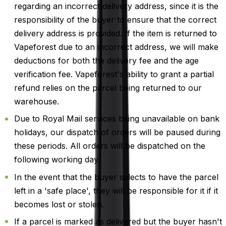
regarding an incorrect delivery address, since it is the
responsibility of the buyer to ensure that the correct
delivery address is provided. If the item is returned to
Vapeforest due to an incorrect address, we will make
deductions for both the delivery fee and the age
verification fee. Vapeforest's ability to grant a partial
refund relies on the parcel being returned to our
warehouse.
Due to Royal Mail services being unavailable on bank
holidays, our dispatch of orders will be paused during
these periods. All orders will be dispatched on the
following working day.
In the event that the buyer selects to have the parcel
left in a 'safe place', they will be responsible for it if it
becomes lost or stolen.
If a parcel is marked as delivered but the buyer hasn't