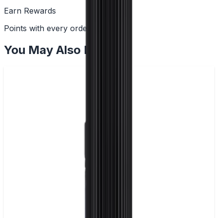
Earn Rewards
Points with every order
You May Also Like