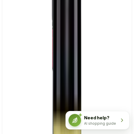
Need help?
AI shopping guide