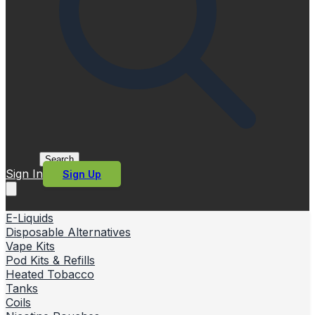
Search
Sign In
Sign Up
E-Liquids
Disposable Alternatives
Vape Kits
Pod Kits & Refills
Heated Tobacco
Tanks
Coils