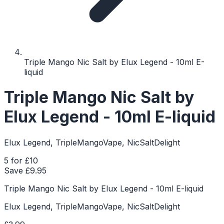
Triple Mango Nic Salt by Elux Legend - 10ml E-
liquid
Triple Mango Nic Salt by
Elux Legend - 10ml E-liquid
Elux Legend, TripleMangoVape, NicSaltDelight
5 for £10
Save £
9.95
Triple Mango Nic Salt by Elux Legend - 10ml E-liquid
Elux Legend, TripleMangoVape, NicSaltDelight