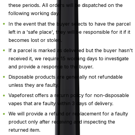
these periods. All orders will be dispatched on the
following working day.
In the event that the buyer selects to have the parcel
left in a 'safe place', they will be responsible for it if it
becomes lost or stolen.
If a parcel is marked as delivered but the buyer hasn't
received it, we require 15 working days to investigate
and provide a response to the buyer.
Disposable products are generally not refundable
unless they are faulty.
Vapeforest offers a return policy for non-disposable
vapes that are faulty within 3 days of delivery.
We will provide a refund or replacement for a faulty
product only after receiving and inspecting the
returned item.