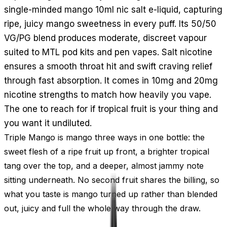
single-minded mango 10ml nic salt e-liquid, capturing
ripe, juicy mango sweetness in every puff. Its 50/50
VG/PG blend produces moderate, discreet vapour
suited to MTL pod kits and pen vapes. Salt nicotine
ensures a smooth throat hit and swift craving relief
through fast absorption. It comes in 10mg and 20mg
nicotine strengths to match how heavily you vape.
The one to reach for if tropical fruit is your thing and
you want it undiluted.
Triple Mango is mango three ways in one bottle: the
sweet flesh of a ripe fruit up front, a brighter tropical
tang over the top, and a deeper, almost jammy note
sitting underneath. No second fruit shares the billing, so
what you taste is mango turned up rather than blended
out, juicy and full the whole way through the draw.