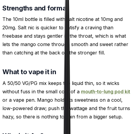
Strengths and format
The 10ml bottle is filled with salt nicotine at 10mg and
20mg. Salt nic is quicker to satisfy a craving than
freebase and stays gentler in the throat, which is what
lets the mango come through smooth and sweet rather
than catching at the back on the stronger fill.
What to vape it in
A 50/50 VG/PG mix keeps the liquid thin, so it wicks
without fuss in the small coils of a
mouth-to-lung pod kit
or a vape pen. Mango holds its sweetness on a cool,
low-powered draw; push the wattage and the fruit turns
hazy, so there is nothing to gain from a bigger setup.