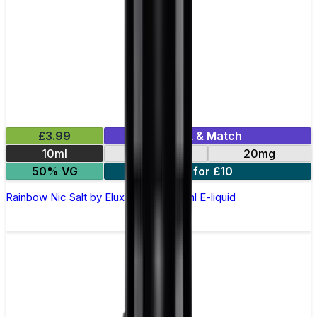
£3.99
Mix & Match
10ml
10mg
20mg
50% VG
5 for £10
Rainbow Nic Salt by Elux Legend - 10ml E-liquid