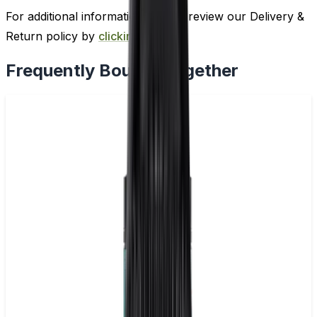
For additional information, please review our Delivery &
Return policy by
clicking here
.
Frequently Bought Together