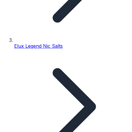
Elux Legend Nic Salts