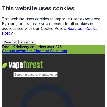
This website uses cookies
This website uses cookies to improve user experience.
By using our website you consent to all cookies in
accordance with our Cookie Policy.
Read our Cookie
Policy
Reject all
Accept all
Free UK delivery on orders over £25
Contact us
Vape to Cigarette Calculator