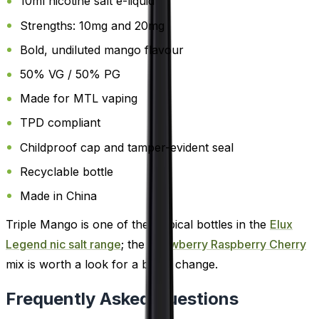
10ml nicotine salt e-liquid
Strengths: 10mg and 20mg
Bold, undiluted mango flavour
50% VG / 50% PG
Made for MTL vaping
TPD compliant
Childproof cap and tamper-evident seal
Recyclable bottle
Made in China
Triple Mango is one of the tropical bottles in the
Elux
Legend nic salt range
; the
Strawberry Raspberry Cherry
mix is worth a look for a berry change.
Frequently Asked Questions