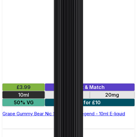
£3.99
Mix & Match
10ml
10mg
20mg
50% VG
5 for £10
Grape Gummy Bear Nic Salt by Elux Legend - 10ml E-liquid