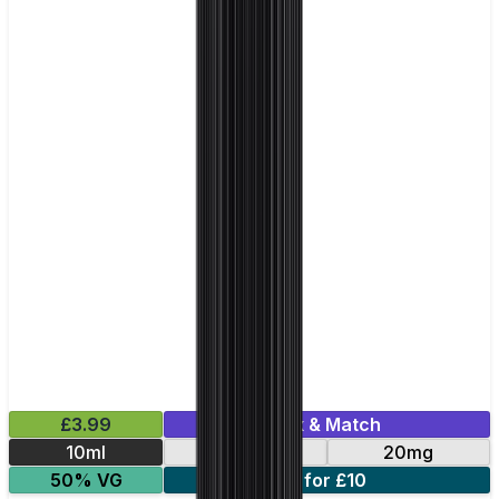
£3.99
Mix & Match
10ml
10mg
20mg
50% VG
5 for £10