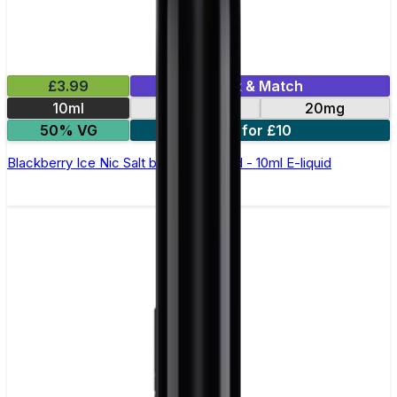
£3.99
Mix & Match
10ml
10mg
20mg
50% VG
5 for £10
Blackberry Ice Nic Salt by Elux Legend - 10ml E-liquid