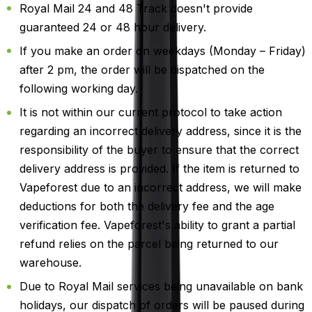
Royal Mail 24 and 48 Track doesn't provide
guaranteed 24 or 48 hour delivery.
If you make an order on weekdays (Monday – Friday)
after 2 pm, the order will be dispatched on the
following working day.
It is not within our current protocol to take action
regarding an incorrect delivery address, since it is the
responsibility of the buyer to ensure that the correct
delivery address is provided. If the item is returned to
Vapeforest due to an incorrect address, we will make
deductions for both the delivery fee and the age
verification fee. Vapeforest's ability to grant a partial
refund relies on the parcel being returned to our
warehouse.
Due to Royal Mail services being unavailable on bank
holidays, our dispatch of orders will be paused during