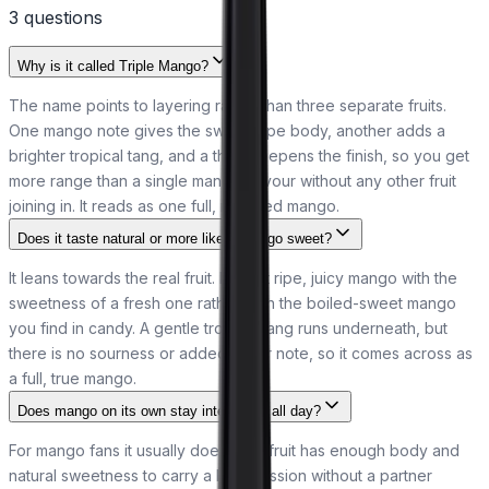
3
question
s
Why is it called Triple Mango?
The name points to layering rather than three separate fruits.
One mango note gives the sweet, ripe body, another adds a
brighter tropical tang, and a third deepens the finish, so you get
more range than a single mango flavour without any other fruit
joining in. It reads as one full, rounded mango.
Does it taste natural or more like a mango sweet?
It leans towards the real fruit. Expect ripe, juicy mango with the
sweetness of a fresh one rather than the boiled-sweet mango
you find in candy. A gentle tropical tang runs underneath, but
there is no sourness or added sugar note, so it comes across as
a full, true mango.
Does mango on its own stay interesting all day?
For mango fans it usually does. The fruit has enough body and
natural sweetness to carry a long session without a partner