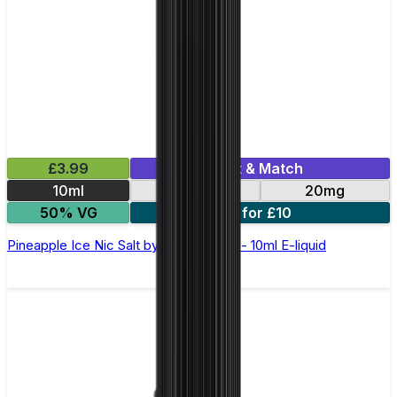
£3.99
Mix & Match
10ml
10mg
20mg
50% VG
5 for £10
Pineapple Ice Nic Salt by Elux Legend - 10ml E-liquid