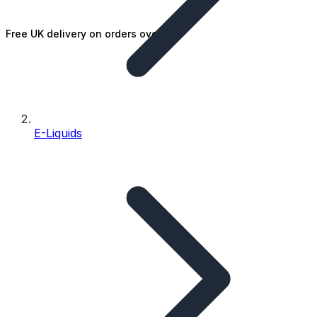
Free UK delivery on orders over £25
E-Liquids