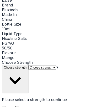
£3.99
Brand
Eluxtech
Made In
China
Bottle Size
10ml
Liquid Type
Nicotine Salts
PG/VG
50/50
Flavour
Mango
Choose
Strength
▾
Choose strength
Please select a
strength
to continue