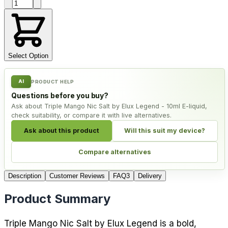
Product quantity
Select Option
AI
PRODUCT HELP
Questions before you buy?
Ask about Triple Mango Nic Salt by Elux Legend - 10ml E-liquid,
check suitability, or compare it with live alternatives.
Ask about this product
Will this suit my device?
Compare alternatives
Description
Customer Reviews
FAQ
3
Delivery
Product Summary
Triple Mango Nic Salt by Elux Legend is a bold,