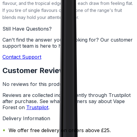
flavour, and the tropical edge keeps each draw from feeling flat.
If you tire of single flavours quickly, one of the range's fruit
blends may hold your attention better.
Still Have Questions?
Can't find the answer you're looking for? Our customer
support team is here to help!
Contact Support
Customer Reviews
No reviews for this product yet
Reviews are collected independently through Trustpilot
after purchase. See what customers say about Vape
Forest on
Trustpilot
.
Delivery Information
We offer free delivery on orders above £25.