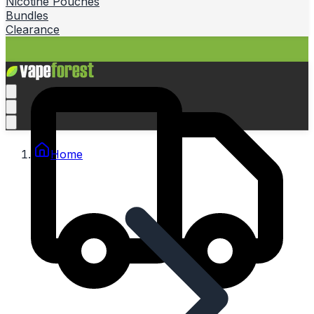
Nicotine Pouches
Bundles
Clearance
Home