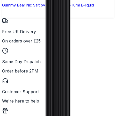
Gummy Bear Nic Salt by Elux Legend - 10ml E-liquid
Free UK Delivery
On orders over £25
Same Day Dispatch
Order before 2PM
Customer Support
We're here to help