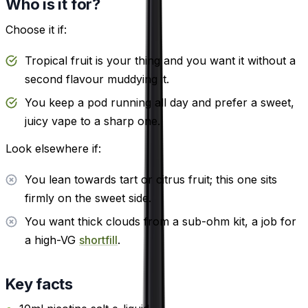
Who is it for?
Choose it if:
Tropical fruit is your thing and you want it without a
second flavour muddying it.
You keep a pod running all day and prefer a sweet,
juicy vape to a sharp one.
Look elsewhere if:
You lean towards tart or citrus fruit; this one sits
firmly on the sweet side.
You want thick clouds from a sub-ohm kit, a job for
a high-VG
shortfill
.
Key facts