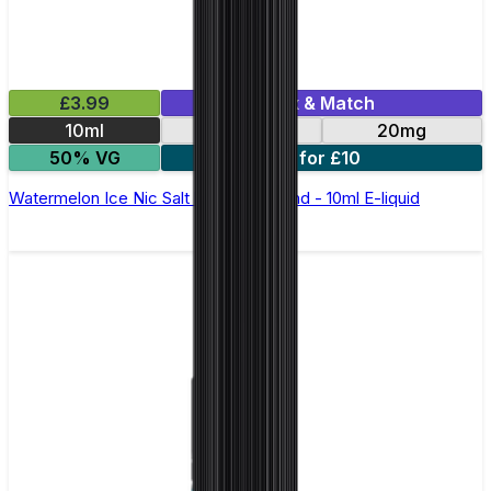
£3.99
Mix & Match
10ml
10mg
20mg
50% VG
5 for £10
Watermelon Ice Nic Salt by Elux Legend - 10ml E-liquid