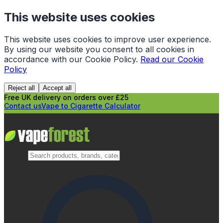
This website uses cookies
This website uses cookies to improve user experience.
By using our website you consent to all cookies in
accordance with our Cookie Policy.
Read our Cookie
Policy
Reject all
Accept all
Free UK delivery on orders over £25
Contact us
Vape to Cigarette Calculator