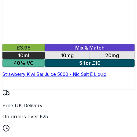
£3.95
Mix & Match
10ml
10mg
20mg
40% VG
5 for £10
Strawberry Kiwi Bar Juice 5000 - Nic Salt E Liquid
Free UK Delivery
On orders over £25