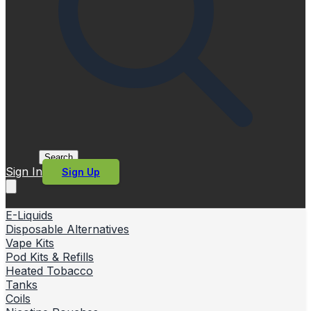
Search
Sign In
Sign Up
E-Liquids
Disposable Alternatives
Vape Kits
Pod Kits & Refills
Heated Tobacco
Tanks
Coils