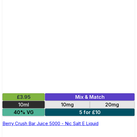
£3.95
Mix & Match
10ml
10mg
20mg
40% VG
5 for £10
Berry Crush Bar Juice 5000 - Nic Salt E Liquid