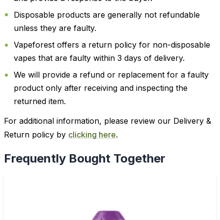
Disposable products are generally not refundable
unless they are faulty.
Vapeforest offers a return policy for non-disposable
vapes that are faulty within 3 days of delivery.
We will provide a refund or replacement for a faulty
product only after receiving and inspecting the
returned item.
For additional information, please review our Delivery &
Return policy by
clicking here
.
Frequently Bought Together