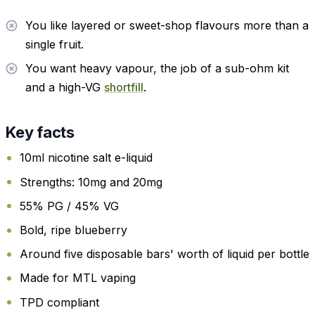
You like layered or sweet-shop flavours more than a
single fruit.
You want heavy vapour, the job of a sub-ohm kit
and a high-VG
shortfill
.
Key facts
10ml nicotine salt e-liquid
Strengths: 10mg and 20mg
55% PG / 45% VG
Bold, ripe blueberry
Around five disposable bars' worth of liquid per bottle
Made for MTL vaping
TPD compliant