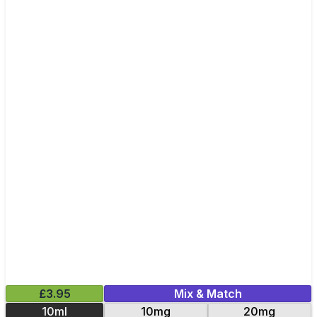
£3.95
Mix & Match
10ml
10mg
20mg