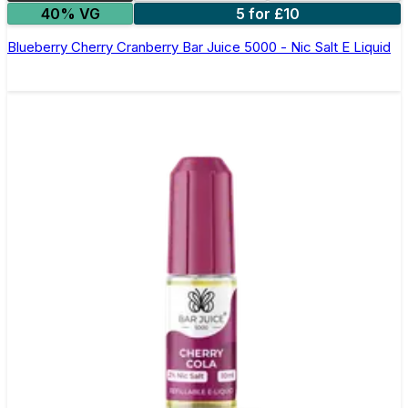
40% VG
5 for £10
Blueberry Cherry Cranberry Bar Juice 5000 - Nic Salt E Liquid