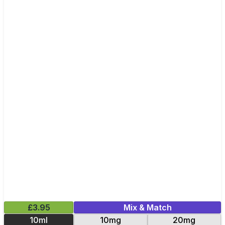
£3.95
Mix & Match
10ml
10mg
20mg