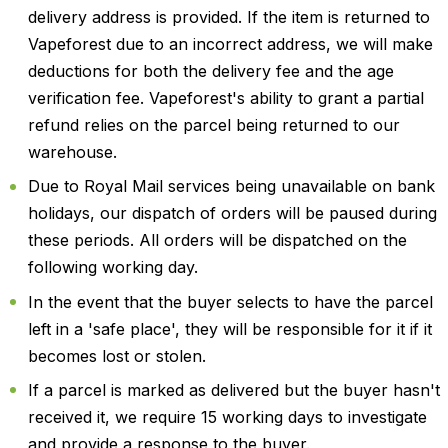
delivery address is provided. If the item is returned to
Vapeforest due to an incorrect address, we will make
deductions for both the delivery fee and the age
verification fee. Vapeforest's ability to grant a partial
refund relies on the parcel being returned to our
warehouse.
Due to Royal Mail services being unavailable on bank
holidays, our dispatch of orders will be paused during
these periods. All orders will be dispatched on the
following working day.
In the event that the buyer selects to have the parcel
left in a 'safe place', they will be responsible for it if it
becomes lost or stolen.
If a parcel is marked as delivered but the buyer hasn't
received it, we require 15 working days to investigate
and provide a response to the buyer.