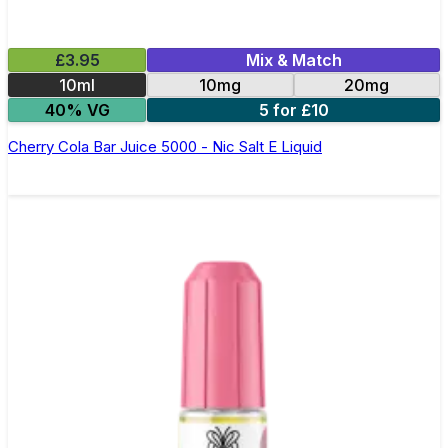
£3.95
Mix & Match
10ml
10mg
20mg
40% VG
5 for £10
Cherry Cola Bar Juice 5000 - Nic Salt E Liquid