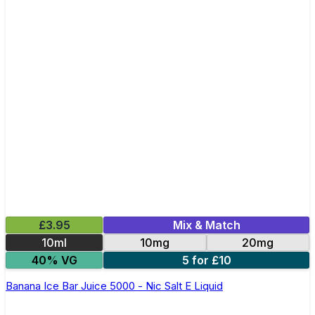
£3.95
Mix & Match
10ml
10mg
20mg
40% VG
5 for £10
Banana Ice Bar Juice 5000 - Nic Salt E Liquid