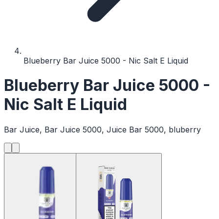
Blueberry Bar Juice 5000 - Nic Salt E Liquid
Blueberry Bar Juice 5000 -
Nic Salt E Liquid
Bar Juice, Bar Juice 5000, Juice Bar 5000, bluberry