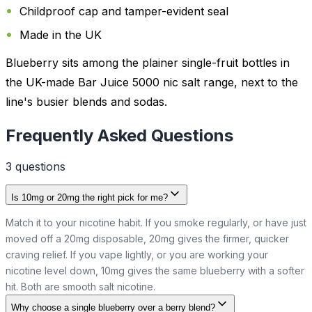
Childproof cap and tamper-evident seal
Made in the UK
Blueberry sits among the plainer single-fruit bottles in
the UK-made Bar Juice 5000 nic salt range, next to the
line's busier blends and sodas.
Frequently Asked Questions
3
question
s
Is 10mg or 20mg the right pick for me?
Match it to your nicotine habit. If you smoke regularly, or have just
moved off a 20mg disposable, 20mg gives the firmer, quicker
craving relief. If you vape lightly, or you are working your
nicotine level down, 10mg gives the same blueberry with a softer
hit. Both are smooth salt nicotine.
Why choose a single blueberry over a berry blend?