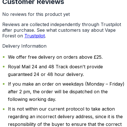
Customer Reviews
No reviews for this product yet
Reviews are collected independently through Trustpilot
after purchase. See what customers say about Vape
Forest on
Trustpilot
.
Delivery Information
We offer free delivery on orders above £25.
Royal Mail 24 and 48 Track doesn't provide
guaranteed 24 or 48 hour delivery.
If you make an order on weekdays (Monday – Friday)
after 2 pm, the order will be dispatched on the
following working day.
It is not within our current protocol to take action
regarding an incorrect delivery address, since it is the
responsibility of the buyer to ensure that the correct