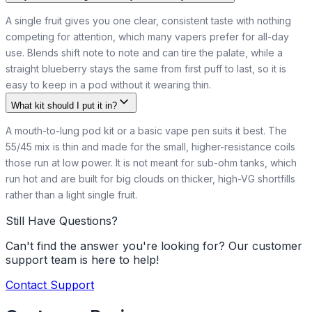
A single fruit gives you one clear, consistent taste with nothing
competing for attention, which many vapers prefer for all-day
use. Blends shift note to note and can tire the palate, while a
straight blueberry stays the same from first puff to last, so it is
easy to keep in a pod without it wearing thin.
What kit should I put it in?
A mouth-to-lung pod kit or a basic vape pen suits it best. The
55/45 mix is thin and made for the small, higher-resistance coils
those run at low power. It is not meant for sub-ohm tanks, which
run hot and are built for big clouds on thicker, high-VG shortfills
rather than a light single fruit.
Still Have Questions?
Can't find the answer you're looking for? Our customer
support team is here to help!
Contact Support