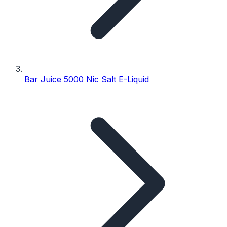
Bar Juice 5000 Nic Salt E-Liquid