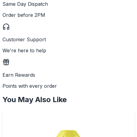
Same Day Dispatch
Order before 2PM
Customer Support
We're here to help
Earn Rewards
Points with every order
You May Also Like