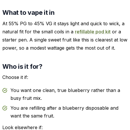
What to vape it in
At 55% PG to 45% VG it stays light and quick to wick, a
natural fit for the small coils in a
refillable pod kit
or a
starter pen. A single sweet fruit like this is clearest at low
power, so a modest wattage gets the most out of it.
Who is it for?
Choose it if:
You want one clean, true blueberry rather than a
busy fruit mix.
You are refilling after a blueberry disposable and
want the same fruit.
Look elsewhere if: