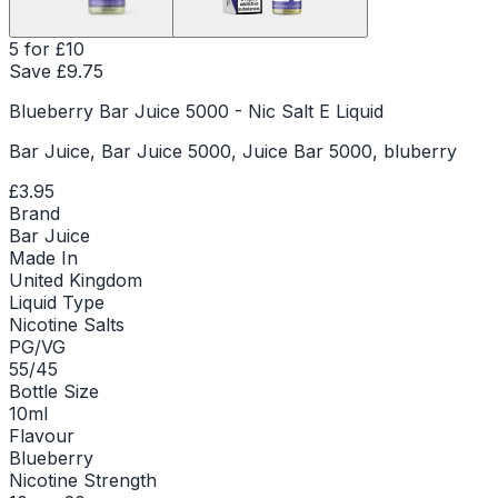
5 for £10
Save £
9.75
Blueberry Bar Juice 5000 - Nic Salt E Liquid
Bar Juice, Bar Juice 5000, Juice Bar 5000, bluberry
£3.95
Brand
Bar Juice
Made In
United Kingdom
Liquid Type
Nicotine Salts
PG/VG
55/45
Bottle Size
10ml
Flavour
Blueberry
Nicotine Strength