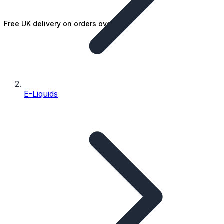
Free UK delivery on orders over £25
E-Liquids