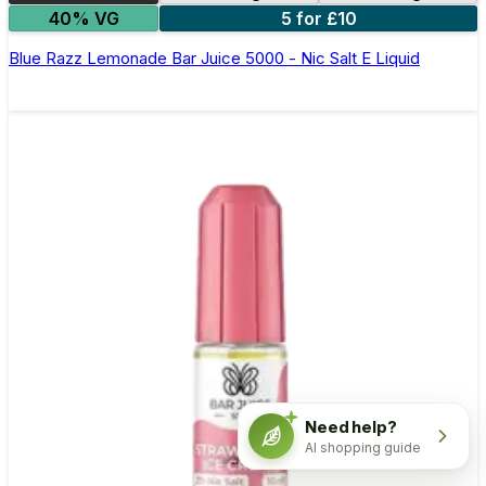
40% VG
5 for £10
Blue Razz Lemonade Bar Juice 5000 - Nic Salt E Liquid
Need help?
AI shopping guide