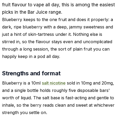
fruit flavour to vape all day, this is among the easiest
picks in the Bar Juice range.
Blueberry keeps to the one fruit and does it properly: a
dark, ripe blueberry with a deep, jammy sweetness and
just a hint of skin-tartness under it. Nothing else is
stirred in, so the flavour stays even and uncomplicated
through a long session, the sort of plain fruit you can
happily keep in a pod all day.
Strengths and format
Blueberry is a 10ml
salt nicotine
sold in 10mg and 20mg,
and a single bottle holds roughly five disposable bars'
worth of liquid. The salt base is fast-acting and gentle to
inhale, so the berry reads clean and sweet at whichever
strength you settle on.