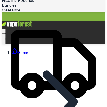
Nicotine Pouches
Bundles
Clearance
Home