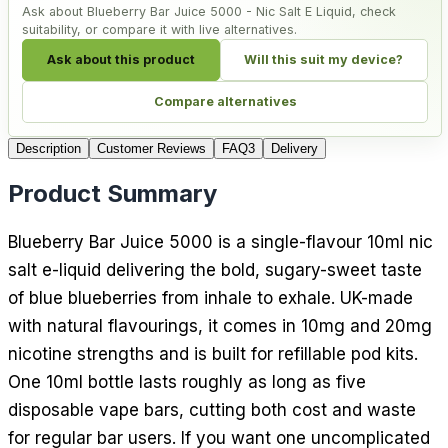
Ask about Blueberry Bar Juice 5000 - Nic Salt E Liquid, check
suitability, or compare it with live alternatives.
Ask about this product
Will this suit my device?
Compare alternatives
Description
Customer Reviews
FAQ
3
Delivery
Product Summary
Blueberry Bar Juice 5000 is a single-flavour 10ml nic
salt e-liquid delivering the bold, sugary-sweet taste
of blue blueberries from inhale to exhale. UK-made
with natural flavourings, it comes in 10mg and 20mg
nicotine strengths and is built for refillable pod kits.
One 10ml bottle lasts roughly as long as five
disposable vape bars, cutting both cost and waste
for regular bar users. If you want one uncomplicated