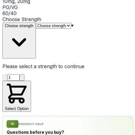
10mg, 20mg
PG/VG
60/40
Choose
Strength
▾
Choose strength
Please select a
strength
to continue
Product quantity
Select Option
AI
PRODUCT HELP
Questions before you buy?