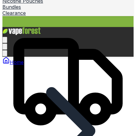
Nicotine Pouches
Bundles
Clearance
Home