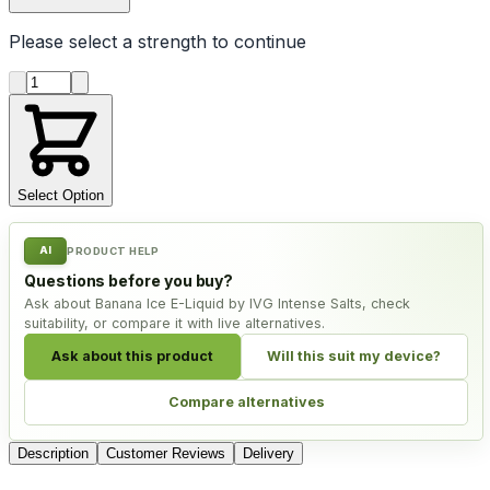
Please select a
strength
to continue
Product quantity
Select Option
AI
PRODUCT HELP
Questions before you buy?
Ask about Banana Ice E-Liquid by IVG Intense Salts, check
suitability, or compare it with live alternatives.
Ask about this product
Will this suit my device?
Compare alternatives
Description
Customer Reviews
Delivery