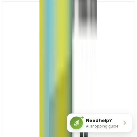
Need help?
AI shopping guide