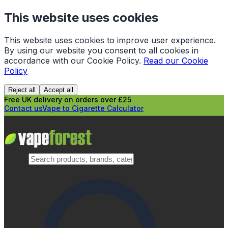
This website uses cookies
This website uses cookies to improve user experience.
By using our website you consent to all cookies in
accordance with our Cookie Policy.
Read our Cookie
Policy
Reject all
Accept all
Free UK delivery on orders over £25
Contact us
Vape to Cigarette Calculator