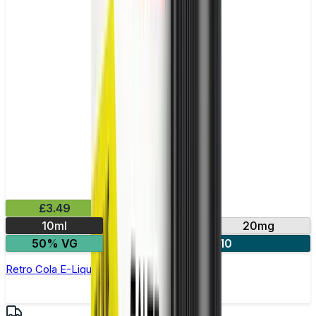
£3.49
10ml
10mg
20mg
50% VG
4 for £10
Retro Cola E-Liquid by IVG Intense Salts