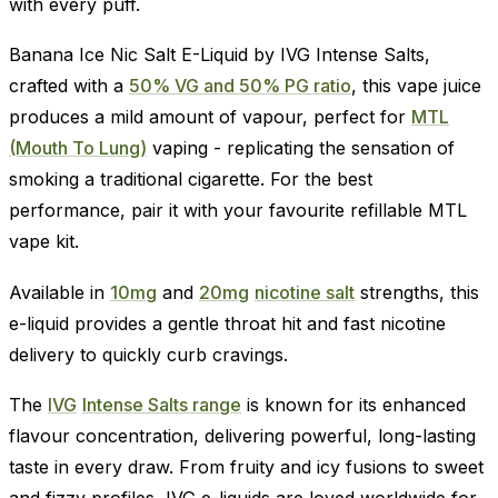
with every puff.
Banana Ice Nic Salt E-Liquid by IVG Intense Salts,
crafted with a
50% VG and 50% PG ratio
, this vape juice
produces a mild amount of vapour, perfect for
MTL
(Mouth To Lung)
vaping - replicating the sensation of
smoking a traditional cigarette. For the best
performance, pair it with your favourite refillable MTL
vape kit.
Available in
10mg
and
20mg
nicotine salt
strengths, this
e-liquid provides a gentle throat hit and fast nicotine
delivery to quickly curb cravings.
The
IVG
Intense Salts range
is known for its enhanced
flavour concentration, delivering powerful, long-lasting
taste in every draw. From fruity and icy fusions to sweet