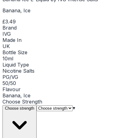
Banana, Ice
£3.49
Brand
IVG
Made In
UK
Bottle Size
10ml
Liquid Type
Nicotine Salts
PG/VG
50/50
Flavour
Banana, Ice
Choose
Strength
▾
Choose strength