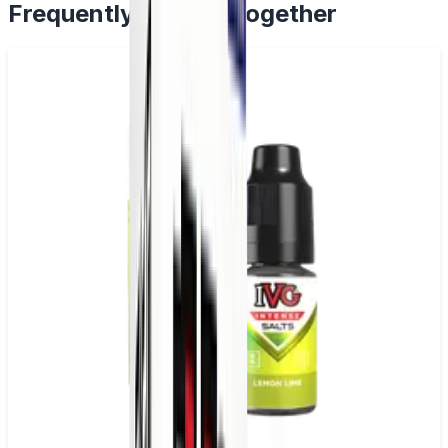
Frequently Bought Together