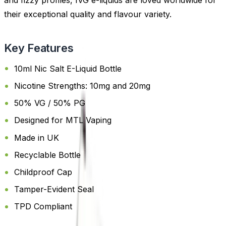
and fizzy profiles, IVG e-liquids are loved worldwide for
their exceptional quality and flavour variety.
Key Features
10ml Nic Salt E-Liquid Bottle
Nicotine Strengths: 10mg and 20mg
50% VG / 50% PG
Designed for MTL Vaping
Made in UK
Recyclable Bottle
Childproof Cap
Tamper-Evident Seal
TPD Compliant