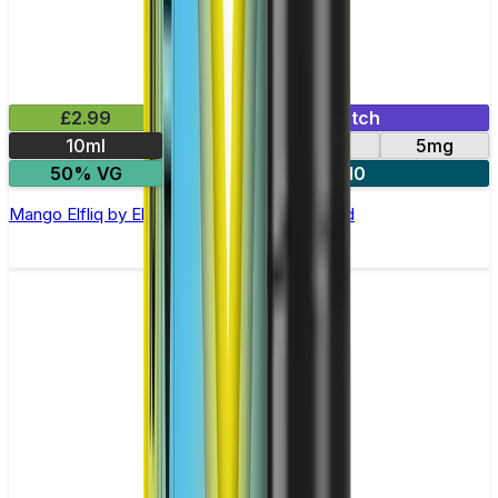
£2.99
Mix & Match
10ml
10mg
20mg
5mg
50% VG
5 for £10
Mango Elfliq by Elf Bar - 10ml Nic Salt E-liquid