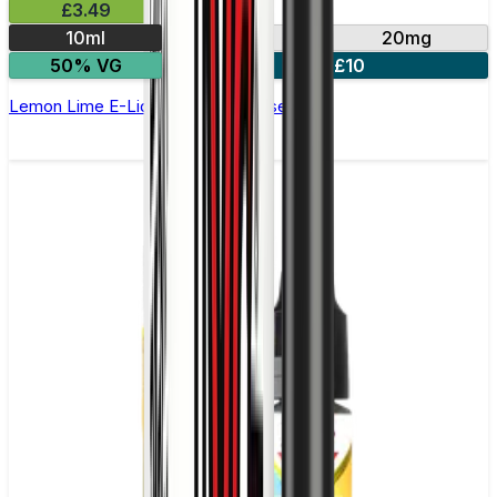
£3.49
10ml
10mg
20mg
50% VG
4 for £10
Lemon Lime E-Liquid by IVG Intense Salts