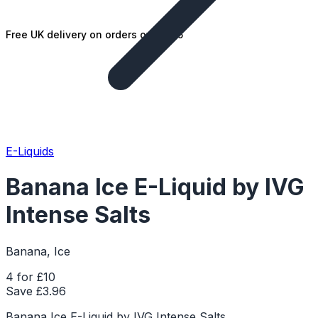
Free UK delivery on orders over £25
E-Liquids
Banana Ice E-Liquid by IVG
Intense Salts
Banana, Ice
4 for £10
Save £
3.96
Banana Ice E-Liquid by IVG Intense Salts