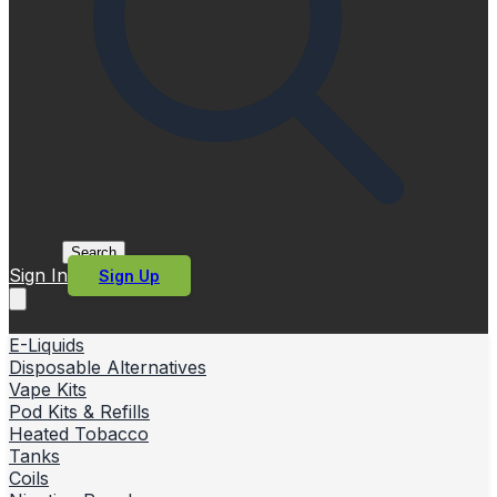
Search
Sign In
Sign Up
E-Liquids
Disposable Alternatives
Vape Kits
Pod Kits & Refills
Heated Tobacco
Tanks
Coils