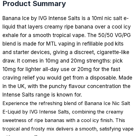
Product Summary
Banana Ice by IVG Intense Salts is a 10ml nic salt e-
liquid that layers creamy ripe banana over a cool icy
exhale for a smooth tropical vape. The 50/50 VG/PG
blend is made for MTL vaping in refillable pod kits
and starter devices, giving a discreet, cigarette-like
draw. It comes in 10mg and 20mg strengths: pick
10mg for lighter all-day use or 20mg for the fast
craving relief you would get from a disposable. Made
in the UK, with the punchy flavour concentration the
Intense Salts range is known for.
Experience the refreshing blend of Banana Ice Nic Salt
E-Liquid by IVG Intense Salts, combining the creamy
sweetness of ripe bananas with a cool icy finish. This
tropical and frosty mix delivers a smooth, satisfying vape