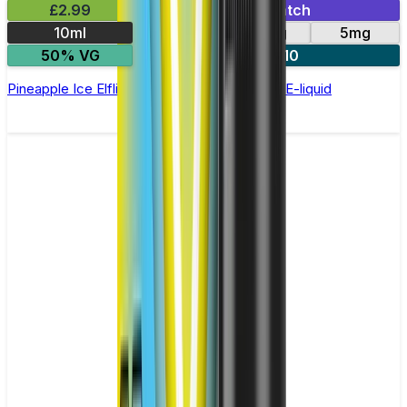
£2.99
Mix & Match
10ml
10mg
20mg
5mg
50% VG
5 for £10
Pineapple Ice Elfliq by Elf Bar - 10ml Nic Salt E-liquid