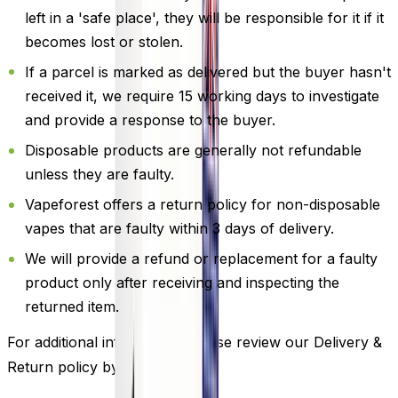
left in a 'safe place', they will be responsible for it if it
becomes lost or stolen.
If a parcel is marked as delivered but the buyer hasn't
received it, we require 15 working days to investigate
and provide a response to the buyer.
Disposable products are generally not refundable
unless they are faulty.
Vapeforest offers a return policy for non-disposable
vapes that are faulty within 3 days of delivery.
We will provide a refund or replacement for a faulty
product only after receiving and inspecting the
returned item.
For additional information, please review our Delivery &
Return policy by
clicking here
.