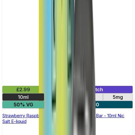
£2.99
Mix & Match
10ml
10mg
20mg
5mg
50% VG
5 for £10
Strawberry Raspberry Cherry Ice Elfliq by Elf Bar - 10ml Nic
Salt E-liquid