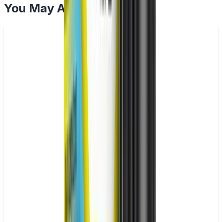
You May Also Like