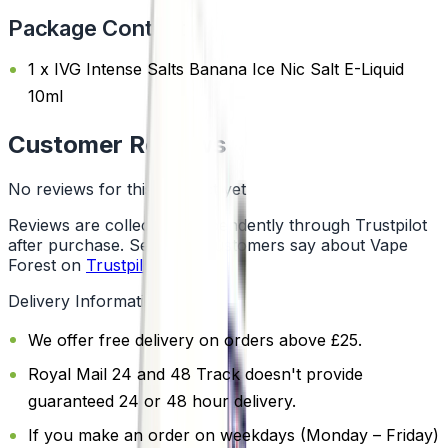
Package Content
1 x IVG Intense Salts Banana Ice Nic Salt E-Liquid
10ml
Customer Reviews
No reviews for this product yet
Reviews are collected independently through Trustpilot
after purchase. See what customers say about Vape
Forest on
Trustpilot
.
Delivery Information
We offer free delivery on orders above £25.
Royal Mail 24 and 48 Track doesn't provide
guaranteed 24 or 48 hour delivery.
If you make an order on weekdays (Monday – Friday)