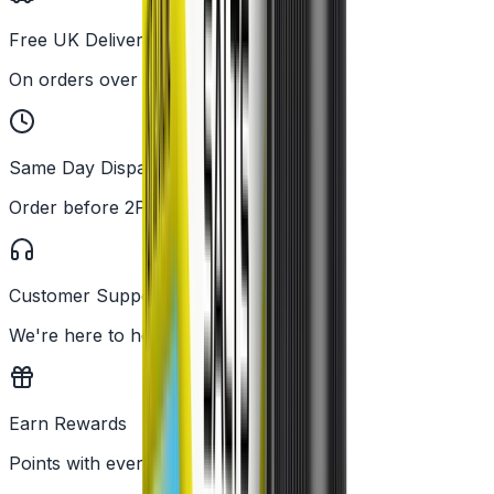
Free UK Delivery
On orders over £25
Same Day Dispatch
Order before 2PM
Customer Support
We're here to help
Earn Rewards
Points with every order