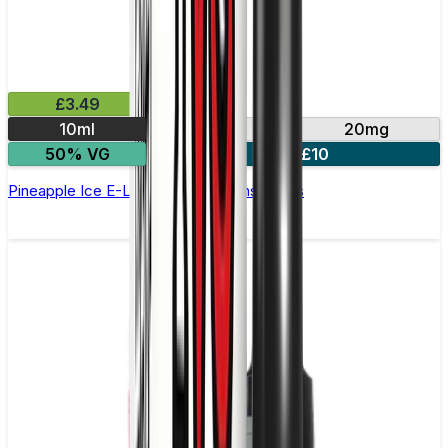
£3.49
10ml
10mg
20mg
50% VG
4 for £10
Pineapple Ice E-Liquid by IVG Intense Salts