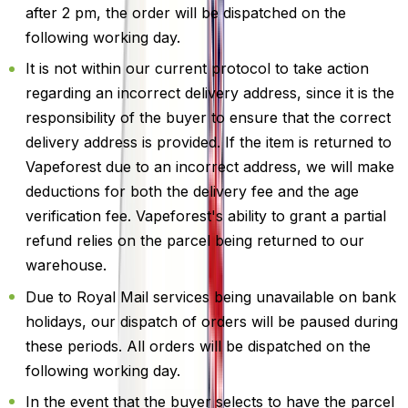
after 2 pm, the order will be dispatched on the
following working day.
It is not within our current protocol to take action
regarding an incorrect delivery address, since it is the
responsibility of the buyer to ensure that the correct
delivery address is provided. If the item is returned to
Vapeforest due to an incorrect address, we will make
deductions for both the delivery fee and the age
verification fee. Vapeforest's ability to grant a partial
refund relies on the parcel being returned to our
warehouse.
Due to Royal Mail services being unavailable on bank
holidays, our dispatch of orders will be paused during
these periods. All orders will be dispatched on the
following working day.
In the event that the buyer selects to have the parcel