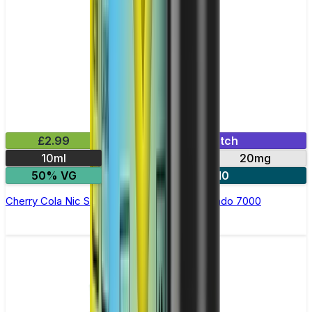
£2.99
Mix & Match
10ml
10mg
20mg
50% VG
5 for £10
Cherry Cola Nic Salt E-liquid by RandM Tornado 7000