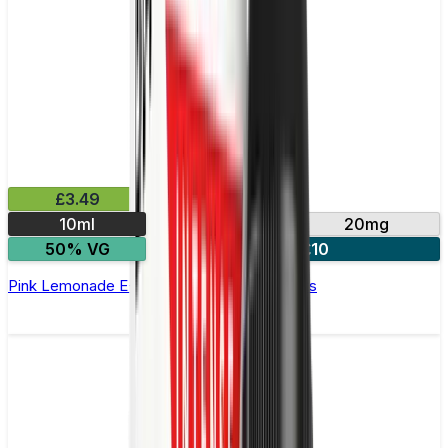
£3.49
10ml
10mg
20mg
50% VG
4 for £10
Pink Lemonade E-Liquid by IVG Intense Salts