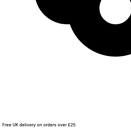
Free UK delivery on orders over £25