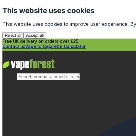
This website uses cookies
This website uses cookies to improve user experience. By
Reject all
Accept all
Free UK delivery on orders over £25
Contact us
Vape to Cigarette Calculator