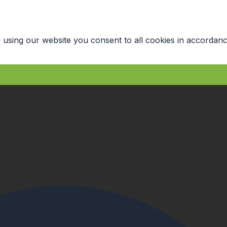
 using our website you consent to all cookies in accordanc