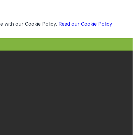
e with our Cookie Policy.
Read our Cookie Policy