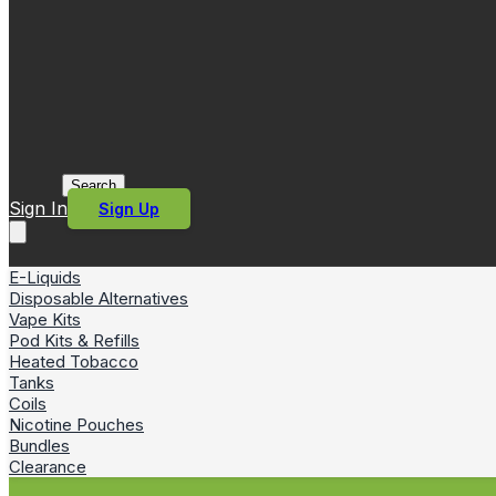
Search
Sign In
Sign Up
E-Liquids
Disposable Alternatives
Vape Kits
Pod Kits & Refills
Heated Tobacco
Tanks
Coils
Nicotine Pouches
Bundles
Clearance